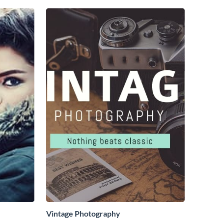
Vintage Photography