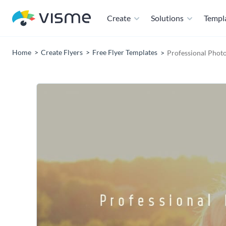
Create
Solutions
Templ
Home
Create Flyers
Free Flyer Templates
Professional Photo