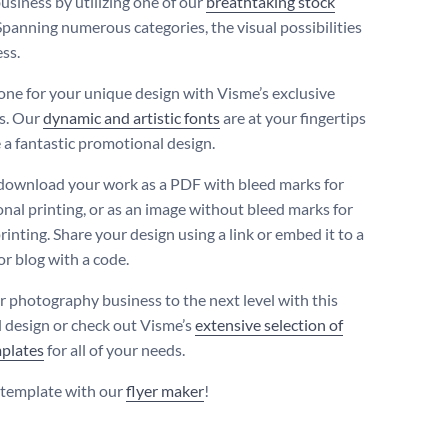
usiness by utilizing one of our
breathtaking stock
 Spanning numerous categories, the visual possibilities
ss.
tone for your unique design with Visme’s exclusive
s. Our
dynamic and artistic fonts
are at your fingertips
e a fantastic promotional design.
download your work as a PDF with bleed marks for
onal printing, or as an image without bleed marks for
rinting. Share your design using a link or embed it to a
or blog with a code.
r photography business to the next level with this
l design or check out Visme’s
extensive selection of
mplates
for all of your needs.
s template with our
flyer maker
!