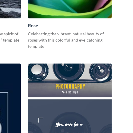
Rose
e spirit of
Celebrating the vibrant, natural beauty of
d” template
roses with this colorful and eye-catching
template