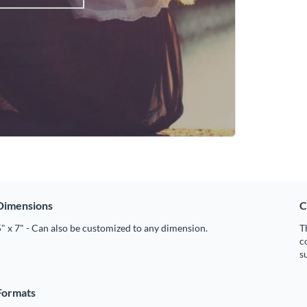
Dimensions
C
" x 7" - Can also be customized to any dimension.
T
c
s
Formats