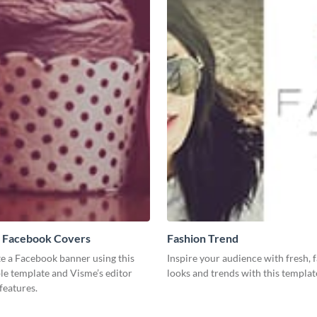
 Facebook Covers
Fashion Trend
te a Facebook banner using this
Inspire your audience with fresh, 
le template and Visme’s editor
looks and trends with this templat
features.