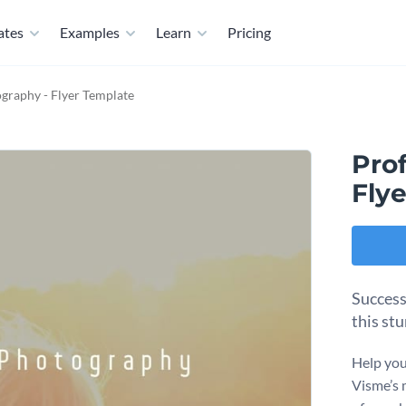
ates
Examples
Learn
Pricing
graphy - Flyer Template
Pro
Fly
Success
this st
Help you
Visme’s 