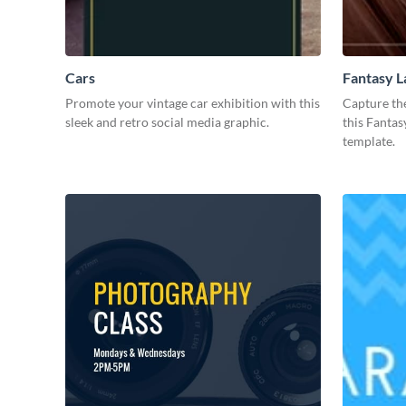
Cars
Fantasy 
Promote your vintage car exhibition with this
Capture th
sleek and retro social media graphic.
this Fantas
template.