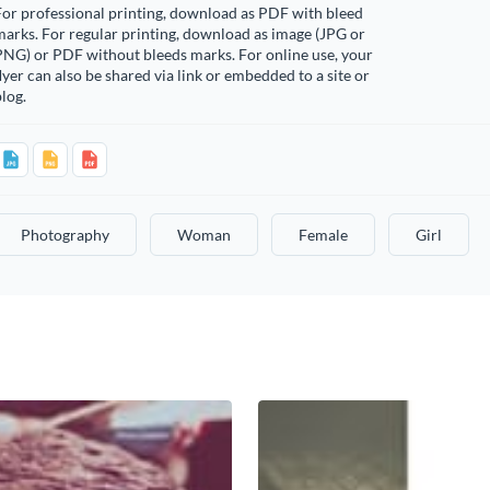
or professional printing, download as PDF with bleed
arks. For regular printing, download as image (JPG or
PNG) or PDF without bleeds marks. For online use, your
lyer can also be shared via link or embedded to a site or
log.
Photography
Woman
Female
Girl