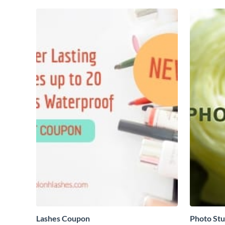
Lashes Coupon
Photo Stu