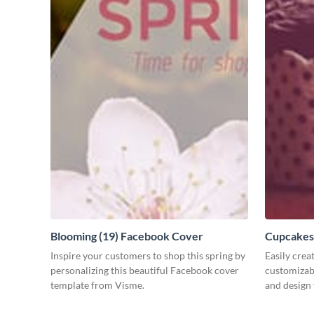
Blooming (19) Facebook Cover
Cupcakes
Inspire your customers to shop this spring by
Easily crea
personalizing this beautiful Facebook cover
customizab
template from Visme.
and design 