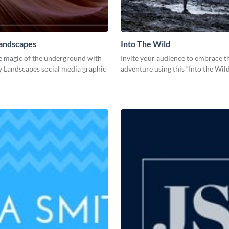
Landscapes
Into The Wild
e magic of the underground with
Invite your audience to embrace th
y Landscapes social media graphic
adventure using this “Into the Wil