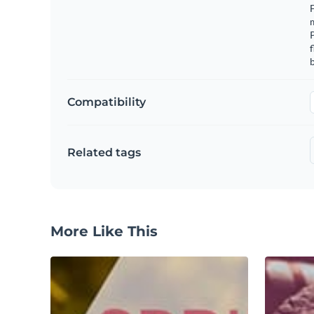
F
m
f
b
Compatibility
Related tags
More Like This