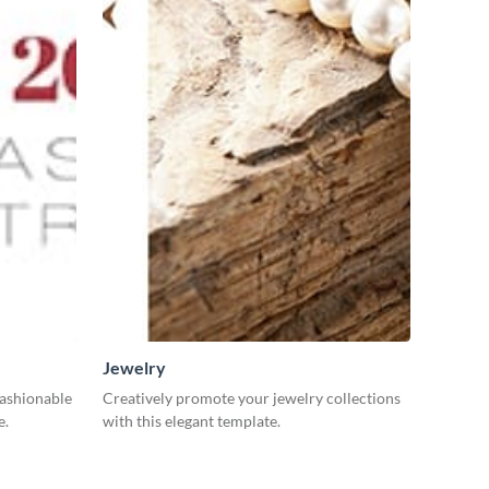
Jewelry
fashionable
Creatively promote your jewelry collections
e.
with this elegant template.