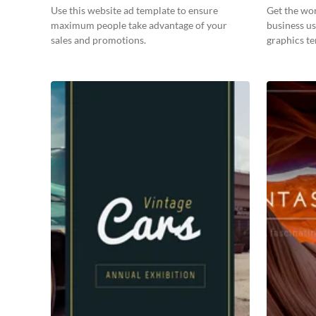
Use this website ad template to ensure
Get the wo
maximum people take advantage of your
business us
sales and promotions.
graphics t