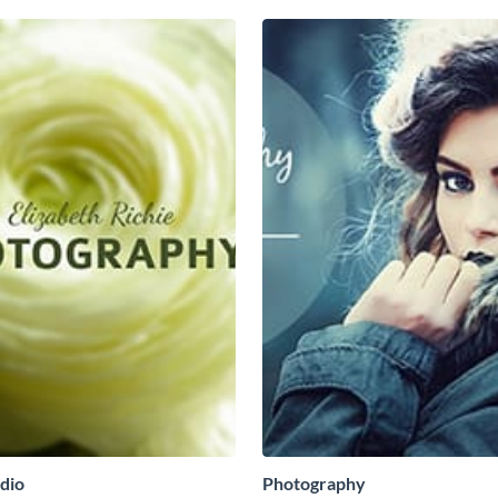
dio
Photography