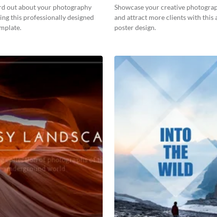
rd out about your photography
Showcase your creative photogra
ing this professionally designed
and attract more clients with this 
emplate.
poster design.