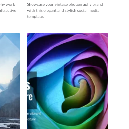
phy work
Showcase your vintage photography brand
attractive
with this elegant and stylish social media
template.