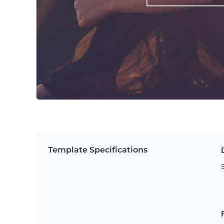
Template Specifications
5