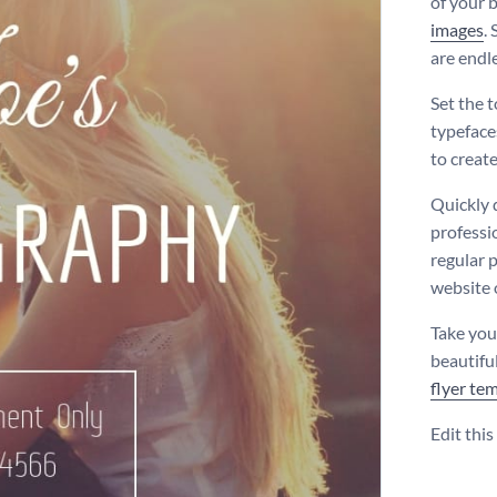
of your b
images
.
are endle
Set the 
typeface
to creat
Quickly 
professi
regular p
website 
Take you
beautifu
flyer te
Edit thi