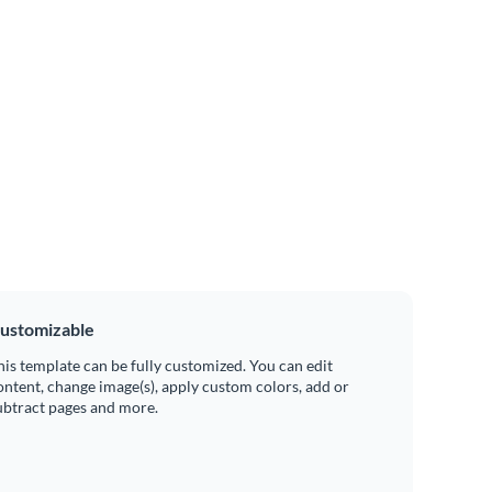
ustomizable
his template can be fully customized. You can edit
ontent, change image(s), apply custom colors, add or
ubtract pages and more.