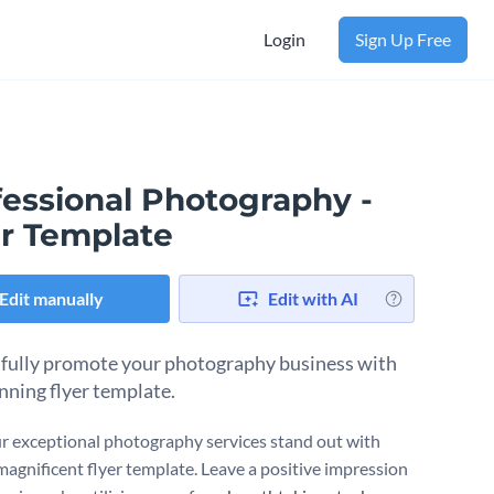
Login
Sign Up Free
fessional Photography -
er Template
Edit manually
Edit with AI
fully promote your photography business with
unning flyer template.
r exceptional photography services stand out with
magnificent flyer template. Leave a positive impression