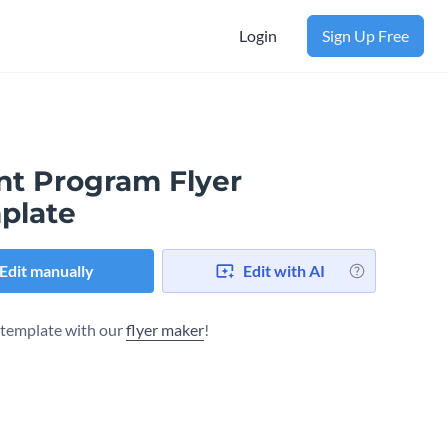
Login
Sign Up Free
nt Program Flyer
plate
Edit manually
Edit with AI
s template with our
flyer maker
!