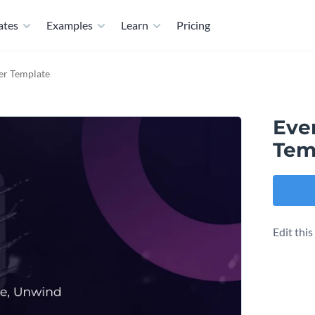
ates
Examples
Learn
Pricing
er Template
Eve
Tem
Edit thi