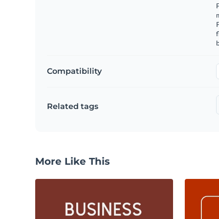
F
m
f
b
Compatibility
Related tags
More Like This