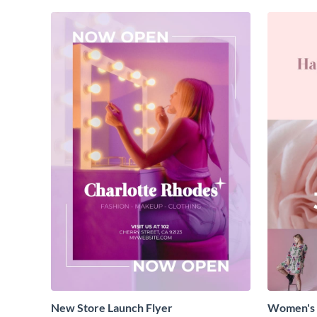
New Store Launch Flyer
Women's 