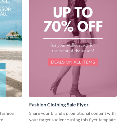
r
Fashion Clothing Sale Flyer
fashion
Share your brand's promotional content with
te.
your target audience using this flyer template.