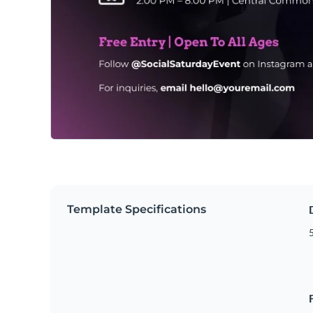
Template Specifications
5