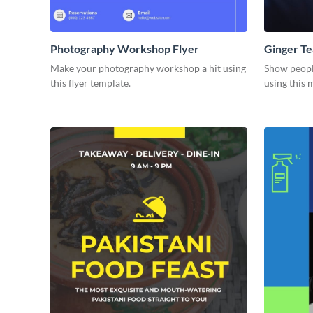
Photography Workshop Flyer
Ginger Te
Make your photography workshop a hit using
Show people
this flyer template.
using this 