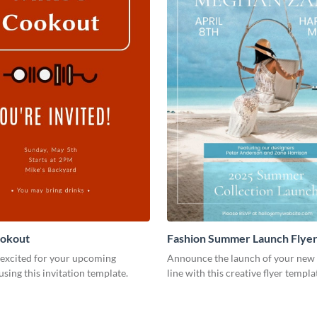
ookout
Fashion Summer Launch Flye
 excited for your upcoming
Announce the launch of your new 
using this invitation template.
line with this creative flyer templa