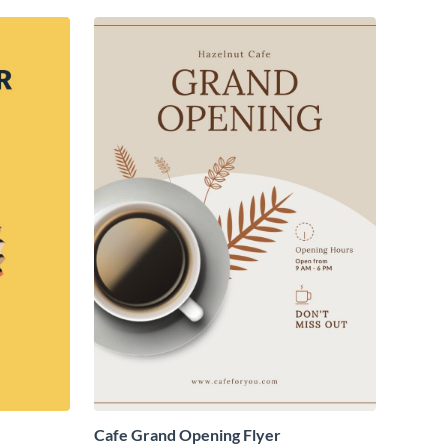
Cafe Grand Opening Flyer