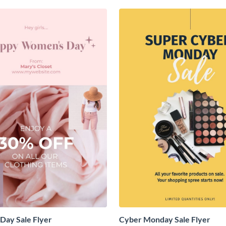
Day Sale Flyer
Cyber Monday Sale Flyer