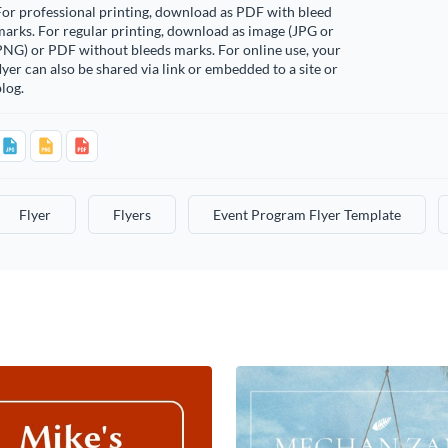
or professional printing, download as PDF with bleed
arks. For regular printing, download as image (JPG or
PNG) or PDF without bleeds marks. For online use, your
lyer can also be shared via link or embedded to a site or
log.
Flyer
Flyers
Event Program Flyer Template