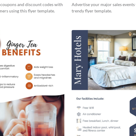
s coupons and discount codes with
Advertise your major sales events 
ers using this flyer template.
trendy flyer template.