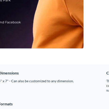
Dimensions
C
" x 7" - Can also be customized to any dimension.
T
c
s
Formats