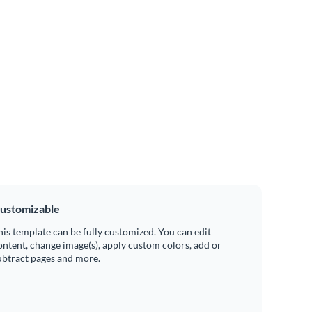
ustomizable
his template can be fully customized. You can edit
ontent, change image(s), apply custom colors, add or
ubtract pages and more.