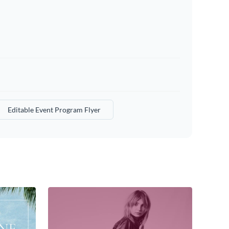
Editable Event Program Flyer