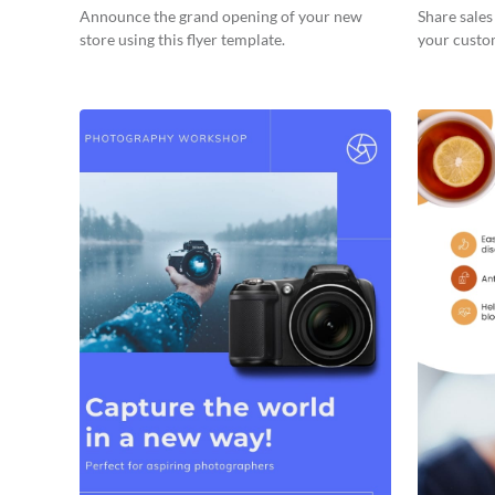
Announce the grand opening of your new
Share sale
store using this flyer template.
your custom