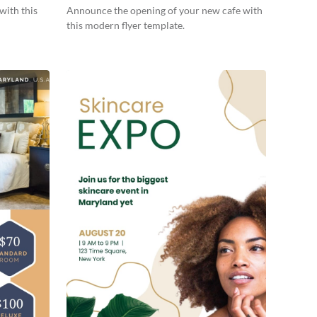
with this
Announce the opening of your new cafe with
this modern flyer template.