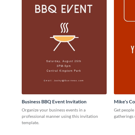
Business BBQ Event Invitation
Mike's C
Organize your business events in a
Get people
professional manner using this invitation
gatherings 
template.