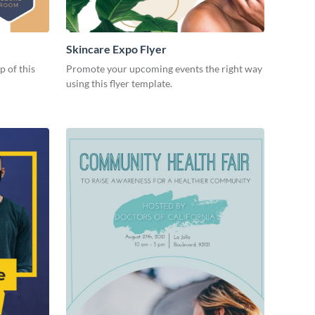
Skincare Expo Flyer
p of this
Promote your upcoming events the right way
using this flyer template.