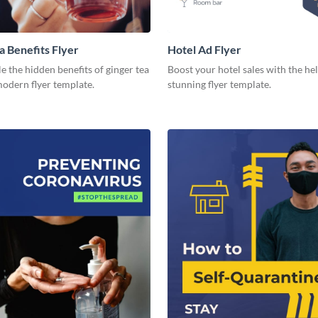
a Benefits Flyer
Hotel Ad Flyer
 the hidden benefits of ginger tea
Boost your hotel sales with the hel
modern flyer template.
stunning flyer template.