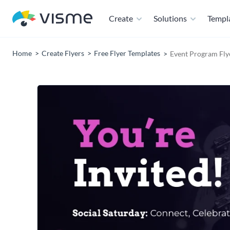
Create
Solutions
Templ
Home
Create Flyers
Free Flyer Templates
Event Program Fly