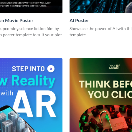
ion Movie Poster
AI Poster
upcoming science fiction film by
Showcase the power of AI with thi
s poster template to suit your plot
template.