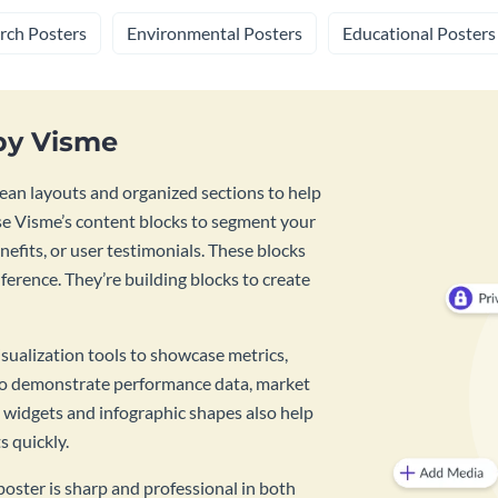
rch Posters
Environmental Posters
Educational Posters
by Visme
ean layouts and organized sections to help
se Visme’s content blocks to segment your
enefits, or user testimonials. These blocks
ference. They’re building blocks to create
isualization tools to showcase metrics,
g to demonstrate performance data, market
a widgets and infographic shapes also help
s quickly.
oster is sharp and professional in both