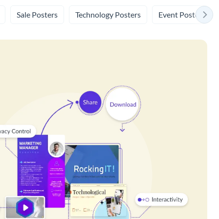
Sale Posters
Technology Posters
Event Posters