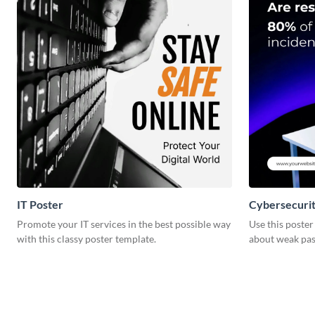
IT Poster
Cybersecurit
Promote your IT services in the best possible way
Use this poste
with this classy poster template.
about weak pas