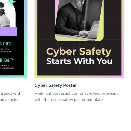
Cyber Safety Poster
 trends with
Highlight best practices for safe web browsing
endy poster
with this cyber safety poster template.