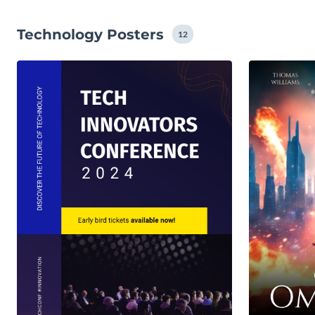
Technology Posters
12