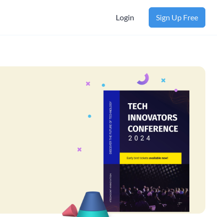
Login
Sign Up Free