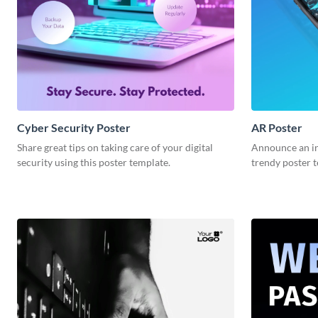
Cyber Security Poster
AR Poster
Share great tips on taking care of your digital
Announce an in
security using this poster template.
trendy poster 