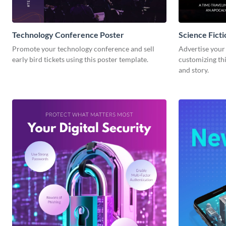
Technology Conference Poster
Science Fict
Promote your technology conference and sell
Advertise your 
early bird tickets using this poster template.
customizing thi
and story.