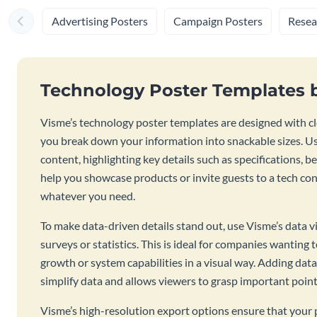
Advertising Posters
Campaign Posters
Resea
Technology Poster Templates 
Visme’s technology poster templates are designed with cl
you break down your information into snackable sizes. U
content, highlighting key details such as specifications, b
help you showcase products or invite guests to a tech con
whatever you need.
To make data-driven details stand out, use Visme’s data v
surveys or statistics. This is ideal for companies wantin
growth or system capabilities in a visual way. Adding dat
simplify data and allows viewers to grasp important point
Visme’s high-resolution export options ensure that your p