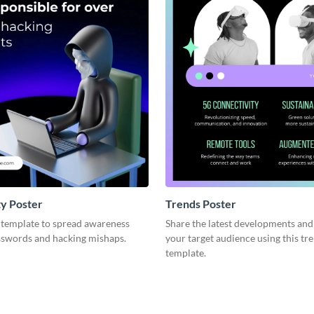
y Poster
Trends Poster
r template to spread awareness
Share the latest developments and
swords and hacking mishaps.
your target audience using this tr
template.