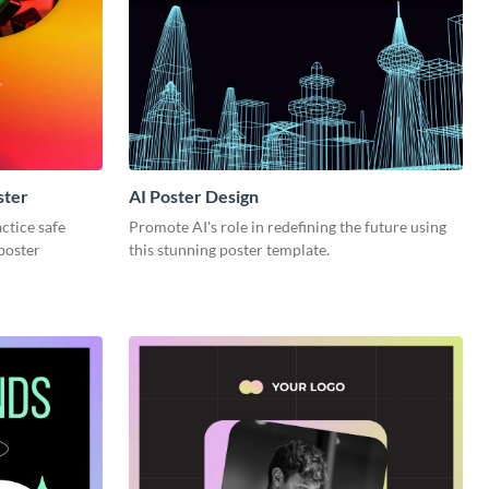
ster
AI Poster Design
ctice safe
Promote AI's role in redefining the future using
 poster
this stunning poster template.