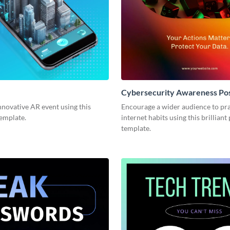
Cybersecurity Awareness Po
novative AR event using this
Encourage a wider audience to pra
template.
internet habits using this brilliant
template.