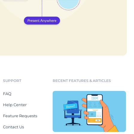
SUPPORT
RECENT FEATURES & ARTICLES
FAQ
Help Center
Feature Requests
Contact Us