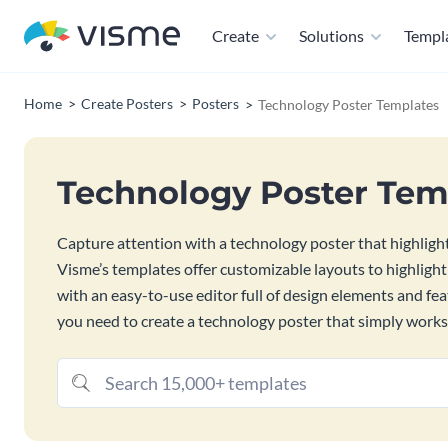
Create
Solutions
Templ
Home
Create Posters
Posters
Technology Poster Templates
Technology Poster Tem
Capture attention with a technology poster that highlights
Visme’s templates offer customizable layouts to highlight
with an easy-to-use editor full of design elements and fe
you need to create a technology poster that simply works