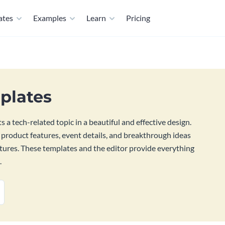
ates
Examples
Learn
Pricing
plates
 a tech-related topic in a beautiful and effective design.
 product features, event details, and breakthrough ideas
atures. These templates and the editor provide everything
.