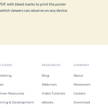
PDF with bleed marks to print the poster
ink which viewers can observe on any device.
E CASES
RESOURCES
COMPANY
rketing
Blog
About
les
Webinars
Newsroom
man Resources
Video Tutorials
Careers
aining & Development
eBooks
Download