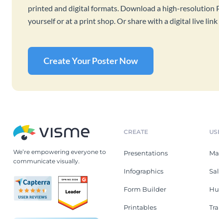
printed and digital formats. Download a high-resolution 
yourself or at a print shop. Or share with a digital live l
Create Your Poster Now
CREATE
US
We’re empowering everyone to
Presentations
Ma
communicate visually.
Infographics
Sa
Form Builder
Hu
Printables
Tr