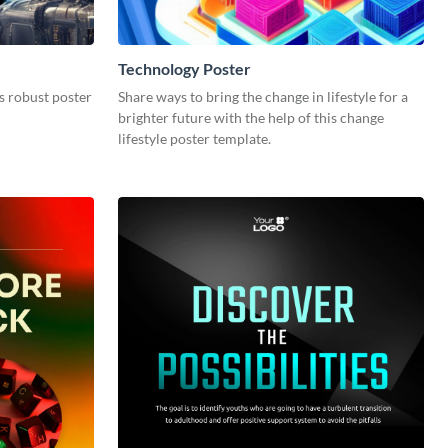
Technology Poster
s robust poster
Share ways to bring the change in lifestyle for a
brighter future with the help of this change
lifestyle poster template.