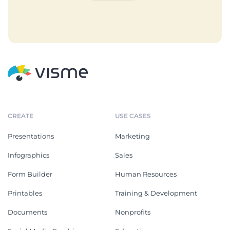
CREATE
USE CASES
Presentations
Marketing
Infographics
Sales
Form Builder
Human Resources
Printables
Training & Development
Documents
Nonprofits