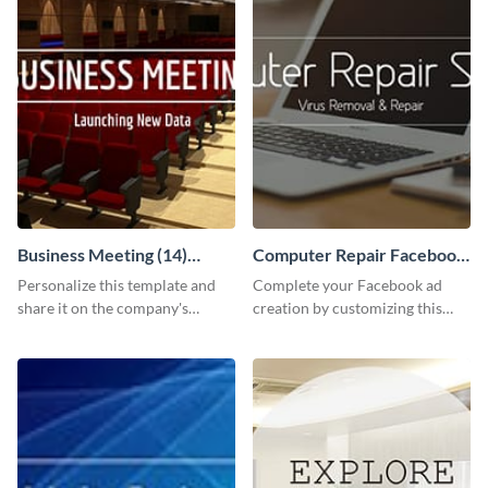
Business Meeting (14)
Computer Repair Facebook
Facebook Post
ads
Personalize this template and
Complete your Facebook ad
share it on the company's
creation by customizing this
Facebook page to invite
template and downloading it as
employees to your upcoming
an image file.
meeting.