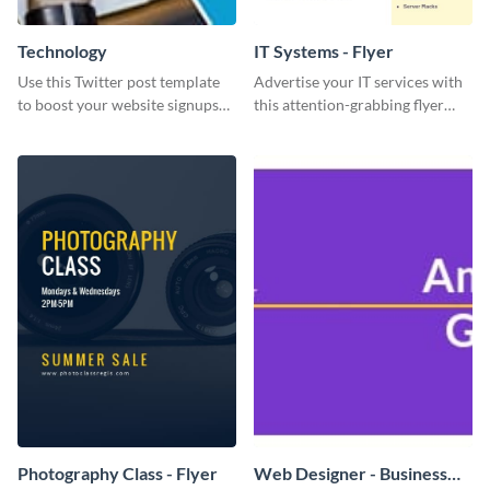
Technology
IT Systems - Flyer
Use this Twitter post template
Advertise your IT services with
to boost your website signups
this attention-grabbing flyer
more effectively.
template.
Photography Class - Flyer
Web Designer - Business