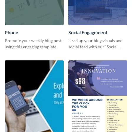
Phone
Social Engagement
Promote your weekly blog post
Level up your blog visuals and
using this engaging template.
social feed with our “Social
Engagement template