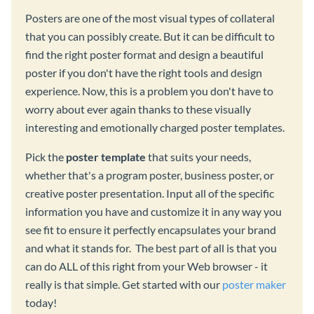
Posters are one of the most visual types of collateral
that you can possibly create. But it can be difficult to
find the right poster format and design a beautiful
poster if you don't have the right tools and design
experience. Now, this is a problem you don't have to
worry about ever again thanks to these visually
interesting and emotionally charged poster templates.
Pick the
poster template
that suits your needs,
whether that's a program poster, business poster, or
creative poster presentation. Input all of the specific
information you have and customize it in any way you
see fit to ensure it perfectly encapsulates your brand
and what it stands for. The best part of all is that you
can do ALL of this right from your Web browser - it
really is that simple. Get started with our
poster maker
today!