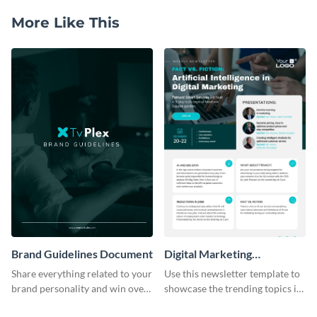
More Like This
Brand Guidelines Document
Digital Marketing
Newsletter
Share everything related to your
Use this newsletter template to
brand personality and win over
showcase the trending topics in
your audience using this style
the digital marketing industry.