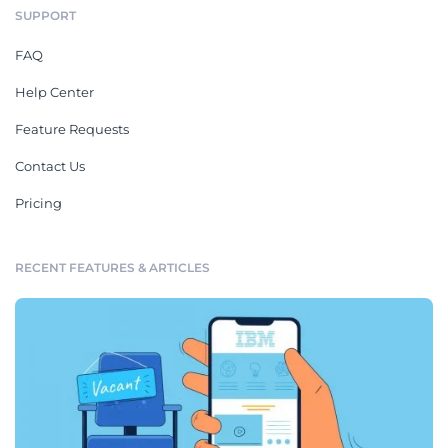
SUPPORT
FAQ
Help Center
Feature Requests
Contact Us
Pricing
RECENT FEATURES & ARTICLES