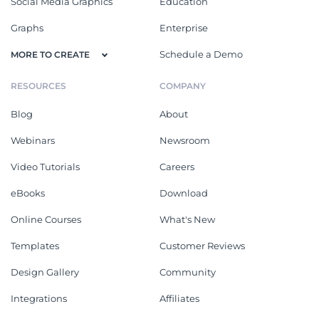
Social Media Graphics
Education
Graphs
Enterprise
Schedule a Demo
MORE TO CREATE
RESOURCES
COMPANY
Blog
About
Webinars
Newsroom
Video Tutorials
Careers
eBooks
Download
Online Courses
What's New
Templates
Customer Reviews
Design Gallery
Community
Integrations
Affiliates