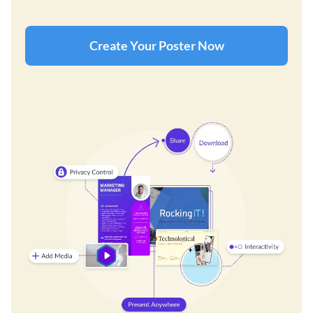
Create Your Poster Now