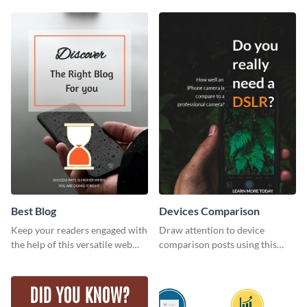
template.
with this modern web graphic
template.
Best Blog
Devices Comparison
Keep your readers engaged with
Draw attention to device
the help of this versatile web
comparison posts using this
graphic template
professionally designed modern
web graphic template.