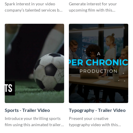
Video
Spark interest in your video
Generate interest for your
company’s talented services by
upcoming film with this
customizing this bold proposal
engaging trailer video template.
template.
Sports - Trailer Video
Typography - Trailer Video
Introduce your thrilling sports
Present your creative
film using this animated trailer
typography video with this
video template.
animated trailer video template.