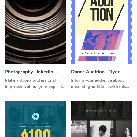
Photography LinkedIn
Dance Audition - Flyer
Header
Make a strong professional
Inform your audience about
impression about your expertise
upcoming auditions with this
using this template.
stylish flyer template.