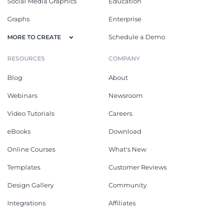
Social Media Graphics
Education
Graphs
Enterprise
Schedule a Demo
MORE TO CREATE
RESOURCES
COMPANY
Blog
About
Webinars
Newsroom
Video Tutorials
Careers
eBooks
Download
Online Courses
What's New
Templates
Customer Reviews
Design Gallery
Community
Integrations
Affiliates