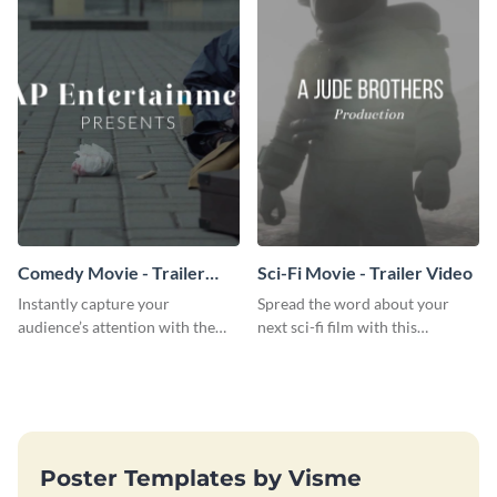
Comedy Movie - Trailer
Sci-Fi Movie - Trailer Video
Video
Instantly capture your
Spread the word about your
audience’s attention with the
next sci-fi film with this
help of this comedy trailer video
inspiring trailer video template.
template.
Poster Templates by Visme