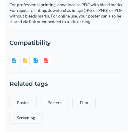
For professional printing, download as PDF with bleed marks.
For regular printing, download as image (JPG or PNG) or PDF
without bleeds marks. For online use, your poster can also be
shared via link or embedded to a site or blog.
Compatibility
Related tags
Poster
Posters
Film
Screening