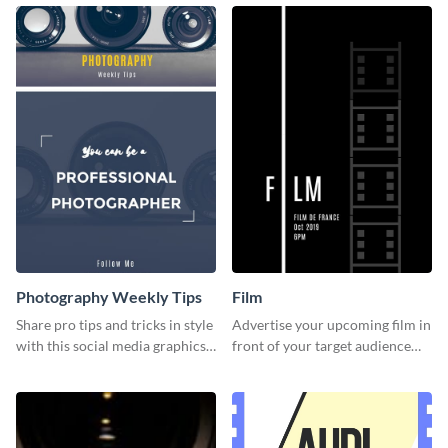
template.
Photography Weekly Tips
Film
Share pro tips and tricks in style
Advertise your upcoming film in
with this social media graphics
front of your target audience
design
with this creative poster
template.