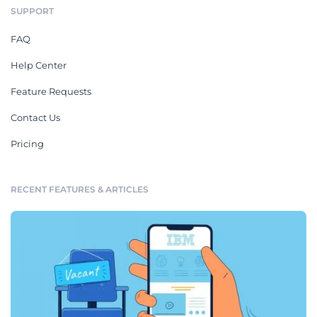
SUPPORT
FAQ
Help Center
Feature Requests
Contact Us
Pricing
RECENT FEATURES & ARTICLES