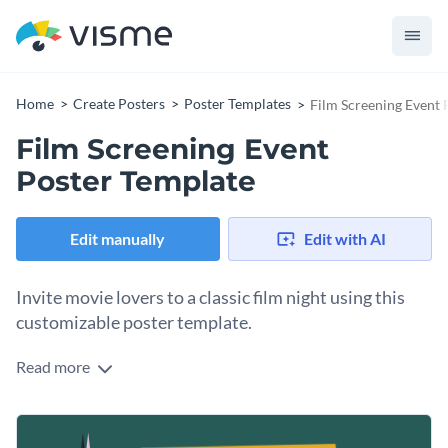
Home
Create Posters
Poster Templates
Film Screening Event 
Film Screening Event
Poster Template
Edit manually
Edit with AI
Invite movie lovers to a classic film night using this
customizable poster template.
Read more
Tell people in your community about the free screening of a
classic film at your local movie house. Invite everyone to
come for free and enjoy. Use this poster template to create
Change colors, fonts and more to fit your branding
your movie night promotion by customizing the content