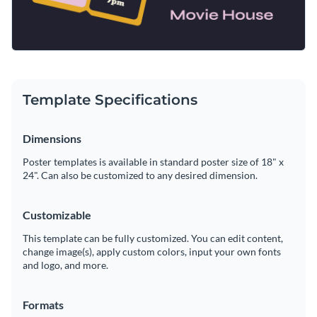
Template Specifications
Dimensions
Poster templates is available in standard poster size of 18" x
24". Can also be customized to any desired dimension.
Customizable
This template can be fully customized. You can edit content,
change image(s), apply custom colors, input your own fonts
and logo, and more.
Formats