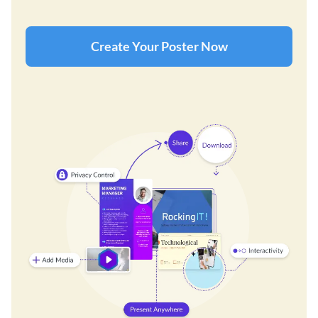
Create Your Poster Now