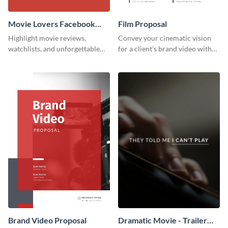
Movie Lovers Facebook
Film Proposal
Group Cover
Highlight movie reviews,
Convey your cinematic vision
watchlists, and unforgettable
for a client’s brand video with
watch movie moments for your
this suave, artistic proposal
audience using this compelling
template.
template.
Brand Video Proposal
Dramatic Movie - Trailer