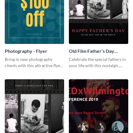
Photography - Flyer
Old Film Father’s Day
Instagram Post
Bring in new photography
Celebrate the special fathers in
clients with this attractive flyer
your life with this nostalgic,
template.
vintage film-inspired Instagram
template featuring a three-
photo collage.