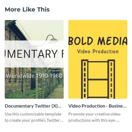
More Like This
Documentary Twitter (X)
Video Production - Business
header
Card
Use this customizable template
Promote your creative video
to create your profile's Twitter
productions with this eye-
(X) header effortlessly.
catching business card