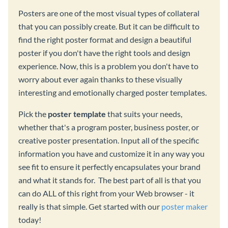
Posters are one of the most visual types of collateral
that you can possibly create. But it can be difficult to
find the right poster format and design a beautiful
poster if you don't have the right tools and design
experience. Now, this is a problem you don't have to
worry about ever again thanks to these visually
interesting and emotionally charged poster templates.
Pick the
poster template
that suits your needs,
whether that's a program poster, business poster, or
creative poster presentation. Input all of the specific
information you have and customize it in any way you
see fit to ensure it perfectly encapsulates your brand
and what it stands for. The best part of all is that you
can do ALL of this right from your Web browser - it
really is that simple. Get started with our
poster maker
today!