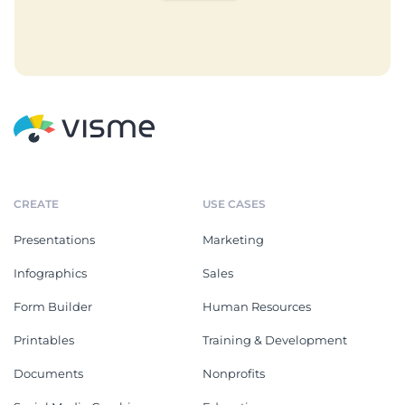
CREATE
USE CASES
Presentations
Marketing
Infographics
Sales
Form Builder
Human Resources
Printables
Training & Development
Documents
Nonprofits