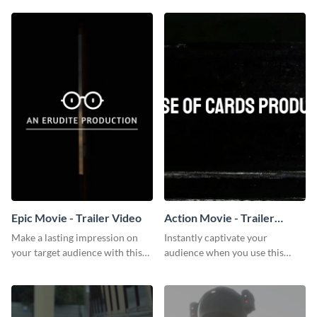
Epic Movie - Trailer Video
Action Movie - Trailer
Video
Make a lasting impression on
Instantly captivate your
your target audience with this
audience when you use this
breathtaking trailer video
action movie trailer video
template.
template.