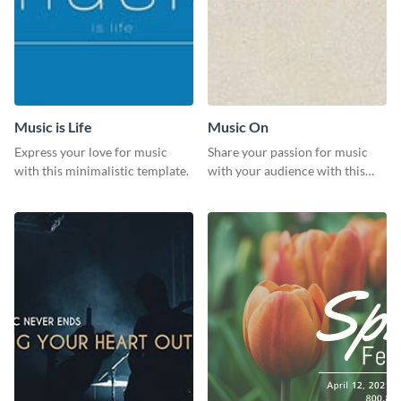
Music is Life
Music On
Express your love for music
Share your passion for music
with this minimalistic template.
with your audience with this
engaging template.