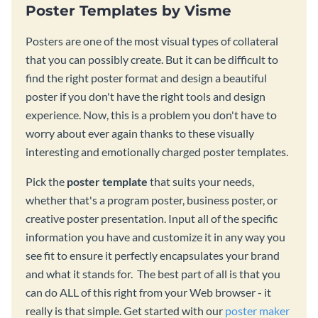
Poster Templates by Visme
Posters are one of the most visual types of collateral
that you can possibly create. But it can be difficult to
find the right poster format and design a beautiful
poster if you don't have the right tools and design
experience. Now, this is a problem you don't have to
worry about ever again thanks to these visually
interesting and emotionally charged poster templates.
Pick the
poster template
that suits your needs,
whether that's a program poster, business poster, or
creative poster presentation. Input all of the specific
information you have and customize it in any way you
see fit to ensure it perfectly encapsulates your brand
and what it stands for. The best part of all is that you
can do ALL of this right from your Web browser - it
really is that simple. Get started with our
poster maker