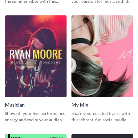
the summer vibes with this
your passion for music with this
vibrant social media graphic.
professional social media
graphic template
Musician
My Mix
Show off your live performance
Share your curated tracks with
energy and excite your audience
this vibrant, fun social media
with this bold social media
graphic—perfect for music
graphic.
lovers and playlist creators.