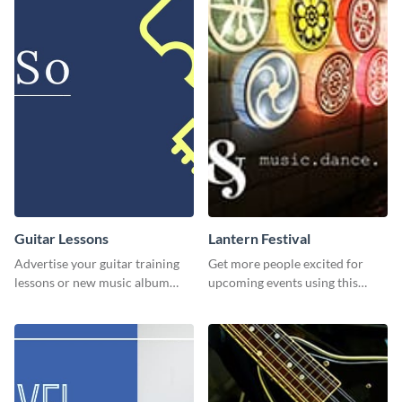
Guitar Lessons
Lantern Festival
Advertise your guitar training
Get more people excited for
lessons or new music album
upcoming events using this
with this dynamic flyer
stunning Twitter post template.
template.