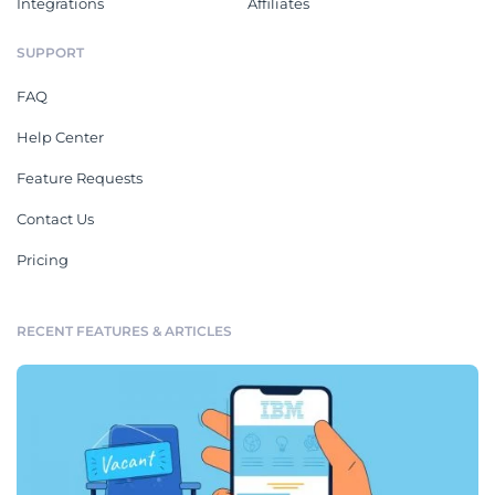
Integrations
Affiliates
SUPPORT
FAQ
Help Center
Feature Requests
Contact Us
Pricing
RECENT FEATURES & ARTICLES