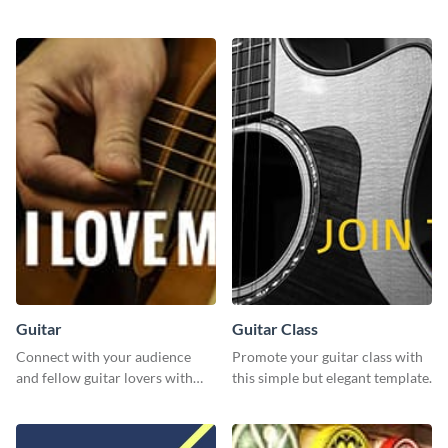
using this template and Visme’s
template.
editor.
Guitar
Guitar Class
Connect with your audience
Promote your guitar class with
and fellow guitar lovers with
this simple but elegant template.
this engaging template.