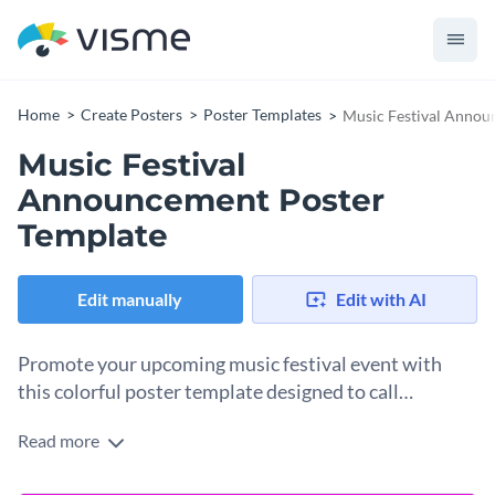
Home
Create Posters
Poster Templates
Music Festival Annou
Music Festival
Announcement Poster
Template
Edit manually
Edit with AI
Promote your upcoming music festival event with
this colorful poster template designed to call
attention and stand out.
Read more
Designed to spotlight your music festival lineup, this poster
template includes sections for artist names, a date, a venue