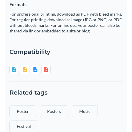
Formats
For professional printing, download as PDF with bleed marks.
For regular printing, download as image (JPG or PNG) or PDF
without bleeds marks. For online use, your poster can also be
shared via link or embedded to a site or blog.
Compatibility
Related tags
Poster
Posters
Music
Festival