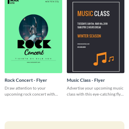
Rock Concert - Flyer
Music Class - Flyer
Draw attention to your
Advertise your upcoming music
upcoming rock concert with
class with this eye-catching flyer
this eye-catching flyer template.
template.