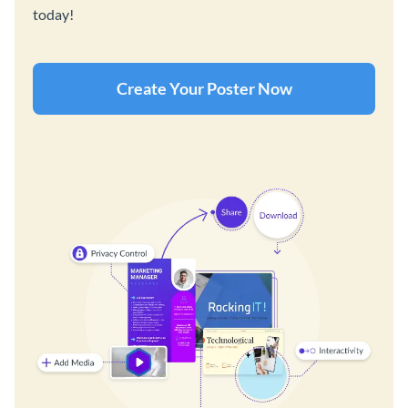
today!
Create Your Poster Now