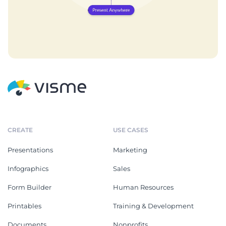
CREATE
USE CASES
Presentations
Marketing
Infographics
Sales
Form Builder
Human Resources
Printables
Training & Development
Documents
Nonprofits