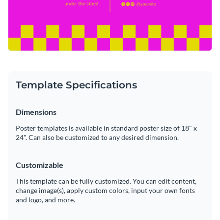
Template Specifications
Dimensions
Poster templates is available in standard poster size of 18" x
24". Can also be customized to any desired dimension.
Customizable
This template can be fully customized. You can edit content,
change image(s), apply custom colors, input your own fonts
and logo, and more.