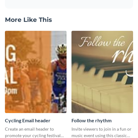
More Like This
Cycling Email header
Follow the rhythm
Create an email header to
Invite viewers to join in a fun or
promote your cycling festival
music event using this classic