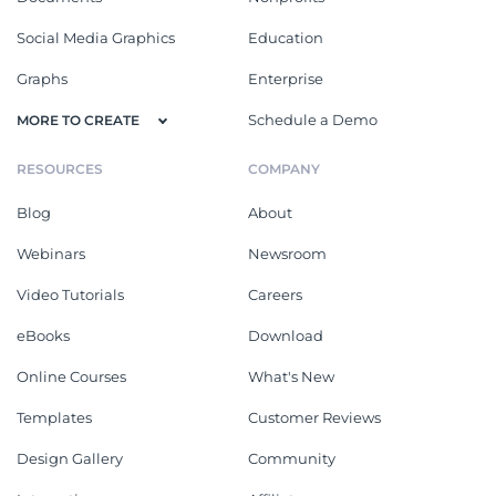
Social Media Graphics
Education
Graphs
Enterprise
Schedule a Demo
MORE TO CREATE
RESOURCES
COMPANY
Blog
About
Webinars
Newsroom
Video Tutorials
Careers
eBooks
Download
Online Courses
What's New
Templates
Customer Reviews
Design Gallery
Community