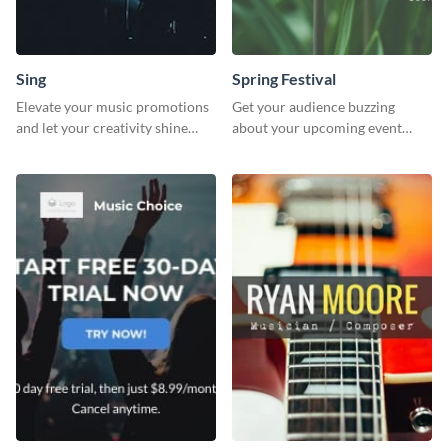
Sing
Spring Festival
Elevate your music promotions
Get your audience buzzing
and let your creativity shine
about your upcoming event
with this sleek social media
with our ‘Spring Festival’ poster
graphic template
template.