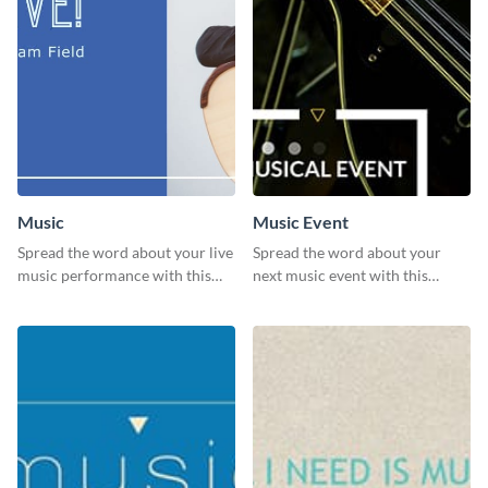
Music
Music Event
Spread the word about your live
Spread the word about your
music performance with this
next music event with this
eye-catching template.
template.