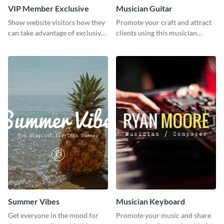
VIP Member Exclusive
Musician Guitar
Show website visitors how they
Promote your craft and attract
can take advantage of exclusive
clients using this musician
VIP deals using this website ad
guitar social media graphic
template.
template
Summer Vibes
Musician Keyboard
Get everyone in the mood for
Promote your music and share