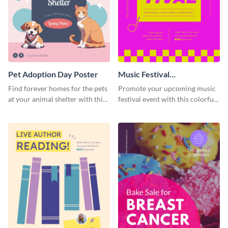
Pet Adoption Day Poster
Music Festival
Announcement Poster
Find forever homes for the pets
Promote your upcoming music
at your animal shelter with this
festival event with this colorful
pet adoption poster template.
poster template designed to call
attention and stand out.