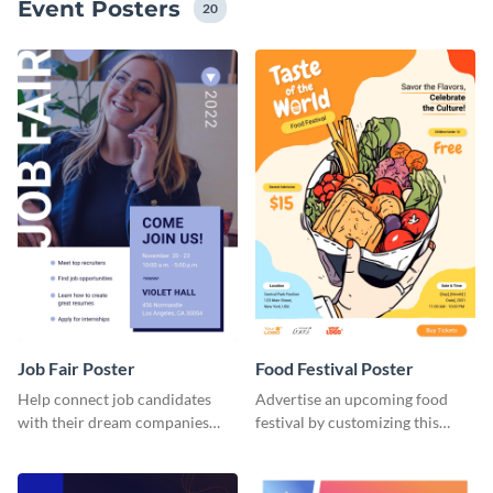
Event Posters
20
Job Fair Poster
Food Festival Poster
Help connect job candidates
Advertise an upcoming food
with their dream companies
festival by customizing this
using this editable poster
poster template and sharing it
template.
digitally or printed