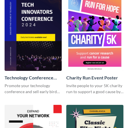
Technology Conference
Charity Run Event Poster
Poster
Promote your technology
Invite people to your 5K charity
conference and sell early bird
run to support a good cause by
tickets using this poster
customizing this poster
template.
template.