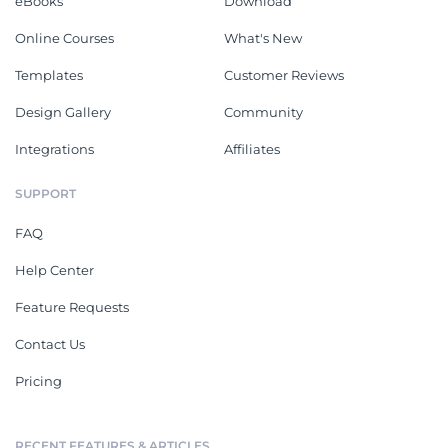
eBooks
Download
Online Courses
What's New
Templates
Customer Reviews
Design Gallery
Community
Integrations
Affiliates
SUPPORT
FAQ
Help Center
Feature Requests
Contact Us
Pricing
RECENT FEATURES & ARTICLES