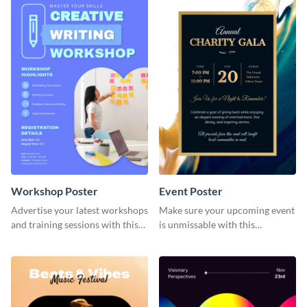
Workshop Poster
Event Poster
Advertise your latest workshops
Make sure your upcoming event
and training sessions with this
is unmissable with this
colorful poster template.
beautifully designed poster
template.