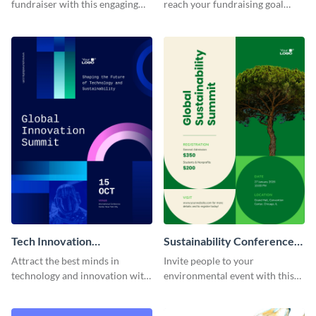
fundraiser with this engaging
reach your fundraising goal
thermometer poster template.
using this interactive poster
template.
Tech Innovation
Sustainability Conference
Conference Poster
Poster
Attract the best minds in
Invite people to your
technology and innovation with
environmental event with this
this stunning poster template.
sustainability conference poster
template.