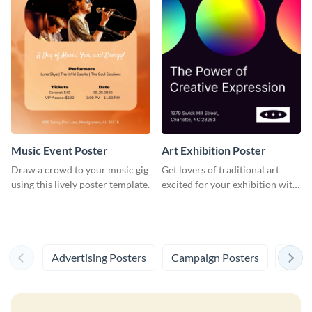
Music Event Poster
Art Exhibition Poster
Draw a crowd to your music gig
Get lovers of traditional art
using this lively poster template.
excited for your exhibition with
this spectacular poster
template.
Advertising Posters
Campaign Posters
Resea