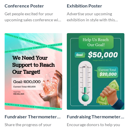
Conference Poster
Exhibition Poster
Get people excited for your
Advertise your upcoming
upcoming sales conference with
exhibition in style with this
this stunning poster template.
stunning poster template.
Fundraiser Thermometer
Fundraising Thermometer
Poster
Poster
Share the progress of your
Encourage donors to help you