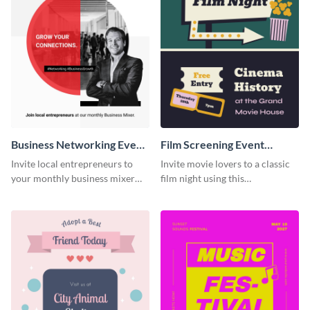
Business Networking Event
Film Screening Event
Poster
Poster
Invite local entrepreneurs to
Invite movie lovers to a classic
your monthly business mixer
film night using this
using this customizable poster
customizable poster template.
template.