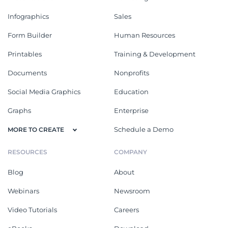
Infographics
Sales
Form Builder
Human Resources
Printables
Training & Development
Documents
Nonprofits
Social Media Graphics
Education
Graphs
Enterprise
Schedule a Demo
MORE TO CREATE
RESOURCES
COMPANY
Blog
About
Webinars
Newsroom
Video Tutorials
Careers