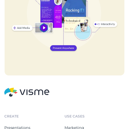
CREATE
USE CASES
Presentations
Marketing