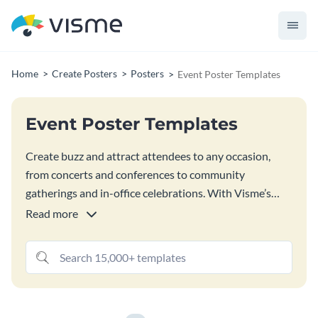
Home
Create Posters
Posters
Event Poster Templates
Event Poster Templates
Create buzz and attract attendees to any occasion,
from concerts and conferences to community
gatherings and in-office celebrations. With Visme’s
customizable event poster templates, you can design a
Read more
poster that perfectly captures the energy and essence
of your event while providing essential details to draw
in your audience. Bring your event to life with Visme’s
design elements and features, all easily accessible in
Visme’s editor.