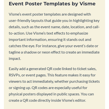
Event Poster Templates by Visme
Visme’s event poster templates are designed with
user-friendly layouts that guide you in highlighting key
details, such as the event name, date, location, and call-
to-action. Use Visme’s text effects to emphasize
important information, ensuring it stands out and
catches the eye. For instance, give your event’s date or
tagline a shadow or neon effect to create an immediate
impact.
Easily add a generated QR code linked to ticket sales,
RSVPs, or event pages. This feature makes it easy for
viewers to act immediately, whether purchasing tickets
or signing up. QR codes are especially useful for
physical posters displayed in public spaces. You can
create a QR code directly inside Visme’s editor.