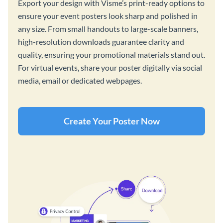
Export your design with Visme’s print-ready options to
ensure your event posters look sharp and polished in
any size. From small handouts to large-scale banners,
high-resolution downloads guarantee clarity and
quality, ensuring your promotional materials stand out.
For virtual events, share your poster digitally via social
media, email or dedicated webpages.
Create Your Poster Now