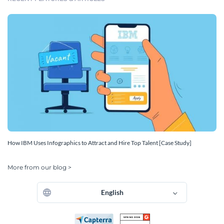
How IBM Uses Infographics to Attract and Hire Top Talent [Case Study]
More from our blog >
English