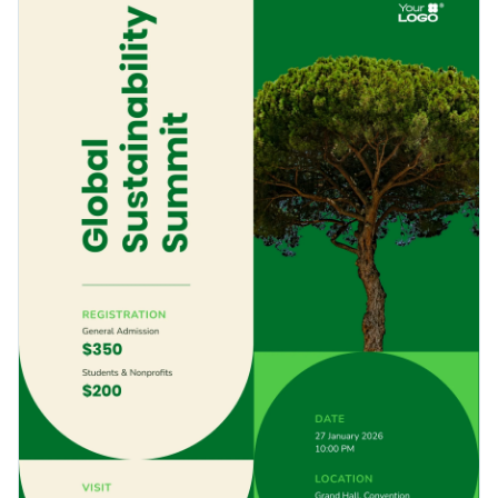
check out
Visme’s poster maker
Visme’s poster maker for
Access free, built-in design assets or upload your own
more options.
Get started with this creative poster template by
Visualize data with customizable charts and widgets
downloading it today, or check out thousands of other
Add animation, interactivity, audio, video and links
ready-to-use
poster templates
to find your perfect fit.
Edit this template with our
poster maker
!
Download in PDF, JPG, PNG and HTML5 format
Create page-turners with Visme’s flipbook effect
Share online with a link or embed it on your website