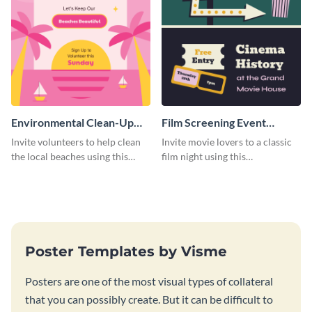
Environmental Clean-Up
Film Screening Event
Campaign Poster
Poster
Invite volunteers to help clean
Invite movie lovers to a classic
the local beaches using this
film night using this
vibrant poster template.
customizable poster template.
Poster Templates by Visme
Posters are one of the most visual types of collateral
that you can possibly create. But it can be difficult to