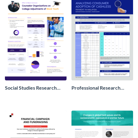
Social Studies Research
Professional Research
Poster
Poster