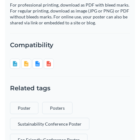
For professional printing, download as PDF with bleed marks.
For regular printing, download as image (JPG or PNG) or PDF
without bleeds marks. For online use, your poster can also be
shared via link or embedded to a site or blog.
Compatibility
Related tags
Poster
Posters
Sustainability Conference Poster
Eco Friendly Conference Poster