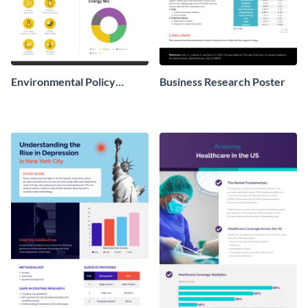
Environmental Policy
Business Research Poster
Research Poster