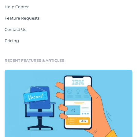
Help Center
Feature Requests
Contact Us
Pricing
RECENT FEATURES & ARTICLES