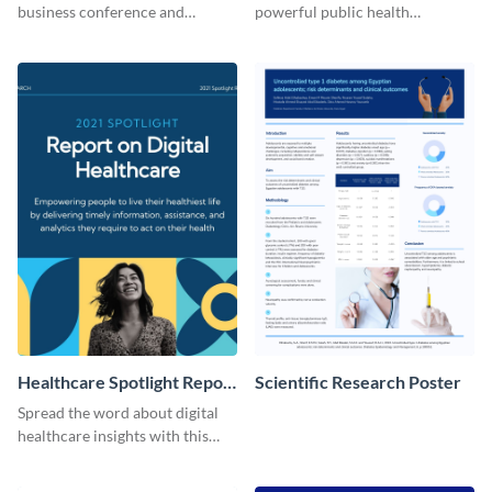
business conference and
powerful public health
present the keynote speakers
messages with this bold
with this customizable
template.
Facebook post template
Healthcare Spotlight Report
Scientific Research Poster
LinkedIn Post
Spread the word about digital
healthcare insights with this
template.