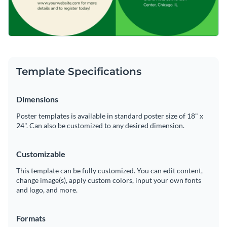
Template Specifications
Dimensions
Poster templates is available in standard poster size of 18" x
24". Can also be customized to any desired dimension.
Customizable
This template can be fully customized. You can edit content,
change image(s), apply custom colors, input your own fonts
and logo, and more.
Formats