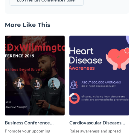
More Like This
Business Conference
Cardiovascular Diseases
Facebook Post
LinkedIn Post
Promote your upcoming
Raise awareness and spread