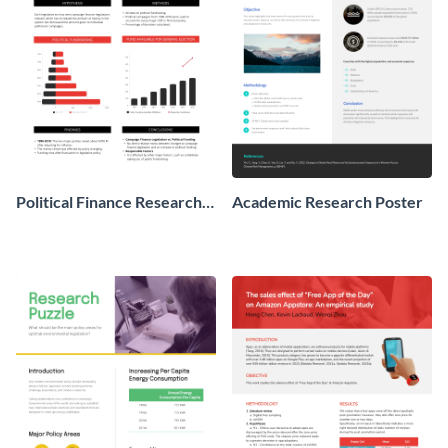
Political Finance Research
Academic Research Poster
Poster