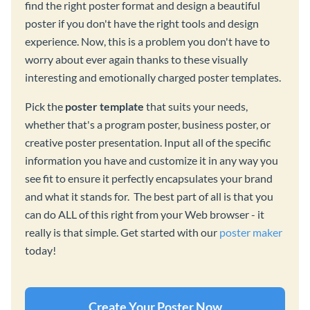
find the right poster format and design a beautiful
poster if you don't have the right tools and design
experience. Now, this is a problem you don't have to
worry about ever again thanks to these visually
interesting and emotionally charged poster templates.
Pick the
poster template
that suits your needs,
whether that's a program poster, business poster, or
creative poster presentation. Input all of the specific
information you have and customize it in any way you
see fit to ensure it perfectly encapsulates your brand
and what it stands for. The best part of all is that you
can do ALL of this right from your Web browser - it
really is that simple. Get started with our
poster maker
today!
Create Your Poster Now