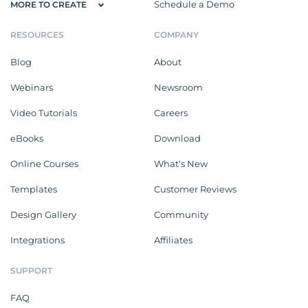
Schedule a Demo
MORE TO CREATE
RESOURCES
COMPANY
Blog
About
Webinars
Newsroom
Video Tutorials
Careers
eBooks
Download
Online Courses
What's New
Templates
Customer Reviews
Design Gallery
Community
Integrations
Affiliates
SUPPORT
FAQ