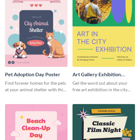
Pet Adoption Day Poster
Art Gallery Exhibition
Poster
Find forever homes for the pets
Get the word out about your
at your animal shelter with this
free art exhibition in the city
pet adoption poster template.
using this colorful poster
template.