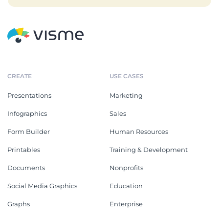
CREATE
USE CASES
Presentations
Marketing
Infographics
Sales
Form Builder
Human Resources
Printables
Training & Development
Documents
Nonprofits
Social Media Graphics
Education
Graphs
Enterprise