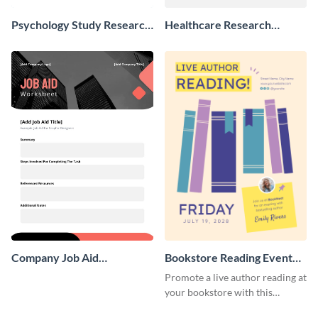
Psychology Study Research
Healthcare Research
Poster
Poster
Company Job Aid
Bookstore Reading Event
Worksheet
Poster
Promote a live author reading at
your bookstore with this
colorful event poster.