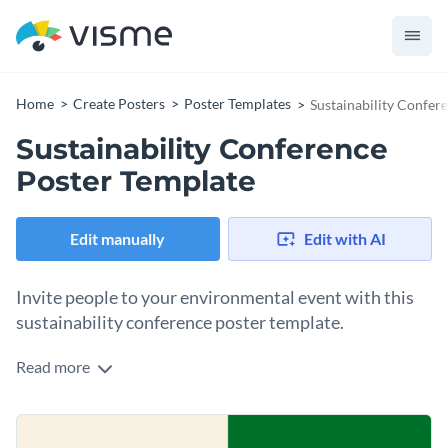
Home
Create Posters
Poster Templates
Sustainability Confer
Sustainability Conference
Poster Template
Edit manually
Edit with AI
Invite people to your environmental event with this
sustainability conference poster template.
Read more
Share the details of your sustainability event with the help of
this poster template. It features abstract stock photos,
creative vector icons and an overall simple design layout that
Change colors, fonts and more to fit your branding
instantly grabs attention. Try this poster template today, or