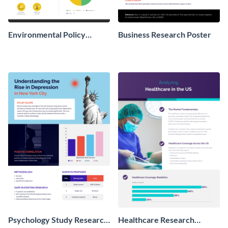
Environmental Policy
Business Research Poster
Research Poster
Psychology Study Research
Healthcare Research