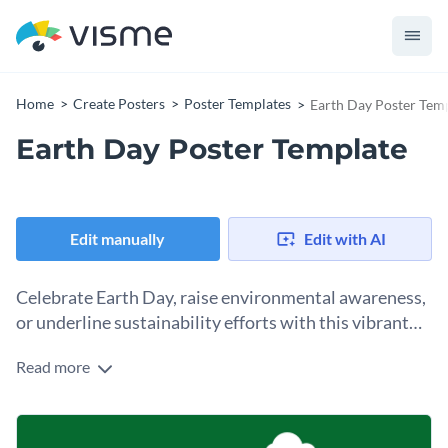
Home
Create Posters
Poster Templates
Earth Day Poster Tem
Earth Day Poster Template
Edit manually
Edit with AI
Celebrate Earth Day, raise environmental awareness,
or underline sustainability efforts with this vibrant
yet straightforward poster template.
Read more
This poster template features clean, minimalist designs,
nature-inspired colors, and striking graphic elements that