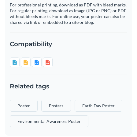
For professional printing, download as PDF with bleed marks.
For regular printing, download as image (JPG or PNG) or PDF
without bleeds marks. For online use, your poster can also be
shared via link or embedded to a site or blog.
Compatibility
Related tags
Poster
Posters
Earth Day Poster
Environmental Awareness Poster