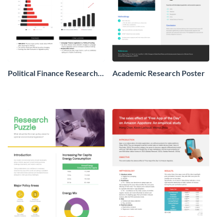
Political Finance Research
Academic Research Poster
Poster