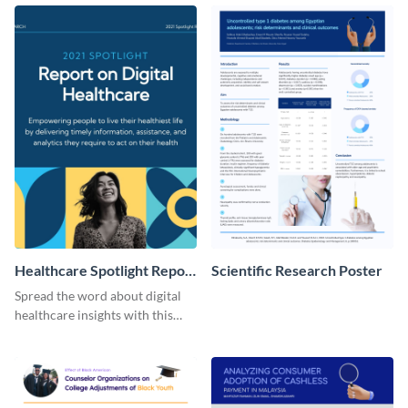
with this customizable
template.
Facebook post template
Healthcare Spotlight Report
Scientific Research Poster
LinkedIn Post
Spread the word about digital
healthcare insights with this
template.