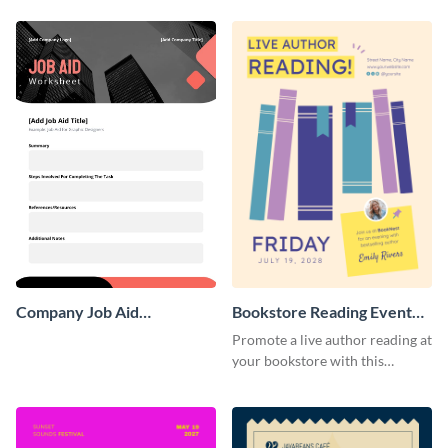
Poster
Poster
Company Job Aid
Bookstore Reading Event
Worksheet
Poster
Promote a live author reading at
your bookstore with this
colorful event poster.