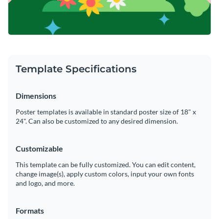
Template Specifications
Dimensions
Poster templates is available in standard poster size of 18" x
24". Can also be customized to any desired dimension.
Customizable
This template can be fully customized. You can edit content,
change image(s), apply custom colors, input your own fonts
and logo, and more.
Formats