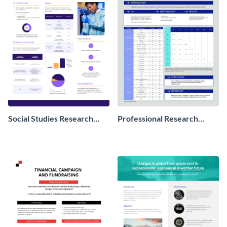
Social Studies Research
Professional Research
Poster
Poster