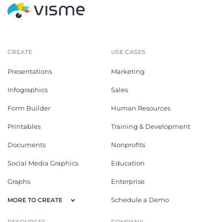
CREATE
USE CASES
Presentations
Marketing
Infographics
Sales
Form Builder
Human Resources
Printables
Training & Development
Documents
Nonprofits
Social Media Graphics
Education
Graphs
Enterprise
Schedule a Demo
MORE TO CREATE
RESOURCES
COMPANY