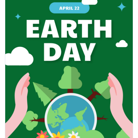
visually represent environmental themes. Whether you're
Change colors, fonts and more to fit your branding
organizing a community cleanup, hosting a sustainability
workshop, or just want to inspire eco-friendliness among
Access free, built-in design assets or upload your own
your audience, this template is the perfect ally.
Edit this template to suit your requirements or explore other
Visualize data with customizable charts and widgets
poster templates
in our library, all fully customizable to meet
Add animation, interactivity, audio, video and links
your creative needs.
Edit this template with our
poster maker
!
Download in PDF, JPG, PNG and HTML5 format
Create page-turners with Visme’s flipbook effect
Share online with a link or embed it on your website