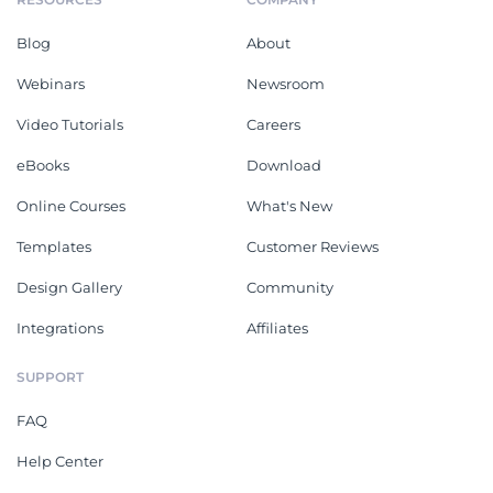
Blog
About
Webinars
Newsroom
Video Tutorials
Careers
eBooks
Download
Online Courses
What's New
Templates
Customer Reviews
Design Gallery
Community
Integrations
Affiliates
SUPPORT
FAQ
Help Center