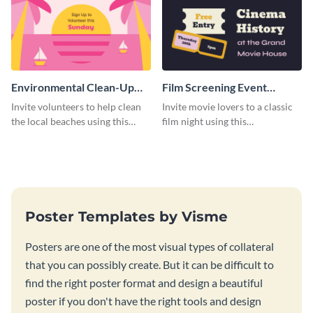
Environmental Clean-Up
Film Screening Event
Campaign Poster
Poster
Invite volunteers to help clean
Invite movie lovers to a classic
the local beaches using this
film night using this
vibrant poster template.
customizable poster template.
Poster Templates by Visme
Posters are one of the most visual types of collateral
that you can possibly create. But it can be difficult to
find the right poster format and design a beautiful
poster if you don't have the right tools and design