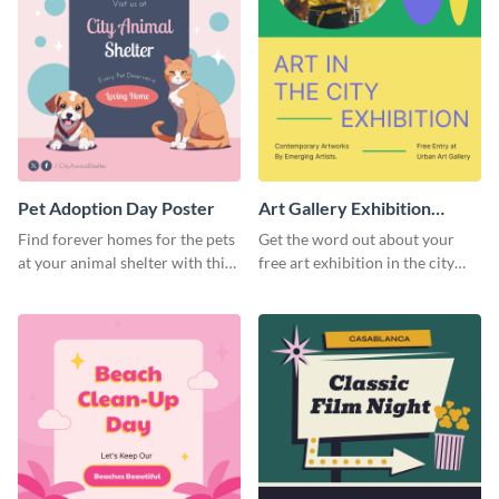
Pet Adoption Day Poster
Art Gallery Exhibition
Poster
Find forever homes for the pets
Get the word out about your
at your animal shelter with this
free art exhibition in the city
pet adoption poster template.
using this colorful poster
template.