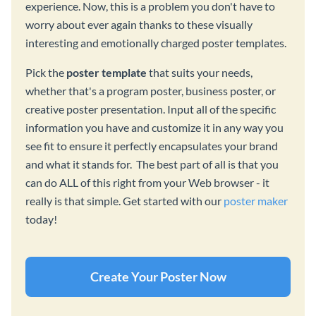
experience. Now, this is a problem you don't have to
worry about ever again thanks to these visually
interesting and emotionally charged poster templates.
Pick the
poster template
that suits your needs,
whether that's a program poster, business poster, or
creative poster presentation. Input all of the specific
information you have and customize it in any way you
see fit to ensure it perfectly encapsulates your brand
and what it stands for. The best part of all is that you
can do ALL of this right from your Web browser - it
really is that simple. Get started with our
poster maker
today!
Create Your Poster Now