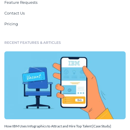
Feature Requests
Contact Us
Pricing
RECENT FEATURES & ARTICLES
How IBM Uses Infographics to Attract and Hire Top Talent [Case Study]