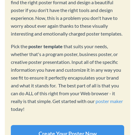
find the right poster format and design a beautiful
poster if you don't have the right tools and design
experience. Now, this is a problem you don't have to
worry about ever again thanks to these visually
interesting and emotionally charged poster templates.
Pick the
poster template
that suits your needs,
whether that's a program poster, business poster, or
creative poster presentation. Input all of the specific
information you have and customize it in any way you
see fit to ensure it perfectly encapsulates your brand
and what it stands for. The best part of all is that you
can do ALL of this right from your Web browser - it
really is that simple. Get started with our
poster maker
today!
Create Your Poster Now