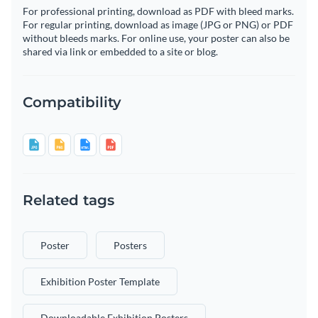
For professional printing, download as PDF with bleed marks.
For regular printing, download as image (JPG or PNG) or PDF
without bleeds marks. For online use, your poster can also be
shared via link or embedded to a site or blog.
Compatibility
Related tags
Poster
Posters
Exhibition Poster Template
Downloadable Exhibition Posters