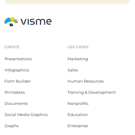
CREATE
USE CASES
Presentations
Marketing
Infographics
Sales
Form Builder
Human Resources
Printables
Training & Development
Documents
Nonprofits
Social Media Graphics
Education
Graphs
Enterprise