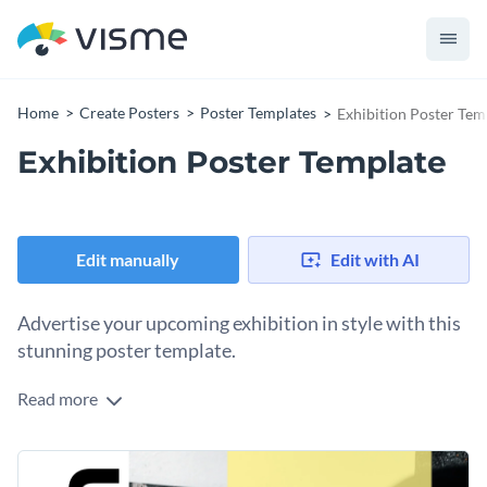
Home
Create Posters
Poster Templates
Exhibition Poster Tem
Exhibition Poster Template
Edit manually
Edit with AI
Advertise your upcoming exhibition in style with this
stunning poster template.
Read more
Make an impactful first impression with potential attendees
by personalizing the colors, fonts, and layout of this versatile
poster template. Designed to cater to a variety of
Change colors, fonts and more to fit your branding
exhibitions, this template offers a balanced yet dynamic