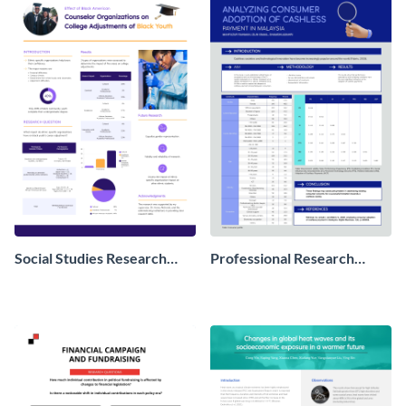
Social Studies Research
Professional Research
Poster
Poster