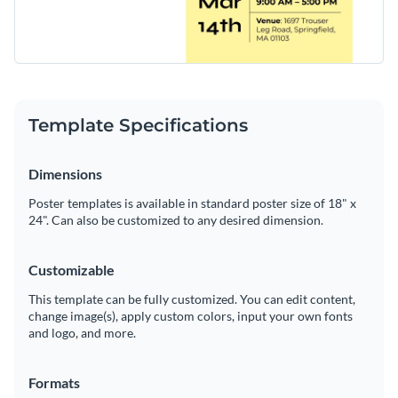
Template Specifications
Dimensions
Poster templates is available in standard poster size of 18" x
24". Can also be customized to any desired dimension.
Customizable
This template can be fully customized. You can edit content,
change image(s), apply custom colors, input your own fonts
and logo, and more.
Formats