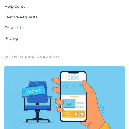
Help Center
Feature Requests
Contact Us
Pricing
RECENT FEATURES & ARTICLES