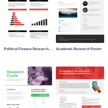
Political Finance Research
Academic Research Poster
Poster