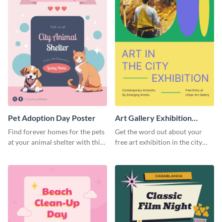
Pet Adoption Day Poster
Art Gallery Exhibition
Poster
Find forever homes for the pets
Get the word out about your
at your animal shelter with this
free art exhibition in the city
pet adoption poster template.
using this colorful poster
template.