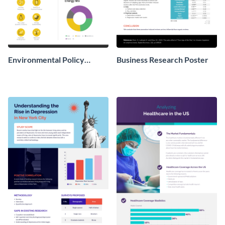
Environmental Policy
Business Research Poster
Research Poster