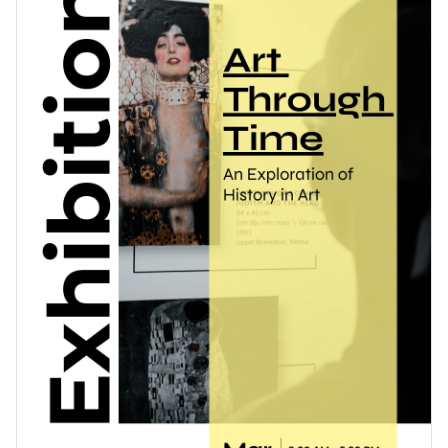
design that effectively showcases the exhibition’s name,
Access free, built-in design assets or upload your own
dates, and key features.
Get started editing this exhibition poster template right
Visualize data with customizable charts and widgets
away, or continue exploring our diverse range of
poster
Add animation, interactivity, audio, video and links
templates
– all designed to make your events eye-catching
Edit this template with our
poster maker
!
and unforgettable.
Download in PDF, JPG, PNG and HTML5 format
Create page-turners with Visme’s flipbook effect
Share online with a link or embed it on your website