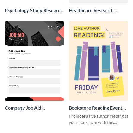
Psychology Study Research
Healthcare Research
Poster
Poster
Company Job Aid
Bookstore Reading Event
Worksheet
Poster
Promote a live author reading at
your bookstore with this
colorful event poster.