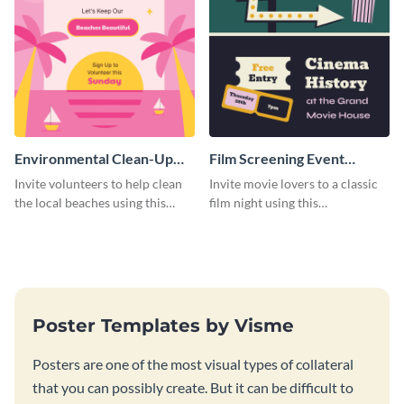
Environmental Clean-Up
Film Screening Event
Campaign Poster
Poster
Invite volunteers to help clean
Invite movie lovers to a classic
the local beaches using this
film night using this
vibrant poster template.
customizable poster template.
Poster Templates by Visme
Posters are one of the most visual types of collateral
that you can possibly create. But it can be difficult to