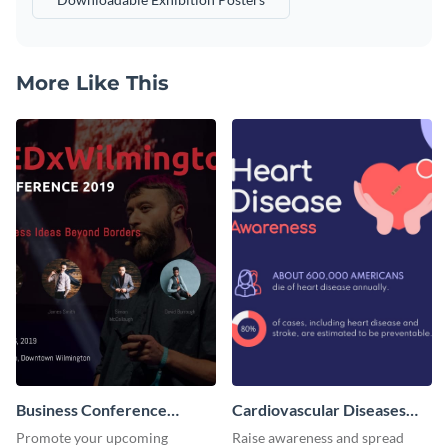
More Like This
Business Conference
Cardiovascular Diseases
Facebook Post
LinkedIn Post
Promote your upcoming
Raise awareness and spread