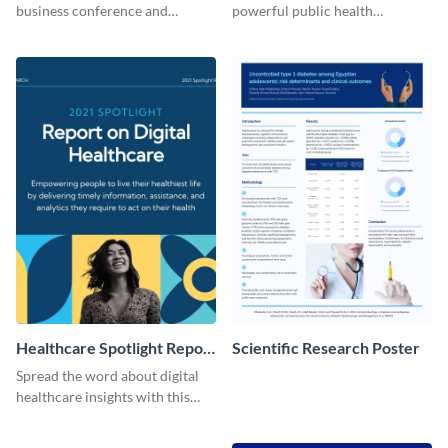
business conference and
powerful public health
present the keynote speakers
messages with this bold
with this customizable
template.
Facebook post template
Healthcare Spotlight Report
Scientific Research Poster
LinkedIn Post
Spread the word about digital
healthcare insights with this
template.