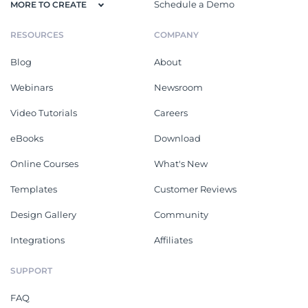
Schedule a Demo
MORE TO CREATE
RESOURCES
COMPANY
Blog
About
Webinars
Newsroom
Video Tutorials
Careers
eBooks
Download
Online Courses
What's New
Templates
Customer Reviews
Design Gallery
Community
Integrations
Affiliates
SUPPORT
FAQ