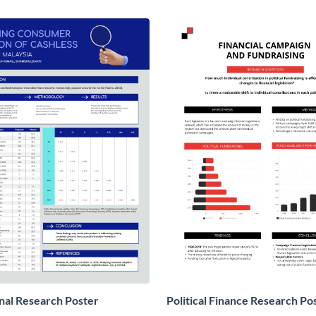
nal Research Poster
Political Finance Research Po