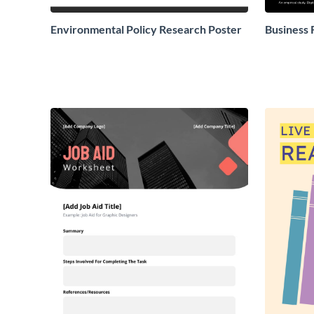
Environmental Policy Research Poster
Business 