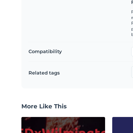
F
m
p
b
Compatibility
Related tags
More Like This