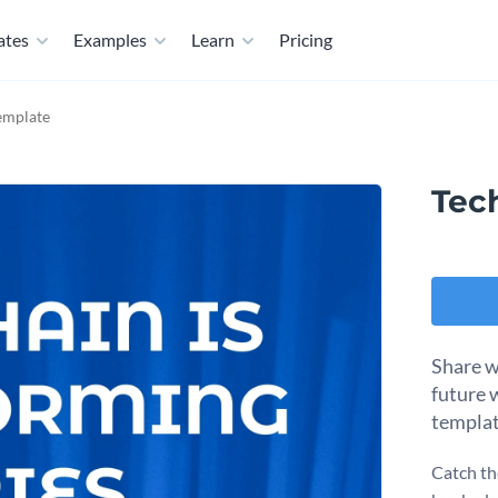
ates
Examples
Learn
Pricing
emplate
Tec
Share wa
future w
templat
Catch th