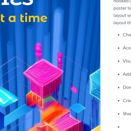
hooked u
poster te
layout w
layout th
Chan
Acce
Vis
Add 
Dow
Crea
Shar