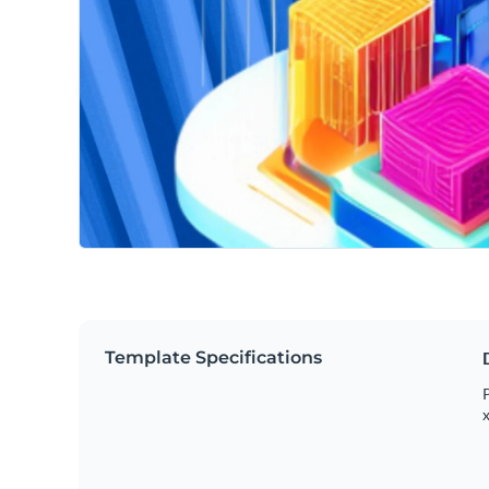
Template Specifications
P
x