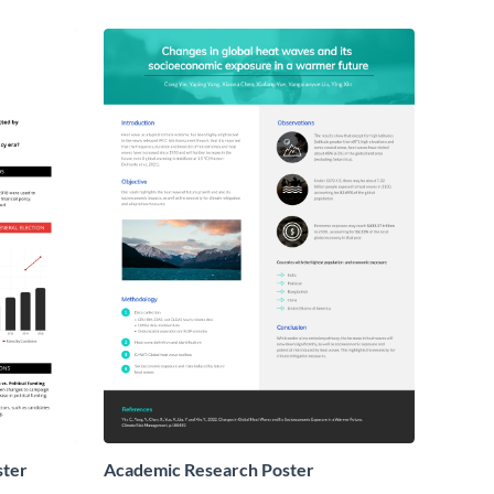
ster
Academic Research Poster