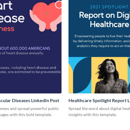
cular Diseases LinkedIn Post
Healthcare Spotlight Report 
Post
eness and spread powerful public
Spread the word about digital hea
ages with this bold template.
insights with this template.