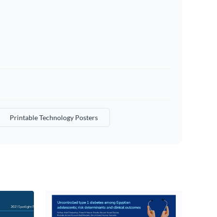
Printable Technology Posters