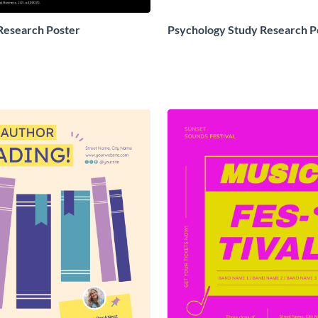
Research Poster
Psychology Study Research P