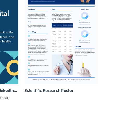
LinkedIn
Scientific Research Poster
lthcare