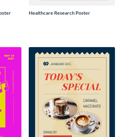
oster
Healthcare Research Poster