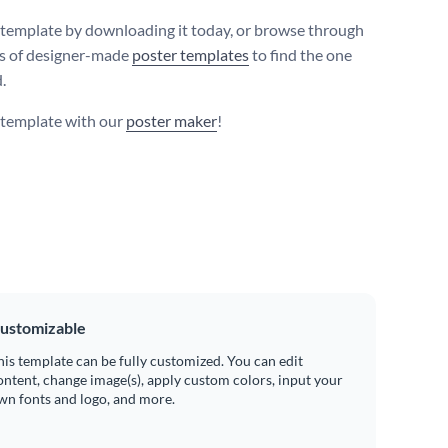
s template by downloading it today, or browse through
s of designer-made
poster templates
to find the one
.
s template with our
poster maker
!
ustomizable
his template can be fully customized. You can edit
ontent, change image(s), apply custom colors, input your
wn fonts and logo, and more.