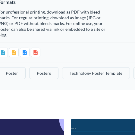
Formats
or professional printing, download as PDF with bleed
arks. For regular printing, download as image (JPG or
PNG) or PDF without bleeds marks. For online use, your
oster can also be shared via link or embedded to a site or
log.
Poster
Posters
Technology Poster Template