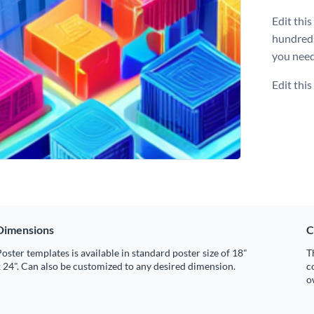
Edit thi
hundred
you need
Edit thi
Dimensions
C
oster templates is available in standard poster size of 18"
T
 24". Can also be customized to any desired dimension.
c
o