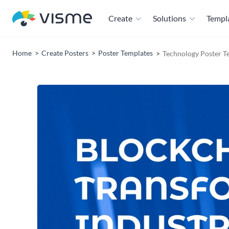
Create
Solutions
Templ
Home
Create Posters
Poster Templates
Technology Poster T