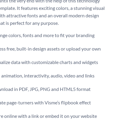
ntil the very end with the help of this technology
mplate. It features exciting colors, a stunning visual
ith attractive fonts and an overall modern design
at is perfect for any purpose.
ge colors, fonts and more to fit your branding
ss free, built-in design assets or upload your own
ualize data with customizable charts and widgets
animation, interactivity, audio, video and links
nload in PDF, JPG, PNG and HTML5 format
te page-turners with Visme’s flipbook effect
e online with a link or embed it on your website