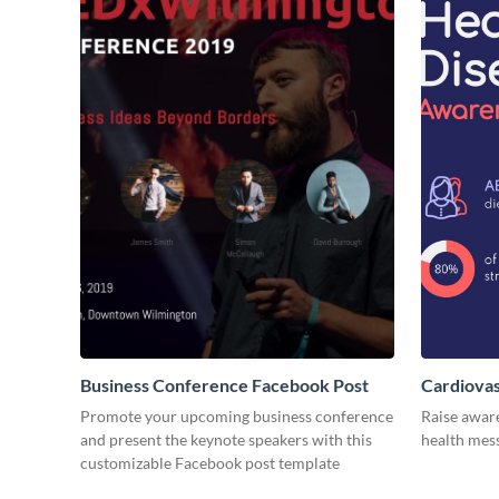
Business Conference Facebook Post
Cardiovas
Promote your upcoming business conference
Raise awar
and present the keynote speakers with this
health mess
customizable Facebook post template