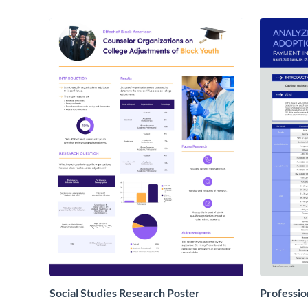
Social Studies Research Poster
Professio