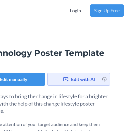
Login
Sign Up Free
hnology Poster Template
Edit manually
Edit with AI
ys to bring the change in lifestyle for a brighter
ith the help of this change lifestyle poster
e.
e attention of your target audience and keep them