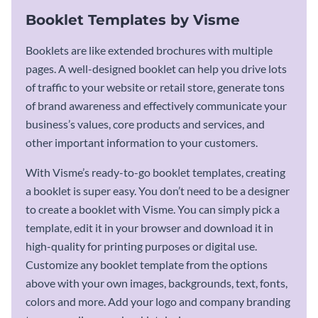
Booklet Templates by Visme
Booklets are like extended brochures with multiple
pages. A well-designed booklet can help you drive lots
of traffic to your website or retail store, generate tons
of brand awareness and effectively communicate your
business’s values, core products and services, and
other important information to your customers.
With Visme’s ready-to-go booklet templates, creating
a booklet is super easy. You don’t need to be a designer
to create a booklet with Visme. You can simply pick a
template, edit it in your browser and download it in
high-quality for printing purposes or digital use.
Customize any booklet template from the options
above with your own images, backgrounds, text, fonts,
colors and more. Add your logo and company branding