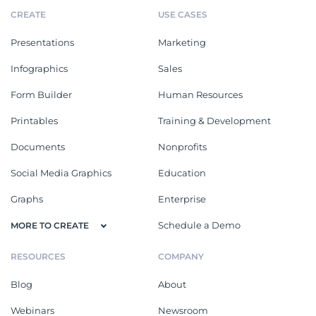
CREATE
USE CASES
Presentations
Marketing
Infographics
Sales
Form Builder
Human Resources
Printables
Training & Development
Documents
Nonprofits
Social Media Graphics
Education
Graphs
Enterprise
Schedule a Demo
MORE TO CREATE
RESOURCES
COMPANY
Blog
About
Webinars
Newsroom