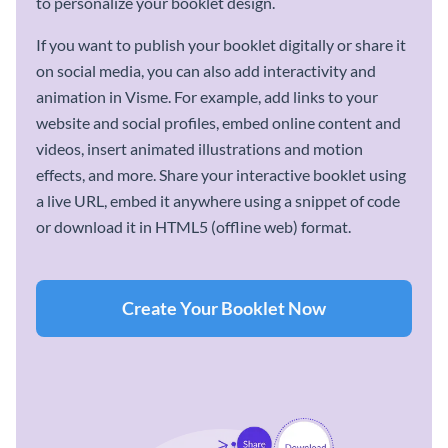
to personalize your booklet design.
If you want to publish your booklet digitally or share it
on social media, you can also add interactivity and
animation in Visme. For example, add links to your
website and social profiles, embed online content and
videos, insert animated illustrations and motion
effects, and more. Share your interactive booklet using
a live URL, embed it anywhere using a snippet of code
or download it in HTML5 (offline web) format.
Create Your Booklet Now