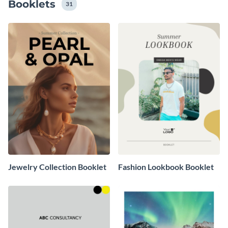
Booklets
31
Jewelry Collection Booklet
Fashion Lookbook Booklet