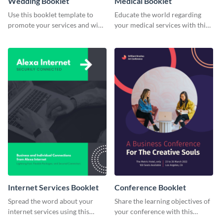
Wedding Booklet
Medical Booklet
Use this booklet template to
Educate the world regarding
promote your services and win
your medical services with this
over clients.
booklet template.
Internet Services Booklet
Conference Booklet
Spread the word about your
Share the learning objectives of
internet services using this
your conference with this