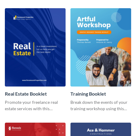
booklet temple.
booklet template.
Real Estate Booklet
Training Booklet
Promote your freelance real
Break down the events of your
estate services with this
training workshop using this
stunning booklet template.
booklet template.