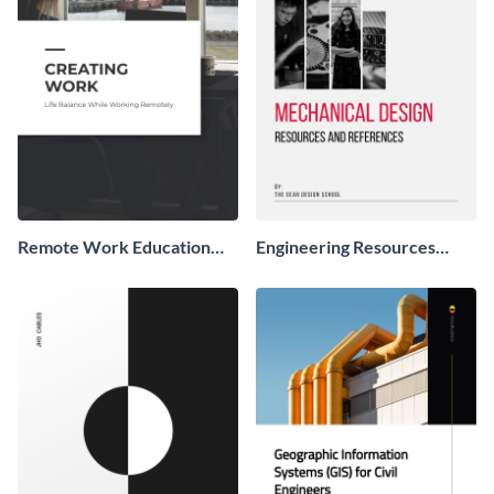
Remote Work Education
Engineering Resources
Booklet
Booklet