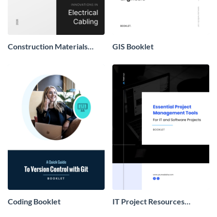
Construction Materials
GIS Booklet
Booklet
Coding Booklet
IT Project Resources
Booklet