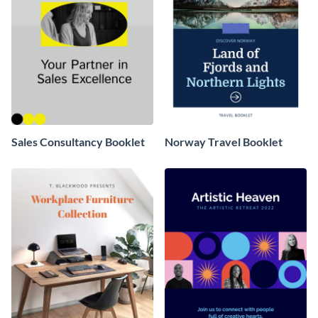
Sales Consultancy Booklet
Norway Travel Booklet