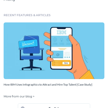
RECENT FEATURES & ARTICLES
How IBM Uses Infographics to Attract and Hire Top Talent [Case Study]
More from our blog >