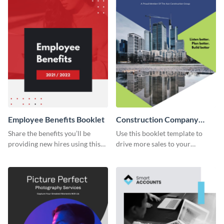
Employee Benefits Booklet
Construction Company
Booklet
Share the benefits you’ll be
Use this booklet template to
providing new hires using this
drive more sales to your
booklet template.
construction business.