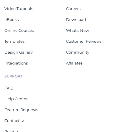
Video Tutorials
Careers
eBooks
Download
Online Courses
What's New
Templates
Customer Reviews
Design Gallery
Community
Integrations
Affiliates
SUPPORT
FAQ
Help Center
Feature Requests
Contact Us
Pricing