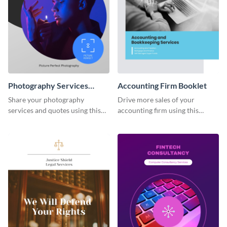
Photography Services
Accounting Firm Booklet
Booklet
Share your photography
Drive more sales of your
services and quotes using this
accounting firm using this
booklet template.
booklet template.