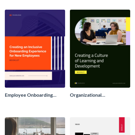
Employee Onboarding
Organizational
Booklet
Development Booklet