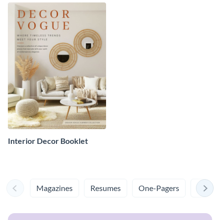
Interior Decor Booklet
Magazines
Resumes
One-Pagers
Cover 