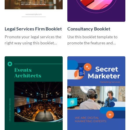
Legal Services Firm Booklet
Consultancy Booklet
Promote your legal services the
Use this booklet template to
right way using this booklet
promote the features and
template.
developments of your fintech
business.