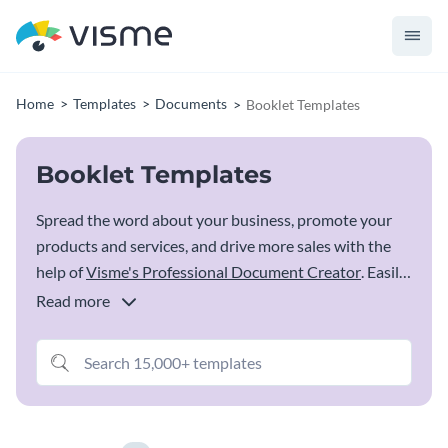
Home
Templates
Documents
Booklet Templates
Booklet Templates
Spread the word about your business, promote your
products and services, and drive more sales with the
help of
Visme's Professional Document Creator
. Easily
edit a booklet template from the options below, add in
Read more
your own images and content, change colors, add your
logo and download and share your booklet digitally or
as printed versions.