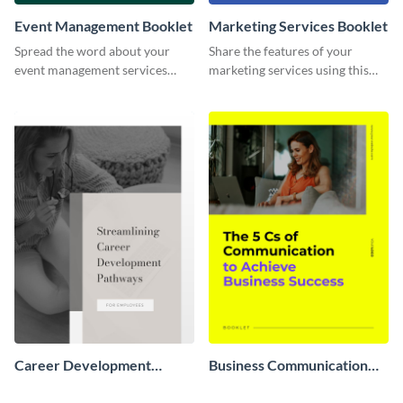
Event Management Booklet
Marketing Services Booklet
Spread the word about your
Share the features of your
event management services
marketing services using this
using this booklet template.
booklet template.
Career Development
Business Communication
Booklet
Booklet