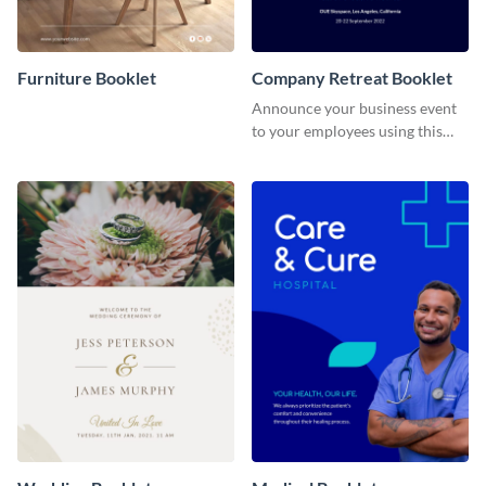
Furniture Booklet
Company Retreat Booklet
Announce your business event
to your employees using this
eye-catching booklet template.