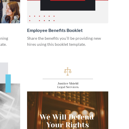
Employee Benefits Booklet
ining
Share the benefits you’ll be providing new
ate.
hires using this booklet template.