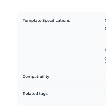
Template Specifications
1
C
Compatibility
Related tags