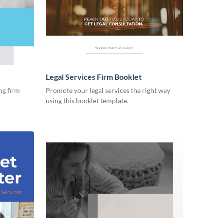
Legal Services Firm Booklet
ng firm
Promote your legal services the right way
using this booklet template.