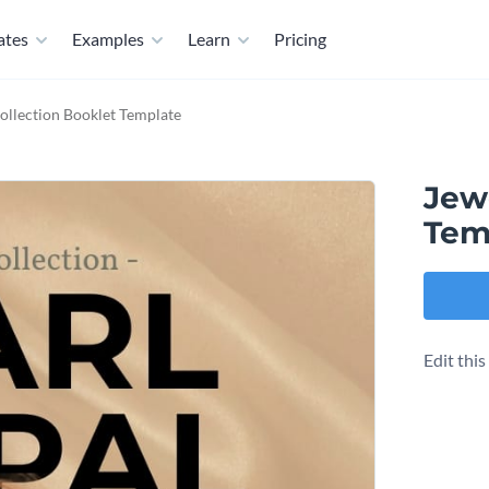
ates
Examples
Learn
Pricing
ollection Booklet Template
Jewe
Tem
Edit thi