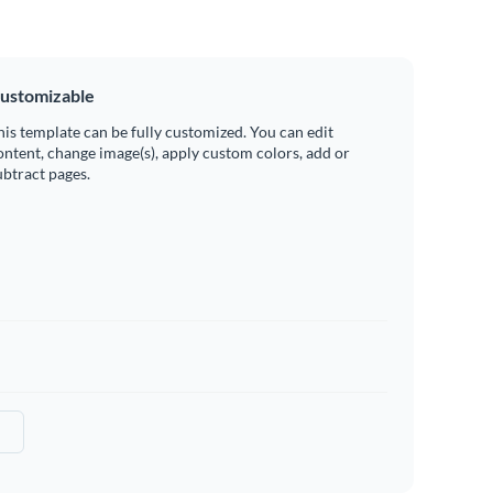
ustomizable
his template can be fully customized. You can edit
ontent, change image(s), apply custom colors, add or
ubtract pages.