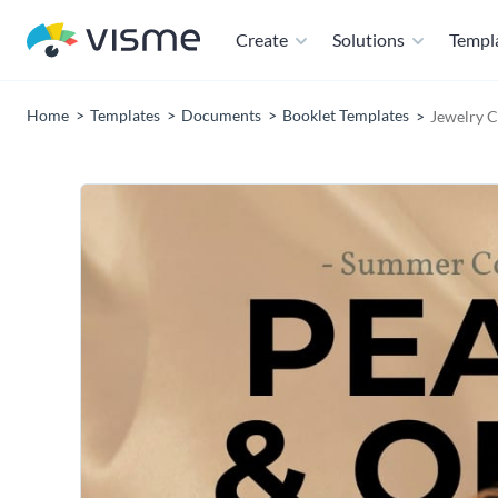
Create
Solutions
Templ
Home
Templates
Documents
Booklet Templates
Jewelry C