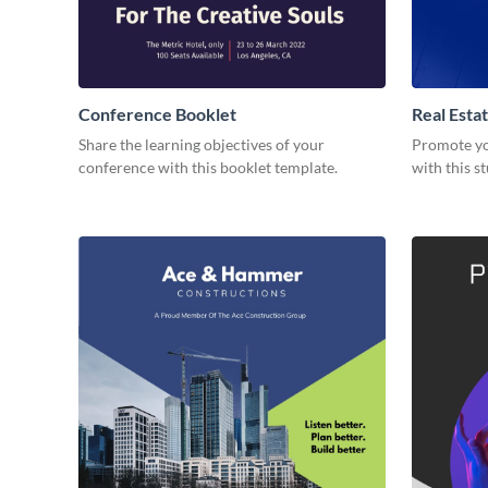
Conference Booklet
Real Esta
Share the learning objectives of your
Promote you
conference with this booklet template.
with this s