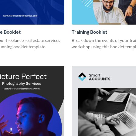
te Booklet
Training Booklet
r freelance real estate services
Break down the events of your tra
tunning booklet template.
workshop using this booklet templ