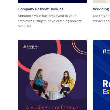
Company Retreat Booklet
Wedding 
Announce your business event to your
Use this b
employees using this eye-catching booklet
services an
template.