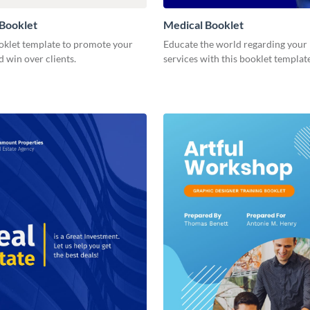
Booklet
Medical Booklet
ooklet template to promote your
Educate the world regarding your
d win over clients.
services with this booklet template