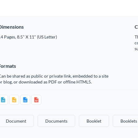
Dimensions
C
4 Pages, 8.5" X 11" (US Letter)
T
c
s
Formats
an be shared as public or private link, embedded to a site
or blog, or downloaded as PDF or offline HTML5.
Document
Documents
Booklet
Booklets