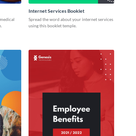
Internet Services Booklet
 medical
Spread the word about your internet services
.
using this booklet temple.