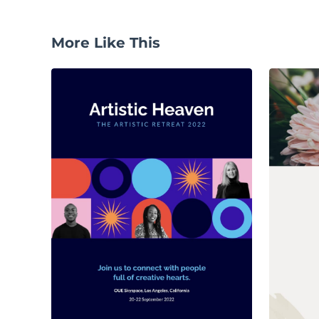
More Like This