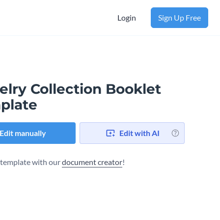
Login
Sign Up Free
lry Collection Booklet
plate
Edit manually
Edit with AI
s template with our
document creator
!