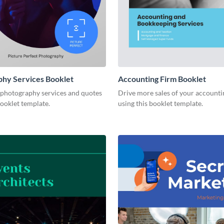
hy Services Booklet
Accounting Firm Booklet
 photography services and quotes
Drive more sales of your accounti
booklet template.
using this booklet template.