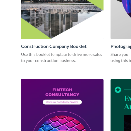
Construction Company Booklet
Photograp
Use this booklet template to drive more sales
Share your
to your construction business.
using this 