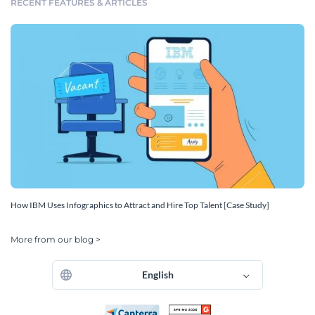
RECENT FEATURES & ARTICLES
How IBM Uses Infographics to Attract and Hire Top Talent [Case Study]
More from our blog >
English