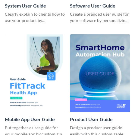
System User Guide
Software User Guide
Clearly explain to clients how to
Create a branded user guide for
use your product by
your software by personalizing
customizing this system user
this document template with
guide with Visme’s document
Visme’s design editor.
editor.
Mobile App User Guide
Product User Guide
Put together a user guide for
Design a product user guide
your mobile app by customizing
easily with this customizable