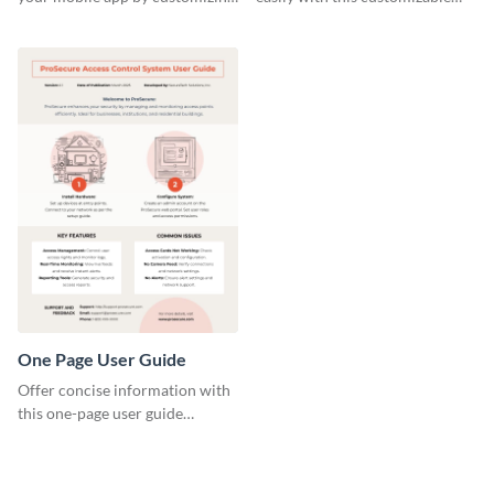
this template and sharing it
template and Visme’s design
directly with users.
editor.
One Page User Guide
Offer concise information with
this one-page user guide
template, which you can
personalize with Visme’s editor.