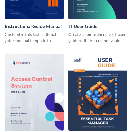
Instructional Guide Manual
IT User Guide
Customize this instructional
Create a comprehensive IT user
guide manual template to
guide with this customizable
explain to users how to make
document template expertly
the most of your LMS tool.
designed with your brand in
mind.