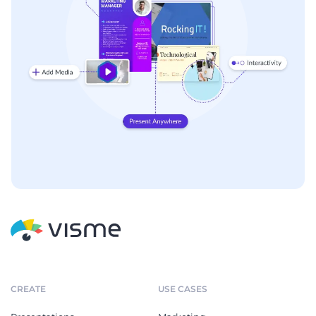
CREATE
USE CASES