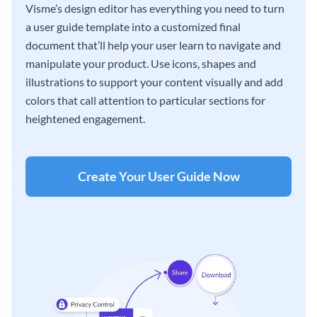
Visme’s design editor has everything you need to turn
a user guide template into a customized final
document that’ll help your user learn to navigate and
manipulate your product. Use icons, shapes and
illustrations to support your content visually and add
colors that call attention to particular sections for
heightened engagement.
Create Your User Guide Now