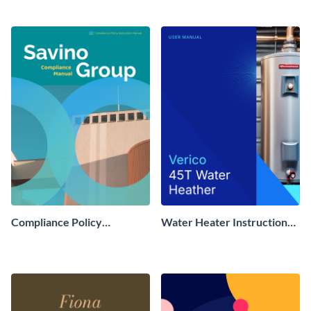
Compliance Policy
Water Heater Instruction
Instruction Manual
Manual