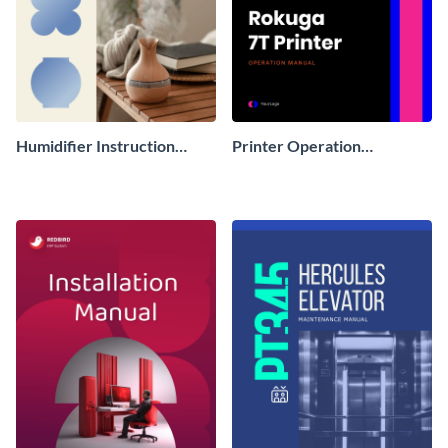
Humidifier Instruction
Printer Operation
Manual
Instruction Manual