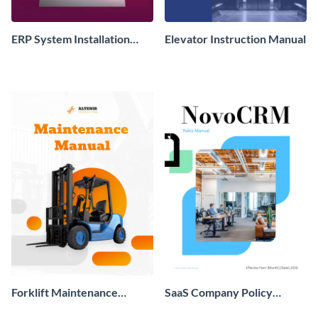
ERP System Installation
Elevator Instruction Manual
Instruction Manual
Forklift Maintenance
SaaS Company Policy
Instruction Manual
Manual