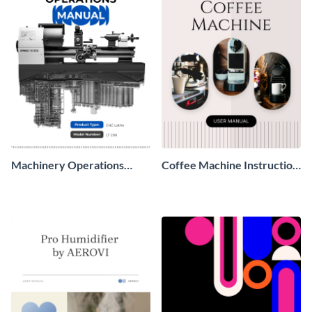
Machinery Operations
Coffee Machine Instruction
Manual
Manual