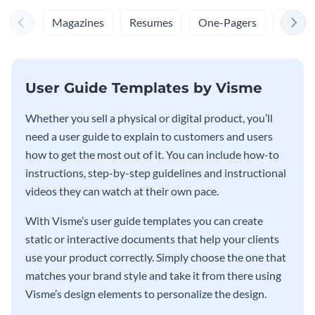
Magazines
Resumes
One-Pagers
Cover 
User Guide Templates by Visme
Whether you sell a physical or digital product, you’ll
need a user guide to explain to customers and users
how to get the most out of it. You can include how-to
instructions, step-by-step guidelines and instructional
videos they can watch at their own pace.
With Visme’s user guide templates you can create
static or interactive documents that help your clients
use your product correctly. Simply choose the one that
matches your brand style and take it from there using
Visme’s design elements to personalize the design.