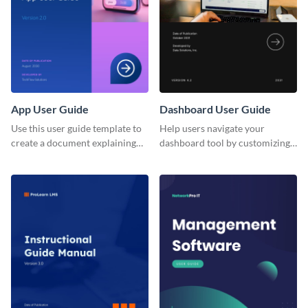
App User Guide
Dashboard User Guide
Use this user guide template to
Help users navigate your
create a document explaining
dashboard tool by customizing
how to use your mobile
this user guide template with
application's new version.
Visme’s document editor.