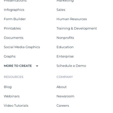
Presentations
Marketing
Infographics
Sales
Form Builder
Human Resources
Printables
Training & Development
Documents
Nonprofits
Social Media Graphics
Education
Graphs
Enterprise
Schedule a Demo
MORE TO CREATE
RESOURCES
COMPANY
Blog
About
Webinars
Newsroom
Video Tutorials
Careers