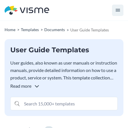
Home
Templates
Documents
User Guide Templates
User Guide Templates
User guides, also known as user manuals or instruction
manuals, provide detailed information on how to use a
product, service or system. This template collection
includes several user guides to assist you in creating
Read more
documents that will help clients, customers and users
understand your products and services. Easily include
technical information and instructions for use.