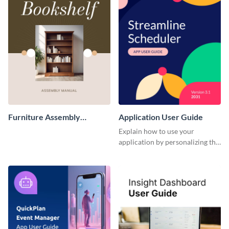
Furniture Assembly
Application User Guide
Instruction Manual
Explain how to use your
application by personalizing this
user guide template with
Visme’s design editor.