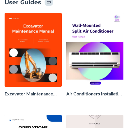
User Guides
23
Excavator Maintenance
Air Conditioners Installation
Manual
Manual