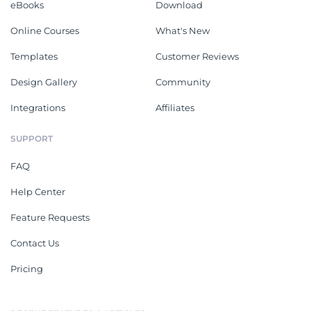
eBooks
Download
Online Courses
What's New
Templates
Customer Reviews
Design Gallery
Community
Integrations
Affiliates
SUPPORT
FAQ
Help Center
Feature Requests
Contact Us
Pricing