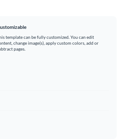
ustomizable
his template can be fully customized. You can edit
ontent, change image(s), apply custom colors, add or
ubtract pages.