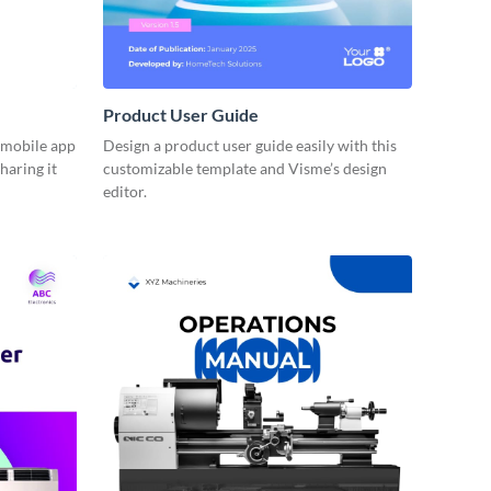
Product User Guide
r mobile app
Design a product user guide easily with this
haring it
customizable template and Visme’s design
editor.