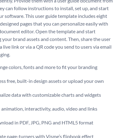
ently. Provide them with a user guide document from
y can follow instructions to install, set up, and start
ur software. This user guide template includes eight
 designed pages that you can personalize easily with
document editor. Open the template and start
g your brand assets and content. Then, share the user
a live link or via a QR code you send to users via email
ging.
ge colors, fonts and more to fit your branding
ss free, built-in design assets or upload your own
alize data with customizable charts and widgets
animation, interactivity, audio, video and links
nload in PDF, JPG, PNG and HTML5 format
te page-turners with Visme’s flipbook effect