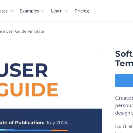
ates
Examples
Learn
Pricing
are User Guide Template
Sof
Tem
Create 
persona
design e
Don’t let