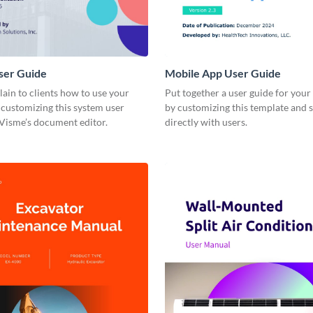
ser Guide
Mobile App User Guide
lain to clients how to use your
Put together a user guide for you
customizing this system user
by customizing this template and s
 Visme’s document editor.
directly with users.