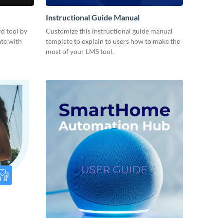
Instructional Guide Manual
d tool by
Customize this instructional guide manual
ate with
template to explain to users how to make the
most of your LMS tool.