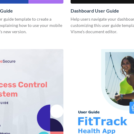
 Guide
Dashboard User Guide
er guide template to create a
Help users navigate your dashboar
xplaining how to use your mobile
customizing this user guide templ
's new version.
Visme’s document editor.