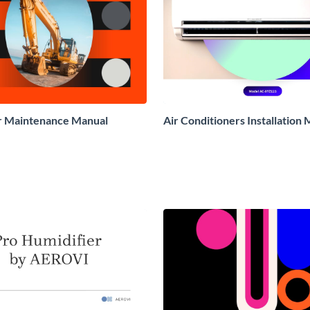
r Maintenance Manual
Air Conditioners Installation