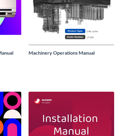
 Manual
Machinery Operations Manual