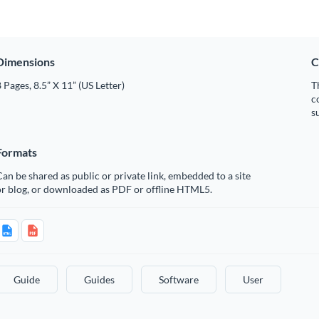
Dimensions
C
 Pages, 8.5” X 11” (US Letter)
T
c
s
Formats
an be shared as public or private link, embedded to a site
or blog, or downloaded as PDF or offline HTML5.
Guide
Guides
Software
User