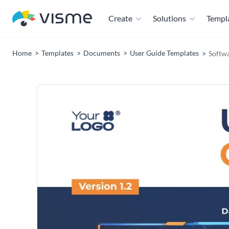
Create
Solutions
Templ
Home
Templates
Documents
User Guide Templates
Softw