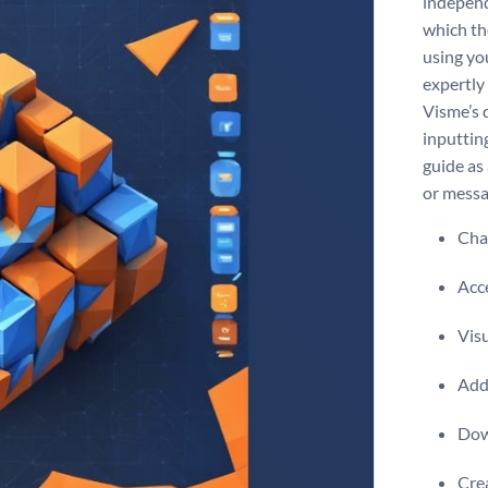
independ
which the
using yo
expertly
Visme’s 
inputtin
guide as 
or messa
Chan
Acce
Visu
Add 
Dow
Crea