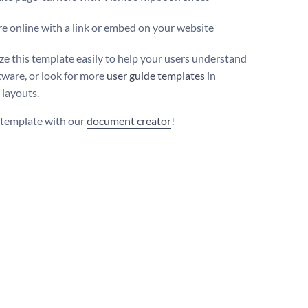
e online with a link or embed on your website
e this template easily to help your users understand
tware, or look for more
user guide templates
in
 layouts.
s template with our
document creator
!