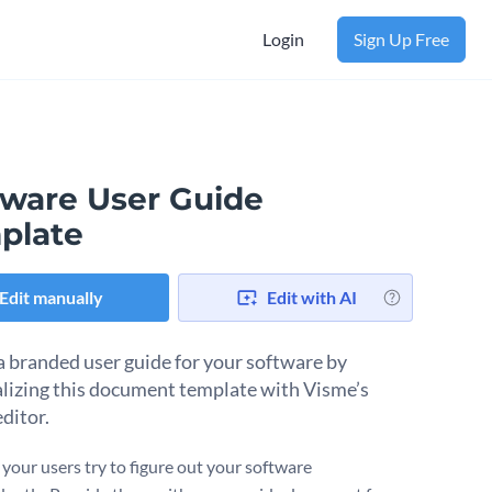
Login
Sign Up Free
tware User Guide
plate
Edit manually
Edit with AI
a branded user guide for your software by
lizing this document template with Visme’s
ditor.
 your users try to figure out your software