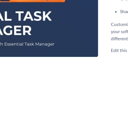
Shar
Customiz
your sof
different
Edit thi