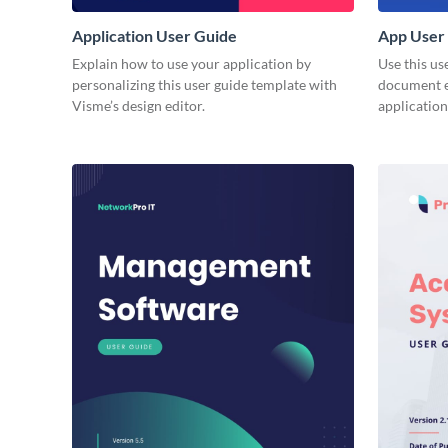
Application User Guide
App User
Explain how to use your application by
Use this us
personalizing this user guide template with
document e
Visme’s design editor.
application