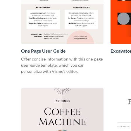
One Page User Guide
Excavato
Offer concise information with this one-page
user guide template, which you can
personalize with Visme’s editor.