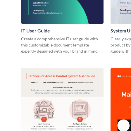
IT User Guide
System U
Create a comprehensive IT user guide with
Clearly exp
this customizable document template
product by 
expertly designed with your brand in mind.
guide with