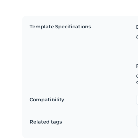
Template Specifications
8
C
Compatibility
Related tags