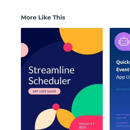
More Like This