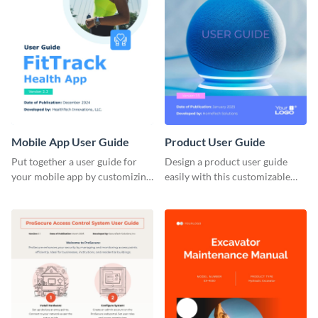
Mobile App User Guide
Product User Guide
Put together a user guide for
Design a product user guide
your mobile app by customizing
easily with this customizable
this template and sharing it
template and Visme’s design
directly with users.
editor.