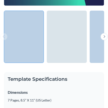
Template Specifications
Dimensions
7 Pages, 8.5” X 11” (US Letter)