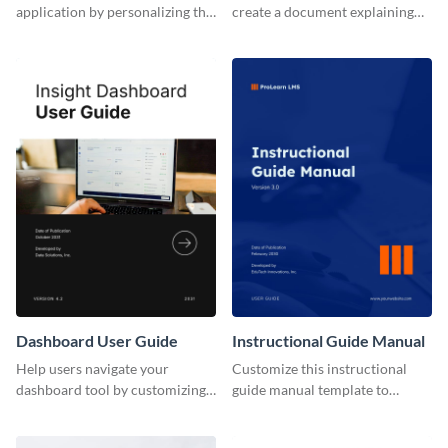
application by personalizing this
create a document explaining
user guide template with
how to use your mobile
Visme’s design editor.
application's new version.
Dashboard User Guide
Instructional Guide Manual
Help users navigate your
Customize this instructional
dashboard tool by customizing
guide manual template to
this user guide template with
explain to users how to make
Visme’s document editor.
the most of your LMS tool.