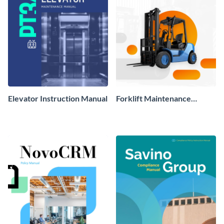
Elevator Instruction Manual
Forklift Maintenance
Instruction Manual