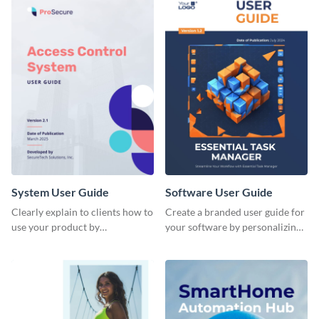
System User Guide
Software User Guide
Clearly explain to clients how to
Create a branded user guide for
use your product by
your software by personalizing
customizing this system user
this document template with
guide with Visme’s document
Visme’s design editor.
editor.