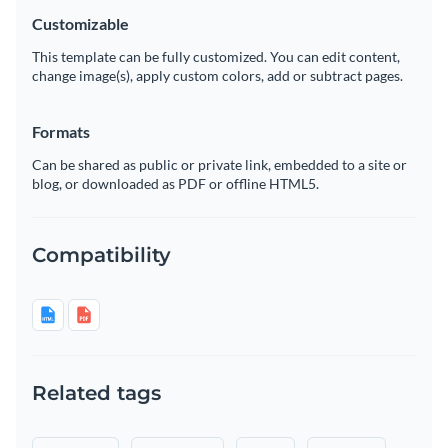
Customizable
This template can be fully customized. You can edit content,
change image(s), apply custom colors, add or subtract pages.
Formats
Can be shared as public or private link, embedded to a site or
blog, or downloaded as PDF or offline HTML5.
Compatibility
Related tags