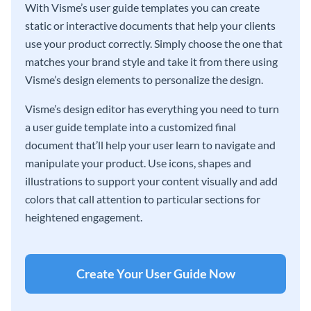
With Visme’s user guide templates you can create
static or interactive documents that help your clients
use your product correctly. Simply choose the one that
matches your brand style and take it from there using
Visme’s design elements to personalize the design.
Visme’s design editor has everything you need to turn
a user guide template into a customized final
document that’ll help your user learn to navigate and
manipulate your product. Use icons, shapes and
illustrations to support your content visually and add
colors that call attention to particular sections for
heightened engagement.
Create Your User Guide Now