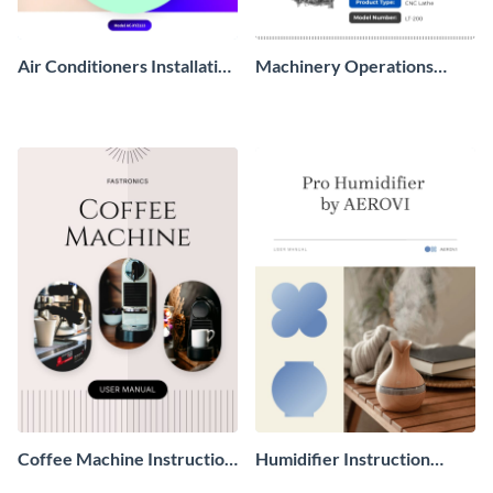
Air Conditioners Installation
Machinery Operations
Manual
Manual
Coffee Machine Instruction
Humidifier Instruction
Manual
Manual