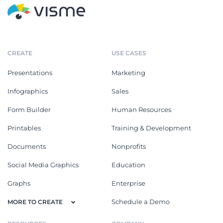
CREATE
USE CASES
Presentations
Marketing
Infographics
Sales
Form Builder
Human Resources
Printables
Training & Development
Documents
Nonprofits
Social Media Graphics
Education
Graphs
Enterprise
Schedule a Demo
MORE TO CREATE