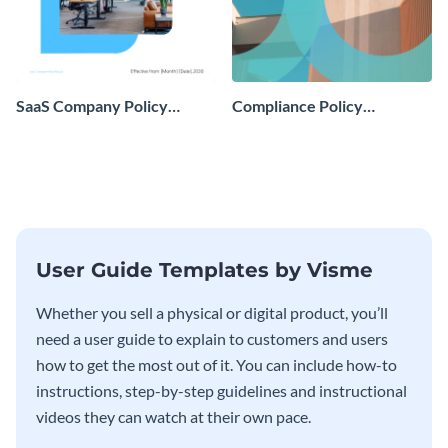
SaaS Company Policy
Compliance Policy
Manual
Instruction Manual
User Guide Templates by Visme
Whether you sell a physical or digital product, you’ll
need a user guide to explain to customers and users
how to get the most out of it. You can include how-to
instructions, step-by-step guidelines and instructional
videos they can watch at their own pace.