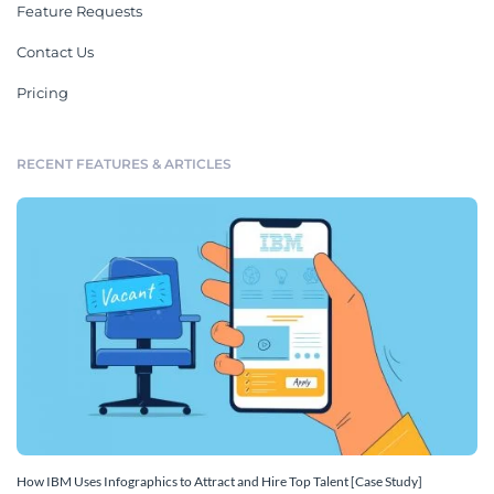
Feature Requests
Contact Us
Pricing
RECENT FEATURES & ARTICLES
How IBM Uses Infographics to Attract and Hire Top Talent [Case Study]