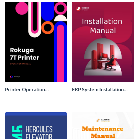
Printer Operation
ERP System Installation
Instruction Manual
Instruction Manual