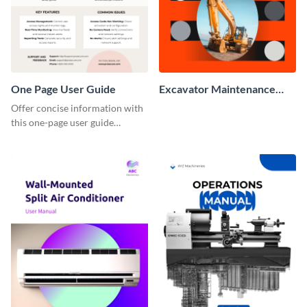
One Page User Guide
Excavator Maintenance
Manual
Offer concise information with
this one-page user guide
template, which you can
personalize with Visme’s editor.