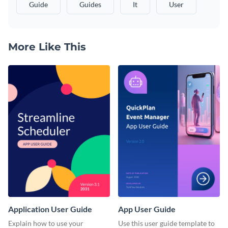
Guide
Guides
It
User
More Like This
Application User Guide
App User Guide
Explain how to use your
Use this user guide template to