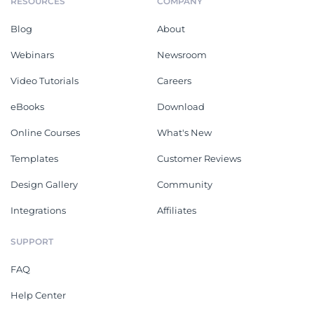
RESOURCES
COMPANY
Blog
About
Webinars
Newsroom
Video Tutorials
Careers
eBooks
Download
Online Courses
What's New
Templates
Customer Reviews
Design Gallery
Community
Integrations
Affiliates
SUPPORT
FAQ
Help Center