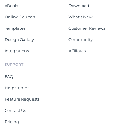
eBooks
Download
Online Courses
What's New
Templates
Customer Reviews
Design Gallery
Community
Integrations
Affiliates
SUPPORT
FAQ
Help Center
Feature Requests
Contact Us
Pricing