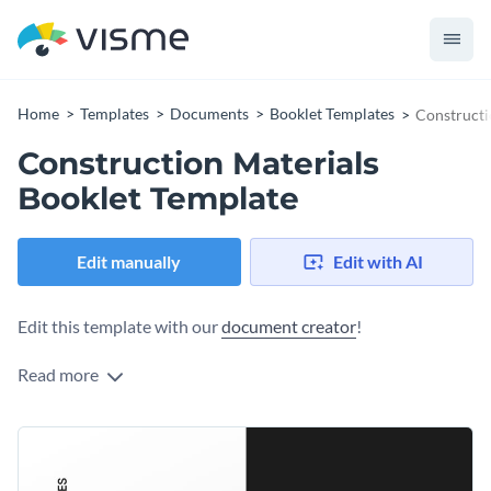
Home
Templates
Documents
Booklet Templates
Constructi
Construction Materials
Booklet Template
Edit manually
Edit with AI
Edit this template with our
document creator
!
Read more