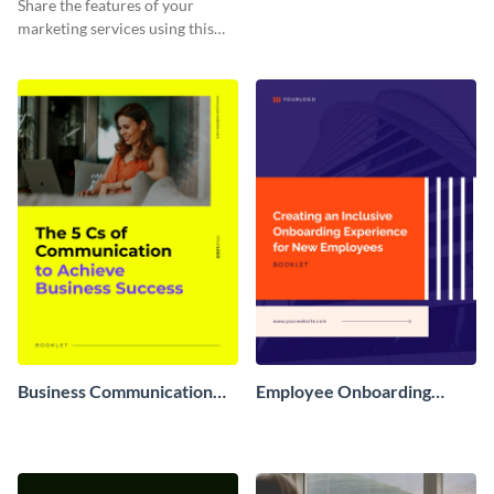
Share the features of your
marketing services using this
booklet template.
Business Communication
Employee Onboarding
Booklet
Booklet