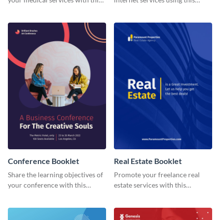
booklet template.
booklet temple.
Conference Booklet
Real Estate Booklet
Share the learning objectives of
Promote your freelance real
your conference with this
estate services with this
booklet template.
stunning booklet template.