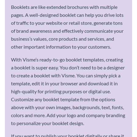
Booklets are like extended brochures with multiple
pages. A well-designed booklet can help you drive lots
of traffic to your website or retail store, generate tons
of brand awareness and effectively communicate your
business’s values, core products and services, and
other important information to your customers.
With Visme’s ready-to-go booklet templates, creating
a booklet is super easy. You don’t need to be a designer
to create a booklet with Visme. You can simply pick a
template, edit it in your browser and download it in
high-quality for printing purposes or digital use.
Customize any booklet template from the options
above with your own images, backgrounds, text, fonts,
colors and more. Add your logo and company branding
to personalize your booklet design.
If you want to publish your booklet digitally or share it