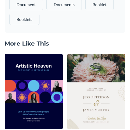
Document
Documents
Booklet
Booklets
More Like This