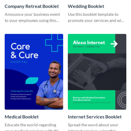
Company Retreat Booklet
Wedding Booklet
Announce your business event
Use this booklet template to
to your employees using this
promote your services and win
eye-catching booklet template.
over clients.
Medical Booklet
Internet Services Booklet
Educate the world regarding
Spread the word about your
your medical services with this
internet services using this