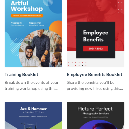
Training Booklet
Employee Benefits Booklet
Break down the events of your
Share the benefits you’ll be
training workshop using this
providing new hires using this
booklet template.
booklet template.