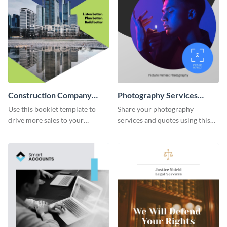
Construction Company
Photography Services
Booklet
Booklet
Use this booklet template to
Share your photography
drive more sales to your
services and quotes using this
construction business.
booklet template.