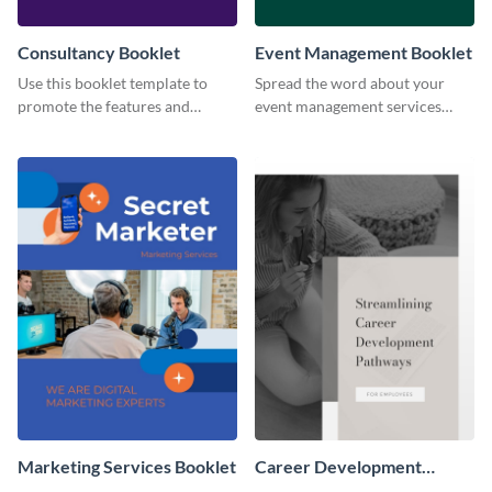
Consultancy Booklet
Event Management Booklet
Use this booklet template to
Spread the word about your
promote the features and
event management services
developments of your fintech
using this booklet template.
business.
Marketing Services Booklet
Career Development
Booklet