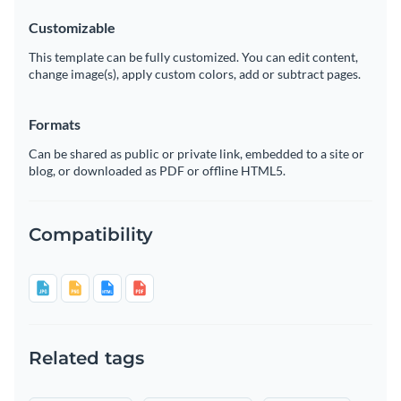
Customizable
This template can be fully customized. You can edit content,
change image(s), apply custom colors, add or subtract pages.
Formats
Can be shared as public or private link, embedded to a site or
blog, or downloaded as PDF or offline HTML5.
Compatibility
Related tags