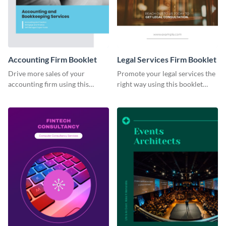
Accounting Firm Booklet
Legal Services Firm Booklet
Drive more sales of your
Promote your legal services the
accounting firm using this
right way using this booklet
booklet template.
template.