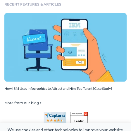
RECENT FEATURES & ARTICLES
How IBM Uses Infographics to Attract and Hire Top Talent [Case Study]
More from our blog >
We use cookies and other technologies to improve your website 