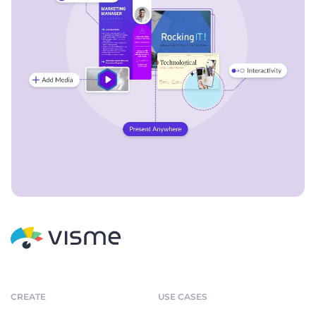
CREATE
USE CASES