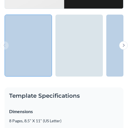
Template Specifications
Dimensions
8 Pages, 8.5" X 11" (US Letter)