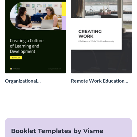
Organizational
Remote Work Education
Development Booklet
Booklet
Booklet Templates by Visme