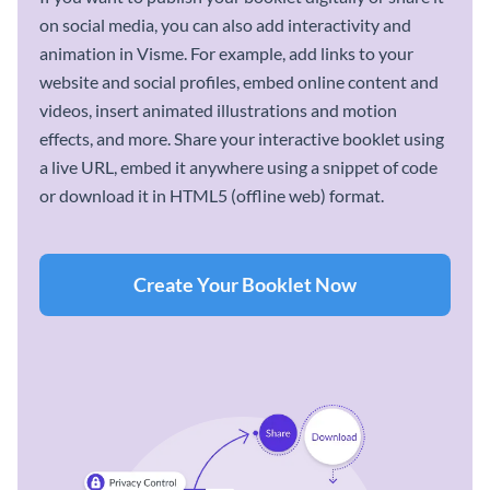
on social media, you can also add interactivity and
animation in Visme. For example, add links to your
website and social profiles, embed online content and
videos, insert animated illustrations and motion
effects, and more. Share your interactive booklet using
a live URL, embed it anywhere using a snippet of code
or download it in HTML5 (offline web) format.
Create Your Booklet Now