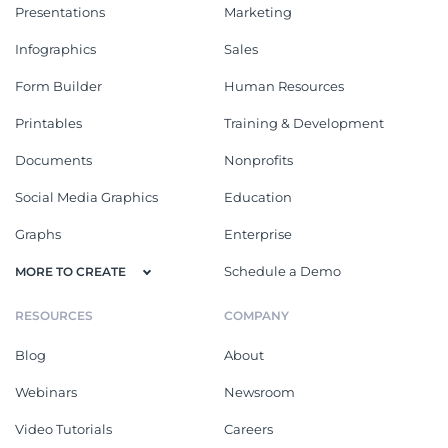
Presentations
Marketing
Infographics
Sales
Form Builder
Human Resources
Printables
Training & Development
Documents
Nonprofits
Social Media Graphics
Education
Graphs
Enterprise
Schedule a Demo
MORE TO CREATE
RESOURCES
COMPANY
Blog
About
Webinars
Newsroom
Video Tutorials
Careers