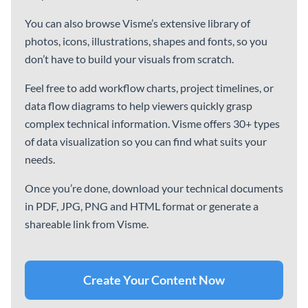
HR Team Monthly Budget
Company Quarterly
Report
Finance Report
Ebooks
See All