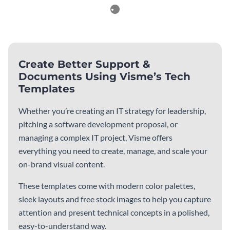
Reports
See All
Weekly KPI Professional
Fintech Cyber Security
Report
Report