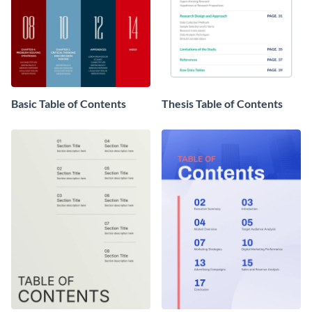
Basic Table of Contents
Thesis Table of Contents