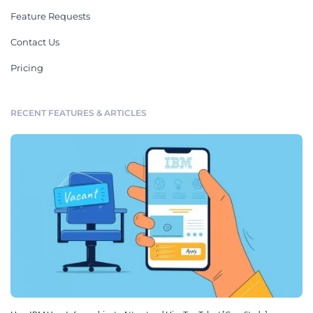
Plans
See All
New Hire Plan
30 60 90 Day New Hire Plan