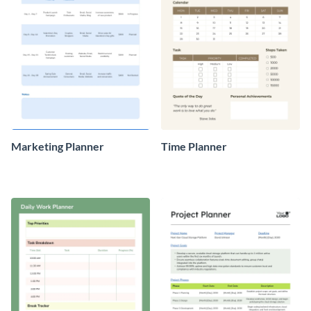
Marketing Planner
Time Planner