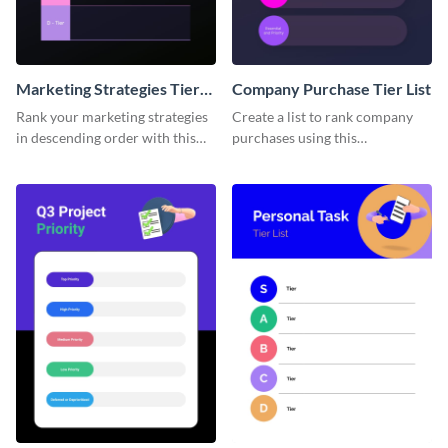
Marketing Strategies Tier
Company Purchase Tier List
List
Rank your marketing strategies
Create a list to rank company
in descending order with this
purchases using this
tier list template.
customizable tier list template.