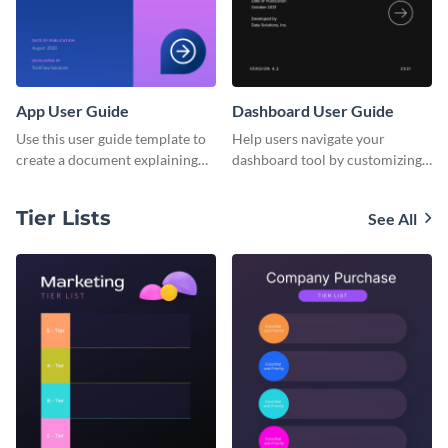
App User Guide
Dashboard User Guide
Use this user guide template to
Help users navigate your
create a document explaining
dashboard tool by customizing
how to use your mobile
this user guide template with
application's new version.
Visme’s document editor.
Tier Lists
See All