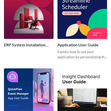
ERP System Installation
Application User Guide
Instruction Manual
Explain how to use your
application by personalizing this
user guide template with
Visme’s design editor.