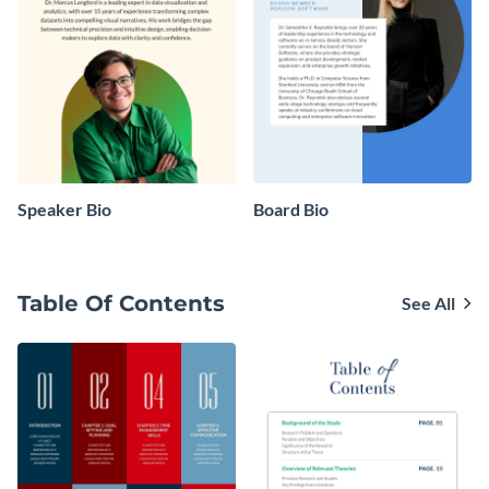
Speaker Bio
Board Bio
Table Of Contents
See All