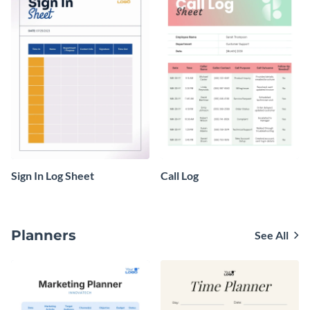
Sign In Log Sheet
Call Log
Planners
See All