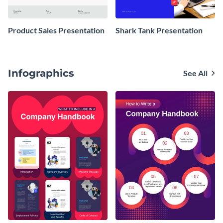
Product Sales Presentation
Shark Tank Presentation
Infographics
See All