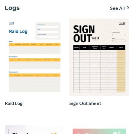
Logs
See All
Raid Log
Sign Out Sheet