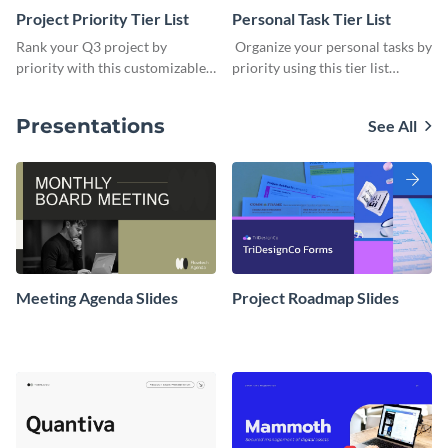
Project Priority Tier List
Personal Task Tier List
Rank your Q3 project by
Organize your personal tasks by
priority with this customizable
priority using this tier list
tier list template.
template.
Presentations
See All
Meeting Agenda Slides
Project Roadmap Slides