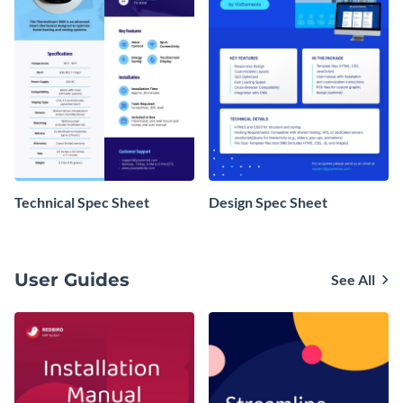
Technical Spec Sheet
Design Spec Sheet
User Guides
See All