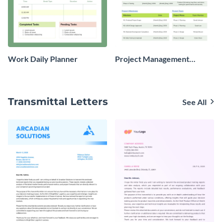
Work Daily Planner
Project Management
Planner
Transmittal Letters
See All