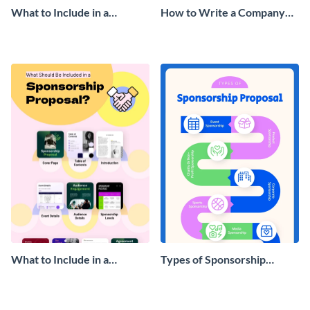
What to Include in a
How to Write a Company
Company Handbook
Handbook Infographic
Infographic
What to Include in a
Types of Sponsorship
Sponsorship Proposal
Proposal Infographic
Infographic