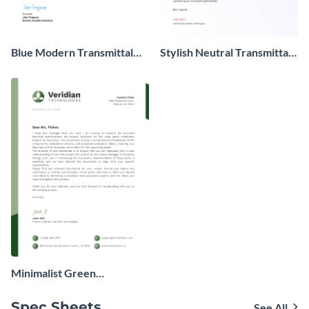
Blue Modern Transmittal
Stylish Neutral Transmittal
Letter
Letter
Minimalist Green
Transmittal Letter
Spec Sheets
See All