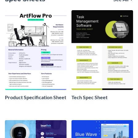
Product Specification Sheet
Tech Spec Sheet