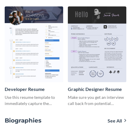
resume template.
template.
Developer Resume
Graphic Designer Resume
Use this resume template to
Make sure you get an interview
immediately capture the
call back from potential
attention of your employers.
employers using this resume
template.
Biographies
See All