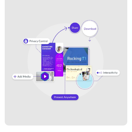
AI and the Power of Data
AI in the Enterprise Ebook
Ebook