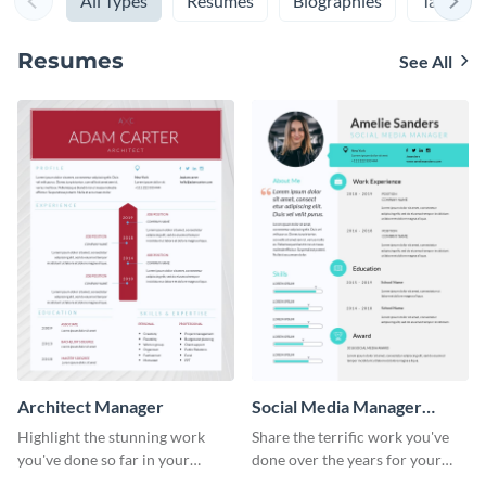
All Types
Resumes
Biographies
Table of
Resumes
See All
Architect Manager
Social Media Manager
Resume
Highlight the stunning work
Share the terrific work you've
you've done so far in your
done over the years for your
career with the help of this
clients using this resume