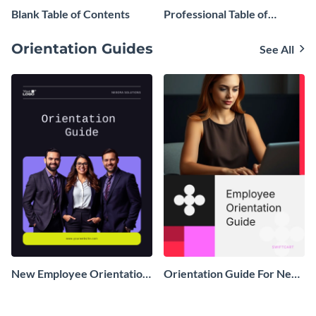
Blank Table of Contents
Professional Table of
Contents
Orientation Guides
See All
New Employee Orientation
Orientation Guide For New
Guide
Employees