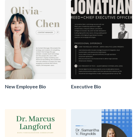
New Employee Bio
Executive Bio