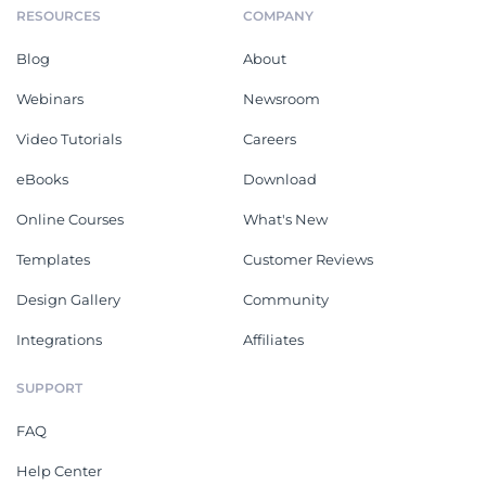
Software Request For
Software Development
Proposal
Project Proposal
RFP Response
Market Research Proposal