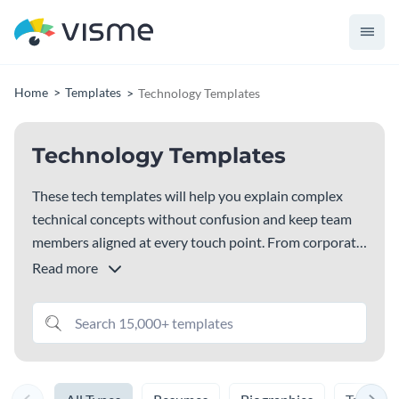
Home
Templates
Technology Templates
Technology Templates
These tech templates will help you explain complex
technical concepts without confusion and keep team
members aligned at every touch point. From corporate
presentations to IT strategy docs, software
Read more
development proposals, and project plans, you’ll find a
template for every need. Choose the design that fits
your needs and customize it with your branding, text
and visuals.