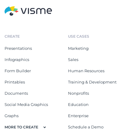
AI Ebook
Generative AI Art Ebook
Proposals
See All