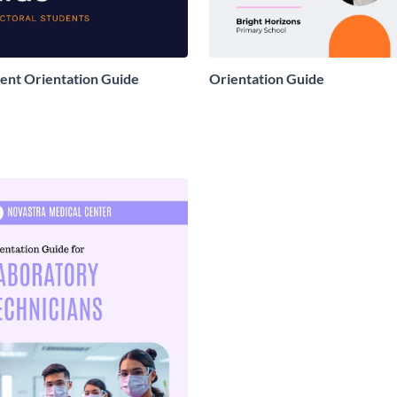
ent Orientation Guide
Orientation Guide