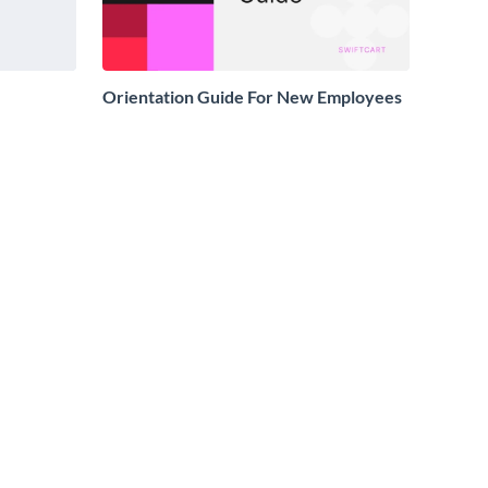
Orientation Guide For New Employees