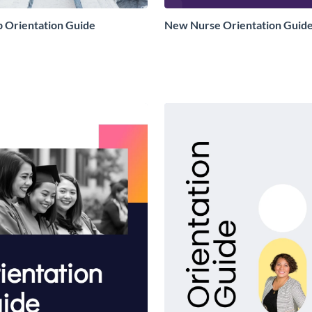
p Orientation Guide
New Nurse Orientation Guid