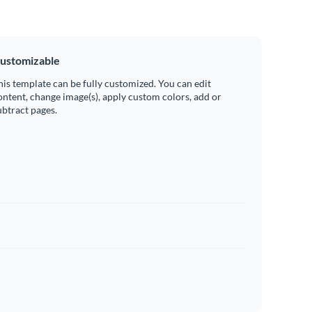
ustomizable
his template can be fully customized. You can edit
ontent, change image(s), apply custom colors, add or
ubtract pages.