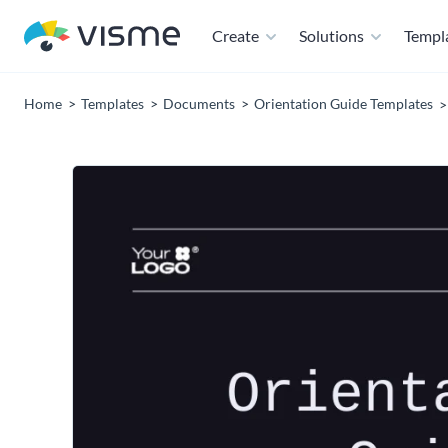
Create
Solutions
Templ
Home
Templates
Documents
Orientation Guide Templates