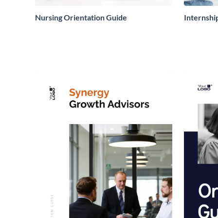
Nursing Orientation Guide
Internshi