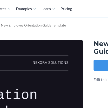
ates
Examples
Learn
Pricing
New Employee Orientation Guide Template
New
Gui
Edit thi