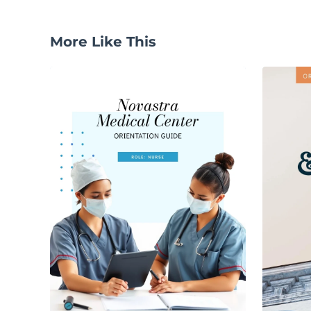
More Like This