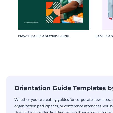
New Hire Orientation Guide
Lab Orien
Orientation Guide Templates 
Whether you're creating guides for corporate new hires,
organization participants, or conference attendees, you 
that make a positive first impression. These templates wil