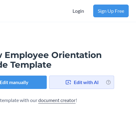
Login
Sign Up Free
 Employee Orientation
de Template
Edit manually
Edit with AI
s template with our
document creator
!