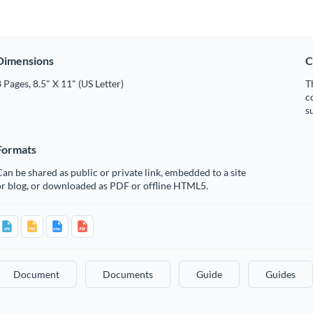
Dimensions
C
 Pages, 8.5" X 11" (US Letter)
T
c
s
Formats
an be shared as public or private link, embedded to a site
or blog, or downloaded as PDF or offline HTML5.
Document
Documents
Guide
Guides