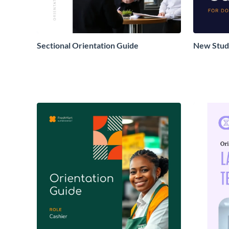
Sectional Orientation Guide
New Stud