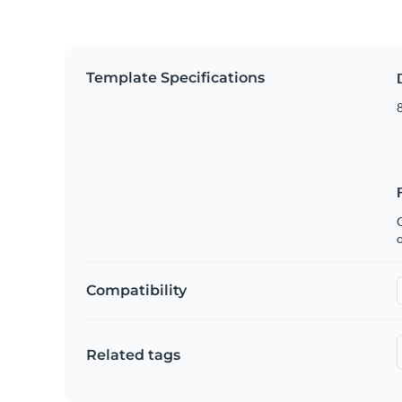
Template Specifications
8
C
Compatibility
Related tags