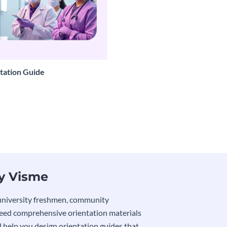
tation Guide
by Visme
 university freshmen, community
need comprehensive orientation materials
l help you design orientation guides that