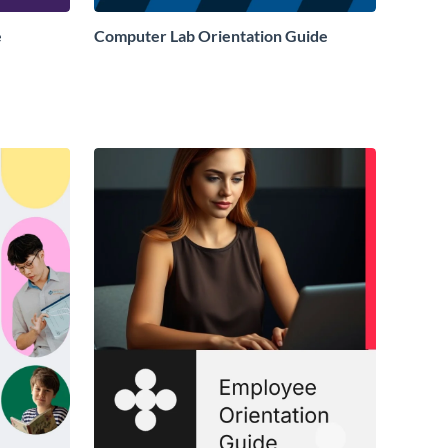
e
Computer Lab Orientation Guide