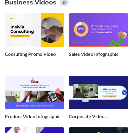
Business Videos
15
Consulting Promo Video
Sales Video Infographic
Product Video Infographic
Corporate Video
Infographic