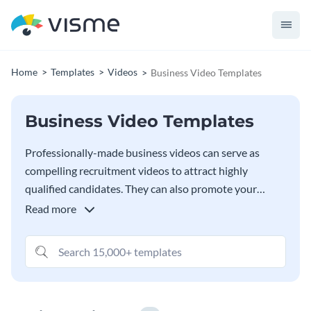
Home
Templates
Videos
Business Video Templates
Business Video Templates
Professionally-made business videos can serve as
compelling recruitment videos to attract highly
qualified candidates. They can also promote your
business to your target audience. Whatever the case,
Read more
Visme is fully equipped with all the features necessary
to create videos that engage and attract people.
Choose and edit any of the templates below by
incorporating stock photos, icons and interactive
elements that suit your needs.