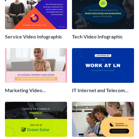
Service Video Infographic
Tech Video Infographic
Marketing Video
IT Internet and Telecom
Infographic
Recruitment Video