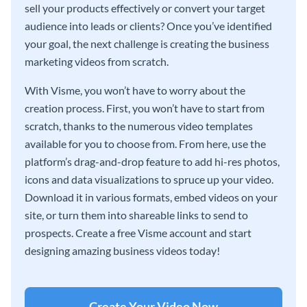
sell your products effectively or convert your target
audience into leads or clients? Once you’ve identified
your goal, the next challenge is creating the business
marketing videos from scratch.
With Visme, you won’t have to worry about the
creation process. First, you won’t have to start from
scratch, thanks to the numerous video templates
available for you to choose from. From here, use the
platform’s drag-and-drop feature to add hi-res photos,
icons and data visualizations to spruce up your video.
Download it in various formats, embed videos on your
site, or turn them into shareable links to send to
prospects. Create a free Visme account and start
designing amazing business videos today!
Create Your Video Now