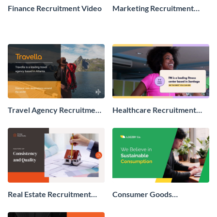
Finance Recruitment Video
Marketing Recruitment
Video
Travel Agency Recruitment
Healthcare Recruitment
Video
Video
Real Estate Recruitment
Consumer Goods
Video
Recruitment Video