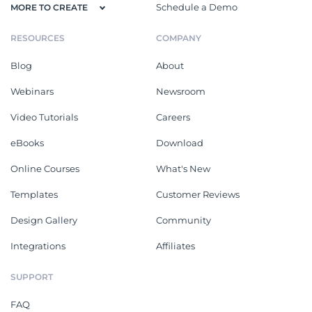
Schedule a Demo
MORE TO CREATE
RESOURCES
COMPANY
Blog
About
Webinars
Newsroom
Video Tutorials
Careers
eBooks
Download
Online Courses
What's New
Templates
Customer Reviews
Design Gallery
Community
Integrations
Affiliates
SUPPORT
FAQ