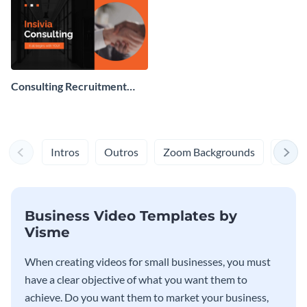
Consulting Recruitment
Video
Intros
Outros
Zoom Backgrounds
Bite-
Business Video Templates by
Visme
When creating videos for small businesses, you must
have a clear objective of what you want them to
achieve. Do you want them to market your business,