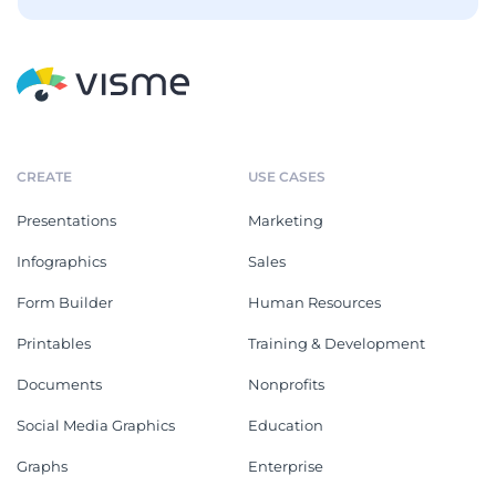
CREATE
USE CASES
Presentations
Marketing
Infographics
Sales
Form Builder
Human Resources
Printables
Training & Development
Documents
Nonprofits
Social Media Graphics
Education
Graphs
Enterprise