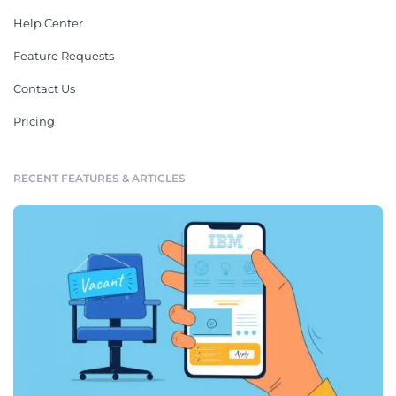
Help Center
Feature Requests
Contact Us
Pricing
RECENT FEATURES & ARTICLES