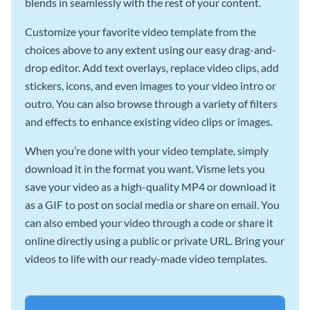
blends in seamlessly with the rest of your content.
Customize your favorite video template from the
choices above to any extent using our easy drag-and-
drop editor. Add text overlays, replace video clips, add
stickers, icons, and even images to your video intro or
outro. You can also browse through a variety of filters
and effects to enhance existing video clips or images.
When you’re done with your video template, simply
download it in the format you want. Visme lets you
save your video as a high-quality MP4 or download it
as a GIF to post on social media or share on email. You
can also embed your video through a code or share it
online directly using a public or private URL. Bring your
videos to life with our ready-made video templates.