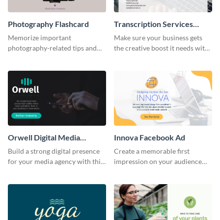
Photography Flashcard
Transcription Services
Proposal
Memorize important
Make sure your business gets
photography-related tips and
the creative boost it needs with
tricks using this flashcard
this transcription services
template.
proposal template.
Orwell Digital Media
Innova Facebook Ad
Facebook Ad
Build a strong digital presence
Create a memorable first
for your media agency with this
impression on your audience
sleek Facebook Ad template.
with this striking Facebook ad
template.