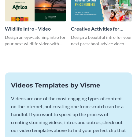
Wildlife Intro - Video
Creative Activities for
Preschoolers Intro - Video
Design an eye-catching intro for
Design a beautiful intro for your
your next wildlife video with
next preschool-advice video
this professional video intro
with this professional video
template.
intro template.
Videos Templates by Visme
Videos are one of the most engaging types of content
on the internet, but creating one from scratch can be a
handful. If you want to speed up the process of
creating stunning videos, intros and outros, check out
our video templates above to find your perfect clip that