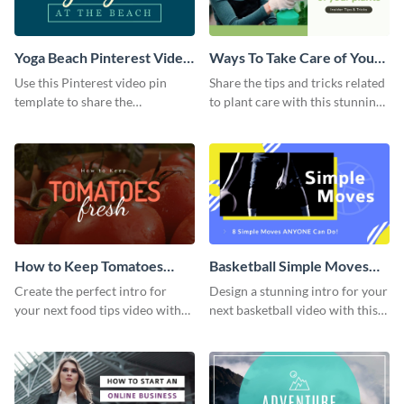
Yoga Beach Pinterest Video
Ways To Take Care of Your
Pin
Plants Video Intro
Use this Pinterest video pin
Share the tips and tricks related
template to share the
to plant care with this stunning
techniques and benefits of yoga
intro template.
with your audience.
How to Keep Tomatoes
Basketball Simple Moves
Fresh Intro - Video
Intro - Video
Create the perfect intro for
Design a stunning intro for your
your next food tips video with
next basketball video with this
this attractive video intro
attention-grabbing video intro
template.
template.