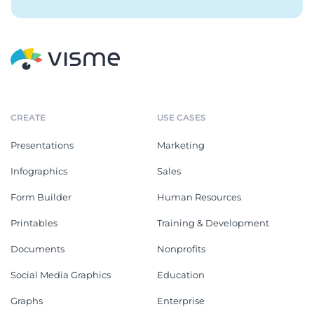
CREATE
USE CASES
Presentations
Marketing
Infographics
Sales
Form Builder
Human Resources
Printables
Training & Development
Documents
Nonprofits
Social Media Graphics
Education
Graphs
Enterprise