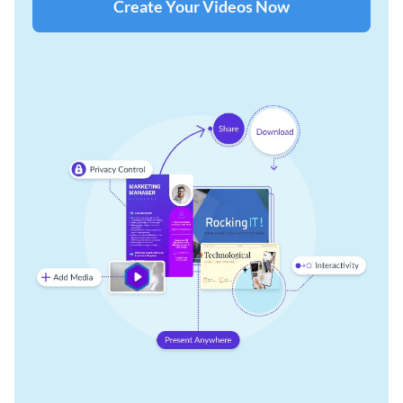
Create Your Videos Now