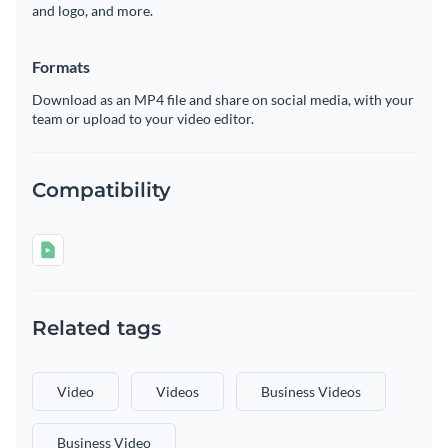
and logo, and more.
Formats
Download as an MP4 file and share on social media, with your
team or upload to your video editor.
Compatibility
Related tags
Video
Videos
Business Videos
Business Video