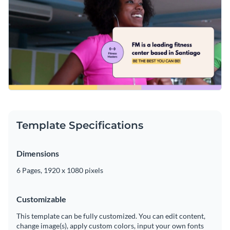
Template Specifications
Dimensions
6 Pages, 1920 x 1080 pixels
Customizable
This template can be fully customized. You can edit content,
change image(s), apply custom colors, input your own fonts