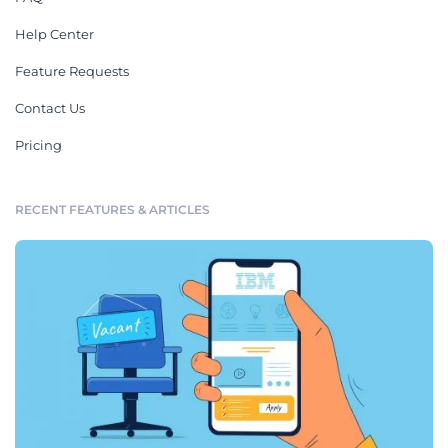
Help Center
Feature Requests
Contact Us
Pricing
RECENT FEATURES & ARTICLES