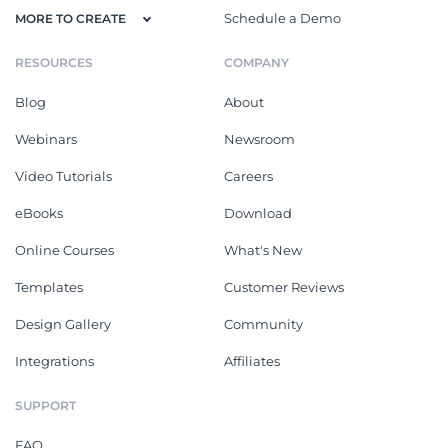
Schedule a Demo
MORE TO CREATE
RESOURCES
COMPANY
Blog
About
Webinars
Newsroom
Video Tutorials
Careers
eBooks
Download
Online Courses
What's New
Templates
Customer Reviews
Design Gallery
Community
Integrations
Affiliates
SUPPORT
FAQ