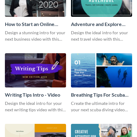
How to Start an Online
Adventure and Explore
Business Intro - Video
Intro - Video
Design a stunning intro for your
Design the ideal intro for your
next business video with this
next travel video with this
professional video intro
professional video intro
template.
template.
Writing Tips Intro - Video
Breathing Tips For Scuba
Divers Intro - Video
Design the ideal intro for your
Create the ultimate intro for
next writing tips video with this
your next scuba diving video
eye-catching video intro
with this attractive video intro
template.
template.