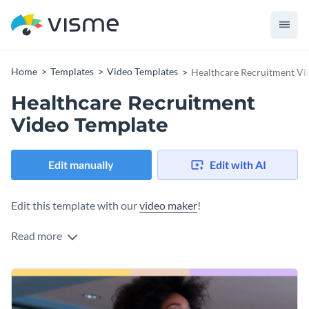
Home
Templates
Video Templates
Healthcare Recruitment Vi
Healthcare Recruitment
Video Template
Edit manually
Edit with AI
Edit this template with our
video maker
!
Read more