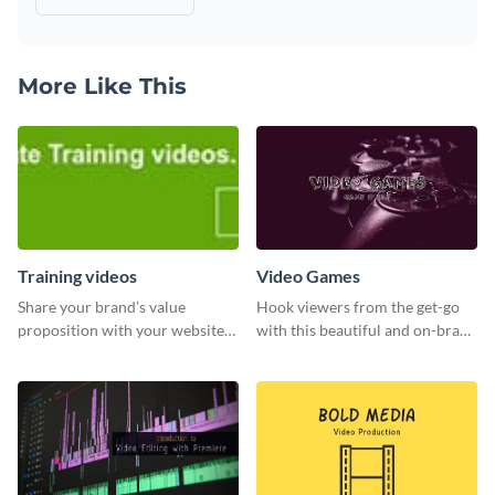
More Like This
Training videos
Video Games
Share your brand’s value
Hook viewers from the get-go
proposition with your website
with this beautiful and on-brand
visitors using this leaderboard
Video Games graphics template
template.