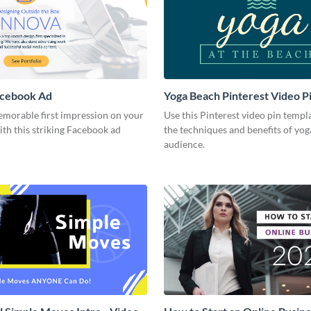
acebook Ad
Yoga Beach Pinterest Video P
emorable first impression on your
Use this Pinterest video pin templ
th this striking Facebook ad
the techniques and benefits of yog
audience.