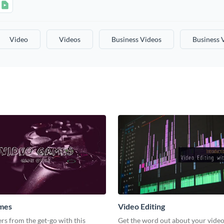
Video
Videos
Business Videos
Business 
mes
Video Editing
s from the get-go with this
Get the word out about your video