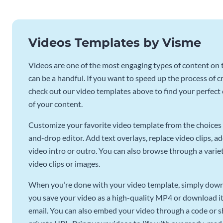
Videos Templates by Visme
Videos are one of the most engaging types of content on t
can be a handful. If you want to speed up the process of c
check out our video templates above to find your perfect c
of your content.
Customize your favorite video template from the choices 
and-drop editor. Add text overlays, replace video clips, ad
video intro or outro. You can also browse through a variety
video clips or images.
When you’re done with your video template, simply downl
you save your video as a high-quality MP4 or download it 
email. You can also embed your video through a code or sha