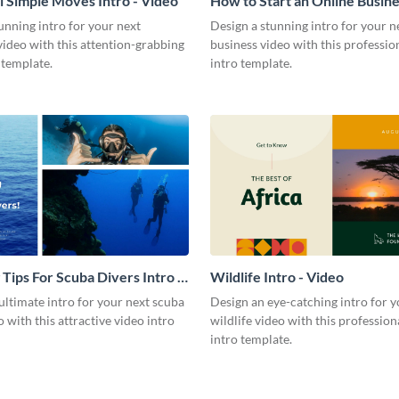
l Simple Moves Intro - Video
How to Start an Online Busines
Video
unning intro for your next
Design a stunning intro for your n
video with this attention-grabbing
business video with this professio
 template.
intro template.
 Tips For Scuba Divers Intro -
Wildlife Intro - Video
ultimate intro for your next scuba
Design an eye-catching intro for y
o with this attractive video intro
wildlife video with this profession
intro template.