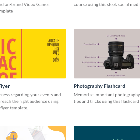
and on-brand Video Games
course using this sleek social med
emplate
Flyer
Photography Flashcard
eness regarding your events and
Memorize important photography
reach the right audience using
tips and tricks using this flashcard
 flyer template.