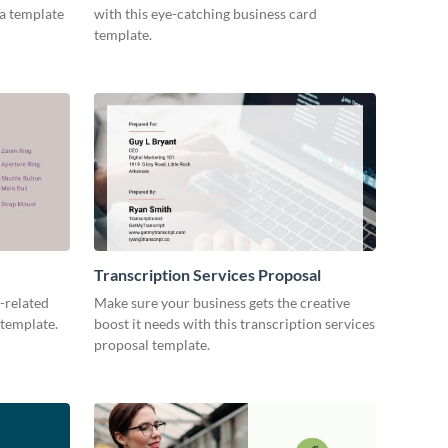
ia template
with this eye-catching business card
template.
Transcription Services Proposal
-related
Make sure your business gets the creative
 template.
boost it needs with this transcription services
proposal template.