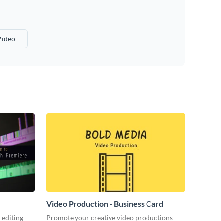
Video
Video Production - Business Card
 editing
Promote your creative video productions