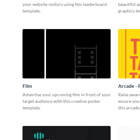
your website visitors using this leaderboard
beautiful 
template.
graphics t
Film
Arcade - 
Advertise your upcoming film in front of your
Raise awar
target audience with this creative poster
ensure you 
template.
this arcade