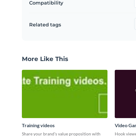
Compatibility
Related tags
More Like This
Training videos
Video Ga
Share your brand’s value proposition with
Hook viewer