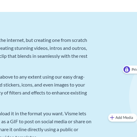
he internet, but creating one from scratch
reating stunning videos, intros and outros,
lip that blends in seamlessly with the rest
above to any extent using our easy drag-
d stickers, icons, and even images to your
 of filters and effects to enhance existing
oad it in the format you want. Visme lets
as a GIF to post on social media or share on
re it online directly using a public or