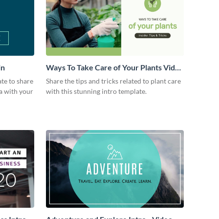
in
Ways To Take Care of Your Plants Video
Intro
ate to share
Share the tips and tricks related to plant care
a with your
with this stunning intro template.