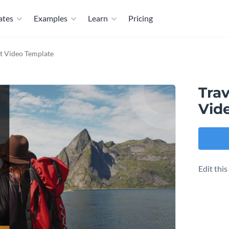
ates
Examples
Learn
Pricing
t Video Template
Tra
Vid
Edit thi