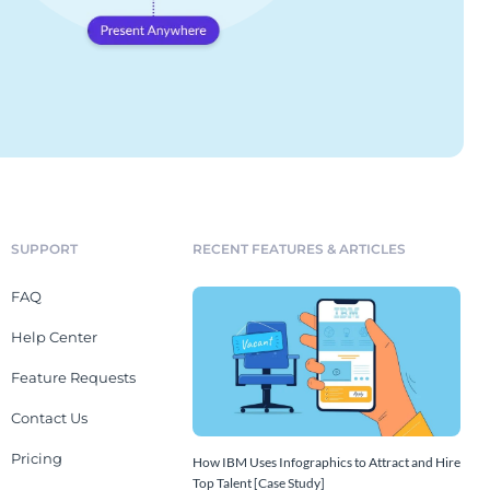
SUPPORT
RECENT FEATURES & ARTICLES
FAQ
Help Center
Feature Requests
Contact Us
Pricing
How IBM Uses Infographics to Attract and Hire
Top Talent [Case Study]