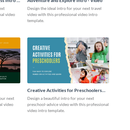
s Intro -
Adventure and Explore Intro - Video
ext
Design the ideal intro for your next travel
nal video
video with this professional video intro
template.
Creative Activities for Preschoolers
Intro - Video
our next
Design a beautiful intro for your next
al video
preschool-advice video with this professional
video intro template.