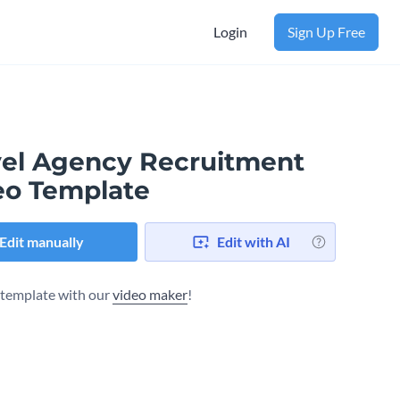
Login
Sign Up Free
vel Agency Recruitment
eo Template
Edit manually
Edit with AI
s template with our
video maker
!