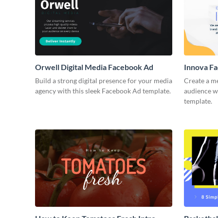
Orwell Digital Media Facebook Ad
Innova F
Build a strong digital presence for your media
Create a m
agency with this sleek Facebook Ad template.
audience wi
template.