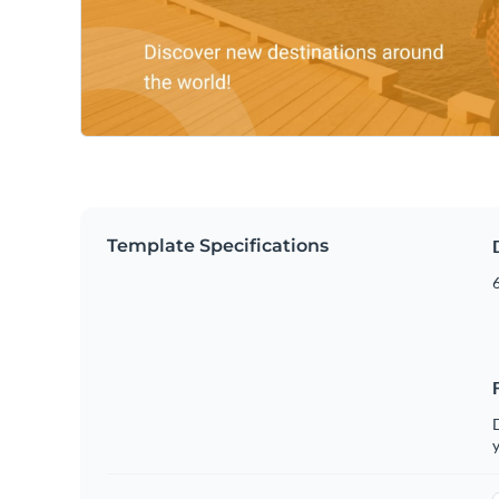
Template Specifications
6
D
y