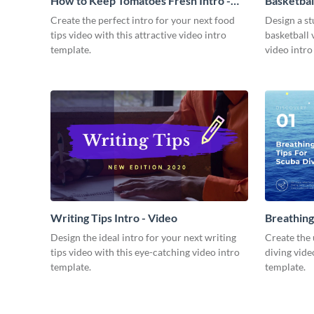
How to Keep Tomatoes Fresh Intro -
Basketbal
Video
Create the perfect intro for your next food
Design a st
tips video with this attractive video intro
basketball 
template.
video intro
Writing Tips Intro - Video
Breathing
Video
Design the ideal intro for your next writing
Create the 
tips video with this eye-catching video intro
diving vide
template.
template.