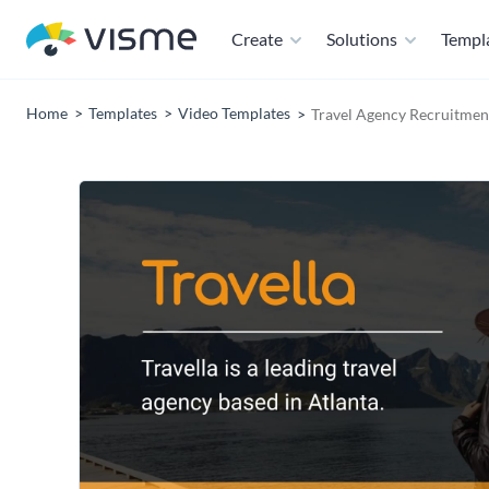
Create
Solutions
Templ
Home
Templates
Video Templates
Travel Agency Recruitmen