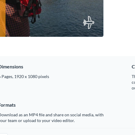
Dimensions
C
 Pages, 1920 x 1080 pixels
T
c
o
Formats
ownload as an MP4 file and share on social media, with
our team or upload to your video editor.