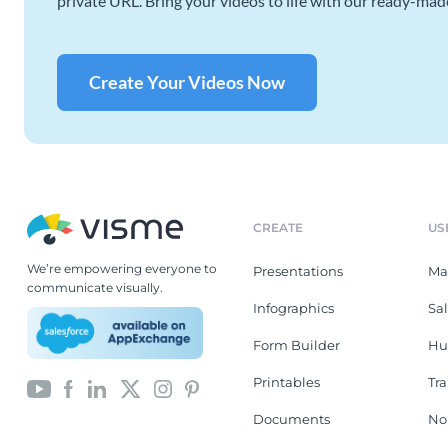
private URL. Bring your videos to life with our ready-mad
Create Your Videos Now
CREATE
US
We’re empowering everyone to
Presentations
Ma
communicate visually.
Infographics
Sa
Form Builder
Hu
Printables
Tr
Documents
No