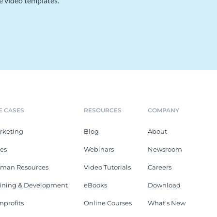
e video templates.
E CASES
RESOURCES
COMPANY
rketing
Blog
About
les
Webinars
Newsroom
man Resources
Video Tutorials
Careers
aining & Development
eBooks
Download
nprofits
Online Courses
What's New