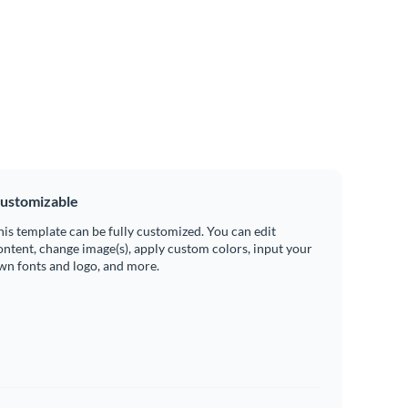
ustomizable
his template can be fully customized. You can edit
ontent, change image(s), apply custom colors, input your
wn fonts and logo, and more.