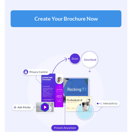
Create Your Brochure Now