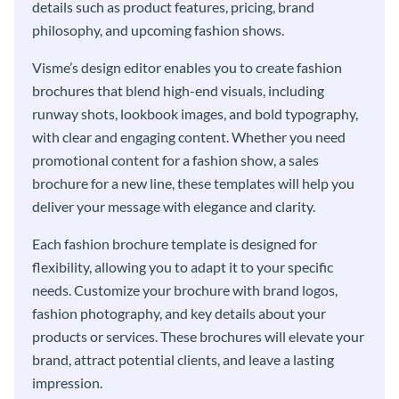
details such as product features, pricing, brand
philosophy, and upcoming fashion shows.
Visme’s design editor enables you to create fashion
brochures that blend high-end visuals, including
runway shots, lookbook images, and bold typography,
with clear and engaging content. Whether you need
promotional content for a fashion show, a sales
brochure for a new line, these templates will help you
deliver your message with elegance and clarity.
Each fashion brochure template is designed for
flexibility, allowing you to adapt it to your specific
needs. Customize your brochure with brand logos,
fashion photography, and key details about your
products or services. These brochures will elevate your
brand, attract potential clients, and leave a lasting
impression.