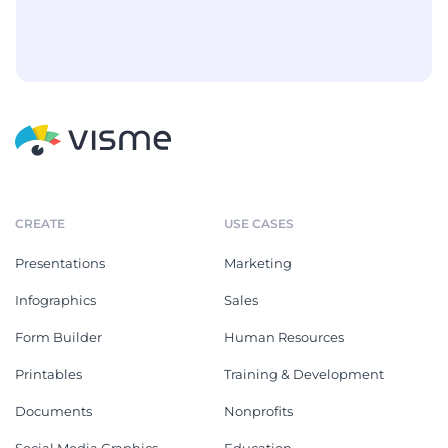
CREATE
USE CASES
Presentations
Marketing
Infographics
Sales
Form Builder
Human Resources
Printables
Training & Development
Documents
Nonprofits
Social Media Graphics
Education