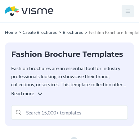
Home
Create Brochures
Brochures
Fashion Brochure Templa
Fashion Brochure Templates
Fashion brochures are an essential tool for industry
professionals looking to showcase their brand,
collections, or services. This template collection offers
a variety of stylish templates designed specifically for
Read more
fashion professionals, including designers, retailers,
stylists and fashion event organizers. Each brochure
template is fully customizable with Visme’s editor,
making it easy to align the design with your brand’s
aesthetic or the theme of a new collection.