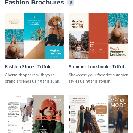
Fashion Brochures
8
Fashion Store - Trifold
Summer Lookbook - Trifold
Brochure
Brochure
Charm shoppers with your
Showcase your favorite summer
brand’s trends using this sunny
styles using this stylish
brochure template.
brochure template.