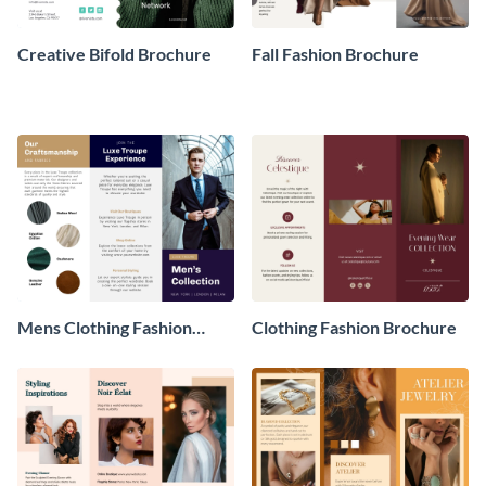
Creative Bifold Brochure
Fall Fashion Brochure
Mens Clothing Fashion
Clothing Fashion Brochure
Brochure