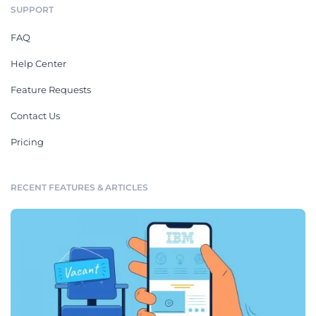
SUPPORT
FAQ
Help Center
Feature Requests
Contact Us
Pricing
RECENT FEATURES & ARTICLES