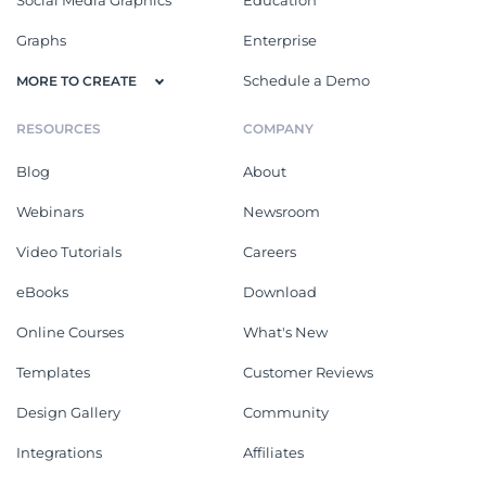
Graphs
Enterprise
Schedule a Demo
MORE TO CREATE
RESOURCES
COMPANY
Blog
About
Webinars
Newsroom
Video Tutorials
Careers
eBooks
Download
Online Courses
What's New
Templates
Customer Reviews
Design Gallery
Community
Integrations
Affiliates