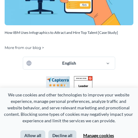
How IBM Uses Infographics to Attract and Hire Top Talent [Case Study]
More from our blog >
English
We use cookies and other technologies to improve your website 
experience, manage personal preferences, analyze traffic and 
website behavior, and serve relevant marketing and promotional 
content. Blocking some types of cookies may negatively impact your 
experience and limit the services we can provide.
Copyright 2026 Easy WebContent, LLC. (DBA Visme). All rights
reserved. Proudly made in Maryland.
Allow all
Decline all
Manage cookies
Terms of Service
Privacy
Site Map