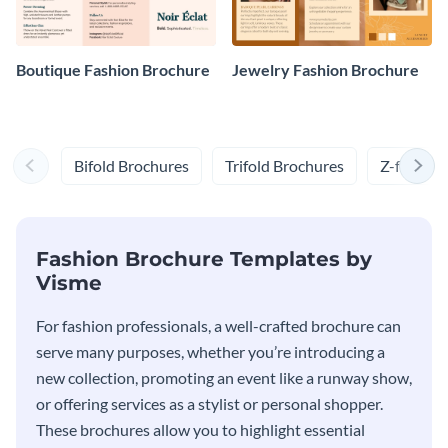
Boutique Fashion Brochure
Jewelry Fashion Brochure
Bifold Brochures
Trifold Brochures
Z-fold Br
Fashion Brochure Templates by
Visme
For fashion professionals, a well-crafted brochure can
serve many purposes, whether you’re introducing a
new collection, promoting an event like a runway show,
or offering services as a stylist or personal shopper.
These brochures allow you to highlight essential