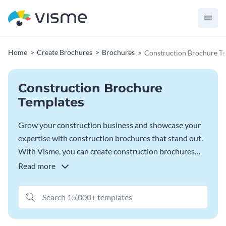
Home
Create Brochures
Brochures
Construction Brochure T
Construction Brochure
Templates
Grow your construction business and showcase your
expertise with construction brochures that stand out.
With Visme, you can create construction brochures
that reflect your professionalism and get you new
Read more
clients. With features that let you personalize every
detail you can tailor these templates to your brand and
message, highlighting your capabilities and building
trust. Use Visme’s brand kit to stay aligned to your