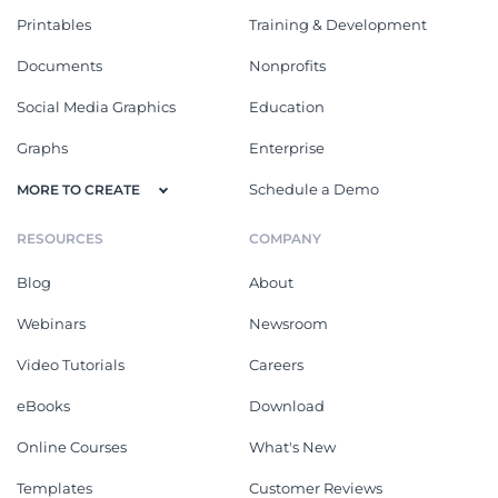
Printables
Training & Development
Documents
Nonprofits
Social Media Graphics
Education
Graphs
Enterprise
Schedule a Demo
MORE TO CREATE
RESOURCES
COMPANY
Blog
About
Webinars
Newsroom
Video Tutorials
Careers
eBooks
Download
Online Courses
What's New
Templates
Customer Reviews