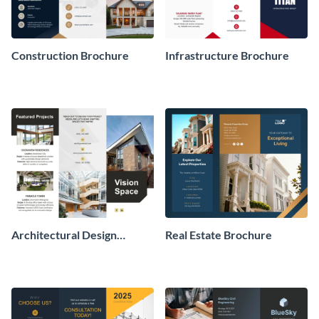
Construction Brochure
Infrastructure Brochure
Architectural Design
Real Estate Brochure
Brochure