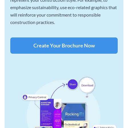
emphasize sustainability, use eco-related graphics that
will reinforce your commitment to responsible
construction practices.
Create Your Brochure Now