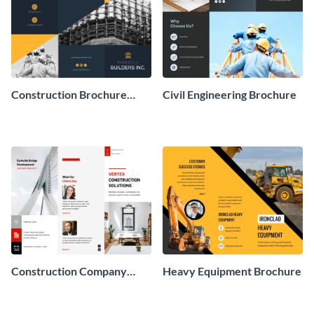
Construction Brochure
Civil Engineering Brochure
Design
Construction Company
Heavy Equipment Brochure
Brochure