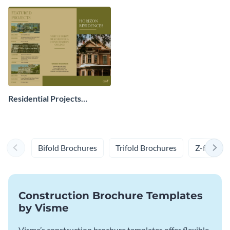
Residential Projects
Brochure
Bifold Brochures
Trifold Brochures
Z-fold Br
Construction Brochure Templates
by Visme
Visme’s construction brochure templates offer flexible