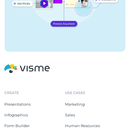
CREATE
USE CASES
Presentations
Marketing
Infographics
Sales
Form Builder
Human Resources