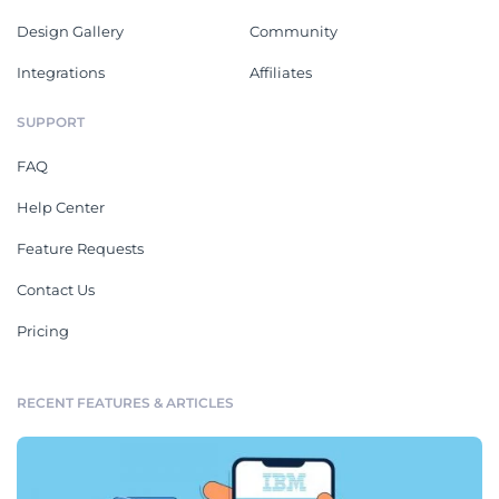
Design Gallery
Community
Integrations
Affiliates
SUPPORT
FAQ
Help Center
Feature Requests
Contact Us
Pricing
RECENT FEATURES & ARTICLES