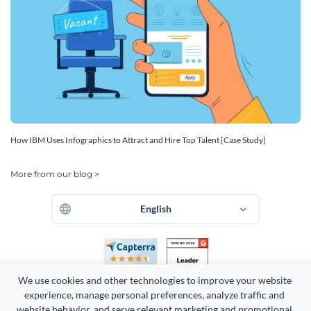
How IBM Uses Infographics to Attract and Hire Top Talent [Case Study]
More from our blog >
English
We use cookies and other technologies to improve your website 
experience, manage personal preferences, analyze traffic and 
website behavior, and serve relevant marketing and promotional 