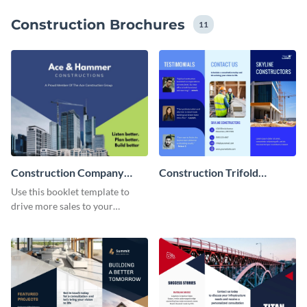
brand guidelines throughout the entire design.
Construction Brochures
11
Construction Company
Construction Trifold
Booklet
Brochure
Use this booklet template to
drive more sales to your
construction business.