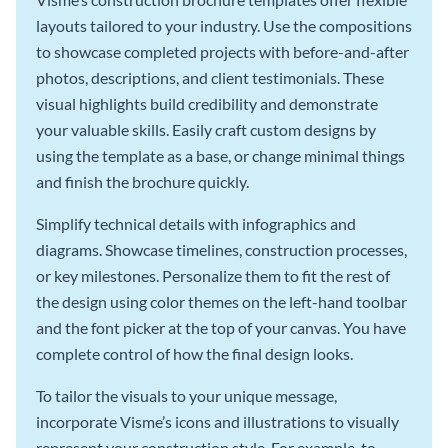
layouts tailored to your industry. Use the compositions
to showcase completed projects with before-and-after
photos, descriptions, and client testimonials. These
visual highlights build credibility and demonstrate
your valuable skills. Easily craft custom designs by
using the template as a base, or change minimal things
and finish the brochure quickly.
Simplify technical details with infographics and
diagrams. Showcase timelines, construction processes,
or key milestones. Personalize them to fit the rest of
the design using color themes on the left-hand toolbar
and the font picker at the top of your canvas. You have
complete control of how the final design looks.
To tailor the visuals to your unique message,
incorporate Visme’s icons and illustrations to visually
represent your construction style. For example, to