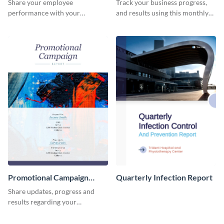
Share your employee
Track your business progress,
performance with your
and results using this monthly
superiors using this attractive
marketing report template.
and colorful report template.
Promotional Campaign
Quarterly Infection Report
Report
Share updates, progress and
results regarding your
advertisement and other
marketing activities using this