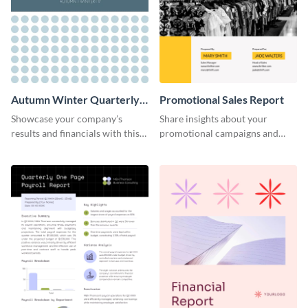
Autumn Winter Quarterly
Promotional Sales Report
Report
Showcase your company’s
Share insights about your
results and financials with this
promotional campaigns and
eye-catching report template.
other insights using this sales
report template.