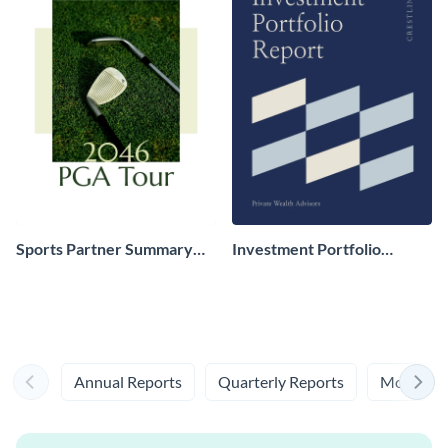
Sports Partner Summary
Investment Portfolio
Report
Overview Report
Annual Reports
Quarterly Reports
Monthly 