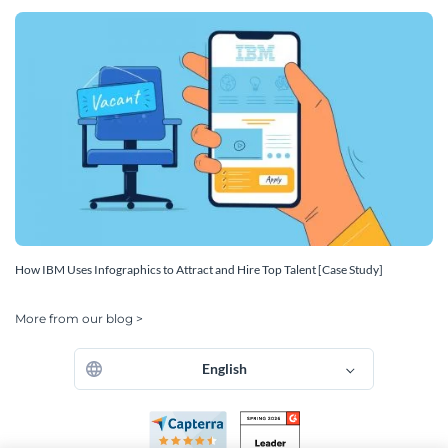
How IBM Uses Infographics to Attract and Hire Top Talent [Case Study]
More from our blog >
English