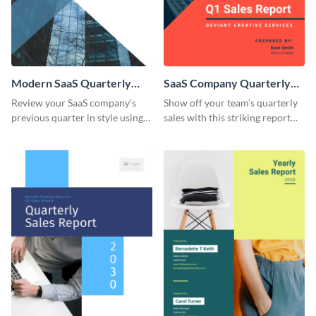
Modern SaaS Quarterly
SaaS Company Quarterly
Report
Sales Report
Review your SaaS company’s
Show off your team’s quarterly
previous quarter in style using
sales with this striking report
this template’s contemporary
template.
and bold design.