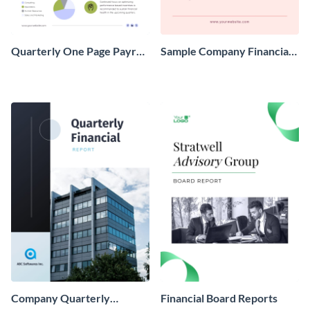
Quarterly One Page Payroll
Sample Company Financial
Report
Report
Company Quarterly
Financial Board Reports