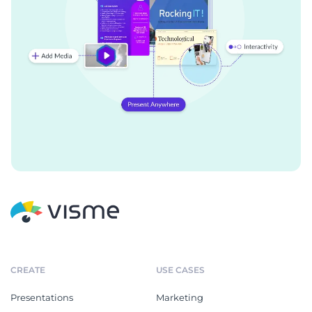
CREATE
USE CASES
Presentations
Marketing