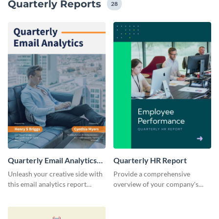
Quarterly Reports
28
Quarterly Email Analytics
Quarterly HR Report
Report
Unleash your creative side with
Provide a comprehensive
this email analytics report
overview of your company's
template.
quarterly HR achievements and
insights with this professionally
designed HR report template.