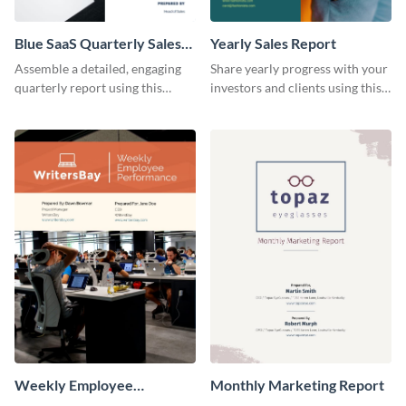
Blue SaaS Quarterly Sales
Yearly Sales Report
Report
Assemble a detailed, engaging
Share yearly progress with your
quarterly report using this
investors and clients using this
vibrant report template.
eye-catching sales report
template.
Weekly Employee
Monthly Marketing Report
Performance Report