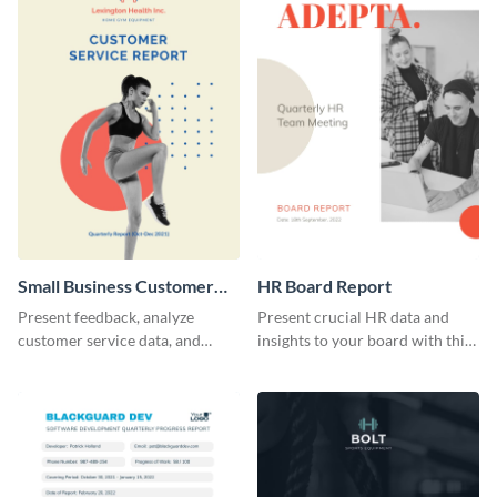
Small Business Customer
HR Board Report
Service Report
Present feedback, analyze
Present crucial HR data and
customer service data, and
insights to your board with this
highlight improvements using
versatile template.
this report template.