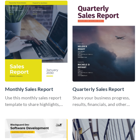
promotional campaign report
template.
Monthly Sales Report
Quarterly Sales Report
Use this monthly sales report
Share your business progress,
template to share highlights,
results, financials, and other
metrics, and insights about your
information using this
customer base with your
comprehensive sales report
investors and other
template.
stakeholders.