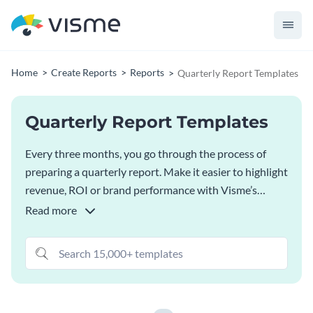
Home
Create Reports
Reports
Quarterly Report Templates
Quarterly Report Templates
Every three months, you go through the process of
preparing a quarterly report. Make it easier to highlight
revenue, ROI or brand performance with Visme’s
quarterly report templates. Customize fonts and colors
Read more
according to your brand guidelines and populate data
visualizations with live data.