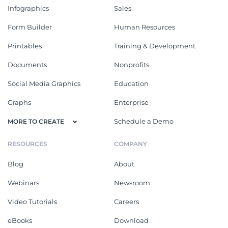
Infographics
Sales
Form Builder
Human Resources
Printables
Training & Development
Documents
Nonprofits
Social Media Graphics
Education
Graphs
Enterprise
Schedule a Demo
MORE TO CREATE
RESOURCES
COMPANY
Blog
About
Webinars
Newsroom
Video Tutorials
Careers
eBooks
Download