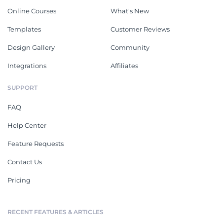
Online Courses
What's New
Templates
Customer Reviews
Design Gallery
Community
Integrations
Affiliates
SUPPORT
FAQ
Help Center
Feature Requests
Contact Us
Pricing
RECENT FEATURES & ARTICLES