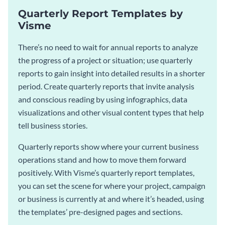
Quarterly Report Templates by
Visme
There’s no need to wait for annual reports to analyze
the progress of a project or situation; use quarterly
reports to gain insight into detailed results in a shorter
period. Create quarterly reports that invite analysis
and conscious reading by using infographics, data
visualizations and other visual content types that help
tell business stories.
Quarterly reports show where your current business
operations stand and how to move them forward
positively. With Visme’s quarterly report templates,
you can set the scene for where your project, campaign
or business is currently at and where it’s headed, using
the templates’ pre-designed pages and sections.