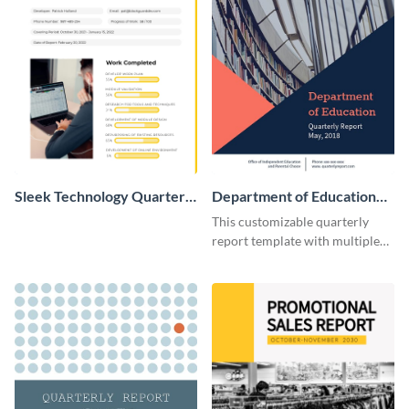
Sleek Technology Quarterly
Department of Education
Progress Report
Quarterly Report
This customizable quarterly
report template with multiple
pages helps you present
information in an attractive
way.