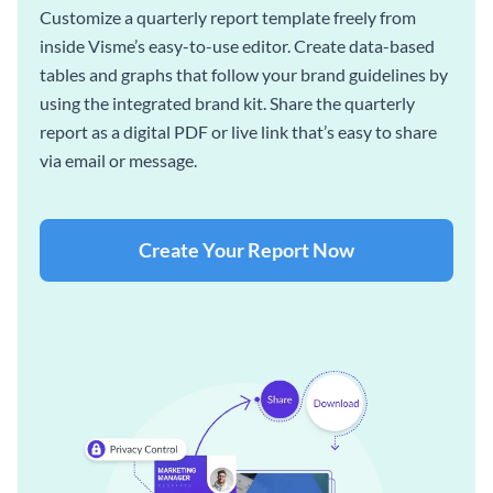
Customize a quarterly report template freely from
inside Visme’s easy-to-use editor. Create data-based
tables and graphs that follow your brand guidelines by
using the integrated brand kit. Share the quarterly
report as a digital PDF or live link that’s easy to share
via email or message.
Create Your Report Now