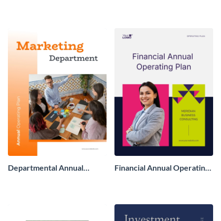
Finance Report
Departmental Annual
Financial Annual Operating
Operating Plan
Plan