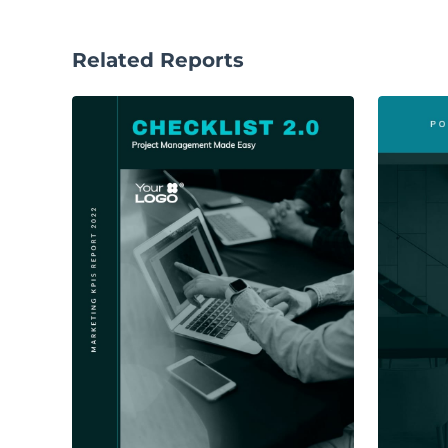
Related Reports