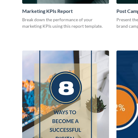
Marketing KPIs Report
Post Camp
Break down the performance of your
Present the
marketing KPIs using this report template.
brand camp