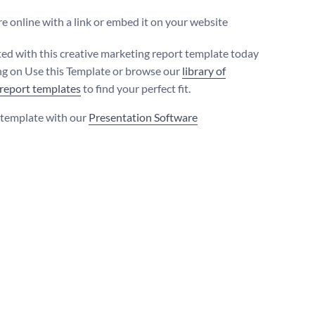
e online with a link or embed it on your website
ted with this creative marketing report template today
ing on Use this Template or browse our
library of
 report templates
to find your perfect fit.
s template with our
Presentation Software