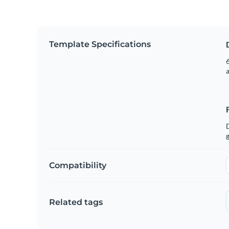
Template Specifications
6
g
Compatibility
Related tags