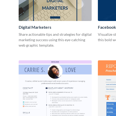
Digital Marketers
Facebook
Share actionable tips and strategies for digital
Visualize s
marketing success using this eye-catching
this bold w
web graphic template.