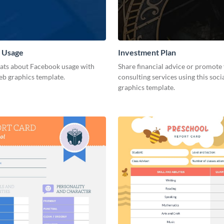
 Usage
Investment Plan
tats about Facebook usage with
Share financial advice or promote 
eb graphics template.
consulting services using this soci
graphics template.