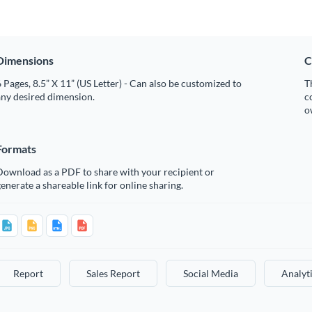
Dimensions
C
 Pages, 8.5” X 11” (US Letter) - Can also be customized to
T
any desired dimension.
c
o
Formats
Download as a PDF to share with your recipient or
enerate a shareable link for online sharing.
Report
Sales Report
Social Media
Analyt