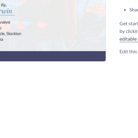
Shar
Get star
by click
editable
Edit thi