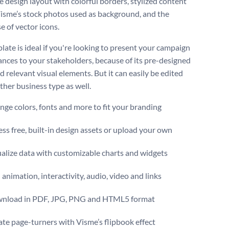
e design layout with colorful borders, stylized content
Visme’s stock photos used as background, and the
e of vector icons.
late is ideal if you're looking to present your campaign
nces to your stakeholders, because of its pre-designed
 relevant visual elements. But it can easily be edited
other business type as well.
ge colors, fonts and more to fit your branding
ss free, built-in design assets or upload your own
alize data with customizable charts and widgets
animation, interactivity, audio, video and links
nload in PDF, JPG, PNG and HTML5 format
te page-turners with Visme’s flipbook effect