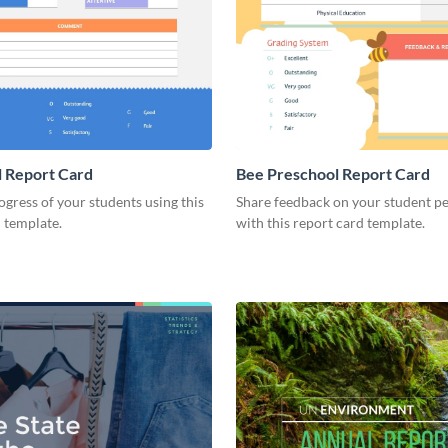
 Report Card
Bee Preschool Report Card
ogress of your students using this
Share feedback on your student 
 template.
with this report card template.