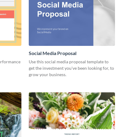
Social Media Proposal
performance
Use this social media proposal template to
get the investment you've been looking for, to
grow your business.