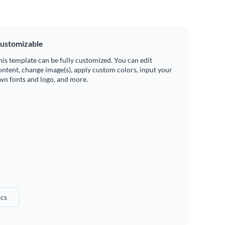
ustomizable
his template can be fully customized. You can edit
ontent, change image(s), apply custom colors, input your
wn fonts and logo, and more.
ics