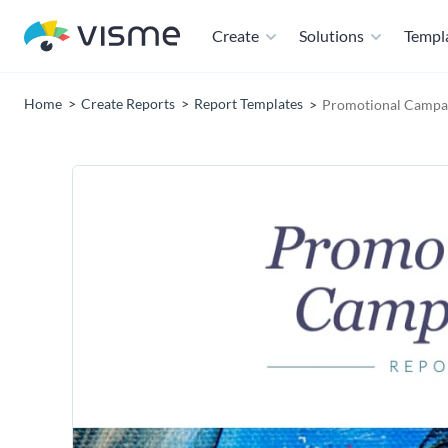
Create
Solutions
Templ
Home
Create Reports
Report Templates
Promotional Campai