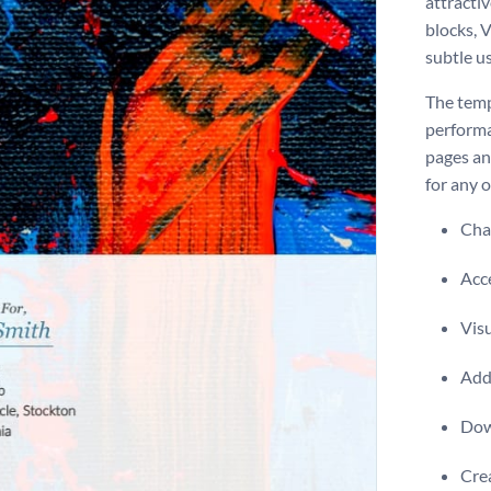
attractiv
blocks, 
subtle us
The temp
performa
pages and
for any 
Chan
Acce
Visu
Add 
Dow
Crea