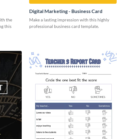
Digital Marketing - Business Card
ith the
Make a lasting impression with this highly
ng this
professional business card template.