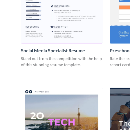
Social Media Specialist Resume
Preschool
Stand out from the competition with the help
Rate the pr
of this stunning resume template.
report card