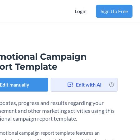
Login
Sign Up Free
motional Campaign
ort Template
Edit manually
Edit with AI
pdates, progress and results regarding your
sement and other marketing activities using this
onal campaign report template.
motional campaign report template features an