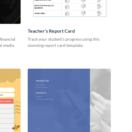
Teacher's Report Card
financial
Track your student's progress using this
al media
stunning report card template.