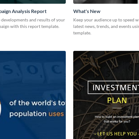
aign Analysis Report
What's New
 developments and results of your
Keep your audience up to speed w
aign with this report template.
latest news, trends, and events usi
template.