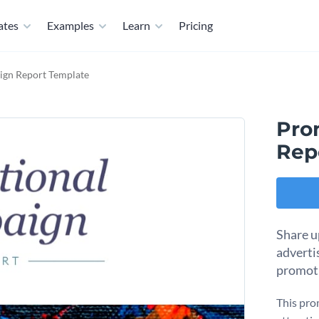
ates
Examples
Learn
Pricing
gn Report Template
Pro
Rep
Share u
adverti
promoti
This pro