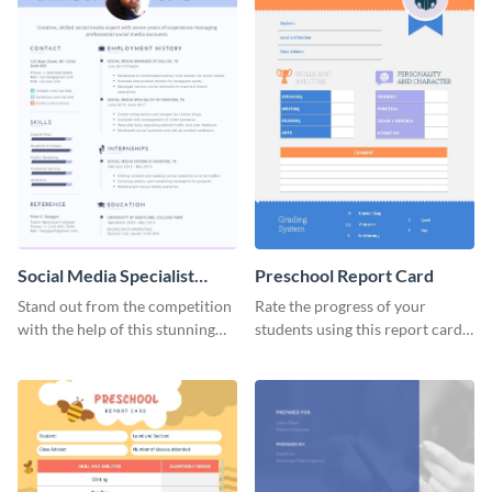
Social Media Specialist
Preschool Report Card
Resume
Stand out from the competition
Rate the progress of your
with the help of this stunning
students using this report card
resume template.
template.