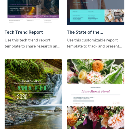
Tech Trend Report
The State of the
Ecommerce Fashion
Use this tech trend report
Use this customizable report
Industry Report
template to share research and
template to track and present
progress with managers,
the changes in the eCom fashion
investors and other
industry.
stakeholders.