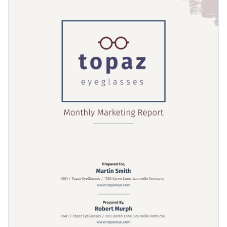
unique timelines, line graphs and other visual elements that
make this report template ideal for any business use. The
Change colors, fonts and more to fit your branding
marketing strategies page in particular is our favorite and
can be fit for a wide range of uses.
Access free, built-in design assets or upload your own
Get started with this marketing report template today by
Visualize data with customizable charts and widgets
clicking on Use this Template or browse our library of
Add animation, interactivity, audio, video and links
editable report templates
to find your perfect fit.
Edit this template with our
Presentation Software
Download in PDF, JPG, PNG and HTML5 format
Create page-turners with Visme’s flipbook effect
Share online with a link or embed it on your website