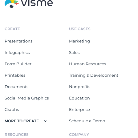
CREATE
USE CASES
Presentations
Marketing
Infographics
Sales
Form Builder
Human Resources
Printables
Training & Development
Documents
Nonprofits
Social Media Graphics
Education
Graphs
Enterprise
Schedule a Demo
MORE TO CREATE
RESOURCES
COMPANY