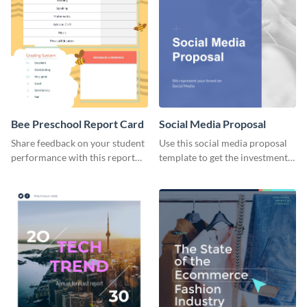
Bee Preschool Report Card
Social Media Proposal
Share feedback on your student
Use this social media proposal
performance with this report
template to get the investment
card template.
you've been looking for, to grow
your business.