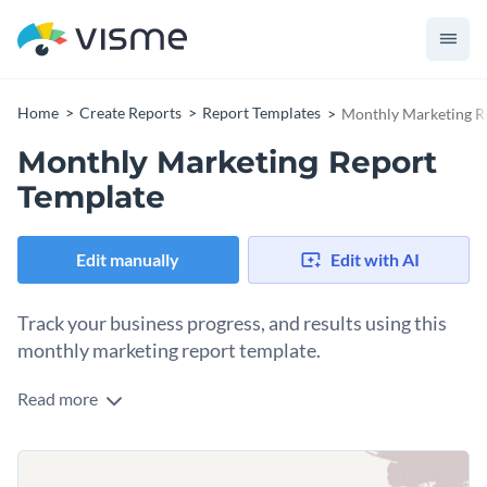
Home
Create Reports
Report Templates
Monthly Marketing R
Monthly Marketing Report
Template
Edit manually
Edit with AI
Track your business progress, and results using this
monthly marketing report template.
Read more
This monthly marketing report template features a simple
and clean cover page and a design layout that will easily
captivate your audience's attention.
The template is fueled by Visme’s high-quality vector icons,