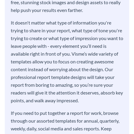
free, stunning stock images and design assets to really
help push your results even farther.
It doesn't matter what type of information you're
trying to share in your report, what type of tone you're
trying to create or what type of impression you want to
leave people with - every element you’ll need is
available right in front of you. Visme’s wide variety of
templates allow you to focus on creating awesome
content instead of worrying about the design. Our
professional report template designs will take your
report from boring to amazing, so you’re sure your
readers will give it the attention it deserves, absorb key
points, and walk away impressed.
If you need to put together a report for work, browse
through our assorted templates for annual, quarterly,
weekly, daily, social media and sales reports. Keep