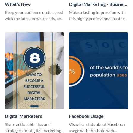
What's New
Digital Marketing - Business
Card
Keep your audience up to speed
Make a lasting impression with
with the latest news, trends, and
this highly professional business
events using this template.
card template.
Digital Marketers
Facebook Usage
Share actionable tips and
Visualize stats about Facebook
strategies for digital marketing
usage with this bold web