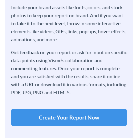
Include your brand assets like fonts, colors, and stock
photos to keep your report on brand. And if you want
to take it to the next level, throw in some interactive
elements like videos, GIFs, links, pop ups, hover effects,
animations, and more.
Get feedback on your report or ask for input on specific
data points using Visme’s collaboration and
commenting features. Once your report is complete
and you are satisfied with the results, share it online
with a URL or download it in various formats, including
PDF, JPG, PNG and HTML5.
Create Your Report Now