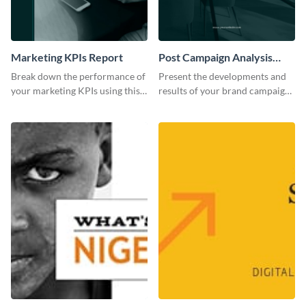
Marketing KPIs Report
Post Campaign Analysis
Report
Break down the performance of
Present the developments and
your marketing KPIs using this
results of your brand campaign
report template.
with this report template.