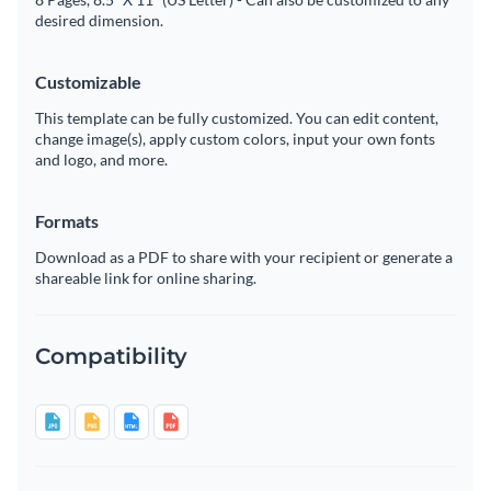
desired dimension.
Customizable
This template can be fully customized. You can edit content,
change image(s), apply custom colors, input your own fonts
and logo, and more.
Formats
Download as a PDF to share with your recipient or generate a
shareable link for online sharing.
Compatibility