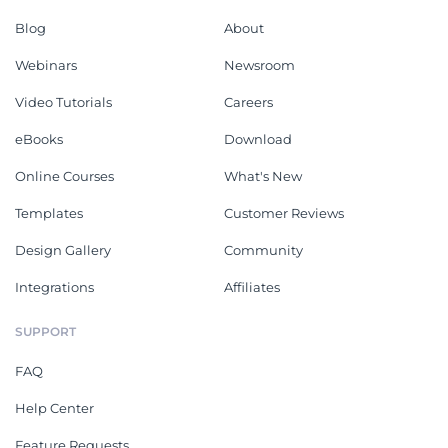
Blog
About
Webinars
Newsroom
Video Tutorials
Careers
eBooks
Download
Online Courses
What's New
Templates
Customer Reviews
Design Gallery
Community
Integrations
Affiliates
SUPPORT
FAQ
Help Center
Feature Requests