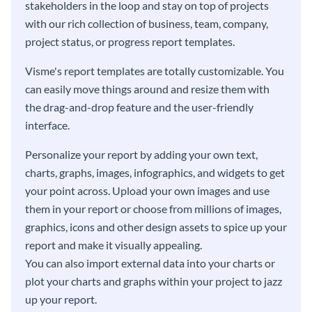
stakeholders in the loop and stay on top of projects
with our rich collection of business, team, company,
project status, or progress report templates.
Visme's report templates are totally customizable. You
can easily move things around and resize them with
the drag-and-drop feature and the user-friendly
interface.
Personalize your report by adding your own text,
charts, graphs, images, infographics, and widgets to get
your point across. Upload your own images and use
them in your report or choose from millions of images,
graphics, icons and other design assets to spice up your
report and make it visually appealing.
You can also import external data into your charts or
plot your charts and graphs within your project to jazz
up your report.