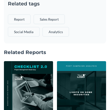
Related tags
Report
Sales Report
Social Media
Analytics
Related Reports