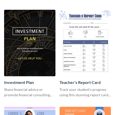
success using this eye-catching
graphics template.
web graphic template.
Investment Plan
Teacher's Report Card
Share financial advice or
Track your student's progress
promote financial consulting
using this stunning report card
services using this social media
template.
graphics template.