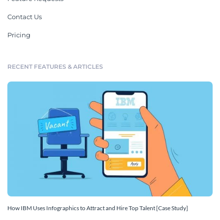
Contact Us
Pricing
RECENT FEATURES & ARTICLES
How IBM Uses Infographics to Attract and Hire Top Talent [Case Study]