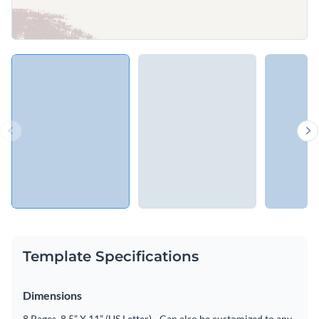
Template Specifications
Dimensions
8 Pages, 8.5” X 11” (US Letter) - Can also be customized to any