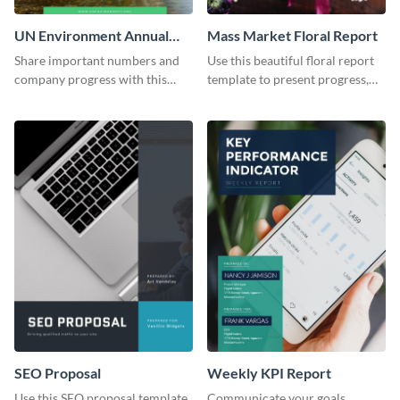
UN Environment Annual
Mass Market Floral Report
Report
Share important numbers and
Use this beautiful floral report
company progress with this
template to present progress,
environment's annual report
updates, financials, and future
template.
plans with your audience.
SEO Proposal
Weekly KPI Report
Use this SEO proposal template
Communicate your goals,