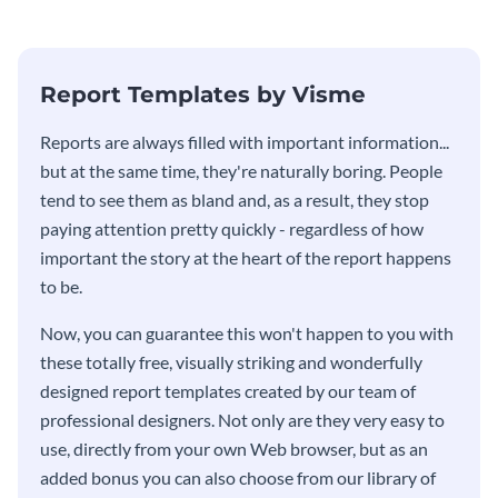
Report Templates by Visme
​​Reports are always filled with important information...
but at the same time, they're naturally boring. People
tend to see them as bland and, as a result, they stop
paying attention pretty quickly - regardless of how
important the story at the heart of the report happens
to be.
Now, you can guarantee this won't happen to you with
these totally free, visually striking and wonderfully
designed report templates created by our team of
professional designers. Not only are they very easy to
use, directly from your own Web browser, but as an
added bonus you can also choose from our library of