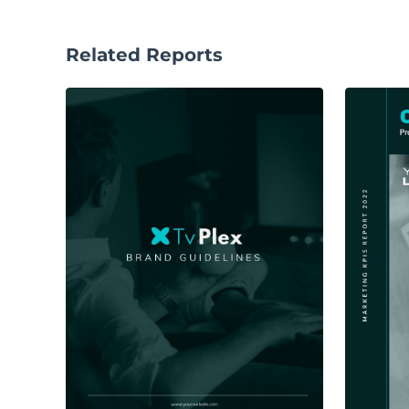
Related Reports