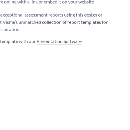
e online with a link or embed it on your website
exceptional assessment reports using this design or
ut Visme’s unmatched
collection of report templates
for
nspiration.
s template with our
Presentation Software