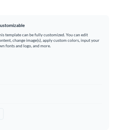
ustomizable
his template can be fully customized. You can edit
ontent, change image(s), apply custom colors, input your
wn fonts and logo, and more.