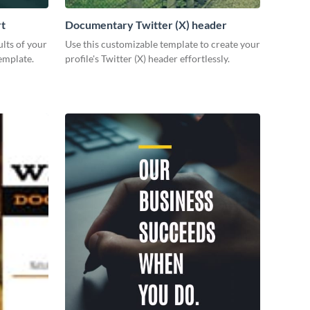
rt
Documentary Twitter (X) header
lts of your
Use this customizable template to create your
emplate.
profile's Twitter (X) header effortlessly.