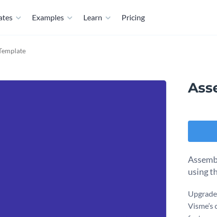
ates
Examples
Learn
Pricing
Template
Ass
Assembl
using t
Upgrade 
Visme’s 