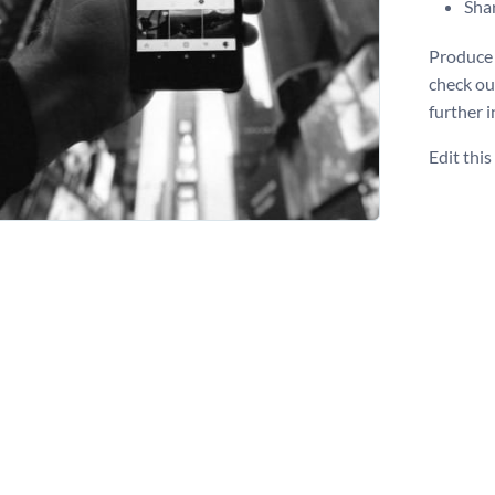
Shar
Produce 
check o
further i
Edit thi