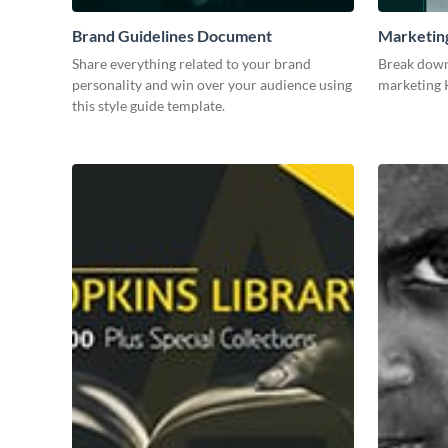
Brand Guidelines Document
Marketin
Share everything related to your brand
Break down
personality and win over your audience using
marketing K
this style guide template.