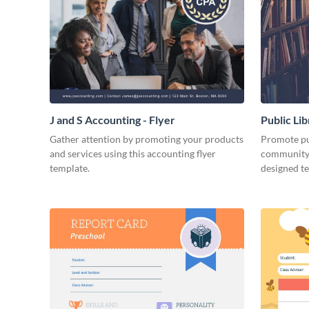
J and S Accounting - Flyer
Public Li
Gather attention by promoting your products
Promote pub
and services using this accounting flyer
community 
template.
designed t