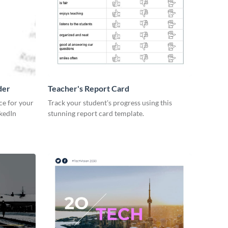
der
Teacher's Report Card
ce for your
Track your student's progress using this
kedIn
stunning report card template.