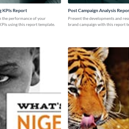
g KPIs Report
Post Campaign Analysis Repo
 the performance of your
Present the developments and resu
PIs using this report template.
brand campaign with this report t