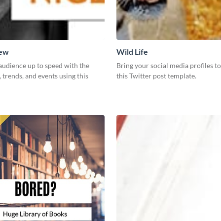
New
Wild Life
audience up to speed with the
Bring your social media profiles to
, trends, and events using this
this Twitter post template.