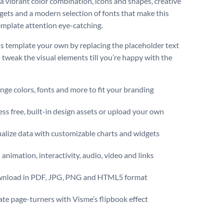
 a vibrant color combination, icons and shapes, creative
gets and a modern selection of fonts that make this
emplate attention eye-catching.
s template your own by replacing the placeholder text
 tweak the visual elements till you’re happy with the
ge colors, fonts and more to fit your branding
ss free, built-in design assets or upload your own
alize data with customizable charts and widgets
animation, interactivity, audio, video and links
nload in PDF, JPG, PNG and HTML5 format
te page-turners with Visme’s flipbook effect