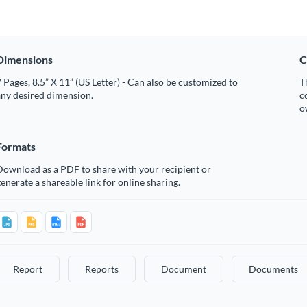
Dimensions
C
 Pages, 8.5” X 11” (US Letter) - Can also be customized to
T
any desired dimension.
c
o
Formats
Download as a PDF to share with your recipient or
enerate a shareable link for online sharing.
Report
Reports
Document
Documents