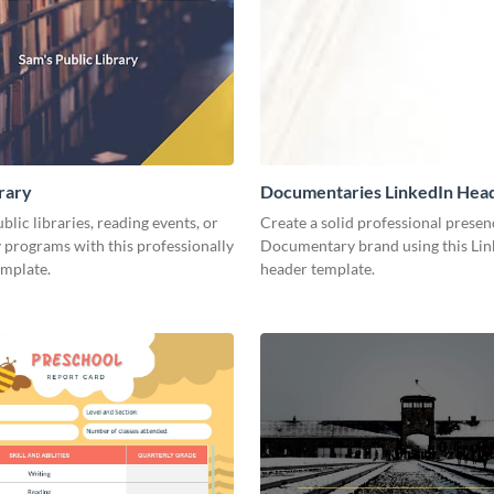
brary
Documentaries LinkedIn Hea
lic libraries, reading events, or
Create a solid professional presen
programs with this professionally
Documentary brand using this Lin
emplate.
header template.