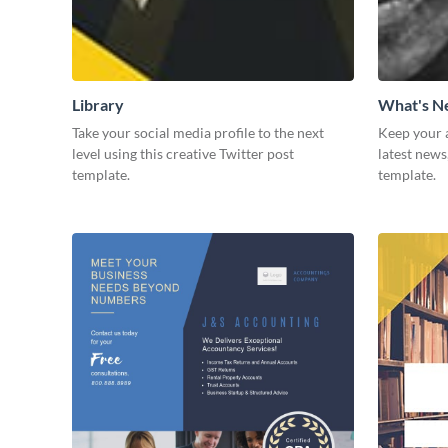
Library
What's 
Take your social media profile to the next
Keep your 
level using this creative Twitter post
latest news
template.
template.