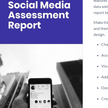
features
data wid
report t
Make thi
and then
design.
Chan
Acce
Visu
Add 
Dow
Crea