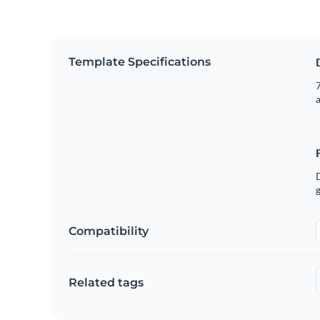
Template Specifications
7
g
Compatibility
Related tags