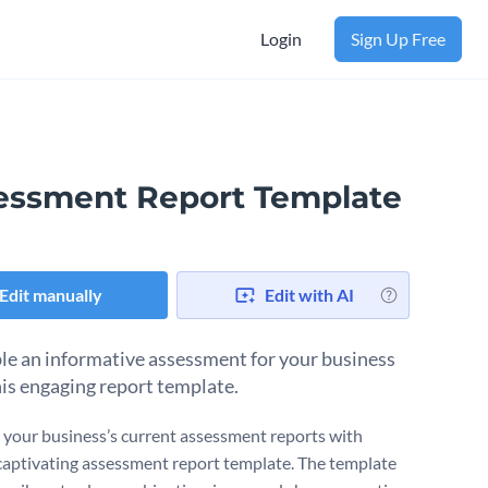
Login
Sign Up Free
essment Report Template
Edit manually
Edit with AI
e an informative assessment for your business
his engaging report template.
your business’s current assessment reports with
captivating assessment report template. The template