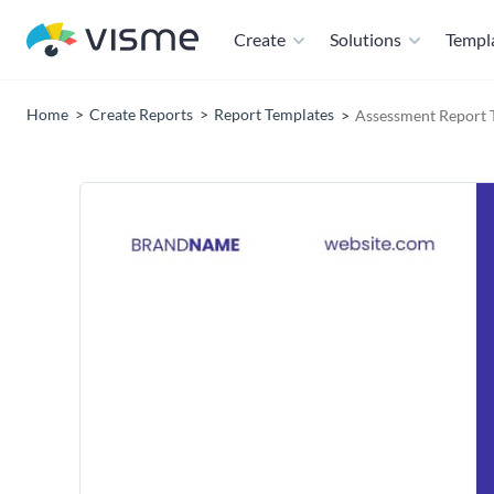
Create
Solutions
Templ
Home
Create Reports
Report Templates
Assessment Report 