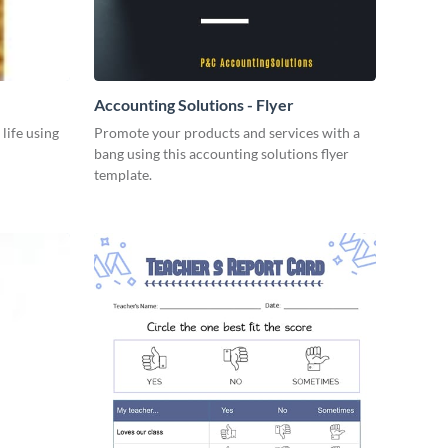
Accounting Solutions - Flyer
 life using
Promote your products and services with a
bang using this accounting solutions flyer
template.