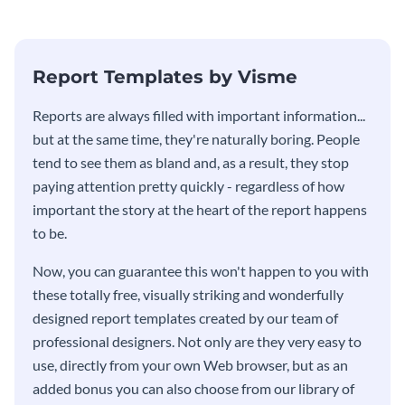
stakeholders using this weekly
KPI report template.
Report Templates by Visme
​​Reports are always filled with important information...
but at the same time, they're naturally boring. People
tend to see them as bland and, as a result, they stop
paying attention pretty quickly - regardless of how
important the story at the heart of the report happens
to be.
Now, you can guarantee this won't happen to you with
these totally free, visually striking and wonderfully
designed report templates created by our team of
professional designers. Not only are they very easy to
use, directly from your own Web browser, but as an
added bonus you can also choose from our library of