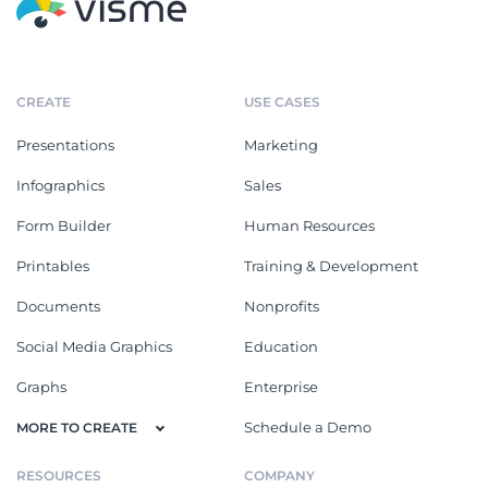
CREATE
USE CASES
Presentations
Marketing
Infographics
Sales
Form Builder
Human Resources
Printables
Training & Development
Documents
Nonprofits
Social Media Graphics
Education
Graphs
Enterprise
Schedule a Demo
MORE TO CREATE
RESOURCES
COMPANY