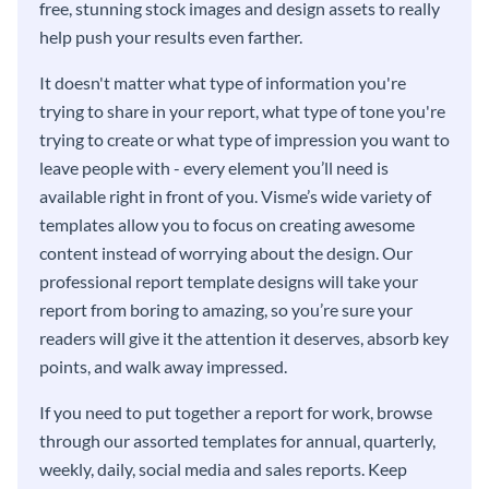
free, stunning stock images and design assets to really
help push your results even farther.
It doesn't matter what type of information you're
trying to share in your report, what type of tone you're
trying to create or what type of impression you want to
leave people with - every element you’ll need is
available right in front of you. Visme’s wide variety of
templates allow you to focus on creating awesome
content instead of worrying about the design. Our
professional report template designs will take your
report from boring to amazing, so you’re sure your
readers will give it the attention it deserves, absorb key
points, and walk away impressed.
If you need to put together a report for work, browse
through our assorted templates for annual, quarterly,
weekly, daily, social media and sales reports. Keep