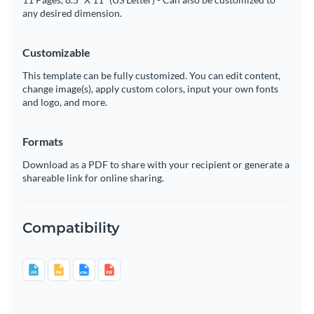
any desired dimension.
Customizable
This template can be fully customized. You can edit content,
change image(s), apply custom colors, input your own fonts
and logo, and more.
Formats
Download as a PDF to share with your recipient or generate a
shareable link for online sharing.
Compatibility