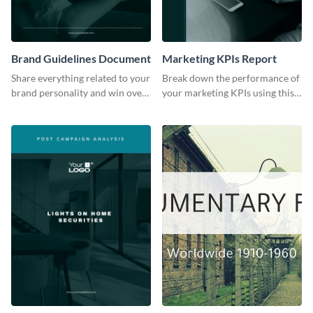
Brand Guidelines Document
Marketing KPIs Report
Share everything related to your
Break down the performance of
brand personality and win over
your marketing KPIs using this
your audience using this style
report template.
guide template.