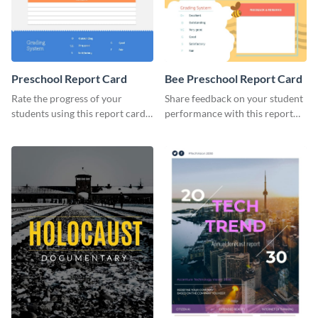
Preschool Report Card
Bee Preschool Report Card
Rate the progress of your
Share feedback on your student
students using this report card
performance with this report
template.
card template.