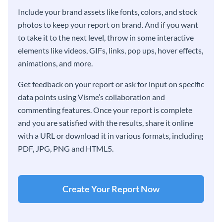
Include your brand assets like fonts, colors, and stock
photos to keep your report on brand. And if you want
to take it to the next level, throw in some interactive
elements like videos, GIFs, links, pop ups, hover effects,
animations, and more.
Get feedback on your report or ask for input on specific
data points using Visme’s collaboration and
commenting features. Once your report is complete
and you are satisfied with the results, share it online
with a URL or download it in various formats, including
PDF, JPG, PNG and HTML5.
Create Your Report Now