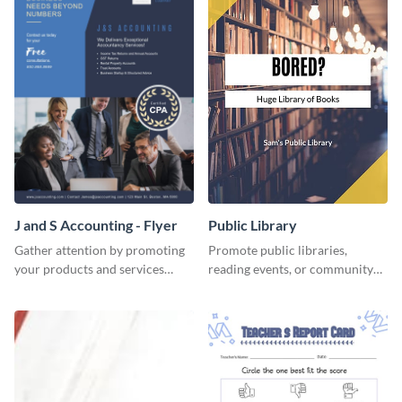
J and S Accounting - Flyer
Public Library
Gather attention by promoting
Promote public libraries,
your products and services
reading events, or community
using this accounting flyer
programs with this
template.
professionally designed
template.