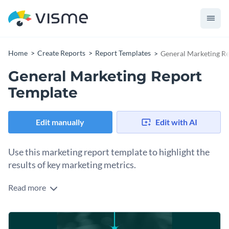
Home
Create Reports
Report Templates
General Marketing R
General Marketing Report
Template
Edit manually
Edit with AI
Use this marketing report template to highlight the
results of key marketing metrics.
Read more
Draw your audience’s attention to important topics with the
help of this professionally-designed report template. It has
everything that’s required in a top-quality report template
This report template is an ideal pick for marketing topics, but
including pre-designed pages, eye-catching cover page, and