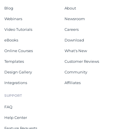
Blog
About
Webinars
Newsroom
Video Tutorials
Careers
eBooks
Download
Online Courses
What's New
Templates
Customer Reviews
Design Gallery
Community
Integrations
Affiliates
SUPPORT
FAQ
Help Center
Feature Requests