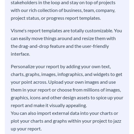
stakeholders in the loop and stay on top of projects
with our rich collection of business, team, company,
project status, or progress report templates.
Visme's report templates are totally customizable. You
can easily move things around and resize them with
the drag-and-drop feature and the user-friendly
interface.
Personalize your report by adding your own text,
charts, graphs, images, infographics, and widgets to get
your point across. Upload your own images and use
them in your report or choose from millions of images,
graphics, icons and other design assets to spice up your
report and make it visually appealing.
You can also import external data into your charts or
plot your charts and graphs within your project to jazz
up your report.