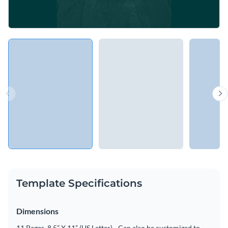
Template Specifications
Dimensions
11 Pages, 8.5” X 11” (US Letter) - Can also be customized to