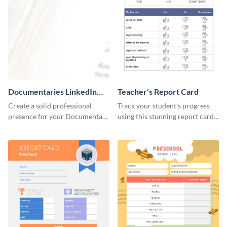
Documentaries LinkedIn
Teacher's Report Card
Header
Create a solid professional
Track your student's progress
presence for your Documentary
using this stunning report card
brand using this LinkedIn
template.
header template.