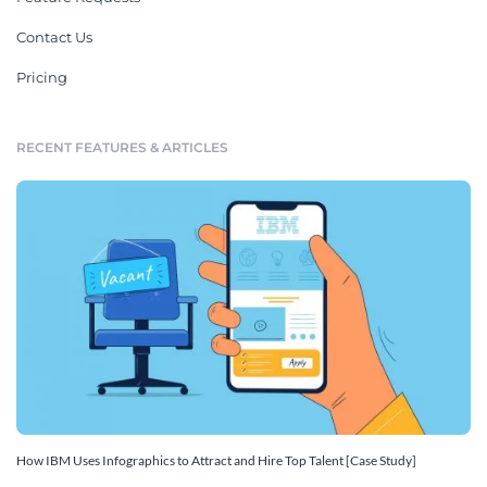
Contact Us
Pricing
RECENT FEATURES & ARTICLES
How IBM Uses Infographics to Attract and Hire Top Talent [Case Study]