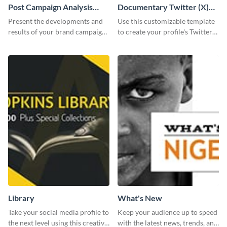
Post Campaign Analysis
Documentary Twitter (X)
Report
header
Present the developments and
Use this customizable template
results of your brand campaign
to create your profile's Twitter
with this report template.
(X) header effortlessly.
Library
What's New
Take your social media profile to
Keep your audience up to speed
the next level using this creative
with the latest news, trends, and