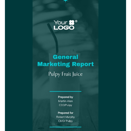
can also be edited for any other industry type.
stunning visual elements.
Change colors, fonts and more to fit your branding
Access free, built-in design assets or upload your own
Get started designing the perfect report template for your
Visualize data with customizable charts and widgets
marketing business by downloading this stunning template
Add animation, interactivity, audio, video and links
today, or browse through the
other beautiful report
Edit this template with our
Presentation Software
templates
we offer at Visme for more design ideas.
Download in PDF, JPG, PNG and HTML5 format
Create page-turners with Visme’s flipbook effect
Share online with a link or embed it on your website