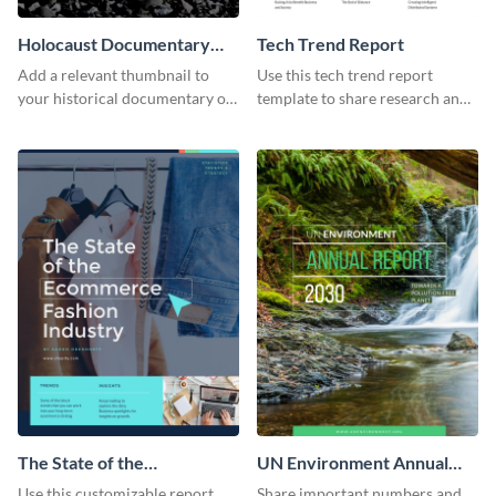
Holocaust Documentary
Tech Trend Report
YouTube Video Cover
Add a relevant thumbnail to
Use this tech trend report
your historical documentary on
template to share research and
YouTube using this thoughtfully
progress with managers,
designed YouTube video cover.
investors and other
stakeholders.
The State of the
UN Environment Annual
Ecommerce Fashion
Report
Use this customizable report
Share important numbers and