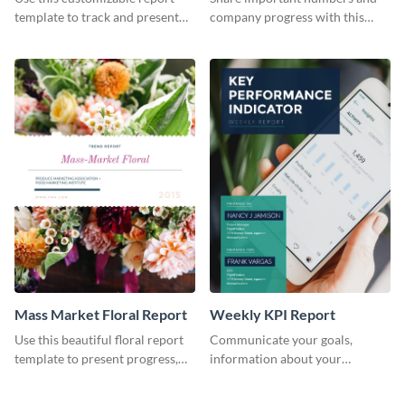
Industry Report
template to track and present
company progress with this
the changes in the eCom fashion
environment's annual report
industry.
template.
Mass Market Floral Report
Weekly KPI Report
Use this beautiful floral report
Communicate your goals,
template to present progress,
information about your
updates, financials, and future
customers, and financials with
plans with your audience.
your investors and other