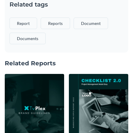
Related tags
Report
Reports
Document
Documents
Related Reports