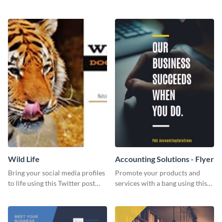
Twitter post template.
events using this template.
Wild Life
Accounting Solutions - Flyer
Bring your social media profiles
Promote your products and
to life using this Twitter post
services with a bang using this
template.
accounting solutions flyer
template.