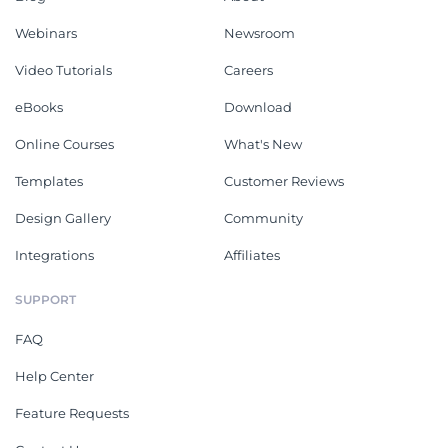
Webinars
Newsroom
Video Tutorials
Careers
eBooks
Download
Online Courses
What's New
Templates
Customer Reviews
Design Gallery
Community
Integrations
Affiliates
SUPPORT
FAQ
Help Center
Feature Requests