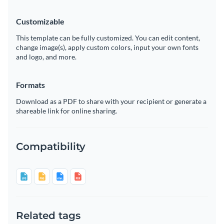
Customizable
This template can be fully customized. You can edit content,
change image(s), apply custom colors, input your own fonts
and logo, and more.
Formats
Download as a PDF to share with your recipient or generate a
shareable link for online sharing.
Compatibility
Related tags