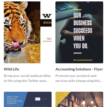
Wild Life
Accounting Solutions - Flyer
Bring your social media profiles
Promote your products and
to life using this Twitter post
services with a bang using this
template.
accounting solutions flyer
template.