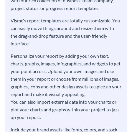
with our rich collection of business, team, company,
project status, or progress report templates.
Visme's report templates are totally customizable. You
can easily move things around and resize them with
the drag-and-drop feature and the user-friendly
interface.
Personalize your report by adding your own text,
charts, graphs, images, infographics, and widgets to get
your point across. Upload your own images and use
them in your report or choose from millions of images,
graphics, icons and other design assets to spice up your
report and make it visually appealing.
You can also import external data into your charts or
plot your charts and graphs within your project to jazz
up your report.
Include your brand assets like fonts, colors, and stock