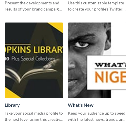
Report
header
Present the developments and
Use this customizable template
results of your brand campaign
to create your profile's Twitter
with this report template.
(X) header effortlessly.
Library
What's New
Take your social media profile to
Keep your audience up to speed
the next level using this creative
with the latest news, trends, and
Twitter post template.
events using this template.