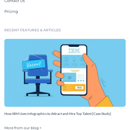
Contact Us
Pricing
RECENT FEATURES & ARTICLES
How IBM Uses Infographics to Attract and Hire Top Talent [Case Study]
More from our blog >