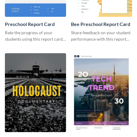
Preschool Report Card
Bee Preschool Report Card
Rate the progress of your
Share feedback on your student
students using this report card
performance with this report
template.
card template.