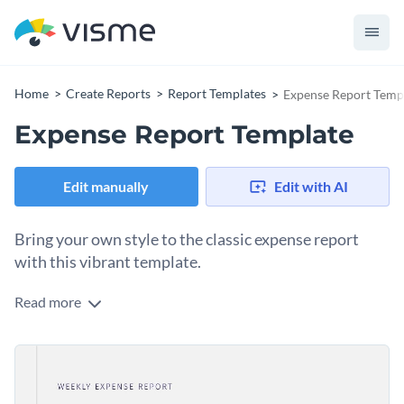
Home
Create Reports
Report Templates
Expense Report Temp
Expense Report Template
Edit manually
Edit with AI
Bring your own style to the classic expense report
with this vibrant template.
Read more
Short, sweet and to the point! Give your next budget
meeting flair using this bright and dynamic expense report
template. Using vibrant colors and a white-grey background,
All pages of this stunning expense report template are
this expense template feels fresh and modern.
professionally designed and are fueled by Visme’s best visual