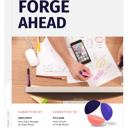
elements, so pick the template today and start streamlining
Change colors, fonts and more to fit your branding
your company expenses.
Access free, built-in design assets or upload your own
Demonstrate a commitment to your work by creating an
Visualize data with customizable charts and widgets
excellent report with this fun and information template, or
Add animation, interactivity, audio, video and links
discover the perfect
report template
for your style among
Edit this template with our
Presentation Software
Visme’s diverse collection.
Download in PDF, JPG, PNG and HTML5 format
Create page-turners with Visme’s flipbook effect
Share online with a link or embed it on your website