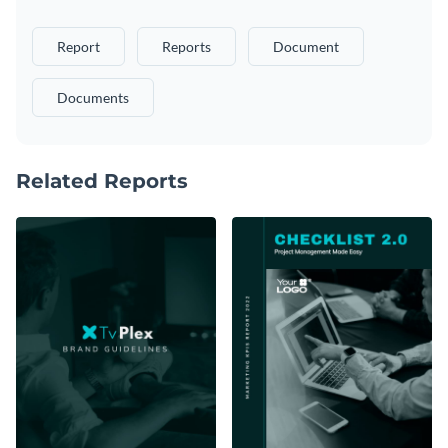
Report
Reports
Document
Documents
Related Reports