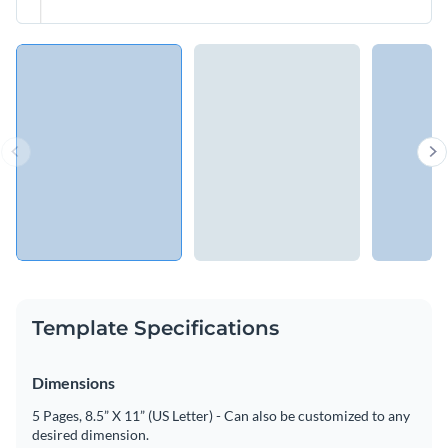
Template Specifications
Dimensions
5 Pages, 8.5” X 11” (US Letter) - Can also be customized to any
desired dimension.