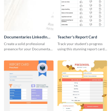
Documentaries LinkedIn
Teacher's Report Card
Header
Create a solid professional
Track your student's progress
presence for your Documentary
using this stunning report card
brand using this LinkedIn
template.
header template.