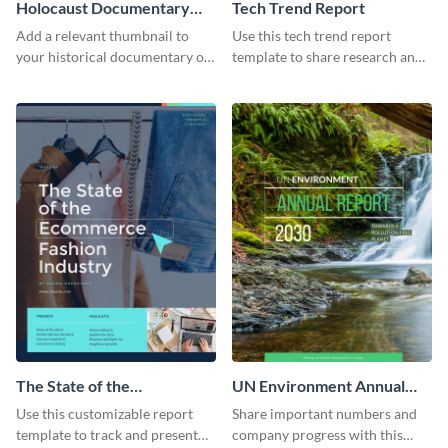
Holocaust Documentary
Tech Trend Report
YouTube Video Cover
Add a relevant thumbnail to
Use this tech trend report
your historical documentary on
template to share research and
YouTube using this thoughtfully
progress with managers,
designed YouTube video cover.
investors and other
stakeholders.
The State of the
UN Environment Annual
Ecommerce Fashion
Report
Use this customizable report
Share important numbers and
Industry Report
template to track and present
company progress with this