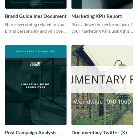
Brand Guidelines Document
Marketing KPIs Report
Share everything related to your
Break down the performance of
brand personality and win over
your marketing KPIs using this
your audience using this style
report template.
guide template.
Post Campaign Analysis
Documentary Twitter (X)