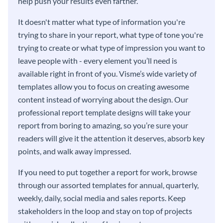
help push your results even farther.
It doesn't matter what type of information you're
trying to share in your report, what type of tone you're
trying to create or what type of impression you want to
leave people with - every element you’ll need is
available right in front of you. Visme’s wide variety of
templates allow you to focus on creating awesome
content instead of worrying about the design. Our
professional report template designs will take your
report from boring to amazing, so you’re sure your
readers will give it the attention it deserves, absorb key
points, and walk away impressed.
If you need to put together a report for work, browse
through our assorted templates for annual, quarterly,
weekly, daily, social media and sales reports. Keep
stakeholders in the loop and stay on top of projects