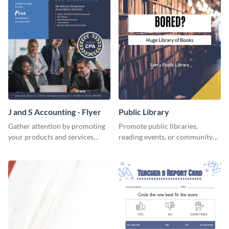
J and S Accounting - Flyer
Public Library
Gather attention by promoting
Promote public libraries,
your products and services
reading events, or community
using this accounting flyer
programs with this
template.
professionally designed
template.