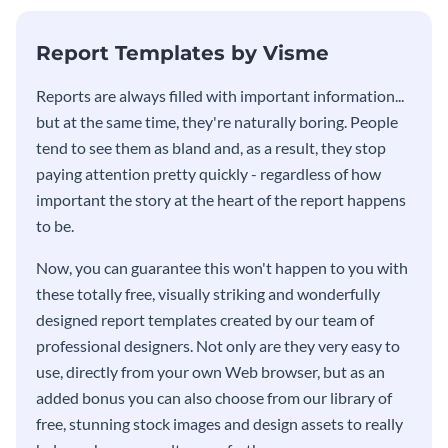
KPI report template.
Report Templates by Visme
​​Reports are always filled with important information...
but at the same time, they're naturally boring. People
tend to see them as bland and, as a result, they stop
paying attention pretty quickly - regardless of how
important the story at the heart of the report happens
to be.
Now, you can guarantee this won't happen to you with
these totally free, visually striking and wonderfully
designed report templates created by our team of
professional designers. Not only are they very easy to
use, directly from your own Web browser, but as an
added bonus you can also choose from our library of
free, stunning stock images and design assets to really