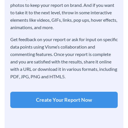
photos to keep your report on brand. And if you want
to take it to the next level, throw in some interactive
elements like videos, GIFs, links, pop ups, hover effects,
animations, and more.
Get feedback on your report or ask for input on specific
data points using Visme’s collaboration and
commenting features. Once your report is complete
and you are satisfied with the results, share it online
with a URL or download it in various formats, including
PDF, JPG, PNG and HTML5.
Create Your Report Now