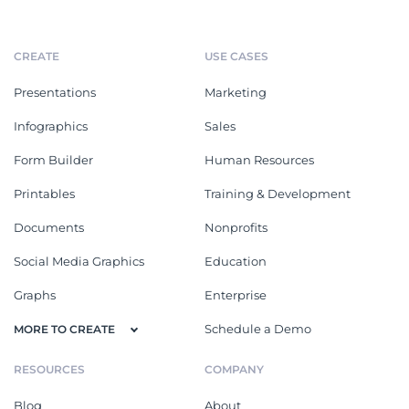
CREATE
USE CASES
Presentations
Marketing
Infographics
Sales
Form Builder
Human Resources
Printables
Training & Development
Documents
Nonprofits
Social Media Graphics
Education
Graphs
Enterprise
Schedule a Demo
MORE TO CREATE
RESOURCES
COMPANY
Blog
About