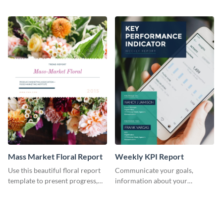
the changes in the eCom fashion
environment's annual report
industry.
template.
Mass Market Floral Report
Weekly KPI Report
Use this beautiful floral report
Communicate your goals,
template to present progress,
information about your
updates, financials, and future
customers, and financials with
plans with your audience.
your investors and other
stakeholders using this weekly