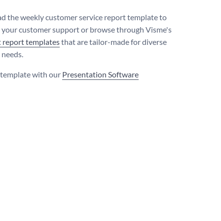
 the weekly customer service report template to
 your customer support or browse through Visme's
t report templates
that are tailor-made for diverse
 needs.
s template with our
Presentation Software