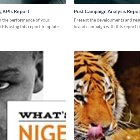
g KPIs Report
Post Campaign Analysis Repo
 the performance of your
Present the developments and resu
PIs using this report template.
brand campaign with this report t