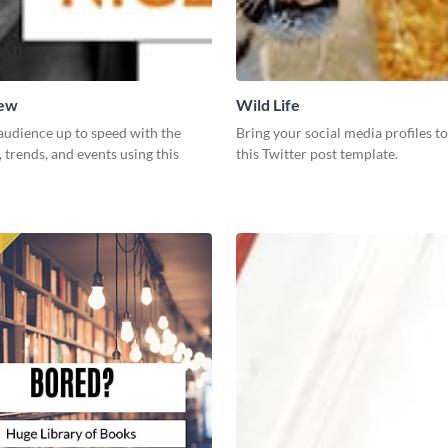
New
Wild Life
audience up to speed with the
Bring your social media profiles to
, trends, and events using this
this Twitter post template.