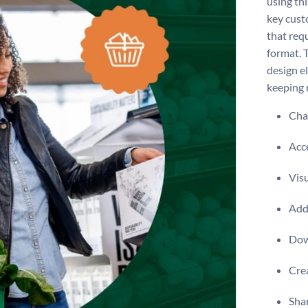
using th
key cust
that requ
format. 
design e
keeping 
Chan
Acce
Visu
Add 
Dow
Crea
Shar