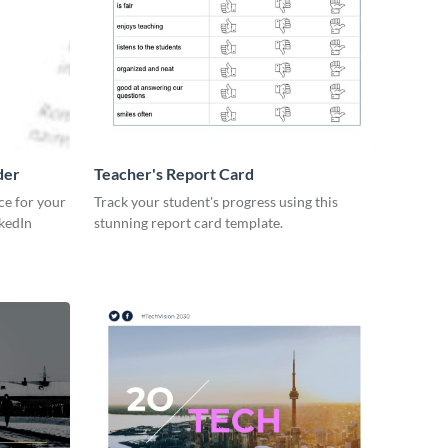
der
Teacher's Report Card
ce for your
Track your student's progress using this
kedIn
stunning report card template.