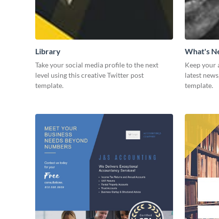
Library
What's 
Take your social media profile to the next
Keep your 
level using this creative Twitter post
latest news
template.
template.