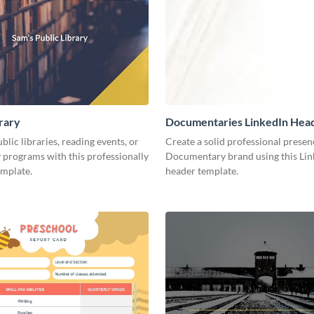
brary
Documentaries LinkedIn Hea
lic libraries, reading events, or
Create a solid professional presen
programs with this professionally
Documentary brand using this Lin
emplate.
header template.