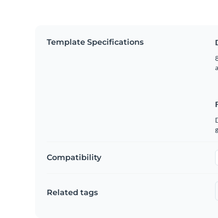
Template Specifications
8
g
Compatibility
Related tags