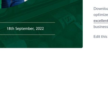
Download
optimize
excellen
business
Edit thi