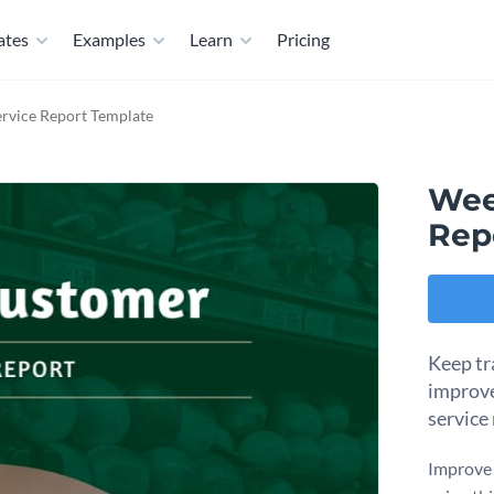
ates
Examples
Learn
Pricing
rvice Report Template
Wee
Rep
Keep tr
improve
service
Improve 