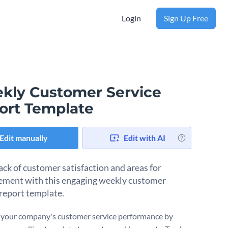
Login
Sign Up Free
kly Customer Service
ort Template
Edit manually
Edit with AI
ack of customer satisfaction and areas for
ment with this engaging weekly customer
 report template.
your company's customer service performance by