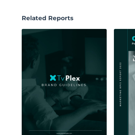
Related Reports