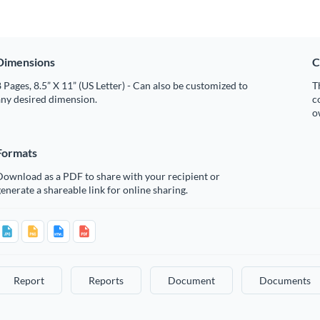
Dimensions
C
 Pages, 8.5” X 11” (US Letter) - Can also be customized to
T
any desired dimension.
c
o
Formats
Download as a PDF to share with your recipient or
enerate a shareable link for online sharing.
Report
Reports
Document
Documents