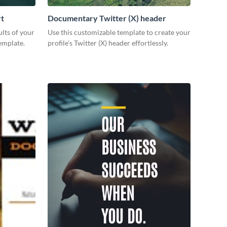
rt
Documentary Twitter (X) header
lts of your
Use this customizable template to create your
emplate.
profile's Twitter (X) header effortlessly.