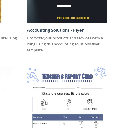
Accounting Solutions - Flyer
 life using
Promote your products and services with a
bang using this accounting solutions flyer
template.