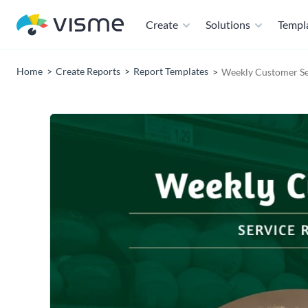
Create
Solutions
Templ
Home
Create Reports
Report Templates
Weekly Customer Se