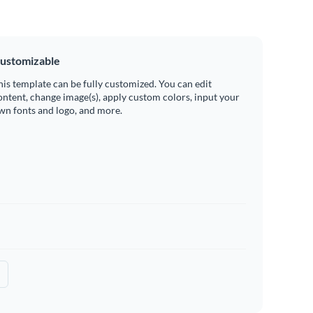
ustomizable
his template can be fully customized. You can edit
ontent, change image(s), apply custom colors, input your
wn fonts and logo, and more.