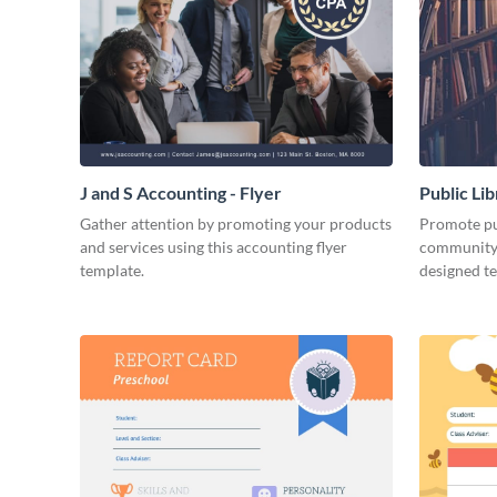
J and S Accounting - Flyer
Public Li
Gather attention by promoting your products
Promote pub
and services using this accounting flyer
community 
template.
designed t