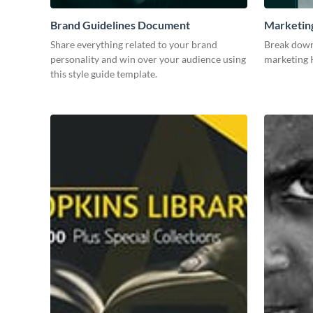
Brand Guidelines Document
Marketin
Share everything related to your brand
Break down
personality and win over your audience using
marketing K
this style guide template.