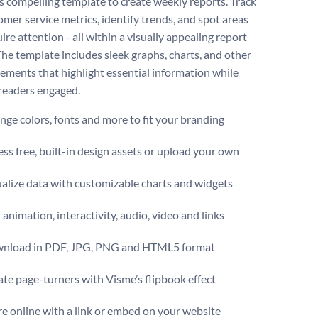
is compelling template to create weekly reports. Track
omer service metrics, identify trends, and spot areas
ire attention - all within a visually appealing report
The template includes sleek graphs, charts, and other
lements that highlight essential information while
readers engaged.
ge colors, fonts and more to fit your branding
ss free, built-in design assets or upload your own
alize data with customizable charts and widgets
animation, interactivity, audio, video and links
nload in PDF, JPG, PNG and HTML5 format
te page-turners with Visme’s flipbook effect
e online with a link or embed on your website