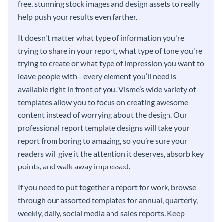
free, stunning stock images and design assets to really
help push your results even farther.
It doesn't matter what type of information you're
trying to share in your report, what type of tone you're
trying to create or what type of impression you want to
leave people with - every element you’ll need is
available right in front of you. Visme’s wide variety of
templates allow you to focus on creating awesome
content instead of worrying about the design. Our
professional report template designs will take your
report from boring to amazing, so you’re sure your
readers will give it the attention it deserves, absorb key
points, and walk away impressed.
If you need to put together a report for work, browse
through our assorted templates for annual, quarterly,
weekly, daily, social media and sales reports. Keep