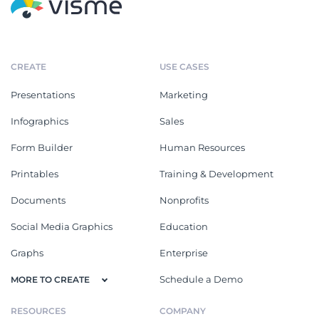
CREATE
USE CASES
Presentations
Marketing
Infographics
Sales
Form Builder
Human Resources
Printables
Training & Development
Documents
Nonprofits
Social Media Graphics
Education
Graphs
Enterprise
Schedule a Demo
MORE TO CREATE
RESOURCES
COMPANY