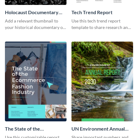
Holocaust Documentary
Tech Trend Report
YouTube Video Cover
Add a relevant thumbnail to
Use this tech trend report
your historical documentary on
template to share research and
YouTube using this thoughtfully
progress with managers,
designed YouTube video cover.
investors and other
stakeholders.
The State of the
UN Environment Annual
Ecommerce Fashion
Report
Use this customizable report
Share important numbers and