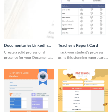
Documentaries LinkedIn
Teacher's Report Card
Header
Create a solid professional
Track your student's progress
presence for your Documentary
using this stunning report card
brand using this LinkedIn
template.
header template.