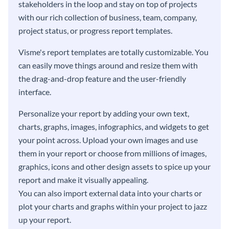
stakeholders in the loop and stay on top of projects
with our rich collection of business, team, company,
project status, or progress report templates.
Visme's report templates are totally customizable. You
can easily move things around and resize them with
the drag-and-drop feature and the user-friendly
interface.
Personalize your report by adding your own text,
charts, graphs, images, infographics, and widgets to get
your point across. Upload your own images and use
them in your report or choose from millions of images,
graphics, icons and other design assets to spice up your
report and make it visually appealing.
You can also import external data into your charts or
plot your charts and graphs within your project to jazz
up your report.