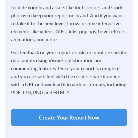
Include your brand assets like fonts, colors, and stock
photos to keep your report on brand. And if you want
to take it to the next level, throw in some interactive
elements like videos, GIFs, links, pop ups, hover effects,
animations, and more.
Get feedback on your report or ask for input on specific
data points using Visme’s collaboration and
commenting features. Once your report is complete
and you are satisfied with the results, share it online
with a URL or download it in various formats, including
PDF, JPG, PNG and HTML5.
Create Your Report Now