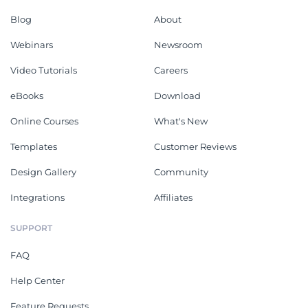
Blog
About
Webinars
Newsroom
Video Tutorials
Careers
eBooks
Download
Online Courses
What's New
Templates
Customer Reviews
Design Gallery
Community
Integrations
Affiliates
SUPPORT
FAQ
Help Center
Feature Requests