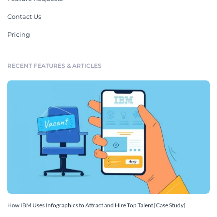
Contact Us
Pricing
RECENT FEATURES & ARTICLES
How IBM Uses Infographics to Attract and Hire Top Talent [Case Study]