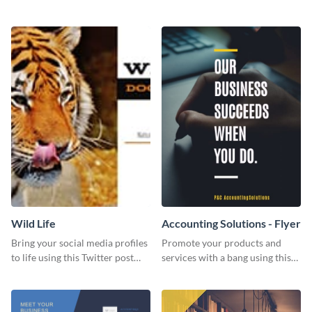
Twitter post template.
events using this template.
Wild Life
Accounting Solutions - Flyer
Bring your social media profiles
Promote your products and
to life using this Twitter post
services with a bang using this
template.
accounting solutions flyer
template.