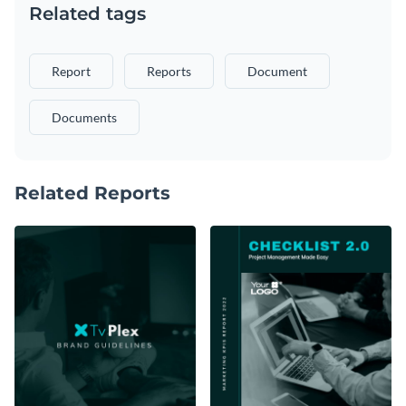
Related tags
Report
Reports
Document
Documents
Related Reports