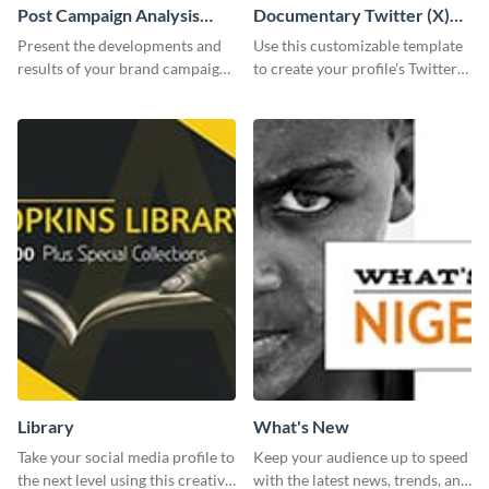
Post Campaign Analysis
Documentary Twitter (X)
Report
header
Present the developments and
Use this customizable template
results of your brand campaign
to create your profile's Twitter
with this report template.
(X) header effortlessly.
Library
What's New
Take your social media profile to
Keep your audience up to speed
the next level using this creative
with the latest news, trends, and