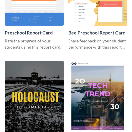
Preschool Report Card
Bee Preschool Report Card
Rate the progress of your
Share feedback on your student
students using this report card
performance with this report
template.
card template.