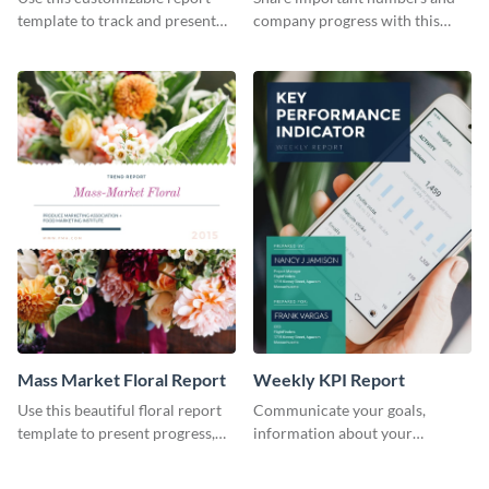
Industry Report
template to track and present
company progress with this
the changes in the eCom fashion
environment's annual report
industry.
template.
Mass Market Floral Report
Weekly KPI Report
Use this beautiful floral report
Communicate your goals,
template to present progress,
information about your
updates, financials, and future
customers, and financials with
plans with your audience.
your investors and other