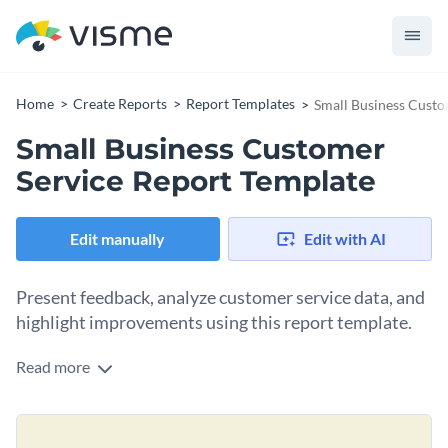
Home
Create Reports
Report Templates
Small Business Custo
Small Business Customer
Service Report Template
Edit manually
Edit with AI
Present feedback, analyze customer service data, and
highlight improvements using this report template.
Read more
Featuring eye-catching visuals, modern fonts, and stunning
colors, this template is the perfect companion for small
business owners, customer service managers, and team leads
Change colors, fonts and more to fit your branding
looking to communicate their successes and locate areas for