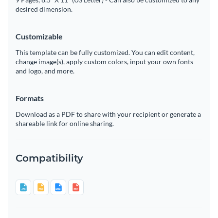
desired dimension.
Customizable
This template can be fully customized. You can edit content,
change image(s), apply custom colors, input your own fonts
and logo, and more.
Formats
Download as a PDF to share with your recipient or generate a
shareable link for online sharing.
Compatibility