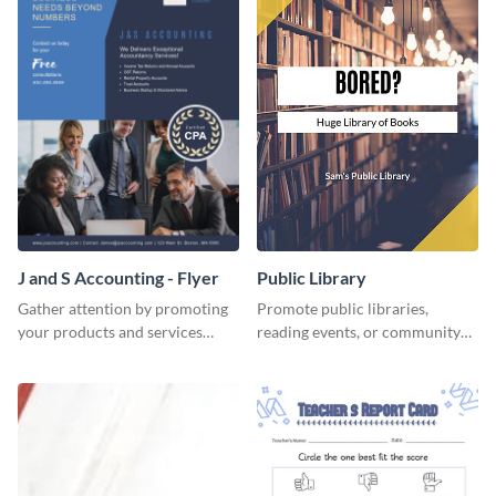
J and S Accounting - Flyer
Public Library
Gather attention by promoting
Promote public libraries,
your products and services
reading events, or community
using this accounting flyer
programs with this
template.
professionally designed
template.