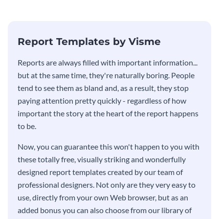
stakeholders using this weekly
KPI report template.
Report Templates by Visme
​​Reports are always filled with important information...
but at the same time, they're naturally boring. People
tend to see them as bland and, as a result, they stop
paying attention pretty quickly - regardless of how
important the story at the heart of the report happens
to be.
Now, you can guarantee this won't happen to you with
these totally free, visually striking and wonderfully
designed report templates created by our team of
professional designers. Not only are they very easy to
use, directly from your own Web browser, but as an
added bonus you can also choose from our library of