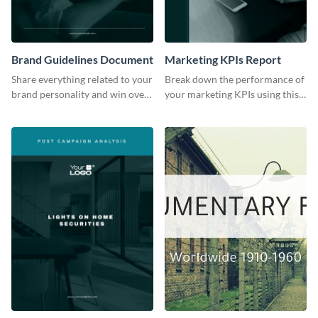
Brand Guidelines Document
Marketing KPIs Report
Share everything related to your
Break down the performance of
brand personality and win over
your marketing KPIs using this
your audience using this style
report template.
guide template.