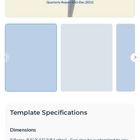
Template Specifications
Dimensions
9 Pages, 8.5” X 11” (US Letter) - Can also be customized to any