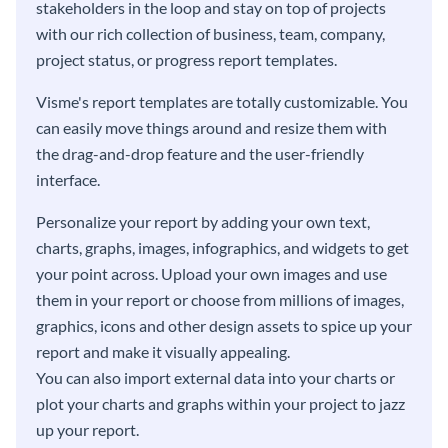
stakeholders in the loop and stay on top of projects
with our rich collection of business, team, company,
project status, or progress report templates.
Visme's report templates are totally customizable. You
can easily move things around and resize them with
the drag-and-drop feature and the user-friendly
interface.
Personalize your report by adding your own text,
charts, graphs, images, infographics, and widgets to get
your point across. Upload your own images and use
them in your report or choose from millions of images,
graphics, icons and other design assets to spice up your
report and make it visually appealing.
You can also import external data into your charts or
plot your charts and graphs within your project to jazz
up your report.