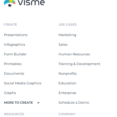
CREATE
USE CASES
Presentations
Marketing
Infographics
Sales
Form Builder
Human Resources
Printables
Training & Development
Documents
Nonprofits
Social Media Graphics
Education
Graphs
Enterprise
Schedule a Demo
MORE TO CREATE
RESOURCES
COMPANY