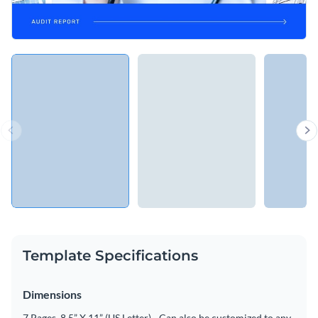
Template Specifications
Dimensions
7 Pages, 8.5” X 11” (US Letter) - Can also be customized to any