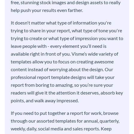
free, stunning stock images and design assets to really
help push your results even farther.
It doesn't matter what type of information you're
trying to share in your report, what type of tone you're
trying to create or what type of impression you want to
leave people with - every element you’ll need is
available right in front of you. Visme’s wide variety of
templates allow you to focus on creating awesome
content instead of worrying about the design. Our
professional report template designs will take your
report from boring to amazing, so you’re sure your
readers will give it the attention it deserves, absorb key
points, and walk away impressed.
If you need to put together a report for work, browse
through our assorted templates for annual, quarterly,
weekly, daily, social media and sales reports. Keep