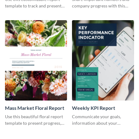
Industry Report
template to track and present
company progress with this
the changes in the eCom fashion
environment's annual report
industry.
template.
Mass Market Floral Report
Weekly KPI Report
Use this beautiful floral report
Communicate your goals,
template to present progress,
information about your
updates, financials, and future
customers, and financials with
plans with your audience.
your investors and other