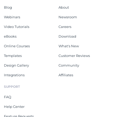
Blog
About
Webinars
Newsroom
Video Tutorials
Careers
eBooks
Download
Online Courses
What's New
Templates
Customer Reviews
Design Gallery
Community
Integrations
Affiliates
SUPPORT
FAQ
Help Center
Feature Requests