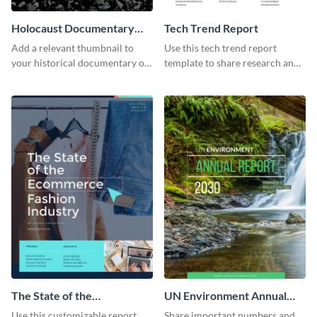
Holocaust Documentary
Tech Trend Report
YouTube Video Cover
Add a relevant thumbnail to
Use this tech trend report
your historical documentary on
template to share research and
YouTube using this thoughtfully
progress with managers,
designed YouTube video cover.
investors and other
stakeholders.
The State of the
UN Environment Annual
Ecommerce Fashion
Report
Use this customizable report
Share important numbers and