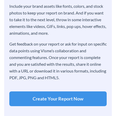
Include your brand assets like fonts, colors, and stock
photos to keep your report on brand. And if you want
to take it to the next level, throw in some interactive
elements like videos, GIFs, links, pop ups, hover effects,
animations, and more.
Get feedback on your report or ask for input on specific
data points using Visme’s collaboration and
commenting features. Once your report is complete
and you are satisfied with the results, share it online
with a URL or download it in various formats, including
PDF, JPG, PNG and HTML5.
Create Your Report Now