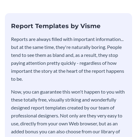
stakeholders using this weekly
KPI report template.
Report Templates by Visme
​​Reports are always filled with important information...
but at the same time, they're naturally boring. People
tend to see them as bland and, as a result, they stop
paying attention pretty quickly - regardless of how
important the story at the heart of the report happens
to be.
Now, you can guarantee this won't happen to you with
these totally free, visually striking and wonderfully
designed report templates created by our team of
professional designers. Not only are they very easy to
use, directly from your own Web browser, but as an
added bonus you can also choose from our library of