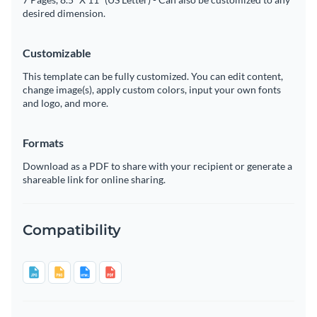
desired dimension.
Customizable
This template can be fully customized. You can edit content,
change image(s), apply custom colors, input your own fonts
and logo, and more.
Formats
Download as a PDF to share with your recipient or generate a
shareable link for online sharing.
Compatibility