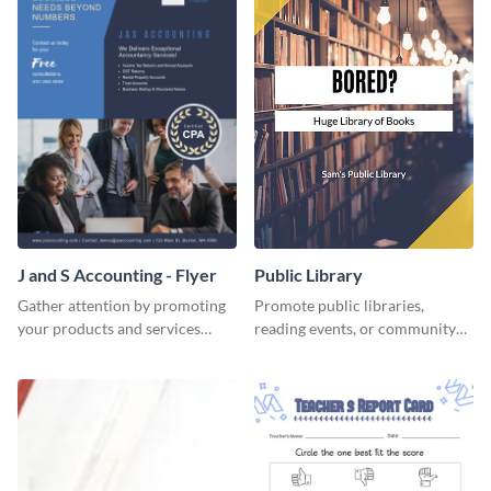
J and S Accounting - Flyer
Public Library
Gather attention by promoting
Promote public libraries,
your products and services
reading events, or community
using this accounting flyer
programs with this
template.
professionally designed
template.