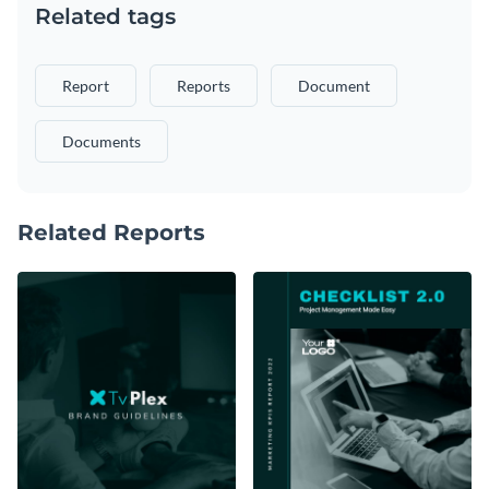
Related tags
Report
Reports
Document
Documents
Related Reports