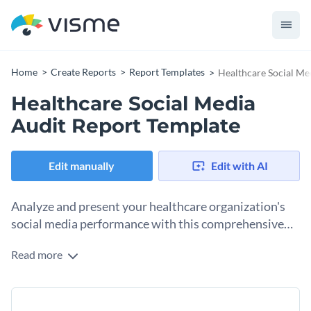
Home
Create Reports
Report Templates
Healthcare Social Me
Healthcare Social Media
Audit Report Template
Edit manually
Edit with AI
Analyze and present your healthcare organization's
social media performance with this comprehensive
audit report template.
Read more
This healthcare social media audit report template helps you
showcase key insights, such as follower growth, engagement
rates, and popular content. With its sleek design, easy-to-
Change colors, fonts and more to fit your branding
understand charts, and neat layout, communicating your