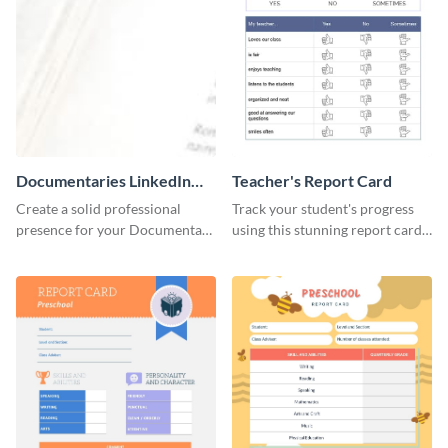
Documentaries LinkedIn
Teacher's Report Card
Header
Create a solid professional
Track your student's progress
presence for your Documentary
using this stunning report card
brand using this LinkedIn
template.
header template.