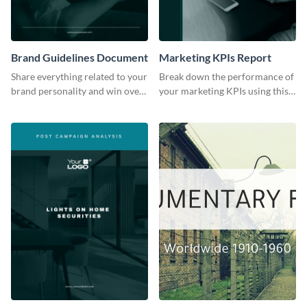
Brand Guidelines Document
Marketing KPIs Report
Share everything related to your
Break down the performance of
brand personality and win over
your marketing KPIs using this
your audience using this style
report template.
guide template.