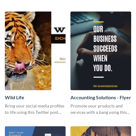
Twitter post template.
events using this template.
Wild Life
Accounting Solutions - Flyer
Bring your social media profiles
Promote your products and
to life using this Twitter post
services with a bang using this
template.
accounting solutions flyer
template.