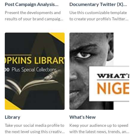
Post Campaign Analysis
Documentary Twitter (X)
Report
header
Present the developments and
Use this customizable template
results of your brand campaign
to create your profile's Twitter
with this report template.
(X) header effortlessly.
Library
What's New
Take your social media profile to
Keep your audience up to speed
the next level using this creative
with the latest news, trends, and