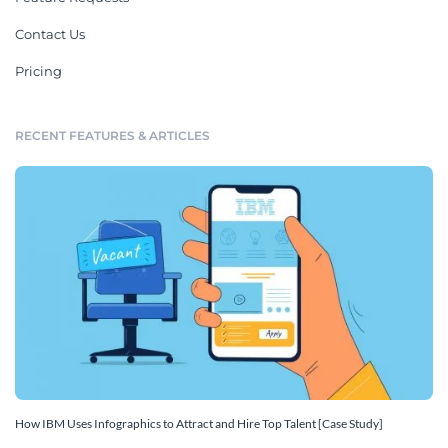
Contact Us
Pricing
RECENT FEATURES & ARTICLES
How IBM Uses Infographics to Attract and Hire Top Talent [Case Study]