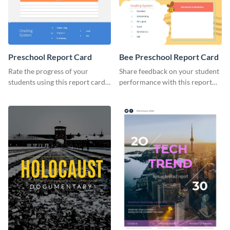
Preschool Report Card
Bee Preschool Report Card
Rate the progress of your
Share feedback on your student
students using this report card
performance with this report
template.
card template.