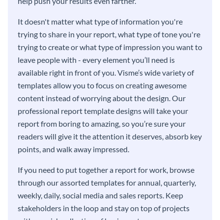
help push your results even farther.
It doesn't matter what type of information you're
trying to share in your report, what type of tone you're
trying to create or what type of impression you want to
leave people with - every element you’ll need is
available right in front of you. Visme’s wide variety of
templates allow you to focus on creating awesome
content instead of worrying about the design. Our
professional report template designs will take your
report from boring to amazing, so you’re sure your
readers will give it the attention it deserves, absorb key
points, and walk away impressed.
If you need to put together a report for work, browse
through our assorted templates for annual, quarterly,
weekly, daily, social media and sales reports. Keep
stakeholders in the loop and stay on top of projects