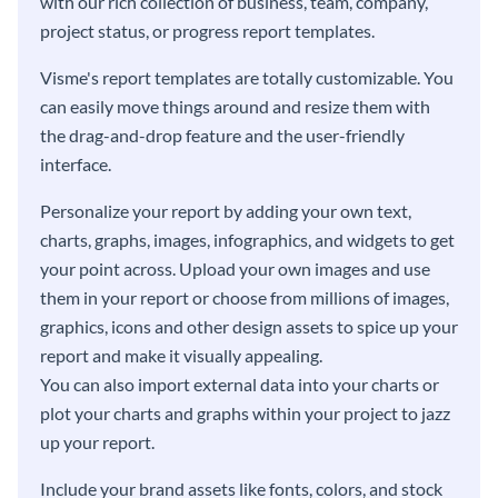
with our rich collection of business, team, company,
project status, or progress report templates.
Visme's report templates are totally customizable. You
can easily move things around and resize them with
the drag-and-drop feature and the user-friendly
interface.
Personalize your report by adding your own text,
charts, graphs, images, infographics, and widgets to get
your point across. Upload your own images and use
them in your report or choose from millions of images,
graphics, icons and other design assets to spice up your
report and make it visually appealing.
You can also import external data into your charts or
plot your charts and graphs within your project to jazz
up your report.
Include your brand assets like fonts, colors, and stock