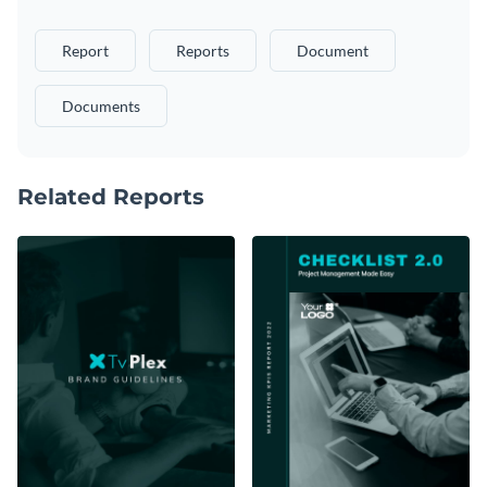
Report
Reports
Document
Documents
Related Reports