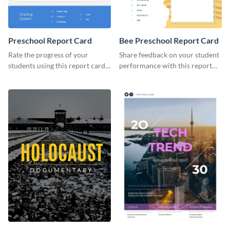
Preschool Report Card
Bee Preschool Report Card
Rate the progress of your
Share feedback on your student
students using this report card
performance with this report
template.
card template.