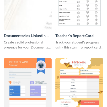
Documentaries LinkedIn
Teacher's Report Card
Header
Create a solid professional
Track your student's progress
presence for your Documentary
using this stunning report card
brand using this LinkedIn
template.
header template.