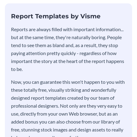
KPI report template.
Report Templates by Visme
​​Reports are always filled with important information...
but at the same time, they're naturally boring. People
tend to see them as bland and, as a result, they stop
paying attention pretty quickly - regardless of how
important the story at the heart of the report happens
to be.
Now, you can guarantee this won't happen to you with
these totally free, visually striking and wonderfully
designed report templates created by our team of
professional designers. Not only are they very easy to
use, directly from your own Web browser, but as an
added bonus you can also choose from our library of
free, stunning stock images and design assets to really