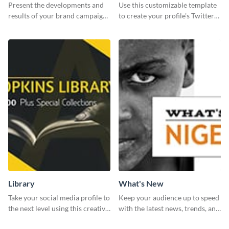
Report
header
Present the developments and
Use this customizable template
results of your brand campaign
to create your profile's Twitter
with this report template.
(X) header effortlessly.
Library
What's New
Take your social media profile to
Keep your audience up to speed
the next level using this creative
with the latest news, trends, and
Twitter post template.
events using this template.