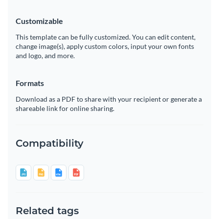
Customizable
This template can be fully customized. You can edit content,
change image(s), apply custom colors, input your own fonts
and logo, and more.
Formats
Download as a PDF to share with your recipient or generate a
shareable link for online sharing.
Compatibility
Related tags