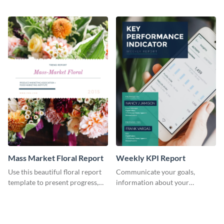
the changes in the eCom fashion
environment's annual report
industry.
template.
Mass Market Floral Report
Weekly KPI Report
Use this beautiful floral report
Communicate your goals,
template to present progress,
information about your
updates, financials, and future
customers, and financials with
plans with your audience.
your investors and other
stakeholders using this weekly