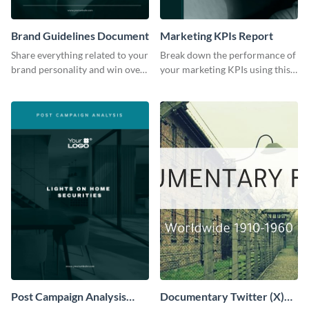
Brand Guidelines Document
Marketing KPIs Report
Share everything related to your
Break down the performance of
brand personality and win over
your marketing KPIs using this
your audience using this style
report template.
guide template.
Post Campaign Analysis
Documentary Twitter (X)