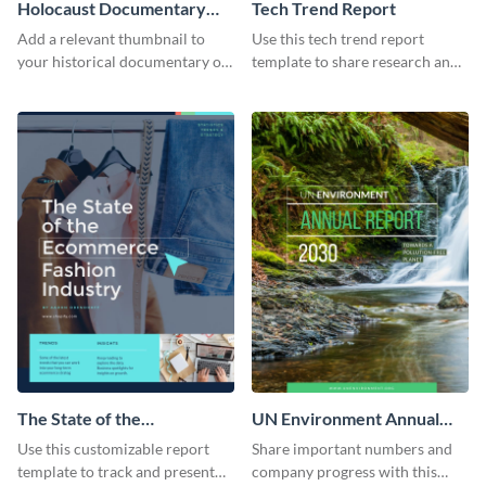
Holocaust Documentary
Tech Trend Report
YouTube Video Cover
Add a relevant thumbnail to
Use this tech trend report
your historical documentary on
template to share research and
YouTube using this thoughtfully
progress with managers,
designed YouTube video cover.
investors and other
stakeholders.
The State of the
UN Environment Annual
Ecommerce Fashion
Report
Use this customizable report
Share important numbers and
Industry Report
template to track and present
company progress with this