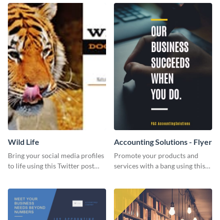
Wild Life
Accounting Solutions - Flyer
Bring your social media profiles
Promote your products and
to life using this Twitter post
services with a bang using this
template.
accounting solutions flyer
template.