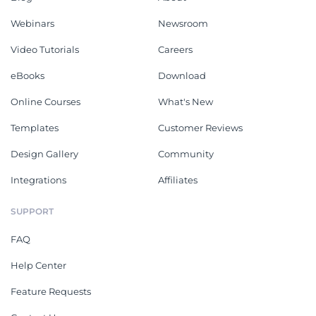
Webinars
Newsroom
Video Tutorials
Careers
eBooks
Download
Online Courses
What's New
Templates
Customer Reviews
Design Gallery
Community
Integrations
Affiliates
SUPPORT
FAQ
Help Center
Feature Requests