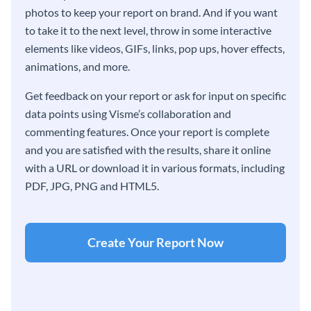
photos to keep your report on brand. And if you want
to take it to the next level, throw in some interactive
elements like videos, GIFs, links, pop ups, hover effects,
animations, and more.
Get feedback on your report or ask for input on specific
data points using Visme’s collaboration and
commenting features. Once your report is complete
and you are satisfied with the results, share it online
with a URL or download it in various formats, including
PDF, JPG, PNG and HTML5.
Create Your Report Now