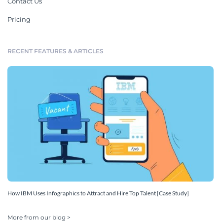
Contact Us
Pricing
RECENT FEATURES & ARTICLES
How IBM Uses Infographics to Attract and Hire Top Talent [Case Study]
More from our blog >