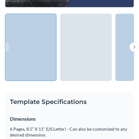
Template Specifications
Dimensions
6 Pages, 8.5” X 11” (US Letter) - Can also be customized to any
desired dimension.