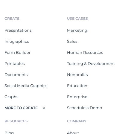
CREATE
USE CASES
Presentations
Marketing
Infographics
Sales
Form Builder
Human Resources
Printables
Training & Development
Documents
Nonprofits
Social Media Graphics
Education
Graphs
Enterprise
Schedule a Demo
MORE TO CREATE
RESOURCES
COMPANY
Blog
About