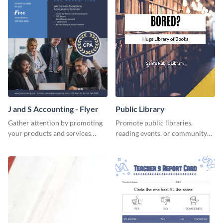
J and S Accounting - Flyer
Public Library
Gather attention by promoting
Promote public libraries,
your products and services
reading events, or community
using this accounting flyer
programs with this
template.
professionally designed
template.