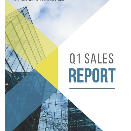
you to present your finances in an interactive manner, eye-
catching color combinations and stellar vector icons and
Change colors, fonts and more to fit your branding
shapes.
Access free, built-in design assets or upload your own
Prepare your software company to tackle the challenges of
Visualize data with customizable charts and widgets
the next quarter with this colorfully dynamic report, or check
Add animation, interactivity, audio, video and links
out Visme’s
report template collection
to find more styles
Edit this template with our
Presentation Software
and themes.
Download in PDF, JPG, PNG and HTML5 format
Create page-turners with Visme’s flipbook effect
Share online with a link or embed it on your website