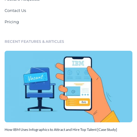
Contact Us
Pricing
RECENT FEATURES & ARTICLES
How IBM Uses Infographics to Attract and Hire Top Talent [Case Study]