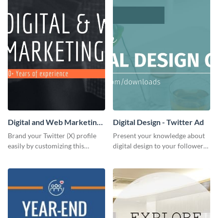
Digital and Web Marketing
Digital Design - Twitter Ad
Twitter (X) Header
Brand your Twitter (X) profile
Present your knowledge about
easily by customizing this
digital design to your followers
header template made with
and expand your business with
Visme.
this Twitter Ad template.