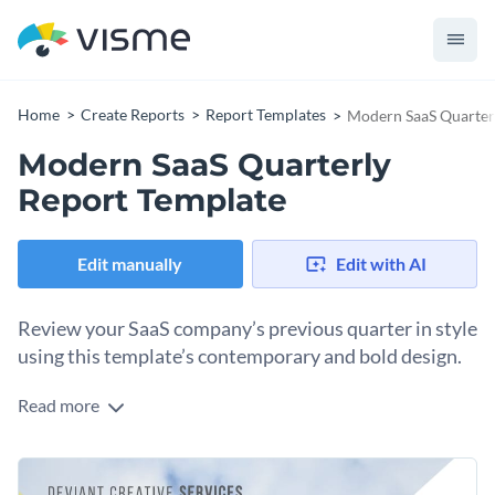
Home
Create Reports
Report Templates
Modern SaaS Quarter
Modern SaaS Quarterly
Report Template
Edit manually
Edit with AI
Review your SaaS company’s previous quarter in style
using this template’s contemporary and bold design.
Read more
Ensure high engagement in the next quarter for your SaaS
company with the help of this bold report template. Dynamic
lines and a vibrant color scheme make this design perfect for
The template boasts a selection of creative data widgets for
the modern professional.