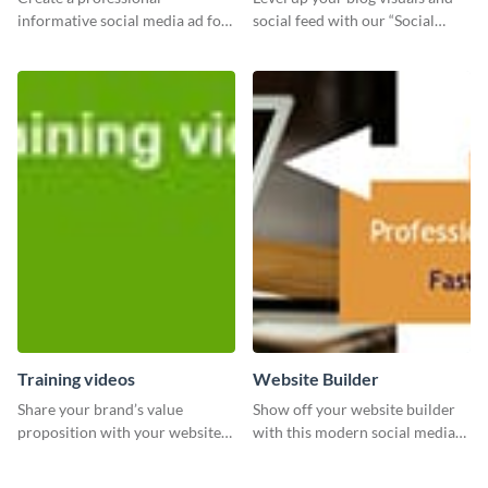
informative social media ad for
social feed with our “Social
your latest blog post and share
Engagement template
your knowledge with your
followers.
Training videos
Website Builder
Share your brand’s value
Show off your website builder
proposition with your website
with this modern social media
visitors using this leaderboard
graphics template designed to
template.
impress and convert!