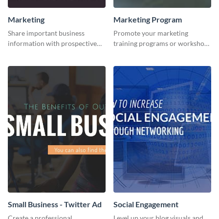
Marketing
Marketing Program
Share important business
Promote your marketing
information with prospective
training programs or workshops
clients using this Twitter post
with this professional template.
template.
Small Business - Twitter Ad
Social Engagement
Create a professional
Level up your blog visuals and