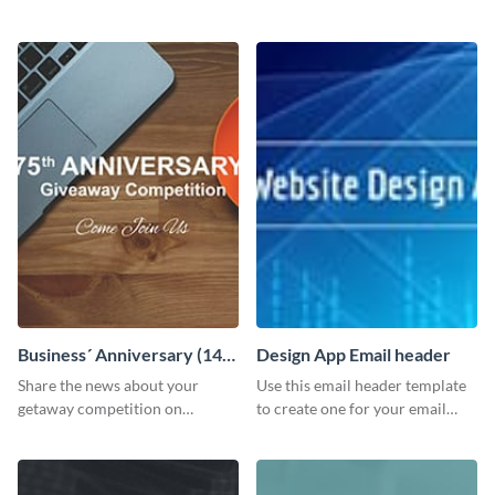
customizable header template
Facebook page to invite
to your LinkedIn profile.
employees to your upcoming
meeting.
Business´ Anniversary (14)
Design App Email header
Facebook Post
Share the news about your
Use this email header template
getaway competition on
to create one for your email
Facebook with this
strategies and funnels.
customizable post template
design.