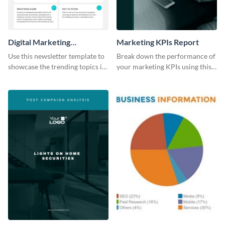
Digital Marketing
Marketing KPIs Report
Newsletter
Use this newsletter template to
Break down the performance of
showcase the trending topics in
your marketing KPIs using this
the digital marketing industry.
report template.