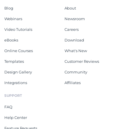
Blog
About
Webinars
Newsroom
Video Tutorials
Careers
eBooks
Download
Online Courses
What's New
Templates
Customer Reviews
Design Gallery
Community
Integrations
Affiliates
SUPPORT
FAQ
Help Center
Feature Requests