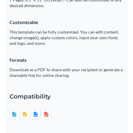
desired dimension.
Customizable
This template can be fully customized. You can edit content,
change image(s), apply custom colors, input your own fonts
and logo, and more.
Formats
Download as a PDF to share with your recipient or generate a
shareable link for online sharing.
Compatibility