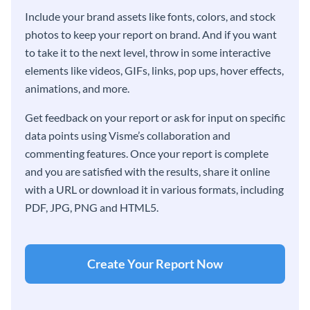
Include your brand assets like fonts, colors, and stock
photos to keep your report on brand. And if you want
to take it to the next level, throw in some interactive
elements like videos, GIFs, links, pop ups, hover effects,
animations, and more.
Get feedback on your report or ask for input on specific
data points using Visme’s collaboration and
commenting features. Once your report is complete
and you are satisfied with the results, share it online
with a URL or download it in various formats, including
PDF, JPG, PNG and HTML5.
Create Your Report Now