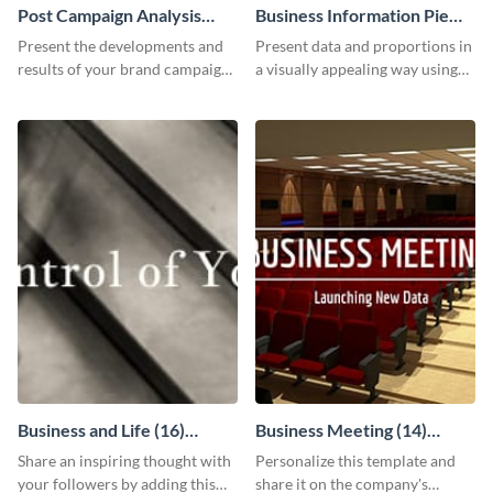
Post Campaign Analysis
Business Information Pie
Report
Chart
Present the developments and
Present data and proportions in
results of your brand campaign
a visually appealing way using
with this report template.
this business information pie
chart template.
Business and Life (16)
Business Meeting (14)
LinkedIn Header
Facebook Post
Share an inspiring thought with
Personalize this template and
your followers by adding this
share it on the company's