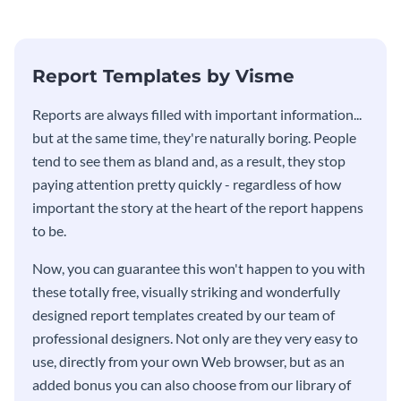
Report Templates by Visme
​​Reports are always filled with important information...
but at the same time, they're naturally boring. People
tend to see them as bland and, as a result, they stop
paying attention pretty quickly - regardless of how
important the story at the heart of the report happens
to be.
Now, you can guarantee this won't happen to you with
these totally free, visually striking and wonderfully
designed report templates created by our team of
professional designers. Not only are they very easy to
use, directly from your own Web browser, but as an
added bonus you can also choose from our library of