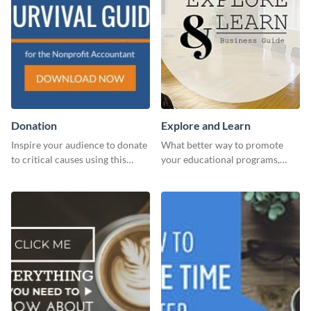
Donation
Explore and Learn
Inspire your audience to donate
What better way to promote
to critical causes using this
your educational programs,
website ad template.
courses, workshops, or events
than with this sleek explore and
learn template?