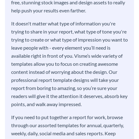
free, stunning stock images and design assets to really
help push your results even farther.
It doesn't matter what type of information you're
trying to share in your report, what type of tone you're
trying to create or what type of impression you want to
leave people with - every element you’ll need is
available right in front of you. Visme’s wide variety of
templates allow you to focus on creating awesome
content instead of worrying about the design. Our
professional report template designs will take your
report from boring to amazing, so you’re sure your
readers will give it the attention it deserves, absorb key
points, and walk away impressed.
If you need to put together a report for work, browse
through our assorted templates for annual, quarterly,
weekly, daily, social media and sales reports. Keep