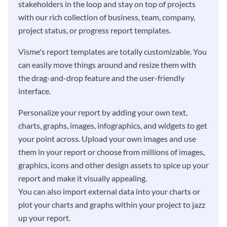
stakeholders in the loop and stay on top of projects
with our rich collection of business, team, company,
project status, or progress report templates.
Visme's report templates are totally customizable. You
can easily move things around and resize them with
the drag-and-drop feature and the user-friendly
interface.
Personalize your report by adding your own text,
charts, graphs, images, infographics, and widgets to get
your point across. Upload your own images and use
them in your report or choose from millions of images,
graphics, icons and other design assets to spice up your
report and make it visually appealing.
You can also import external data into your charts or
plot your charts and graphs within your project to jazz
up your report.