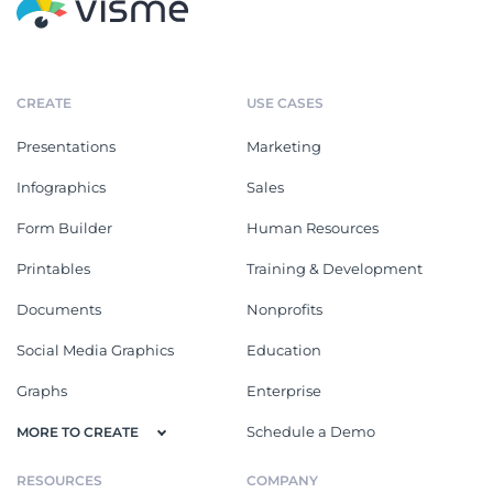
CREATE
USE CASES
Presentations
Marketing
Infographics
Sales
Form Builder
Human Resources
Printables
Training & Development
Documents
Nonprofits
Social Media Graphics
Education
Graphs
Enterprise
Schedule a Demo
MORE TO CREATE
RESOURCES
COMPANY