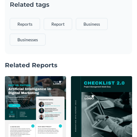
Related tags
Reports
Report
Business
Businesses
Related Reports