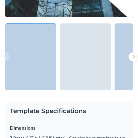
Template Specifications
Dimensions
7 Pages, 8.5” X 11” (US Letter) - Can also be customized to any