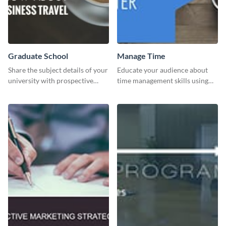
Graduate School
Manage Time
Share the subject details of your
Educate your audience about
university with prospective
time management skills using
students using this website ad
this minimalistic template.
template.