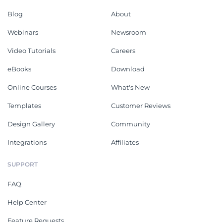
Blog
About
Webinars
Newsroom
Video Tutorials
Careers
eBooks
Download
Online Courses
What's New
Templates
Customer Reviews
Design Gallery
Community
Integrations
Affiliates
SUPPORT
FAQ
Help Center
Feature Requests