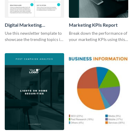
Digital Marketing
Marketing KPIs Report
Newsletter
Use this newsletter template to
Break down the performance of
showcase the trending topics in
your marketing KPIs using this
the digital marketing industry.
report template.