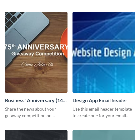
customizable header template
Facebook page to invite
to your LinkedIn profile.
employees to your upcoming
meeting.
Business´ Anniversary (14)
Design App Email header
Facebook Post
Share the news about your
Use this email header template
getaway competition on
to create one for your email
Facebook with this
strategies and funnels.
customizable post template
design.