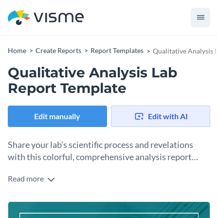
Home
Create Reports
Report Templates
Qualitative Analysis 
Qualitative Analysis Lab
Report Template
Edit manually
Edit with AI
Share your lab’s scientific process and revelations
with this colorful, comprehensive analysis report
template.
Read more
Scientific progress keeps the world moving forward. Share
the results of your lab's innovative tests and experiments
using this visually engaging lab report template. The report
Change colors, fonts and more to fit your branding
template features a terrific design layout that’s fueled with