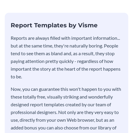
Report Templates by Visme
​​Reports are always filled with important information...
but at the same time, they're naturally boring. People
tend to see them as bland and, as a result, they stop
paying attention pretty quickly - regardless of how
important the story at the heart of the report happens
to be.
Now, you can guarantee this won't happen to you with
these totally free, visually striking and wonderfully
designed report templates created by our team of
professional designers. Not only are they very easy to
use, directly from your own Web browser, but as an
added bonus you can also choose from our library of