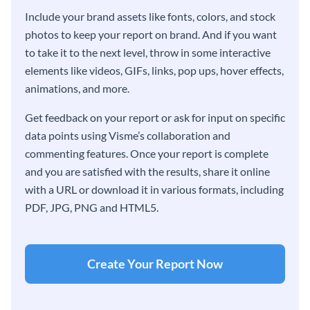
Include your brand assets like fonts, colors, and stock
photos to keep your report on brand. And if you want
to take it to the next level, throw in some interactive
elements like videos, GIFs, links, pop ups, hover effects,
animations, and more.
Get feedback on your report or ask for input on specific
data points using Visme’s collaboration and
commenting features. Once your report is complete
and you are satisfied with the results, share it online
with a URL or download it in various formats, including
PDF, JPG, PNG and HTML5.
Create Your Report Now