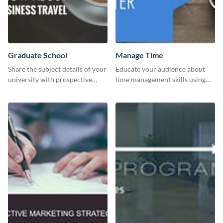
Graduate School
Manage Time
Share the subject details of your
Educate your audience about
university with prospective
time management skills using
students using this website ad
this minimalistic template.
template.