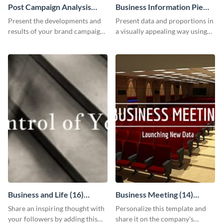
Post Campaign Analysis
Business Information Pie
Report
Chart
Present the developments and
Present data and proportions in
results of your brand campaign
a visually appealing way using
with this report template.
this business information pie
chart template.
Business and Life (16)
Business Meeting (14)
LinkedIn Header
Facebook Post
Share an inspiring thought with
Personalize this template and
your followers by adding this
share it on the company's