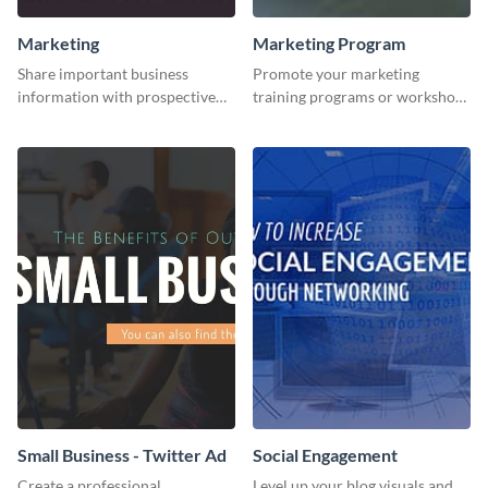
Marketing
Marketing Program
Share important business
Promote your marketing
information with prospective
training programs or workshops
clients using this Twitter post
with this professional template.
template.
Small Business - Twitter Ad
Social Engagement
Create a professional
Level up your blog visuals and