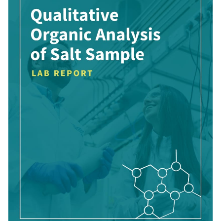
Visme’s high-res photos, striking color combinations and
Access free, built-in design assets or upload your own
creative data widgets.
Contribute to the wider conversations in the scientific world
Visualize data with customizable charts and widgets
through this brilliantly organized template, or uncover new
Add animation, interactivity, audio, video and links
possibilities and themes with Visme’s impressive array of
Edit this template with our
Presentation Software
report templates
.
Download in PDF, JPG, PNG and HTML5 format
Create page-turners with Visme’s flipbook effect
Share online with a link or embed it on your website