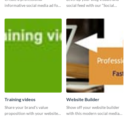
informative social media ad for
social feed with our “Social
your latest blog post and share
Engagement template
your knowledge with your
followers.
Training videos
Website Builder
Share your brand’s value
Show off your website builder
proposition with your website
with this modern social media
visitors using this leaderboard
graphics template designed to
template.
impress and convert!