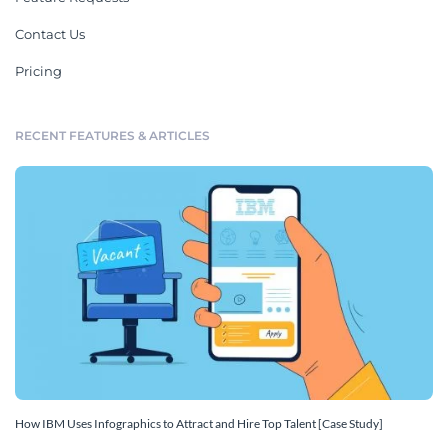
Contact Us
Pricing
RECENT FEATURES & ARTICLES
How IBM Uses Infographics to Attract and Hire Top Talent [Case Study]