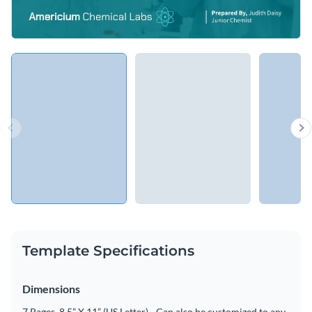
Template Specifications
Dimensions
7 Pages, 8.5” X 11” (US Letter) - Can also be customized to any