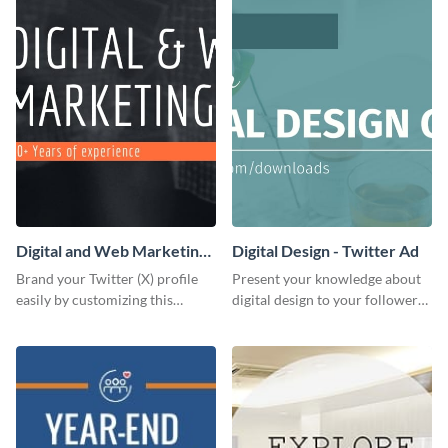
Digital and Web Marketing
Digital Design - Twitter Ad
Twitter (X) Header
Brand your Twitter (X) profile
Present your knowledge about
easily by customizing this
digital design to your followers
header template made with
and expand your business with
Visme.
this Twitter Ad template.