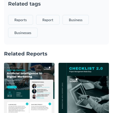
Related tags
Reports
Report
Business
Businesses
Related Reports