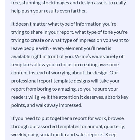
free, stunning stock images and design assets to really
help push your results even farther.
It doesn't matter what type of information you're
trying to share in your report, what type of tone you're
trying to create or what type of impression you want to
leave people with - every element you’ll need is
available right in front of you. Visme’s wide variety of
templates allow you to focus on creating awesome
content instead of worrying about the design. Our
professional report template designs will take your
report from boring to amazing, so you’re sure your
readers will give it the attention it deserves, absorb key
points, and walk away impressed.
If you need to put together a report for work, browse
through our assorted templates for annual, quarterly,
weekly, daily, social media and sales reports. Keep