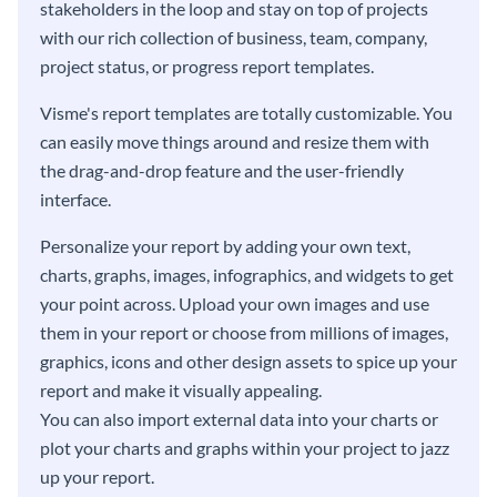
stakeholders in the loop and stay on top of projects
with our rich collection of business, team, company,
project status, or progress report templates.
Visme's report templates are totally customizable. You
can easily move things around and resize them with
the drag-and-drop feature and the user-friendly
interface.
Personalize your report by adding your own text,
charts, graphs, images, infographics, and widgets to get
your point across. Upload your own images and use
them in your report or choose from millions of images,
graphics, icons and other design assets to spice up your
report and make it visually appealing.
You can also import external data into your charts or
plot your charts and graphs within your project to jazz
up your report.