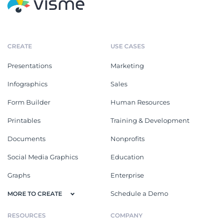
CREATE
USE CASES
Presentations
Marketing
Infographics
Sales
Form Builder
Human Resources
Printables
Training & Development
Documents
Nonprofits
Social Media Graphics
Education
Graphs
Enterprise
Schedule a Demo
MORE TO CREATE
RESOURCES
COMPANY