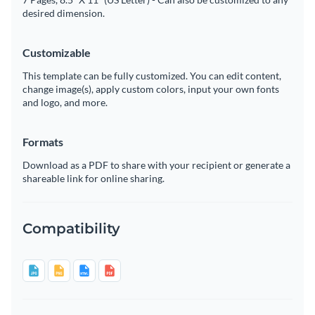
desired dimension.
Customizable
This template can be fully customized. You can edit content,
change image(s), apply custom colors, input your own fonts
and logo, and more.
Formats
Download as a PDF to share with your recipient or generate a
shareable link for online sharing.
Compatibility