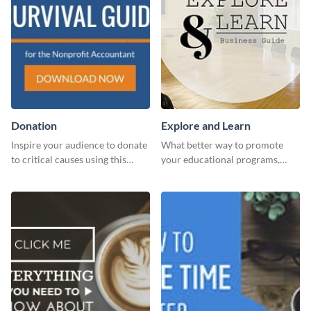
Donation
Explore and Learn
Inspire your audience to donate
What better way to promote
to critical causes using this
your educational programs,
website ad template.
courses, workshops, or events
than with this sleek explore and
learn template?