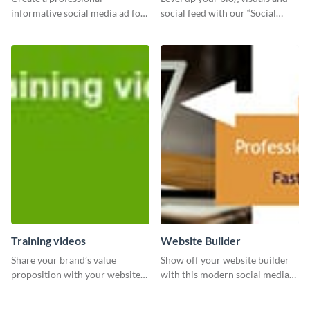
informative social media ad for
social feed with our “Social
your latest blog post and share
Engagement template
your knowledge with your
followers.
Training videos
Website Builder
Share your brand’s value
Show off your website builder
proposition with your website
with this modern social media
visitors using this leaderboard
graphics template designed to
template.
impress and convert!