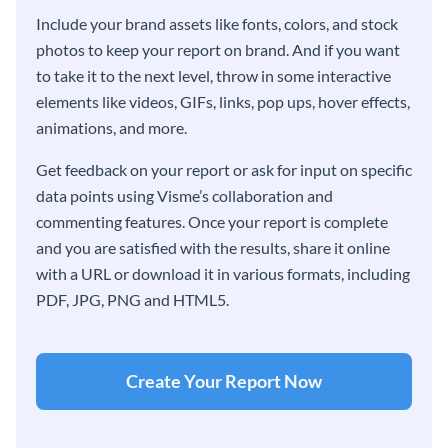
Include your brand assets like fonts, colors, and stock
photos to keep your report on brand. And if you want
to take it to the next level, throw in some interactive
elements like videos, GIFs, links, pop ups, hover effects,
animations, and more.
Get feedback on your report or ask for input on specific
data points using Visme’s collaboration and
commenting features. Once your report is complete
and you are satisfied with the results, share it online
with a URL or download it in various formats, including
PDF, JPG, PNG and HTML5.
Create Your Report Now