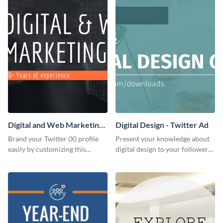
Digital and Web Marketing
Digital Design - Twitter Ad
Twitter (X) Header
Brand your Twitter (X) profile
Present your knowledge about
easily by customizing this
digital design to your followers
header template made with
and expand your business with
Visme.
this Twitter Ad template.