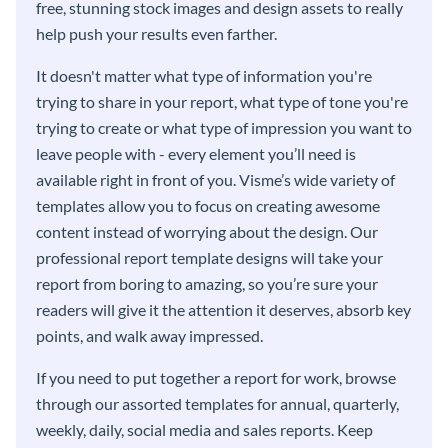
free, stunning stock images and design assets to really
help push your results even farther.
It doesn't matter what type of information you're
trying to share in your report, what type of tone you're
trying to create or what type of impression you want to
leave people with - every element you’ll need is
available right in front of you. Visme’s wide variety of
templates allow you to focus on creating awesome
content instead of worrying about the design. Our
professional report template designs will take your
report from boring to amazing, so you’re sure your
readers will give it the attention it deserves, absorb key
points, and walk away impressed.
If you need to put together a report for work, browse
through our assorted templates for annual, quarterly,
weekly, daily, social media and sales reports. Keep