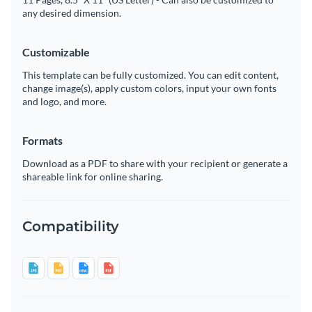
any desired dimension.
Customizable
This template can be fully customized. You can edit content,
change image(s), apply custom colors, input your own fonts
and logo, and more.
Formats
Download as a PDF to share with your recipient or generate a
shareable link for online sharing.
Compatibility