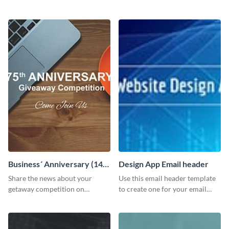
customizable header template
Facebook page to invite
to your LinkedIn profile.
employees to your upcoming
meeting.
Business´ Anniversary (14)
Design App Email header
Facebook Post
Share the news about your
Use this email header template
getaway competition on
to create one for your email
Facebook with this
strategies and funnels.
customizable post template
design.