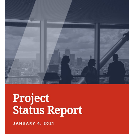
its visual elements till you're happy with what you have.
project health.
Change colors, fonts and more to fit your branding
Access free, built-in design assets or upload your own
Get started creating the best status report for your project
Visualize data with customizable charts and widgets
by downloading this template today, or check out the
other
Add animation, interactivity, audio, video and links
professional templates
we offer at Visme for more design
Edit this template with our
Presentation Software
ideas.
Download in PDF, JPG, PNG and HTML5 format
Create page-turners with Visme’s flipbook effect
Share online with a link or embed it on your website