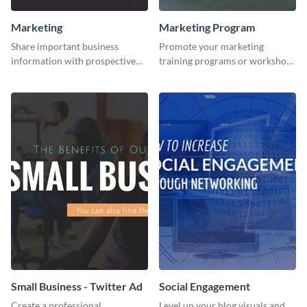
Marketing
Marketing Program
Share important business
Promote your marketing
information with prospective
training programs or workshops
clients using this Twitter post
with this professional template.
template.
Small Business - Twitter Ad
Social Engagement
Create a professional
Level up your blog visuals and