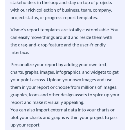
stakeholders in the loop and stay on top of projects
with our rich collection of business, team, company,
project status, or progress report templates.
Visme's report templates are totally customizable. You
can easily move things around and resize them with
the drag-and-drop feature and the user-friendly
interface.
Personalize your report by adding your own text,
charts, graphs, images, infographics, and widgets to get
your point across. Upload your own images and use
them in your report or choose from millions of images,
graphics, icons and other design assets to spice up your
report and make it visually appealing.
You can also import external data into your charts or
plot your charts and graphs within your project to jazz
up your report.