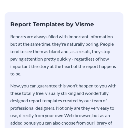
Report Templates by Visme
​​Reports are always filled with important information...
but at the same time, they're naturally boring. People
tend to see them as bland and, as a result, they stop
paying attention pretty quickly - regardless of how
important the story at the heart of the report happens
to be.
Now, you can guarantee this won't happen to you with
these totally free, visually striking and wonderfully
designed report templates created by our team of
professional designers. Not only are they very easy to
use, directly from your own Web browser, but as an
added bonus you can also choose from our library of