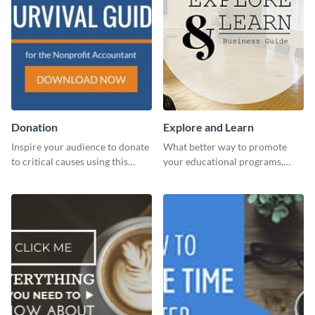
Donation
Explore and Learn
Inspire your audience to donate
What better way to promote
to critical causes using this
your educational programs,
website ad template.
courses, workshops, or events
than with this sleek explore and
learn template?