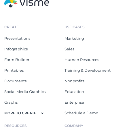
CREATE
USE CASES
Presentations
Marketing
Infographics
Sales
Form Builder
Human Resources
Printables
Training & Development
Documents
Nonprofits
Social Media Graphics
Education
Graphs
Enterprise
Schedule a Demo
MORE TO CREATE
RESOURCES
COMPANY