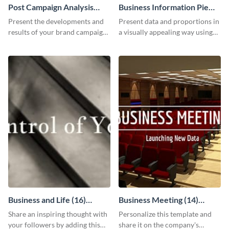
Post Campaign Analysis
Business Information Pie
Report
Chart
Present the developments and
Present data and proportions in
results of your brand campaign
a visually appealing way using
with this report template.
this business information pie
chart template.
Business and Life (16)
Business Meeting (14)
LinkedIn Header
Facebook Post
Share an inspiring thought with
Personalize this template and
your followers by adding this
share it on the company's