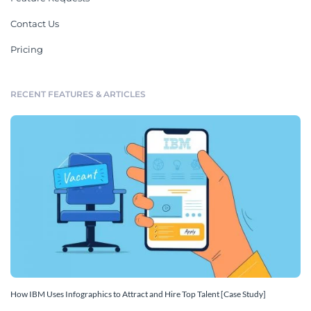
Contact Us
Pricing
RECENT FEATURES & ARTICLES
How IBM Uses Infographics to Attract and Hire Top Talent [Case Study]