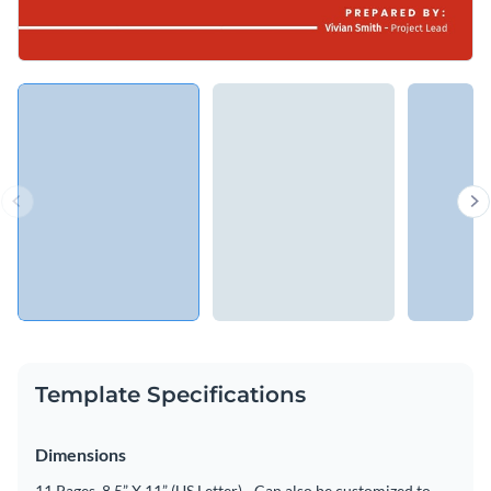
Template Specifications
Dimensions
11 Pages, 8.5” X 11” (US Letter) - Can also be customized to