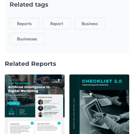
Related tags
Reports
Report
Business
Businesses
Related Reports