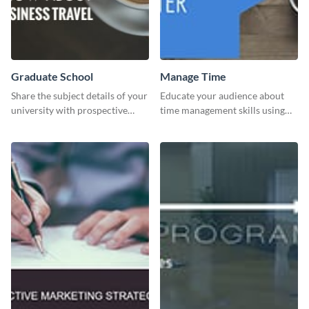
Graduate School
Manage Time
Share the subject details of your
Educate your audience about
university with prospective
time management skills using
students using this website ad
this minimalistic template.
template.