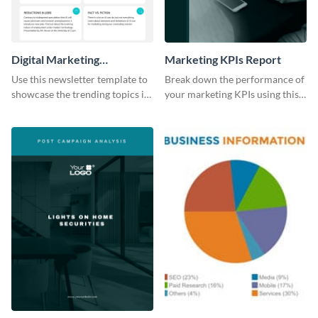
Digital Marketing
Marketing KPIs Report
Newsletter
Use this newsletter template to
Break down the performance of
showcase the trending topics in
your marketing KPIs using this
the digital marketing industry.
report template.