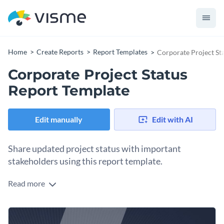
Home
Create Reports
Report Templates
Corporate Project St
Corporate Project Status
Report Template
Edit manually
Edit with AI
Share updated project status with important
stakeholders using this report template.
Read more
Break down the performance of your projects in an impactful
manner with the help of this brilliantly-designed report
template. It features several pages for you to showcase your
Replace the placeholder text of the template and then adjust
project goals, status, milestones achieved, KPIs and overall