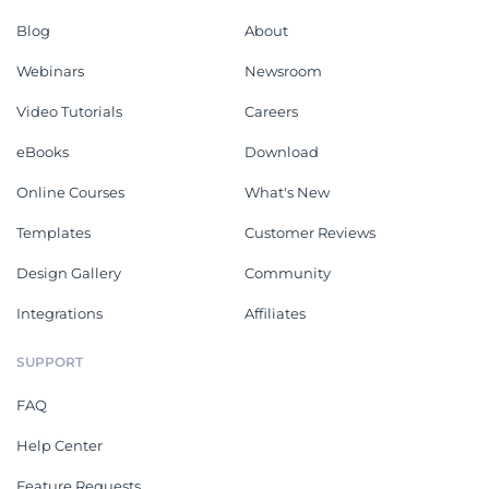
Blog
About
Webinars
Newsroom
Video Tutorials
Careers
eBooks
Download
Online Courses
What's New
Templates
Customer Reviews
Design Gallery
Community
Integrations
Affiliates
SUPPORT
FAQ
Help Center
Feature Requests