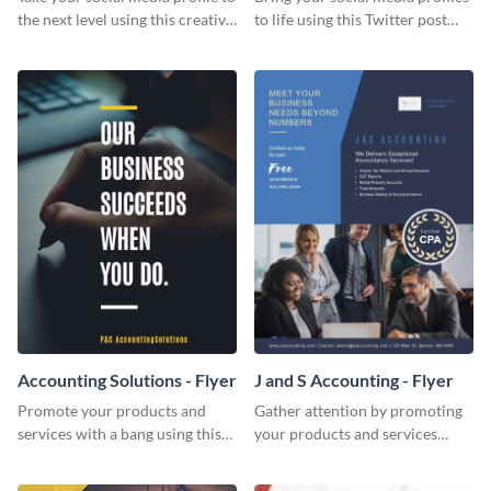
the next level using this creative
to life using this Twitter post
Twitter post template.
template.
Accounting Solutions - Flyer
J and S Accounting - Flyer
Promote your products and
Gather attention by promoting
services with a bang using this
your products and services
accounting solutions flyer
using this accounting flyer
template.
template.