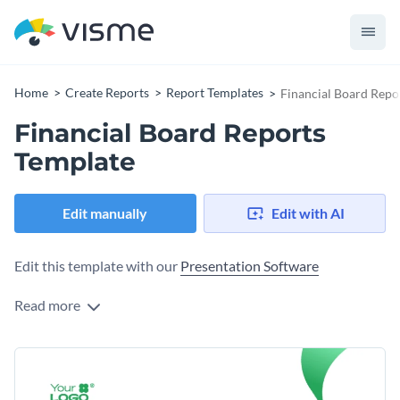
Home
Create Reports
Report Templates
Financial Board Repo
Financial Board Reports
Template
Edit manually
Edit with AI
Edit this template with our
Presentation Software
Read more