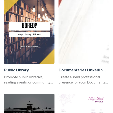
Public Library
Documentaries LinkedIn
Header
Promote public libraries,
Create a solid professional
reading events, or community
presence for your Documentary
programs with this
brand using this LinkedIn
professionally designed
header template.
template.