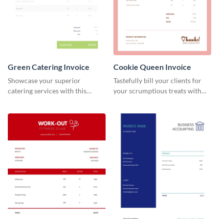
Green Catering Invoice
Cookie Queen Invoice
Showcase your superior
Tastefully bill your clients for
catering services with this
your scrumptious treats with
minimalist invoice template.
this appealing invoice template.