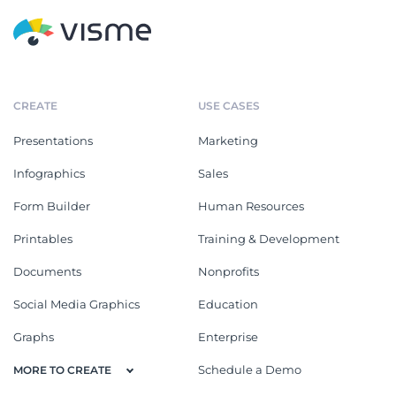
CREATE
USE CASES
Presentations
Marketing
Infographics
Sales
Form Builder
Human Resources
Printables
Training & Development
Documents
Nonprofits
Social Media Graphics
Education
Graphs
Enterprise
Schedule a Demo
MORE TO CREATE