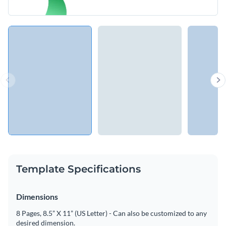
Template Specifications
Dimensions
8 Pages, 8.5” X 11” (US Letter) - Can also be customized to any
desired dimension.