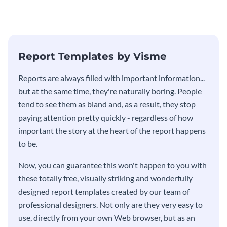
Report Templates by Visme
​​Reports are always filled with important information...
but at the same time, they're naturally boring. People
tend to see them as bland and, as a result, they stop
paying attention pretty quickly - regardless of how
important the story at the heart of the report happens
to be.
Now, you can guarantee this won't happen to you with
these totally free, visually striking and wonderfully
designed report templates created by our team of
professional designers. Not only are they very easy to
use, directly from your own Web browser, but as an