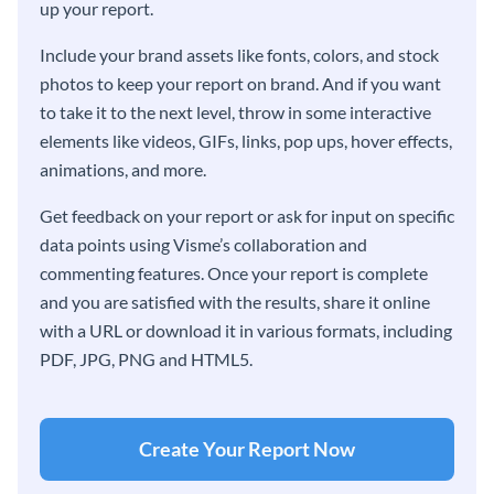
up your report.
Include your brand assets like fonts, colors, and stock
photos to keep your report on brand. And if you want
to take it to the next level, throw in some interactive
elements like videos, GIFs, links, pop ups, hover effects,
animations, and more.
Get feedback on your report or ask for input on specific
data points using Visme’s collaboration and
commenting features. Once your report is complete
and you are satisfied with the results, share it online
with a URL or download it in various formats, including
PDF, JPG, PNG and HTML5.
Create Your Report Now