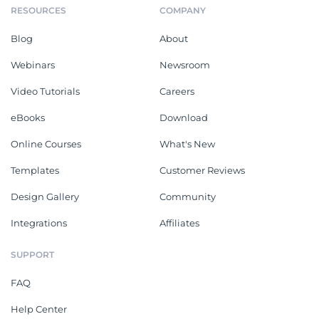
RESOURCES
COMPANY
Blog
About
Webinars
Newsroom
Video Tutorials
Careers
eBooks
Download
Online Courses
What's New
Templates
Customer Reviews
Design Gallery
Community
Integrations
Affiliates
SUPPORT
FAQ
Help Center