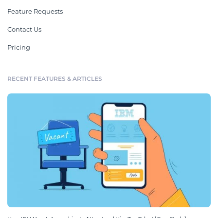
Feature Requests
Contact Us
Pricing
RECENT FEATURES & ARTICLES