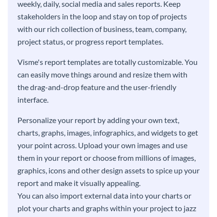
weekly, daily, social media and sales reports. Keep
stakeholders in the loop and stay on top of projects
with our rich collection of business, team, company,
project status, or progress report templates.
Visme's report templates are totally customizable. You
can easily move things around and resize them with
the drag-and-drop feature and the user-friendly
interface.
Personalize your report by adding your own text,
charts, graphs, images, infographics, and widgets to get
your point across. Upload your own images and use
them in your report or choose from millions of images,
graphics, icons and other design assets to spice up your
report and make it visually appealing.
You can also import external data into your charts or
plot your charts and graphs within your project to jazz