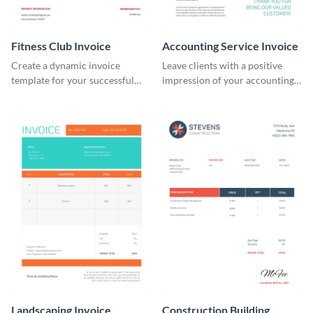
Fitness Club Invoice
Accounting Service Invoice
Create a dynamic invoice
Leave clients with a positive
template for your successful
impression of your accounting
fitness club.
services with this classy invoice
template.
Landscaping Invoice
Construction Building