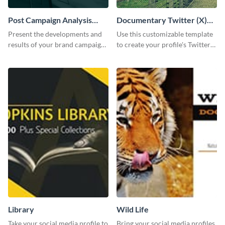
Post Campaign Analysis
Documentary Twitter (X)
Report
header
Present the developments and
Use this customizable template
results of your brand campaign
to create your profile's Twitter
with this report template.
(X) header effortlessly.
Library
Wild Life
Take your social media profile to
Bring your social media profiles