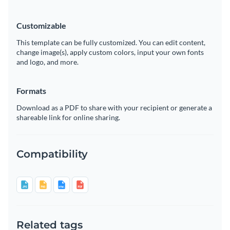
Customizable
This template can be fully customized. You can edit content,
change image(s), apply custom colors, input your own fonts
and logo, and more.
Formats
Download as a PDF to share with your recipient or generate a
shareable link for online sharing.
Compatibility
Related tags