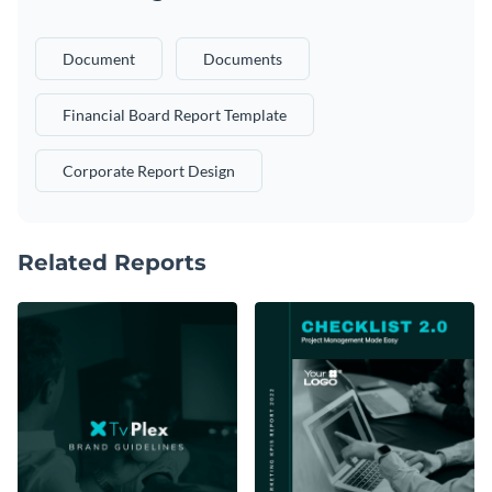
Document
Documents
Financial Board Report Template
Corporate Report Design
Related Reports