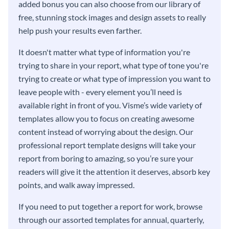
added bonus you can also choose from our library of
free, stunning stock images and design assets to really
help push your results even farther.
It doesn't matter what type of information you're
trying to share in your report, what type of tone you're
trying to create or what type of impression you want to
leave people with - every element you’ll need is
available right in front of you. Visme’s wide variety of
templates allow you to focus on creating awesome
content instead of worrying about the design. Our
professional report template designs will take your
report from boring to amazing, so you’re sure your
readers will give it the attention it deserves, absorb key
points, and walk away impressed.
If you need to put together a report for work, browse
through our assorted templates for annual, quarterly,