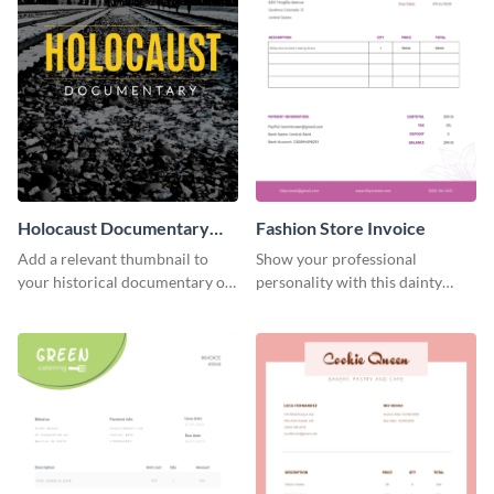
Holocaust Documentary
Fashion Store Invoice
YouTube Video Cover
Add a relevant thumbnail to
Show your professional
your historical documentary on
personality with this dainty
YouTube using this thoughtfully
invoice template.
designed YouTube video cover.