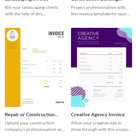
Invoice
Bill your landscaping clients
Project professionalism with
with the help of this
this invoice template for your
straightforward invoice
excellent construction
template.
company.
Repair or Construction
Creative Agency Invoice
Invoice
Uphold your construction
Allow your creative side to
company’s professionalism with
shine through with this snazzy
this elegant invoice template.
invoice template.