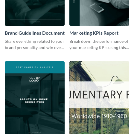
Brand Guidelines Document
Marketing KPIs Report
Share everything related to your
Break down the performance of
brand personality and win over
your marketing KPIs using this
your audience using this style
report template.
guide template.