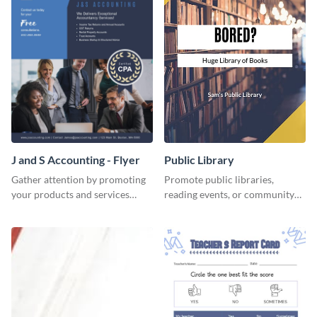
J and S Accounting - Flyer
Public Library
Gather attention by promoting
Promote public libraries,
your products and services
reading events, or community
using this accounting flyer
programs with this
template.
professionally designed
template.