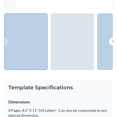
Template Specifications
Dimensions
8 Pages, 8.5” X 11” (US Letter) - Can also be customized to any
desired dimension.