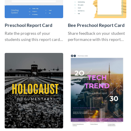
Preschool Report Card
Bee Preschool Report Card
Rate the progress of your
Share feedback on your student
students using this report card
performance with this report
template.
card template.