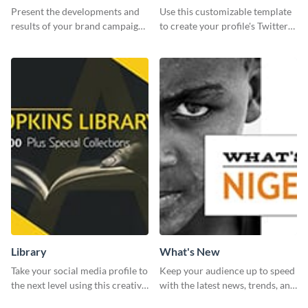
Report
header
Present the developments and
Use this customizable template
results of your brand campaign
to create your profile's Twitter
with this report template.
(X) header effortlessly.
Library
What's New
Take your social media profile to
Keep your audience up to speed
the next level using this creative
with the latest news, trends, and
Twitter post template.
events using this template.