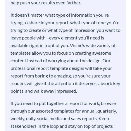
help push your results even farther.
It doesn't matter what type of information you're
trying to share in your report, what type of tone you're
trying to create or what type of impression you want to
leave people with - every element you’ll need is
available right in front of you. Visme’s wide variety of
templates allow you to focus on creating awesome
content instead of worrying about the design. Our
professional report template designs will take your
report from boring to amazing, so you’re sure your
readers will give it the attention it deserves, absorb key
points, and walk away impressed.
If you need to put together a report for work, browse
through our assorted templates for annual, quarterly,
weekly, daily, social media and sales reports. Keep
stakeholders in the loop and stay on top of projects