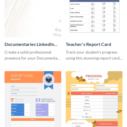
Documentaries LinkedIn
Teacher's Report Card
Header
Create a solid professional
Track your student's progress
presence for your Documentary
using this stunning report card
brand using this LinkedIn
template.
header template.