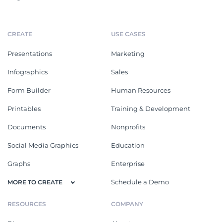
CREATE
USE CASES
Presentations
Marketing
Infographics
Sales
Form Builder
Human Resources
Printables
Training & Development
Documents
Nonprofits
Social Media Graphics
Education
Graphs
Enterprise
Schedule a Demo
MORE TO CREATE
RESOURCES
COMPANY