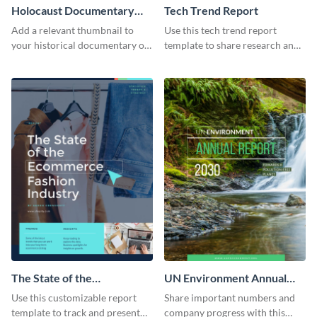
Holocaust Documentary
Tech Trend Report
YouTube Video Cover
Add a relevant thumbnail to
Use this tech trend report
your historical documentary on
template to share research and
YouTube using this thoughtfully
progress with managers,
designed YouTube video cover.
investors and other
stakeholders.
The State of the
UN Environment Annual
Ecommerce Fashion
Report
Use this customizable report
Share important numbers and
Industry Report
template to track and present
company progress with this