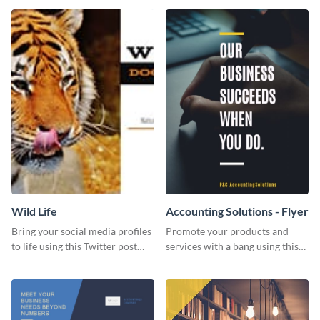
Wild Life
Accounting Solutions - Flyer
Bring your social media profiles
Promote your products and
to life using this Twitter post
services with a bang using this
template.
accounting solutions flyer
template.