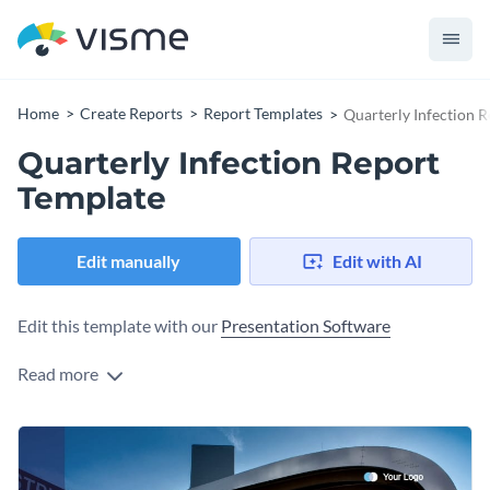
Home
Create Reports
Report Templates
Quarterly Infection 
Quarterly Infection Report
Template
Edit manually
Edit with AI
Edit this template with our
Presentation Software
Read more