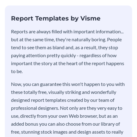
KPI report template.
Report Templates by Visme
​​Reports are always filled with important information...
but at the same time, they're naturally boring. People
tend to see them as bland and, as a result, they stop
paying attention pretty quickly - regardless of how
important the story at the heart of the report happens
to be.
Now, you can guarantee this won't happen to you with
these totally free, visually striking and wonderfully
designed report templates created by our team of
professional designers. Not only are they very easy to
use, directly from your own Web browser, but as an
added bonus you can also choose from our library of
free, stunning stock images and design assets to really