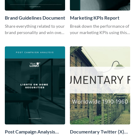
Brand Guidelines Document
Marketing KPIs Report
Share everything related to your
Break down the performance of
brand personality and win over
your marketing KPIs using this
your audience using this style
report template.
guide template.
Post Campaign Analysis
Documentary Twitter (X)