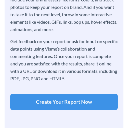
photos to keep your report on brand. And if you want
to take it to the next level, throw in some interactive
elements like videos, GIFs, links, pop ups, hover effects,
animations, and more.
Get feedback on your report or ask for input on specific
data points using Visme’s collaboration and
commenting features. Once your report is complete
and you are satisfied with the results, share it online
with a URL or download it in various formats, including
PDF, JPG, PNG and HTML5.
Create Your Report Now