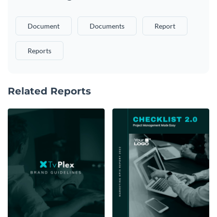
Document
Documents
Report
Reports
Related Reports