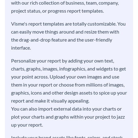
with our rich collection of business, team, company,
project status, or progress report templates.
Visme's report templates are totally customizable. You
can easily move things around and resize them with
the drag-and-drop feature and the user-friendly
interface.
Personalize your report by adding your own text,
charts, graphs, images, infographics, and widgets to get
your point across. Upload your own images and use
them in your report or choose from millions of images,
graphics, icons and other design assets to spice up your
report and make it visually appealing.
You can also import external data into your charts or
plot your charts and graphs within your project to jazz
up your report.
Include your brand assets like fonts, colors, and stock