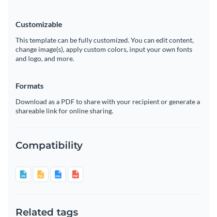
Customizable
This template can be fully customized. You can edit content,
change image(s), apply custom colors, input your own fonts
and logo, and more.
Formats
Download as a PDF to share with your recipient or generate a
shareable link for online sharing.
Compatibility
Related tags