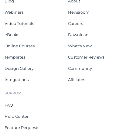
Blog
About
Webinars
Newsroom
Video Tutorials
Careers
eBooks
Download
Online Courses
What's New
Templates
Customer Reviews
Design Gallery
Community
Integrations
Affiliates
SUPPORT
FAQ
Help Center
Feature Requests