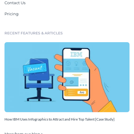
Contact Us
Pricing
RECENT FEATURES & ARTICLES
How IBM Uses Infographics to Attract and Hire Top Talent [Case Study]
More from our blog >