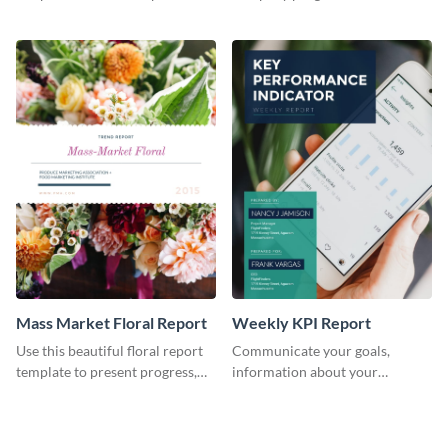
the changes in the eCom fashion
environment's annual report
industry.
template.
Mass Market Floral Report
Weekly KPI Report
Use this beautiful floral report
Communicate your goals,
template to present progress,
information about your
updates, financials, and future
customers, and financials with
plans with your audience.
your investors and other
stakeholders using this weekly