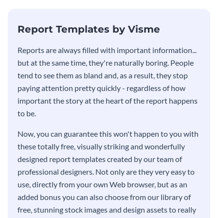
KPI report template.
Report Templates by Visme
​​Reports are always filled with important information...
but at the same time, they're naturally boring. People
tend to see them as bland and, as a result, they stop
paying attention pretty quickly - regardless of how
important the story at the heart of the report happens
to be.
Now, you can guarantee this won't happen to you with
these totally free, visually striking and wonderfully
designed report templates created by our team of
professional designers. Not only are they very easy to
use, directly from your own Web browser, but as an
added bonus you can also choose from our library of
free, stunning stock images and design assets to really