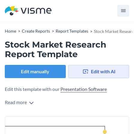
Home
Create Reports
Report Templates
Stock Market Resear
Stock Market Research
Report Template
Edit manually
Edit with AI
Edit this template with our
Presentation Software
Read more