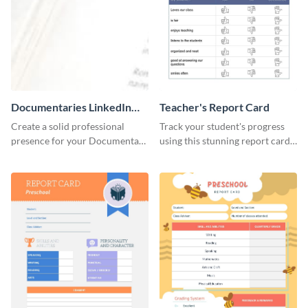
Documentaries LinkedIn
Teacher's Report Card
Header
Create a solid professional
Track your student's progress
presence for your Documentary
using this stunning report card
brand using this LinkedIn
template.
header template.