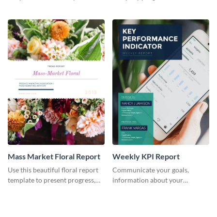
the changes in the eCom fashion
environment's annual report
industry.
template.
Mass Market Floral Report
Weekly KPI Report
Use this beautiful floral report
Communicate your goals,
template to present progress,
information about your
updates, financials, and future
customers, and financials with
plans with your audience.
your investors and other
stakeholders using this weekly