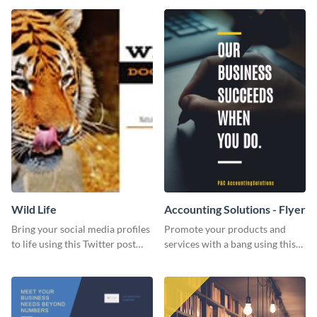
Wild Life
Accounting Solutions - Flyer
Bring your social media profiles
Promote your products and
to life using this Twitter post
services with a bang using this
template.
accounting solutions flyer
template.