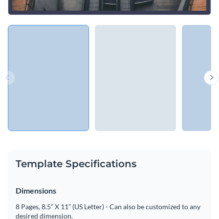
Template Specifications
Dimensions
8 Pages, 8.5” X 11” (US Letter) - Can also be customized to any
desired dimension.