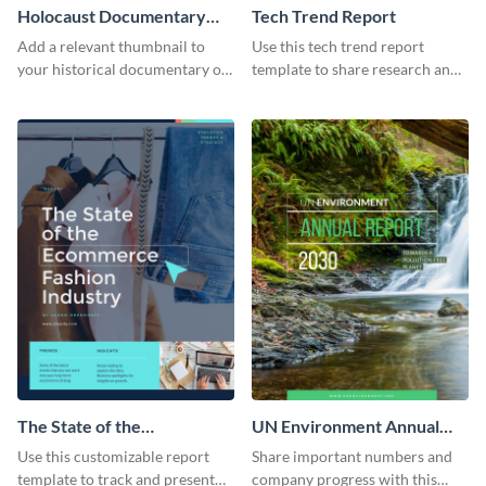
Holocaust Documentary
Tech Trend Report
YouTube Video Cover
Add a relevant thumbnail to
Use this tech trend report
your historical documentary on
template to share research and
YouTube using this thoughtfully
progress with managers,
designed YouTube video cover.
investors and other
stakeholders.
The State of the
UN Environment Annual
Ecommerce Fashion
Report
Use this customizable report
Share important numbers and
Industry Report
template to track and present
company progress with this