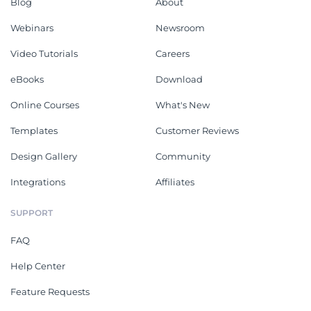
Blog
About
Webinars
Newsroom
Video Tutorials
Careers
eBooks
Download
Online Courses
What's New
Templates
Customer Reviews
Design Gallery
Community
Integrations
Affiliates
SUPPORT
FAQ
Help Center
Feature Requests