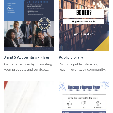
J and S Accounting - Flyer
Public Library
Gather attention by promoting
Promote public libraries,
your products and services
reading events, or community
using this accounting flyer
programs with this
template.
professionally designed
template.