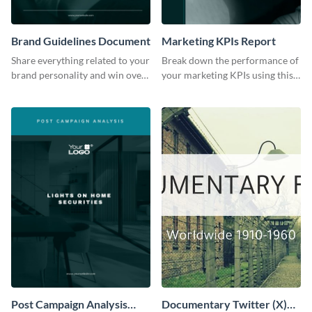
Brand Guidelines Document
Marketing KPIs Report
Share everything related to your
Break down the performance of
brand personality and win over
your marketing KPIs using this
your audience using this style
report template.
guide template.
Post Campaign Analysis
Documentary Twitter (X)