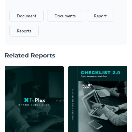
Document
Documents
Report
Reports
Related Reports