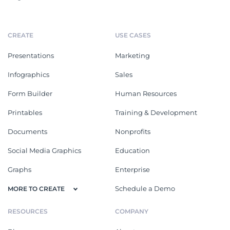
CREATE
USE CASES
Presentations
Marketing
Infographics
Sales
Form Builder
Human Resources
Printables
Training & Development
Documents
Nonprofits
Social Media Graphics
Education
Graphs
Enterprise
Schedule a Demo
MORE TO CREATE
RESOURCES
COMPANY