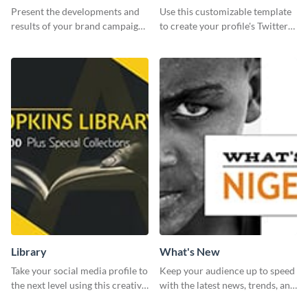
Report
header
Present the developments and
Use this customizable template
results of your brand campaign
to create your profile's Twitter
with this report template.
(X) header effortlessly.
Library
What's New
Take your social media profile to
Keep your audience up to speed
the next level using this creative
with the latest news, trends, and
Twitter post template.
events using this template.