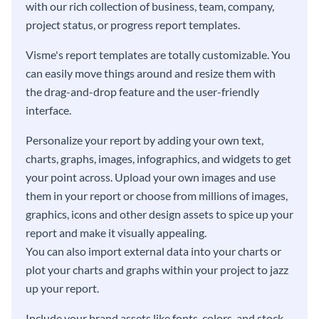
with our rich collection of business, team, company,
project status, or progress report templates.
Visme's report templates are totally customizable. You
can easily move things around and resize them with
the drag-and-drop feature and the user-friendly
interface.
Personalize your report by adding your own text,
charts, graphs, images, infographics, and widgets to get
your point across. Upload your own images and use
them in your report or choose from millions of images,
graphics, icons and other design assets to spice up your
report and make it visually appealing.
You can also import external data into your charts or
plot your charts and graphs within your project to jazz
up your report.
Include your brand assets like fonts, colors, and stock