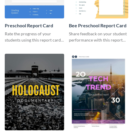
Preschool Report Card
Bee Preschool Report Card
Rate the progress of your
Share feedback on your student
students using this report card
performance with this report
template.
card template.