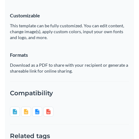
Customizable
This template can be fully customized. You can edit content,
change image(s), apply custom colors, input your own fonts
and logo, and more.
Formats
Download as a PDF to share with your recipient or generate a
shareable link for online sharing.
Compatibility
Related tags