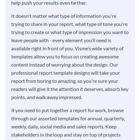
help push your results even farther.
It doesn't matter what type of information you're
trying to share in your report, what type of tone you're
trying to create or what type of impression you want to
leave people with - every element you’ll need is
available right in front of you. Visme’s wide variety of
templates allow you to focus on creating awesome
content instead of worrying about the design. Our
professional report template designs will take your
report from boring to amazing, so you’re sure your
readers will give it the attention it deserves, absorb key
points, and walk away impressed.
If you need to put together a report for work, browse
through our assorted templates for annual, quarterly,
weekly, daily, social media and sales reports. Keep
stakeholders in the loop and stay on top of projects