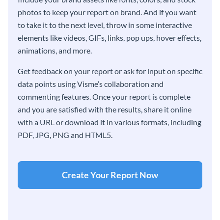
photos to keep your report on brand. And if you want
to take it to the next level, throw in some interactive
elements like videos, GIFs, links, pop ups, hover effects,
animations, and more.
Get feedback on your report or ask for input on specific
data points using Visme’s collaboration and
commenting features. Once your report is complete
and you are satisfied with the results, share it online
with a URL or download it in various formats, including
PDF, JPG, PNG and HTML5.
Create Your Report Now