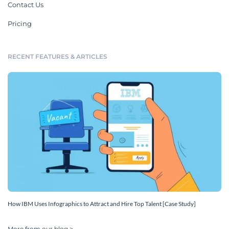
Contact Us
Pricing
RECENT FEATURES & ARTICLES
How IBM Uses Infographics to Attract and Hire Top Talent [Case Study]
More from our blog >