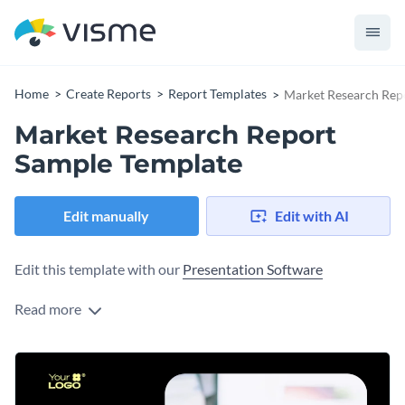
Home
Create Reports
Report Templates
Market Research Rep
Market Research Report
Sample Template
Edit manually
Edit with AI
Edit this template with our
Presentation Software
Read more