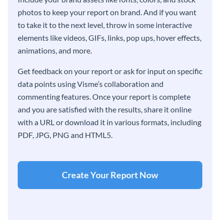
photos to keep your report on brand. And if you want
to take it to the next level, throw in some interactive
elements like videos, GIFs, links, pop ups, hover effects,
animations, and more.
Get feedback on your report or ask for input on specific
data points using Visme’s collaboration and
commenting features. Once your report is complete
and you are satisfied with the results, share it online
with a URL or download it in various formats, including
PDF, JPG, PNG and HTML5.
Create Your Report Now