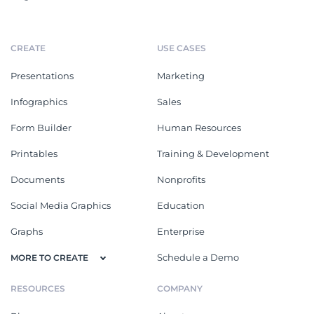
CREATE
USE CASES
Presentations
Marketing
Infographics
Sales
Form Builder
Human Resources
Printables
Training & Development
Documents
Nonprofits
Social Media Graphics
Education
Graphs
Enterprise
Schedule a Demo
MORE TO CREATE
RESOURCES
COMPANY