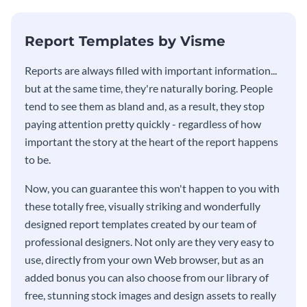
KPI report template.
Report Templates by Visme
​​Reports are always filled with important information...
but at the same time, they're naturally boring. People
tend to see them as bland and, as a result, they stop
paying attention pretty quickly - regardless of how
important the story at the heart of the report happens
to be.
Now, you can guarantee this won't happen to you with
these totally free, visually striking and wonderfully
designed report templates created by our team of
professional designers. Not only are they very easy to
use, directly from your own Web browser, but as an
added bonus you can also choose from our library of
free, stunning stock images and design assets to really