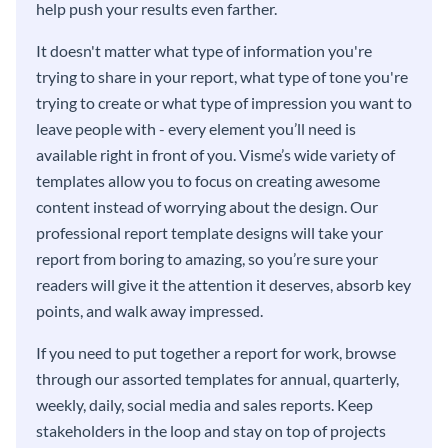
help push your results even farther.
It doesn't matter what type of information you're
trying to share in your report, what type of tone you're
trying to create or what type of impression you want to
leave people with - every element you’ll need is
available right in front of you. Visme’s wide variety of
templates allow you to focus on creating awesome
content instead of worrying about the design. Our
professional report template designs will take your
report from boring to amazing, so you’re sure your
readers will give it the attention it deserves, absorb key
points, and walk away impressed.
If you need to put together a report for work, browse
through our assorted templates for annual, quarterly,
weekly, daily, social media and sales reports. Keep
stakeholders in the loop and stay on top of projects