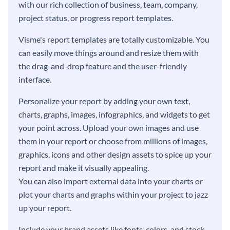
with our rich collection of business, team, company,
project status, or progress report templates.
Visme's report templates are totally customizable. You
can easily move things around and resize them with
the drag-and-drop feature and the user-friendly
interface.
Personalize your report by adding your own text,
charts, graphs, images, infographics, and widgets to get
your point across. Upload your own images and use
them in your report or choose from millions of images,
graphics, icons and other design assets to spice up your
report and make it visually appealing.
You can also import external data into your charts or
plot your charts and graphs within your project to jazz
up your report.
Include your brand assets like fonts, colors, and stock