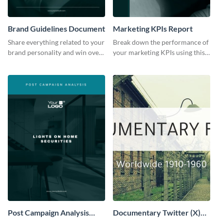
Brand Guidelines Document
Marketing KPIs Report
Share everything related to your
Break down the performance of
brand personality and win over
your marketing KPIs using this
your audience using this style
report template.
guide template.
Post Campaign Analysis
Documentary Twitter (X)