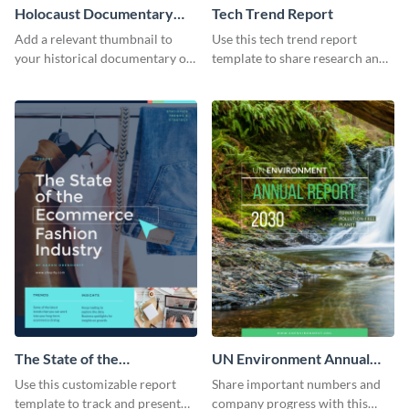
Holocaust Documentary
Tech Trend Report
YouTube Video Cover
Add a relevant thumbnail to
Use this tech trend report
your historical documentary on
template to share research and
YouTube using this thoughtfully
progress with managers,
designed YouTube video cover.
investors and other
stakeholders.
The State of the
UN Environment Annual
Ecommerce Fashion
Report
Use this customizable report
Share important numbers and
Industry Report
template to track and present
company progress with this