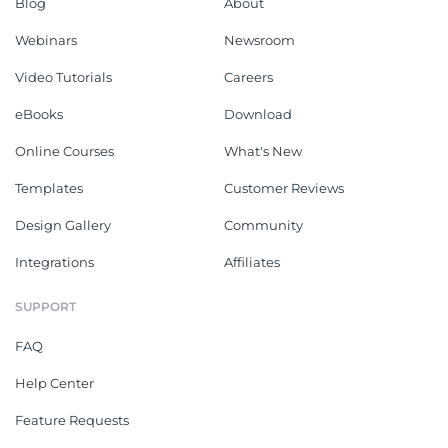
Blog
About
Webinars
Newsroom
Video Tutorials
Careers
eBooks
Download
Online Courses
What's New
Templates
Customer Reviews
Design Gallery
Community
Integrations
Affiliates
SUPPORT
FAQ
Help Center
Feature Requests