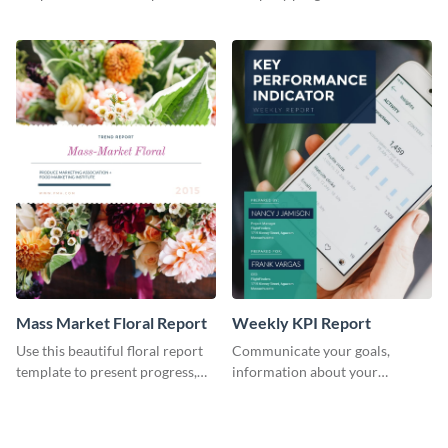
the changes in the eCom fashion
environment's annual report
industry.
template.
Mass Market Floral Report
Weekly KPI Report
Use this beautiful floral report
Communicate your goals,
template to present progress,
information about your
updates, financials, and future
customers, and financials with
plans with your audience.
your investors and other
stakeholders using this weekly