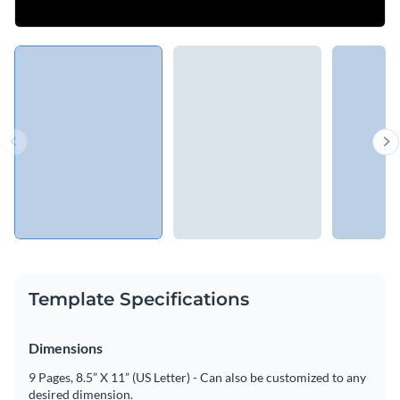
Template Specifications
Dimensions
9 Pages, 8.5” X 11” (US Letter) - Can also be customized to any
desired dimension.