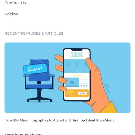
Contact Us
Pricing
RECENT FEATURES & ARTICLES
How IBM Uses Infographics to Attract and Hire Top Talent [Case Study]
More from our blog >