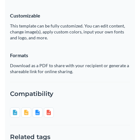
Customizable
This template can be fully customized. You can edit content,
change image(s), apply custom colors, input your own fonts
and logo, and more.
Formats
Download as a PDF to share with your recipient or generate a
shareable link for online sharing.
Compatibility
Related tags