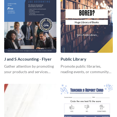
J and S Accounting - Flyer
Public Library
Gather attention by promoting
Promote public libraries,
your products and services
reading events, or community
using this accounting flyer
programs with this
template.
professionally designed
template.