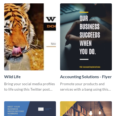
Wild Life
Accounting Solutions - Flyer
Bring your social media profiles
Promote your products and
to life using this Twitter post
services with a bang using this
template.
accounting solutions flyer
template.