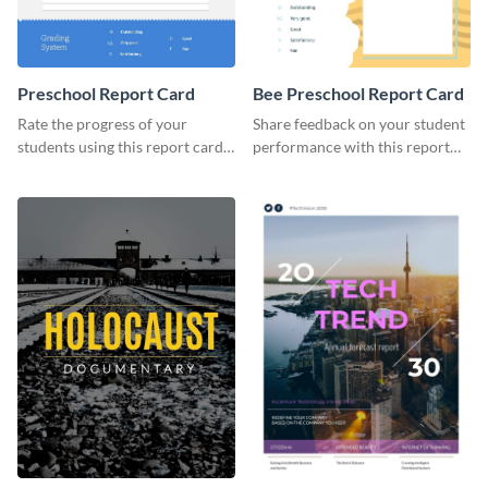
Preschool Report Card
Bee Preschool Report Card
Rate the progress of your
Share feedback on your student
students using this report card
performance with this report
template.
card template.