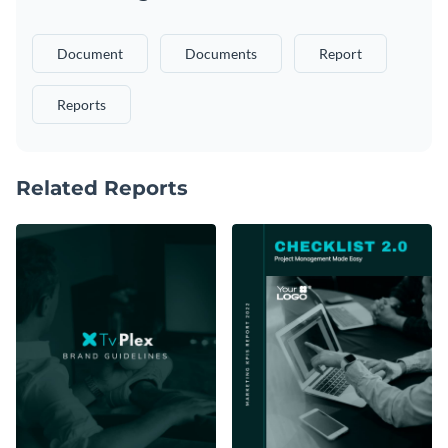
Document
Documents
Report
Reports
Related Reports