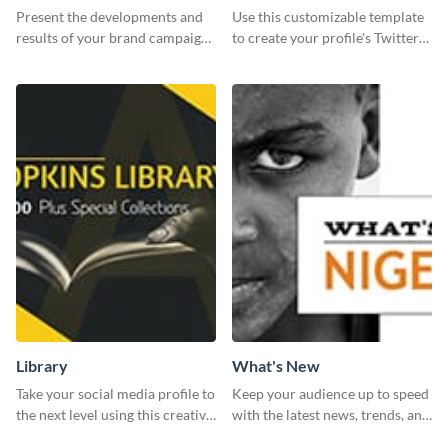
Report
header
Present the developments and
Use this customizable template
results of your brand campaign
to create your profile's Twitter
with this report template.
(X) header effortlessly.
Library
What's New
Take your social media profile to
Keep your audience up to speed
the next level using this creative
with the latest news, trends, and
Twitter post template.
events using this template.