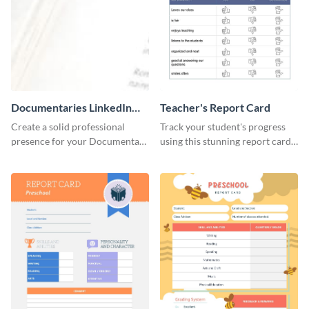
Documentaries LinkedIn
Teacher's Report Card
Header
Create a solid professional
Track your student's progress
presence for your Documentary
using this stunning report card
brand using this LinkedIn
template.
header template.