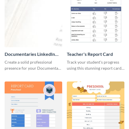
Documentaries LinkedIn
Teacher's Report Card
Header
Create a solid professional
Track your student's progress
presence for your Documentary
using this stunning report card
brand using this LinkedIn
template.
header template.