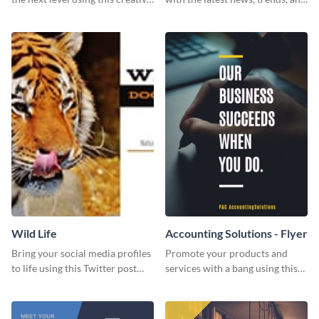
Twitter post template.
events using this template.
Wild Life
Accounting Solutions - Flyer
Bring your social media profiles
Promote your products and
to life using this Twitter post
services with a bang using this
template.
accounting solutions flyer
template.