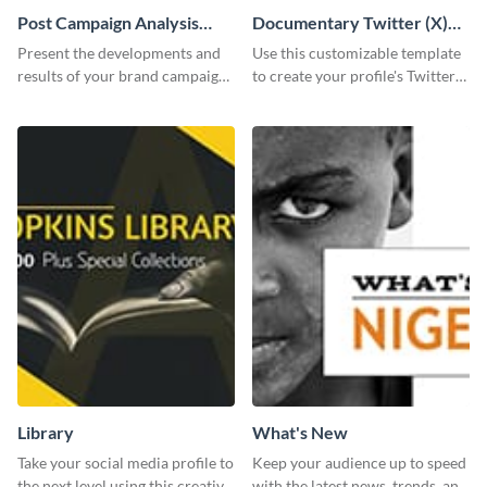
Post Campaign Analysis
Documentary Twitter (X)
Report
header
Present the developments and
Use this customizable template
results of your brand campaign
to create your profile's Twitter
with this report template.
(X) header effortlessly.
Library
What's New
Take your social media profile to
Keep your audience up to speed
the next level using this creative
with the latest news, trends, and