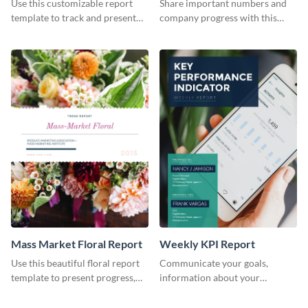
Use this customizable report
Share important numbers and
Industry Report
template to track and present
company progress with this
the changes in the eCom fashion
environment's annual report
industry.
template.
Mass Market Floral Report
Weekly KPI Report
Use this beautiful floral report
Communicate your goals,
template to present progress,
information about your
updates, financials, and future
customers, and financials with
plans with your audience.
your investors and other