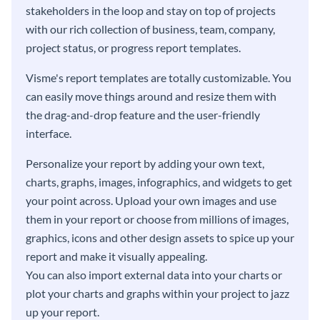
stakeholders in the loop and stay on top of projects
with our rich collection of business, team, company,
project status, or progress report templates.
Visme's report templates are totally customizable. You
can easily move things around and resize them with
the drag-and-drop feature and the user-friendly
interface.
Personalize your report by adding your own text,
charts, graphs, images, infographics, and widgets to get
your point across. Upload your own images and use
them in your report or choose from millions of images,
graphics, icons and other design assets to spice up your
report and make it visually appealing.
You can also import external data into your charts or
plot your charts and graphs within your project to jazz
up your report.