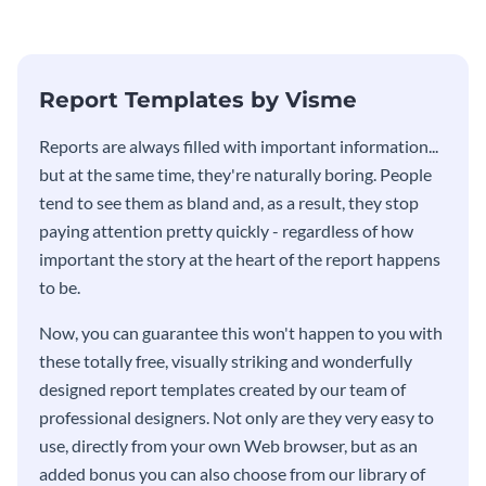
stakeholders using this weekly
KPI report template.
Report Templates by Visme
​​Reports are always filled with important information...
but at the same time, they're naturally boring. People
tend to see them as bland and, as a result, they stop
paying attention pretty quickly - regardless of how
important the story at the heart of the report happens
to be.
Now, you can guarantee this won't happen to you with
these totally free, visually striking and wonderfully
designed report templates created by our team of
professional designers. Not only are they very easy to
use, directly from your own Web browser, but as an
added bonus you can also choose from our library of