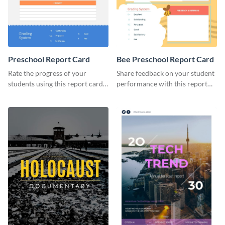
Preschool Report Card
Bee Preschool Report Card
Rate the progress of your
Share feedback on your student
students using this report card
performance with this report
template.
card template.