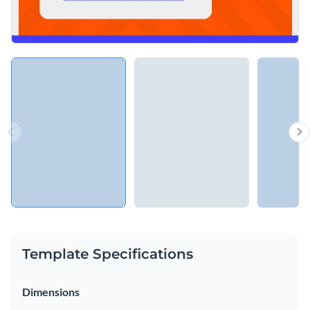
Template Specifications
Dimensions