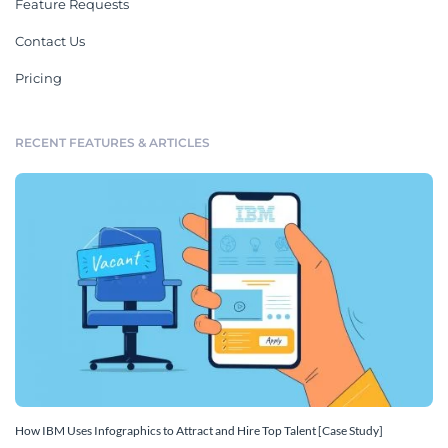
Feature Requests
Contact Us
Pricing
RECENT FEATURES & ARTICLES
How IBM Uses Infographics to Attract and Hire Top Talent [Case Study]