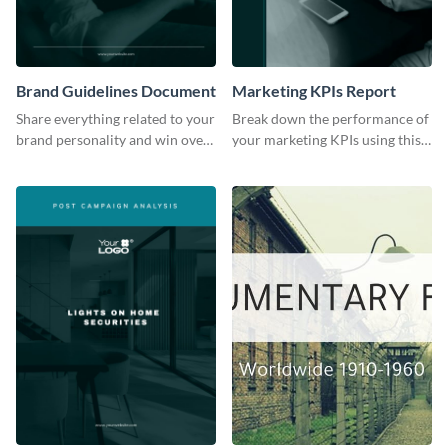
Brand Guidelines Document
Marketing KPIs Report
Share everything related to your
Break down the performance of
brand personality and win over
your marketing KPIs using this
your audience using this style
report template.
guide template.