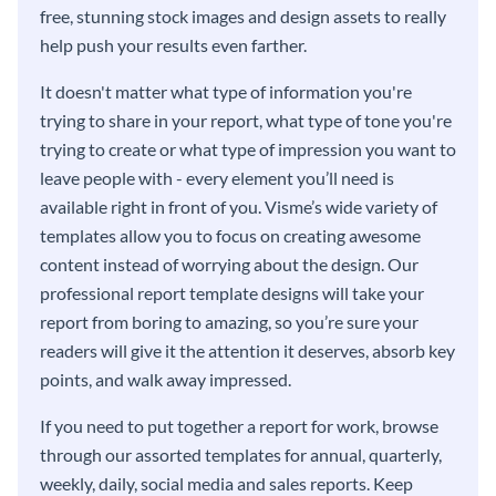
free, stunning stock images and design assets to really
help push your results even farther.
It doesn't matter what type of information you're
trying to share in your report, what type of tone you're
trying to create or what type of impression you want to
leave people with - every element you’ll need is
available right in front of you. Visme’s wide variety of
templates allow you to focus on creating awesome
content instead of worrying about the design. Our
professional report template designs will take your
report from boring to amazing, so you’re sure your
readers will give it the attention it deserves, absorb key
points, and walk away impressed.
If you need to put together a report for work, browse
through our assorted templates for annual, quarterly,
weekly, daily, social media and sales reports. Keep