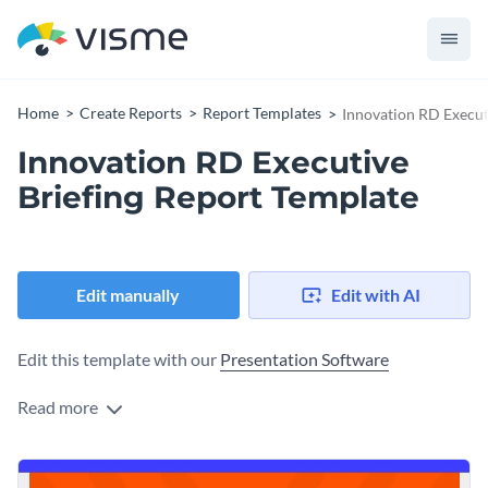
Home
Create Reports
Report Templates
Innovation RD Execut
Innovation RD Executive
Briefing Report Template
Edit manually
Edit with AI
Edit this template with our
Presentation Software
Read more