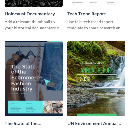
Holocaust Documentary
Tech Trend Report
YouTube Video Cover
Add a relevant thumbnail to
Use this tech trend report
your historical documentary on
template to share research and
YouTube using this thoughtfully
progress with managers,
designed YouTube video cover.
investors and other
stakeholders.
The State of the
UN Environment Annual
Ecommerce Fashion
Report