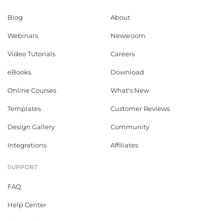
Blog
About
Webinars
Newsroom
Video Tutorials
Careers
eBooks
Download
Online Courses
What's New
Templates
Customer Reviews
Design Gallery
Community
Integrations
Affiliates
SUPPORT
FAQ
Help Center