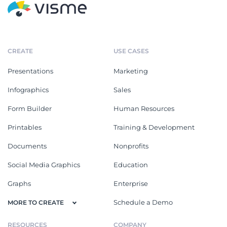
CREATE
USE CASES
Presentations
Marketing
Infographics
Sales
Form Builder
Human Resources
Printables
Training & Development
Documents
Nonprofits
Social Media Graphics
Education
Graphs
Enterprise
Schedule a Demo
MORE TO CREATE
RESOURCES
COMPANY