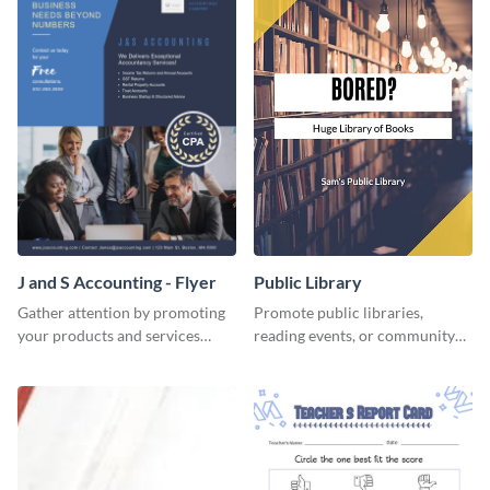
J and S Accounting - Flyer
Public Library
Gather attention by promoting
Promote public libraries,
your products and services
reading events, or community
using this accounting flyer
programs with this
template.
professionally designed
template.