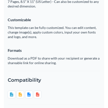
7 Pages, 8.5” X 11” (US Letter) - Can also be customized to any
desired dimension.
Customizable
This template can be fully customized. You can edit content,
change image(s), apply custom colors, input your own fonts
and logo, and more.
Formats
Download as a PDF to share with your recipient or generate a
shareable link for online sharing.
Compatibility