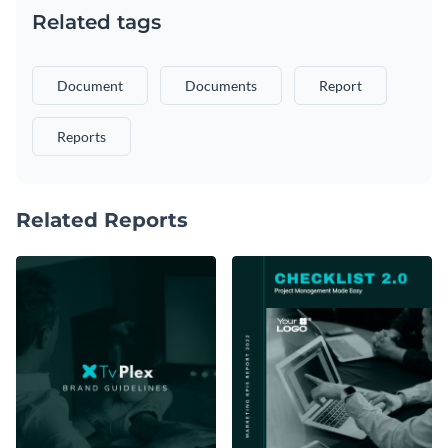
Related tags
Document
Documents
Report
Reports
Related Reports