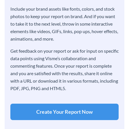
Include your brand assets like fonts, colors, and stock
photos to keep your report on brand. And if you want
to take it to the next level, throw in some interactive
elements like videos, GIFs, links, pop ups, hover effects,
animations, and more.
Get feedback on your report or ask for input on specific
data points using Visme’s collaboration and
commenting features. Once your report is complete
and you are satisfied with the results, share it online
with a URL or download it in various formats, including
PDF, JPG, PNG and HTML5.
Create Your Report Now