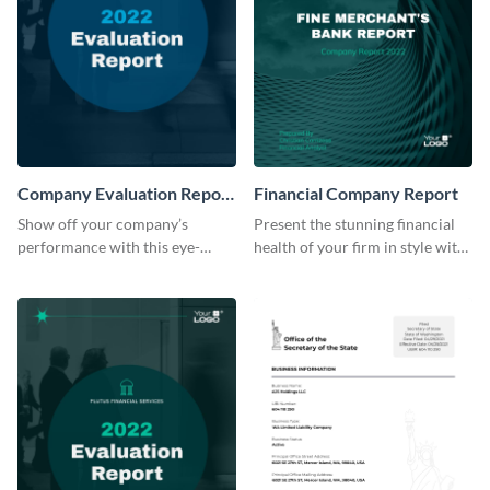
Company Evaluation Report
Financial Company Report
Consulting
Show off your company’s
Present the stunning financial
performance with this eye-
health of your firm in style with
catching report template.
this report template.