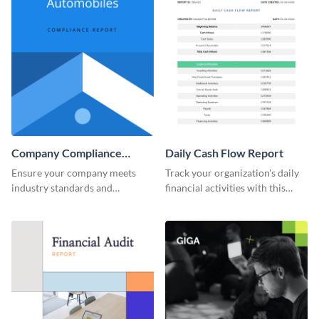
Company Compliance
Daily Cash Flow Report
Report
Ensure your company meets
Track your organization's daily
industry standards and
financial activities with this
regulations with this
efficient daily cash flow report
comprehensive compliance
template.
report template.