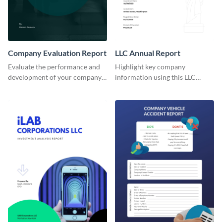
Company Evaluation Report
LLC Annual Report
Evaluate the performance and
Highlight key company
development of your company
information using this LLC
with the help of this report
annual report template.
template.