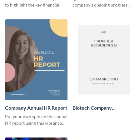
to highlight the key financial
company’s ongoing progress
areas where your client’s
through the pleasing and stylish
company needs to improve.
design of this report template.
Company Annual HR Report
Biotech Company
Marketing Plan
Put your own spin on the annual
HR report using this vibrant and
informative report template.