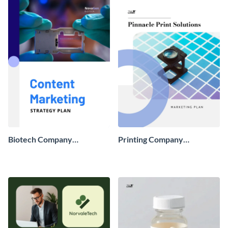
Biotech Company
Printing Company
Marketing Strategy
Marketing Strategy