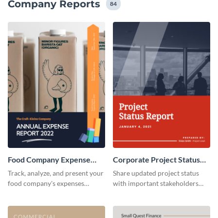
Company Reports
84
Food Company Expense
Corporate Project Status
Report
Report
Track, analyze, and present your
Share updated project status
food company's expenses
with important stakeholders
tactfully using this food
using this report template.
company expense report
template.