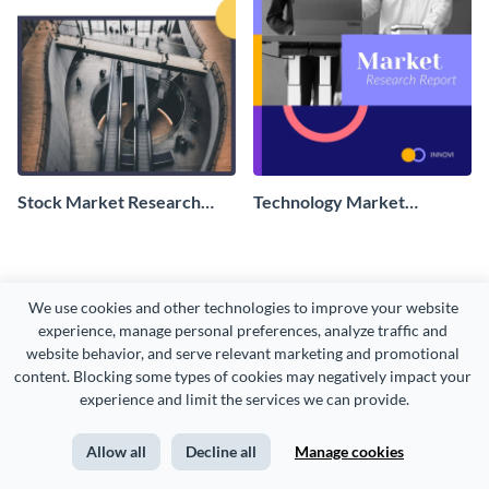
Stock Market Research
Technology Market
Report
Research Report
We use cookies and other technologies to improve your website 
experience, manage personal preferences, analyze traffic and 
website behavior, and serve relevant marketing and promotional 
content. Blocking some types of cookies may negatively impact your 
experience and limit the services we can provide.
Allow all
Decline all
Manage cookies