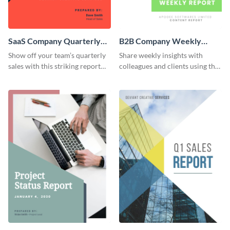
SaaS Company Quarterly
B2B Company Weekly
Sales Report
Content Report
Show off your team’s quarterly
Share weekly insights with
sales with this striking report
colleagues and clients using this
template.
compelling report template.