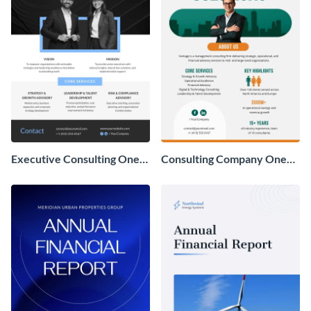
Executive Consulting One
Consulting Company One
Pager
Pager