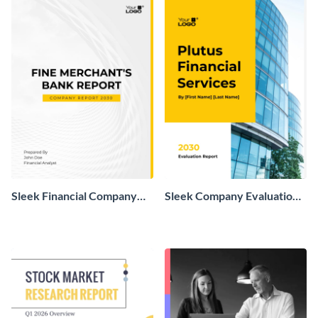
Sleek Financial Company
Sleek Company Evaluation
Report
Report