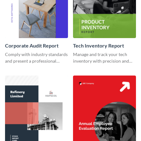
Corporate Audit Report
Tech Inventory Report
Comply with industry standards
Manage and track your tech
and present a professional
inventory with precision and
corporate audit report using
style using this dynamic and
this top-notch template.
modern report template.