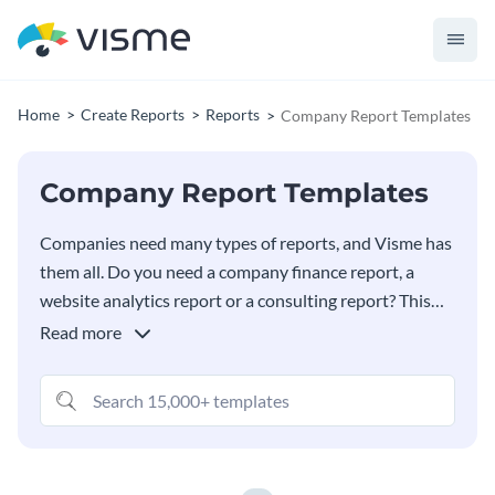
Home
Create Reports
Reports
Company Report Templates
Company Report Templates
Companies need many types of reports, and Visme has
them all. Do you need a company finance report, a
website analytics report or a consulting report? This
collection of company report templates covers many
Read more
industries and use cases. There’s something for
everyone. Select the best template for your content
and customize it as much as you want using Vime’s
endless design elements and features.