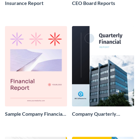
Insurance Report
CEO Board Reports
Sample Company Financial
Company Quarterly
Report
Finance Report