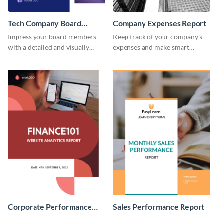
Tech Company Board
Company Expenses Report
Report
Impress your board members
Keep track of your company's
with a detailed and visually
expenses and make smart
engaging report on your tech
financial decisions using this
company's performance.
professional report template.
Corporate Performance
Sales Performance Report
Analysis Report