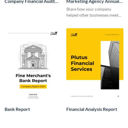
Company Financial Audit
Marketing Agency Annual
Report
Report
Share how your company
helped other businesses meet
their goals with this marketing
agency annual report template.
Bank Report
Financial Analysis Report