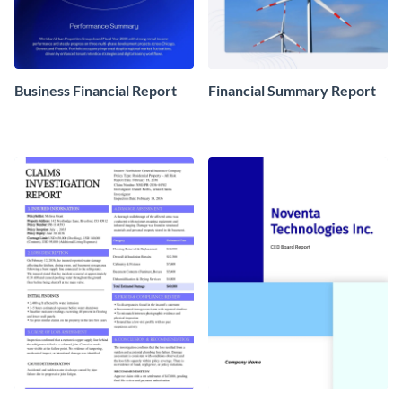
Business Financial Report
Financial Summary Report