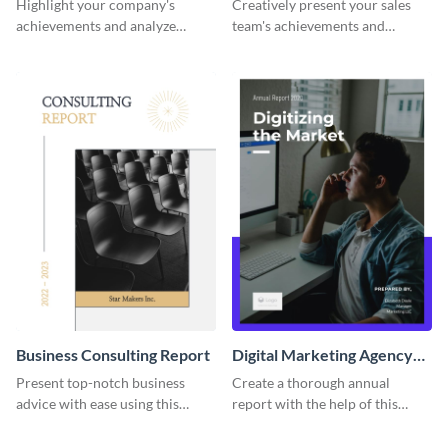
Highlight your company's
Creatively present your sales
achievements and analyze
team's achievements and
performance trends with this
evaluate their performance with
sophisticated report template.
this comprehensive report
template.
Business Consulting Report
Digital Marketing Agency
Annual Report
Present top-notch business
Create a thorough annual
advice with ease using this
report with the help of this
professional business
colorful report template.
consulting report template.