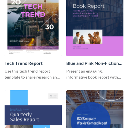
Tech Trend Report
Blue and Pink Non-Fiction
Book Report
Use this tech trend report
Present an engaging,
template to share research and
informative book report with
progress with managers,
the help of this customizable
investors and other
report template.
stakeholders.