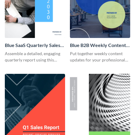
Blue SaaS Quarterly Sales
Blue B2B Weekly Content
Report
Report
Assemble a detailed, engaging
Put together weekly content
quarterly report using this
updates for your professional
vibrant report template.
partners using this inspiring
report template.