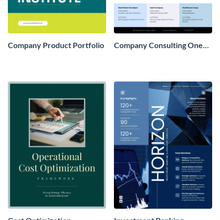
Company Product Portfolio
Company Consulting One
Pager