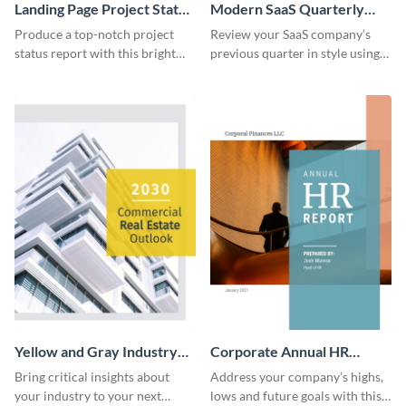
Landing Page Project Status
Modern SaaS Quarterly
Report
Report
Produce a top-notch project
Review your SaaS company’s
status report with this bright
previous quarter in style using
report template.
this template’s contemporary
and bold design.
Yellow and Gray Industry
Corporate Annual HR
Report
Report
Bring critical insights about
Address your company’s highs,
your industry to your next
lows and future goals with this