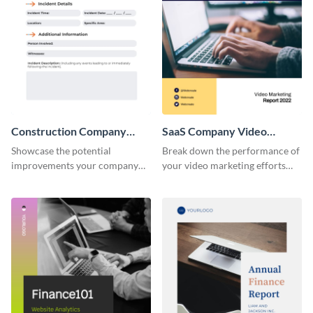
Construction Company
SaaS Company Video
Incident Report
Marketing Report
Showcase the potential
Break down the performance of
improvements your company
your video marketing efforts
can make using this report
using this stunning report
template.
template.