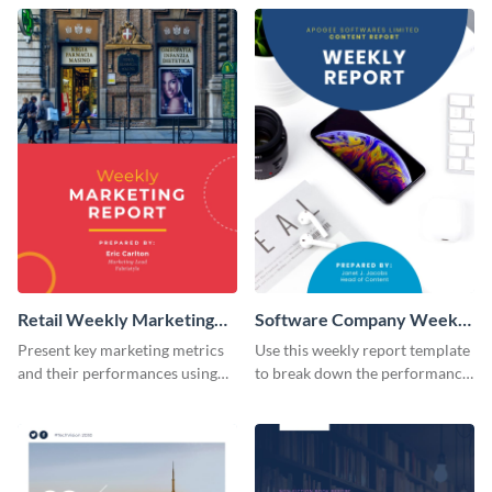
Retail Weekly Marketing
Software Company Weekly
Report
Report
Present key marketing metrics
Use this weekly report template
and their performances using
to break down the performance
this report template.
of your brand’s content.