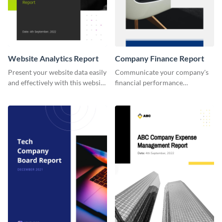
Website Analytics Report
Company Finance Report
Present your website data easily
Communicate your company's
and effectively with this website
financial performance
analytics report template.
effortlessly with this polished
and well-organized template.