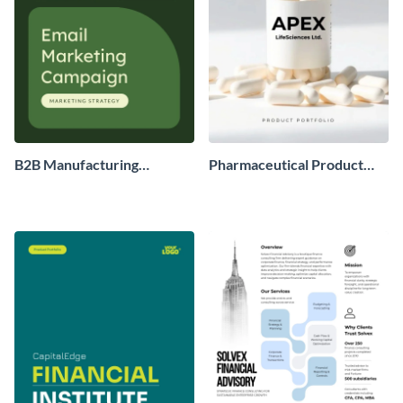
B2B Manufacturing
Pharmaceutical Product
Company Marketing
Portfolio
Strategy Plan