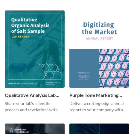
meeting with this bold and
winning, information-driven
assertive report template.
report template.
Qualitative Analysis Lab
Purple Tone Marketing
Report
Annual Report
Share your lab’s scientific
Deliver a cutting-edge annual
process and revelations with
report to your company with
this colorful, comprehensive
this vibrant and modern report
analysis report template.
template.