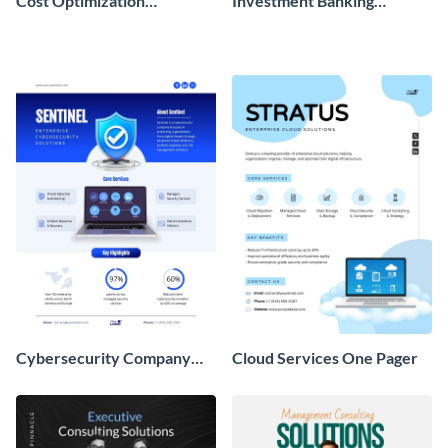
Cost Optimization
Investment Banking
Workbook
Company Overview One
Pager
Cybersecurity Company
Cloud Services One Pager
Overview One Pager