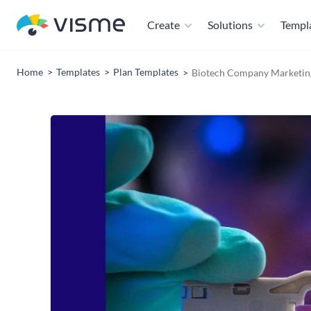
Create
Solutions
Templ
Home
Templates
Plan Templates
Biotech Company Marketing