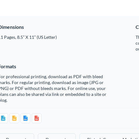
Dimensions
C
1 Pages, 8.5” X 11” (US Letter)
T
c
o
Formats
or professional printing, download as PDF with bleed
arks. For regular printing, download as image (JPG or
PNG) or PDF without bleeds marks. For online use, your
lans can also be shared via link or embedded to a site or
log.