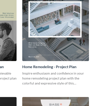
lan
Home Remodeling - Project Plan
hievable
Inspire enthusiasm and confidence in your
project plan
home remodeling project plan with the
colorful and expressive style of this
customizable plan template.