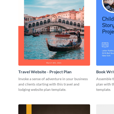
Travel Website - Project Plan
Book Writ
Invoke a sense of adventure in your business
Assemble t
and clients starting with this travel and
plan with t
lodging website plan template.
template.