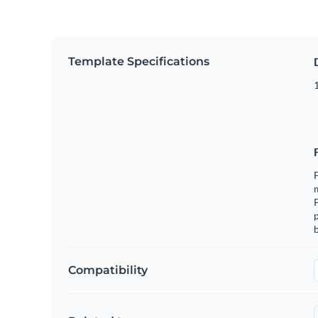
Template Specifications
1
F
m
p
b
Compatibility