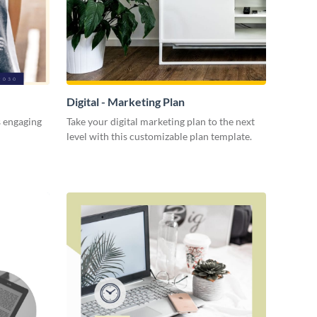
Digital - Marketing Plan
s engaging
Take your digital marketing plan to the next
level with this customizable plan template.