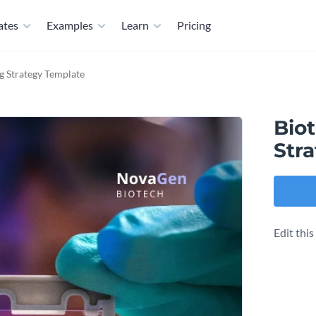
ates
Examples
Learn
Pricing
 Strategy Template
Bio
Str
Edit thi