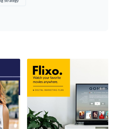
g Strategy