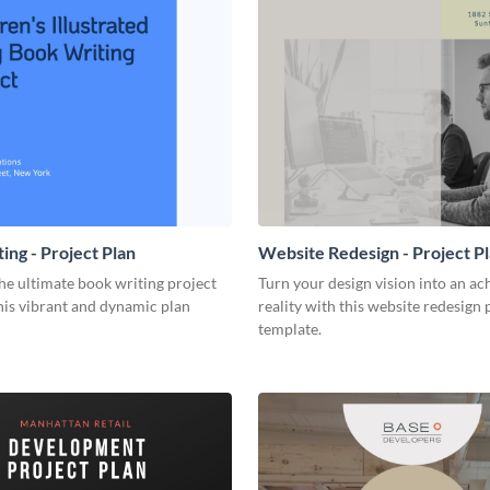
ing - Project Plan
Website Redesign - Project P
he ultimate book writing project
Turn your design vision into an ac
his vibrant and dynamic plan
reality with this website redesign 
template.