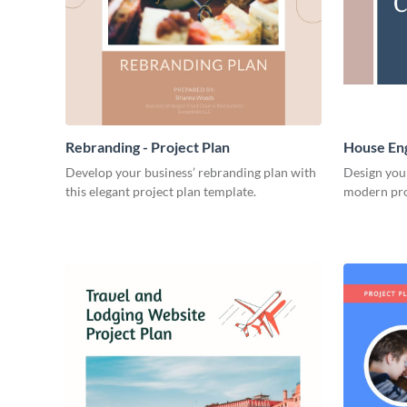
Rebranding - Project Plan
House Eng
Develop your business’ rebranding plan with
Design you
this elegant project plan template.
modern pro