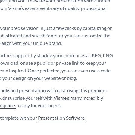
ject, and you’ll elevate your presentation with curated
rom Visme’s extensive library of quality, professional
our precise vision in just a few clicks by capitalizing on
phisticated and stylish fonts, or you can customize the
 align with your unique brand.
urther support by sharing your content as a JPEG, PNG
ownload, or use a public or private link to keep your
team inspired. Once perfected, you can even use a code
 your design on your website or blog.
 polished presentation with ease using this premium
, or surprise yourself with
Visme’s many incredibly
emplates
, ready for your needs.
s template with our
Presentation Software