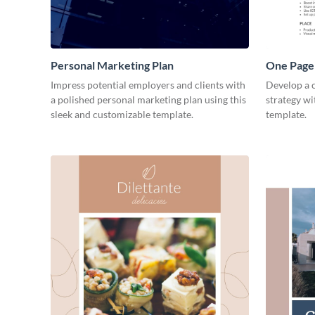
Personal Marketing Plan
One Page 
Impress potential employers and clients with
Develop a 
a polished personal marketing plan using this
strategy wi
sleek and customizable template.
template.