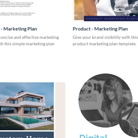
- Marketing Plan
Product - Marketing Plan
concise and effective marketing
Give your brand visibility with thi
th this simple marketing plan
product marketing plan template.