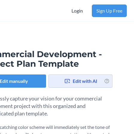
Login
Sign Up Free
mercial Development -
ject Plan Template
Edit manually
Edit with AI
essly capture your vision for your commercial
ment project with this organized and
icated plan template.
catching color scheme will immediately set the tone of