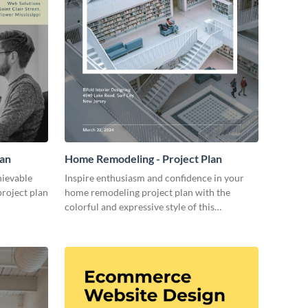
lan
Home Remodeling - Project Plan
hievable
Inspire enthusiasm and confidence in your
project plan
home remodeling project plan with the
colorful and expressive style of this
customizable plan template.