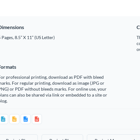
Dimensions
C
 Pages, 8.5” X 11” (US Letter)
T
c
o
Formats
or professional printing, download as PDF with bleed
arks. For regular printing, download as image (JPG or
PNG) or PDF without bleeds marks. For online use, your
lans can also be shared via link or embedded to a site or
log.