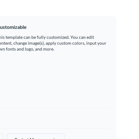
ustomizable
his template can be fully customized. You can edit
ontent, change image(s), apply custom colors, input your
wn fonts and logo, and more.