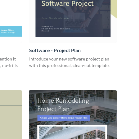
Software - Project Plan
ention it
Introduce your new software project plan
 no-frills
with this professional, clean-cut template.