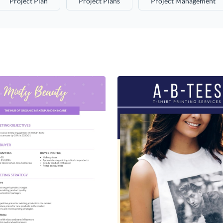
Project Plan
Project Plans
Project Management