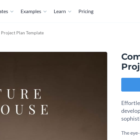
ates
Examples
Learn
Pricing
Project Plan Template
Com
Pro
Effortl
develop
sophist
The eye-