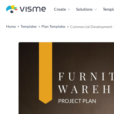
Create
Solutions
Templ
Home
Templates
Plan Templates
Commercial Development - 