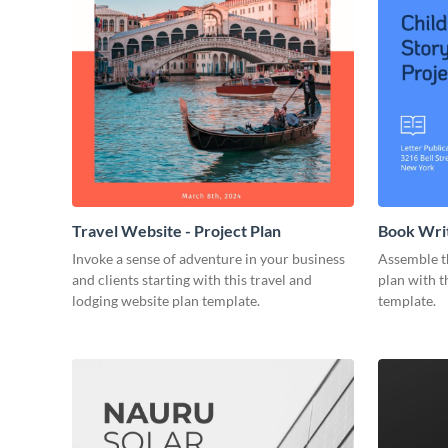
Travel Website - Project Plan
Book Writ
Invoke a sense of adventure in your business
Assemble t
and clients starting with this travel and
plan with t
lodging website plan template.
template.