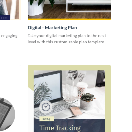
Digital - Marketing Plan
s engaging
Take your digital marketing plan to the next
level with this customizable plan template.