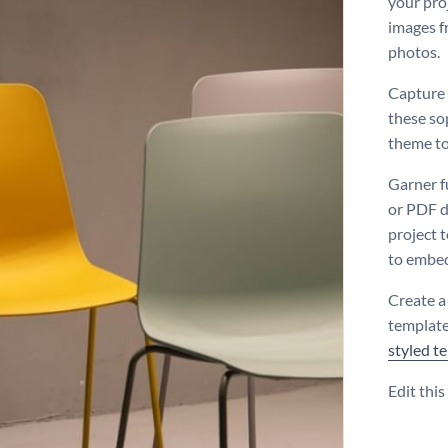
your pro
images f
photos.
Capture y
these so
theme to
Garner f
or PDF d
project 
to embed
Create a
template
styled t
Edit thi