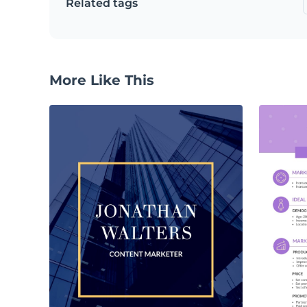
Related tags
More Like This