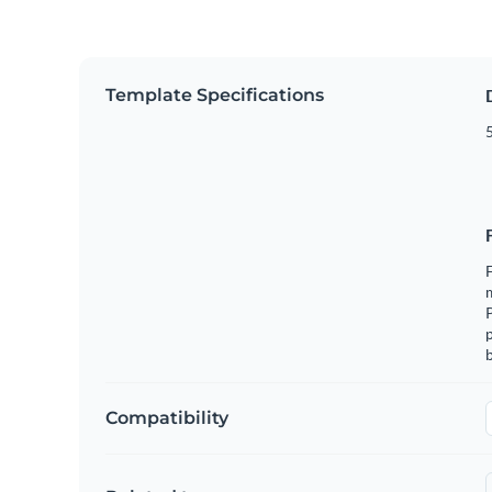
Template Specifications
5
F
m
p
b
Compatibility