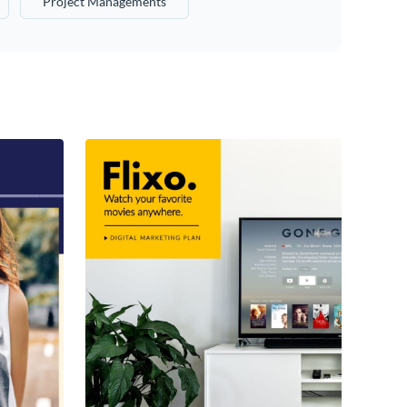
Project Managements