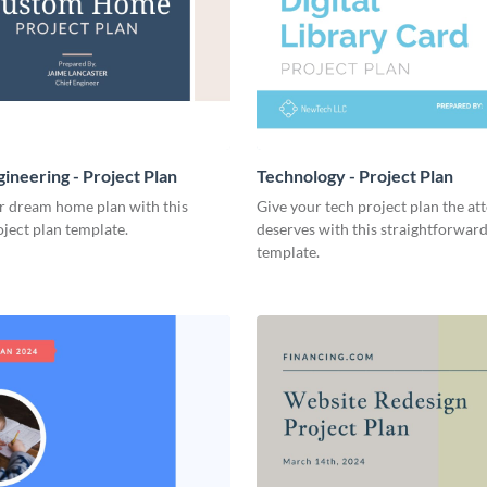
ineering - Project Plan
Technology - Project Plan
r dream home plan with this
Give your tech project plan the att
ject plan template.
deserves with this straightforward,
template.