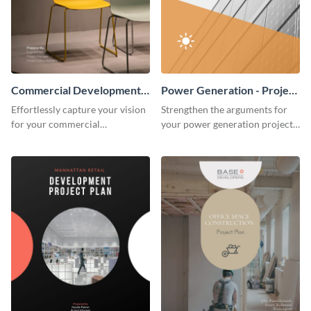
Commercial Development -
Power Generation - Project
Project Plan
Plan
Effortlessly capture your vision
Strengthen the arguments for
for your commercial
your power generation project
development project with this
plan through this simple but
organized and sophisticated
powerful plan template.
plan template.