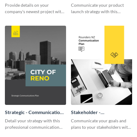
Communication Plan
Communication Plan
Provide details on your
Communicate your product
company's newest project with
launch strategy with this
this communication plan
attractive communication plan
template.
template.
Strategic - Communication
Stakeholder -
Plan
Communication Plan
Detail your strategy with this
Communicate your goals and
professional communication
plans to your stakeholders with
plan template.
this beautiful communication