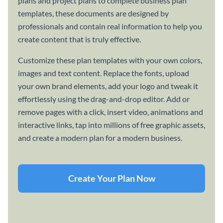
plans and project plans to complete business plan
templates, these documents are designed by
professionals and contain real information to help you
create content that is truly effective.
Customize these plan templates with your own colors,
images and text content. Replace the fonts, upload
your own brand elements, add your logo and tweak it
effortlessly using the drag-and-drop editor. Add or
remove pages with a click, insert video, animations and
interactive links, tap into millions of free graphic assets,
and create a modern plan for a modern business.
Create Your Plan Now