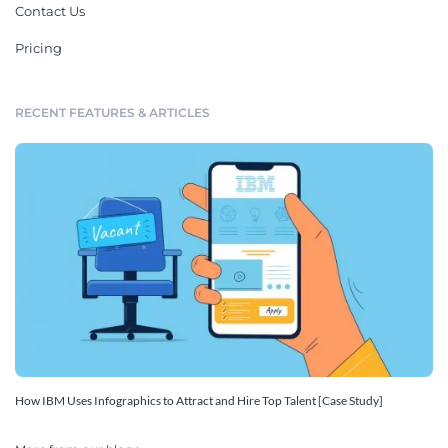
Contact Us
Pricing
RECENT FEATURES & ARTICLES
How IBM Uses Infographics to Attract and Hire Top Talent [Case Study]