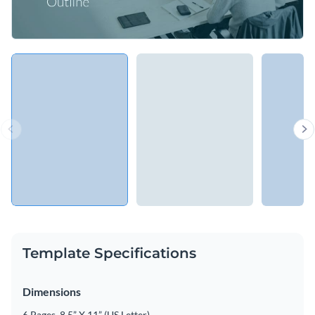
Template Specifications
Dimensions
6 Pages, 8.5” X 11” (US Letter)