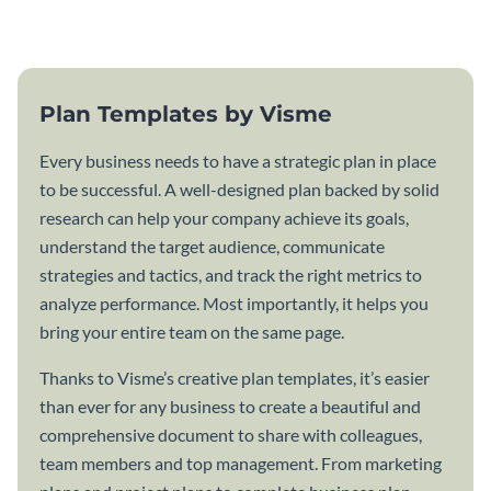
plan template.
Plan Templates by Visme
Every business needs to have a strategic plan in place
to be successful. A well-designed plan backed by solid
research can help your company achieve its goals,
understand the target audience, communicate
strategies and tactics, and track the right metrics to
analyze performance. Most importantly, it helps you
bring your entire team on the same page.
Thanks to Visme’s creative plan templates, it’s easier
than ever for any business to create a beautiful and
comprehensive document to share with colleagues,
team members and top management. From marketing