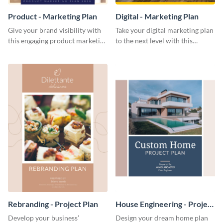
Product - Marketing Plan
Digital - Marketing Plan
Give your brand visibility with
Take your digital marketing plan
this engaging product marketing
to the next level with this
plan template.
customizable plan template.
Rebranding - Project Plan
House Engineering - Project
Plan
Develop your business’
Design your dream home plan