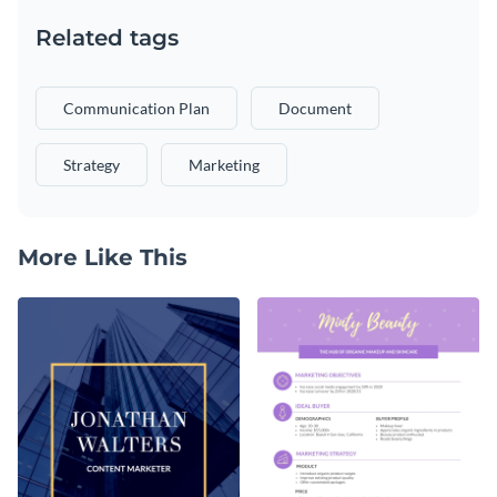
Related tags
Communication Plan
Document
Strategy
Marketing
More Like This