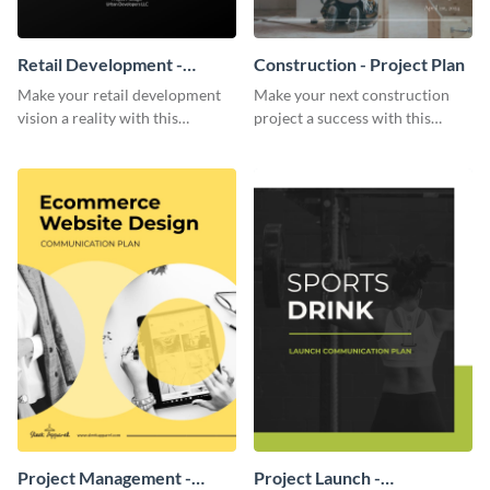
Retail Development -
Construction - Project Plan
Project Plan
Make your retail development
Make your next construction
vision a reality with this
project a success with this
contemporary project plan
detailed project plan template.
template.
Project Management -
Project Launch -