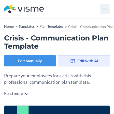
Home
Templates
Plan Templates
Crisis - Communication Plan
Crisis - Communication Plan
Template
Edit manually
Edit with AI
Prepare your employees for a crisis with this
professional communication plan template.
Read more
With this attractive communication plan template, you can
create a communication plan that will help guide your
employees through any crisis. This template is ready to
At Visme, we give you full control over your communication
download as-designed or can be fully customized using