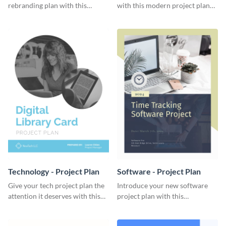
rebranding plan with this
with this modern project plan
elegant project plan template.
template.
Technology - Project Plan
Software - Project Plan
Give your tech project plan the
Introduce your new software
attention it deserves with this
project plan with this
straightforward, no-frills
professional, clean-cut
template.
template.