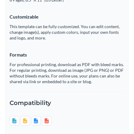
Customizable
This template can be fully customized. You can edit content,
change image(s), apply custom colors, input your own fonts
and logo, and more.
Formats
For professional printing, download as PDF with bleed marks.
For regular printing, download as image (JPG or PNG) or PDF
without bleeds marks. For online use, your plans can also be
shared via link or embedded to a site or blog.
Compatibility