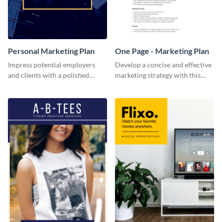
Personal Marketing Plan
One Page - Marketing Plan
Impress potential employers
Develop a concise and effective
and clients with a polished
marketing strategy with this
personal marketing plan using
simple marketing plan template.
this sleek and customizable
template.