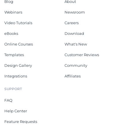
Blog
About
Webinars
Newsroom
Video Tutorials
Careers
eBooks
Download
Online Courses
What's New
Templates
Customer Reviews
Design Gallery
Community
Integrations
Affiliates
SUPPORT
FAQ
Help Center
Feature Requests