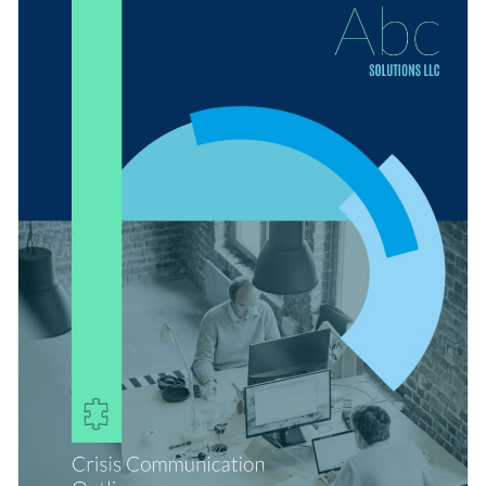
plan's design by enabling you to change its text, alter its color
Visme's intuitive drag and drop template editor.
scheme or add in new design elements such as modern fonts,
Get started customizing this template into the ideal crisis
high-resolution images and exclusive icons.
communication plan for your company by downloading it
today, or browse through the other
beautiful templates
we
Edit this template with our
Presentation Software
offer at Visme for more design ideas.