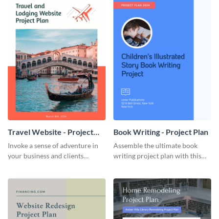
Travel Website - Project
Book Writing - Project Plan
Plan
Invoke a sense of adventure in
Assemble the ultimate book
your business and clients
writing project plan with this
starting with this travel and
vibrant and dynamic plan
lodging website plan template.
template.