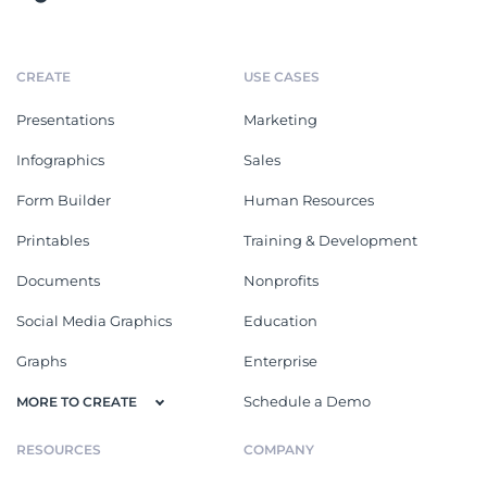
CREATE
USE CASES
Presentations
Marketing
Infographics
Sales
Form Builder
Human Resources
Printables
Training & Development
Documents
Nonprofits
Social Media Graphics
Education
Graphs
Enterprise
Schedule a Demo
MORE TO CREATE
RESOURCES
COMPANY