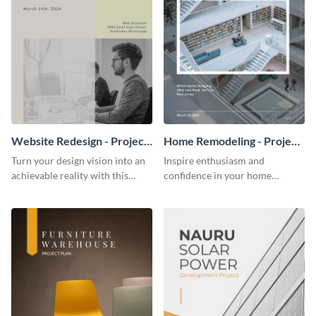
Website Redesign - Project
Home Remodeling - Project
Plan
Plan
Turn your design vision into an
Inspire enthusiasm and
achievable reality with this
confidence in your home
website redesign project plan
remodeling project plan with
template.
the colorful and expressive style
of this customizable plan
template.