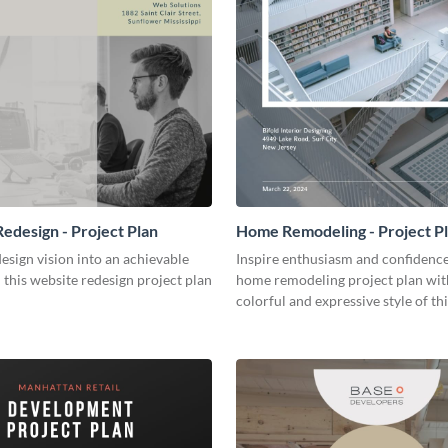
edesign - Project Plan
Home Remodeling - Project P
esign vision into an achievable
Inspire enthusiasm and confidence
h this website redesign project plan
home remodeling project plan wit
colorful and expressive style of th
customizable plan template.