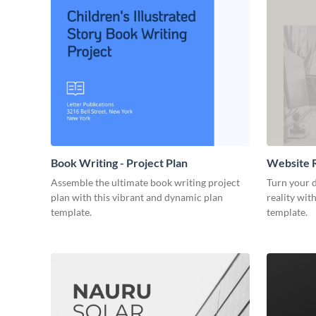
Book Writing - Project Plan
Website R
Assemble the ultimate book writing project
Turn your d
plan with this vibrant and dynamic plan
reality wit
template.
template.