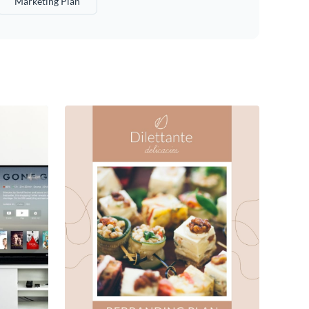
Marketing Plan