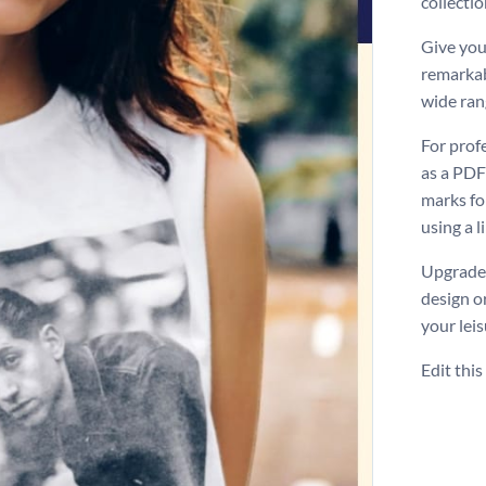
collectio
Give you
remarkab
wide ran
For prof
as a PDF
marks for
using a l
Upgrade 
design o
your leis
Edit thi