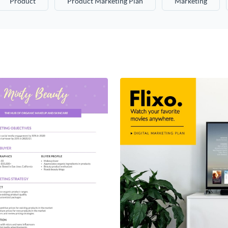
Product
Product Marketing Plan
Marketing