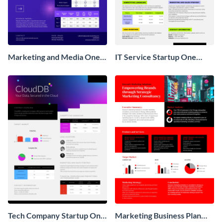
Marketing and Media One
IT Service Startup One
Pager Business Proposal
Pager
Tech Company Startup One
Marketing Business Plan