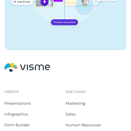
CREATE
USE CASES
Presentations
Marketing
Infographics
Sales
Form Builder
Human Resources