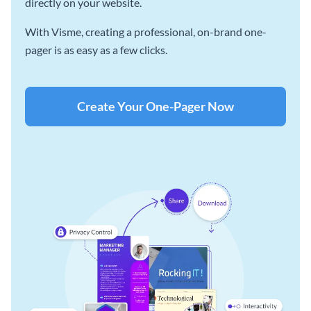
directly on your website.
With Visme, creating a professional, on-brand one-
pager is as easy as a few clicks.
Create Your One-Pager Now