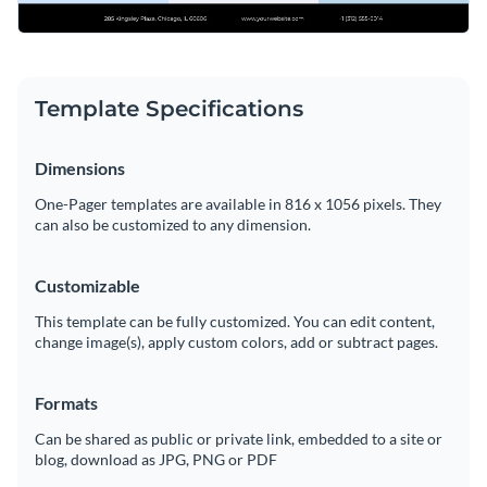
Template Specifications
Dimensions
One-Pager templates are available in 816 x 1056 pixels. They
can also be customized to any dimension.
Customizable
This template can be fully customized. You can edit content,
change image(s), apply custom colors, add or subtract pages.
Formats
Can be shared as public or private link, embedded to a site or
blog, download as JPG, PNG or PDF