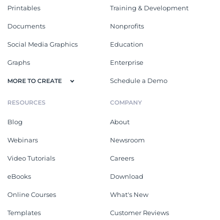
Printables
Training & Development
Documents
Nonprofits
Social Media Graphics
Education
Graphs
Enterprise
Schedule a Demo
MORE TO CREATE
RESOURCES
COMPANY
Blog
About
Webinars
Newsroom
Video Tutorials
Careers
eBooks
Download
Online Courses
What's New
Templates
Customer Reviews