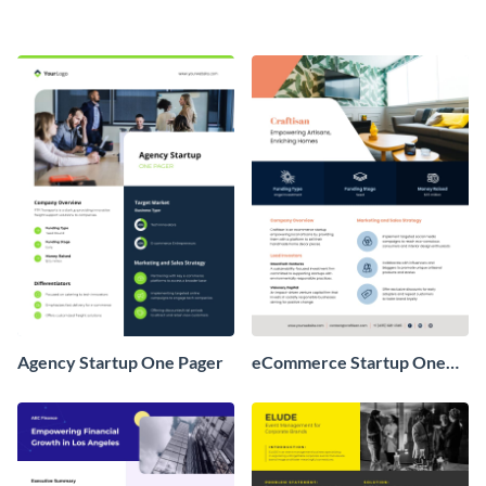
Agency Startup One Pager
eCommerce Startup One
Pager