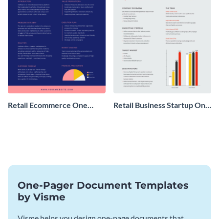
Retail Ecommerce One
Retail Business Startup One
Pager Business Proposal
Pager
One-Pager Document Templates
by Visme
Visme helps you design one-page documents that