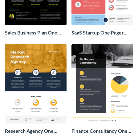
Sales Business Plan One
SaaS Startup One Pager
Pager
Business Proposal
Research Agency One
Finance Consultancy One
Pager Business Proposal
Pager Business Proposal