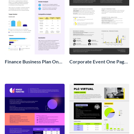
Finance Business Plan One
Corporate Event One Pager
Pager
Business Proposal