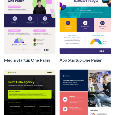
Media Startup One Pager
App Startup One Pager