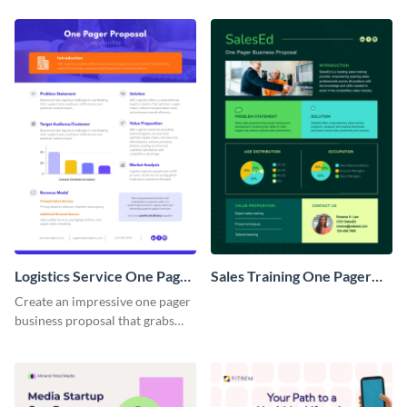
Logistics Service One Pager
Sales Training One Pager
Business Proposal
Business Proposal
Create an impressive one pager
business proposal that grabs
attention and wins clients over
with this customizable
template.