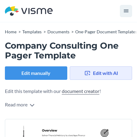
Home
Templates
Documents
One-Pager Document Templates
Company Consulting One
Pager Template
Edit manually
Edit with AI
Edit this template with our
document creator
!
Read more