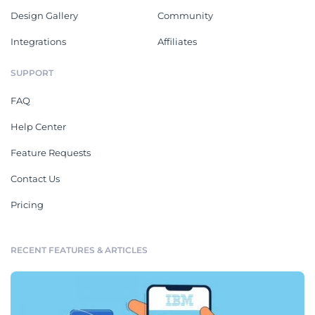
Design Gallery
Community
Integrations
Affiliates
SUPPORT
FAQ
Help Center
Feature Requests
Contact Us
Pricing
RECENT FEATURES & ARTICLES