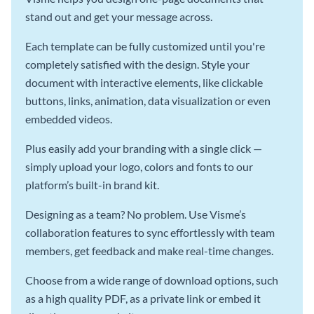
stand out and get your message across.
Each template can be fully customized until you're
completely satisfied with the design. Style your
document with interactive elements, like clickable
buttons, links, animation, data visualization or even
embedded videos.
Plus easily add your branding with a single click —
simply upload your logo, colors and fonts to our
platform’s built-in brand kit.
Designing as a team? No problem. Use Visme’s
collaboration features to sync effortlessly with team
members, get feedback and make real-time changes.
Choose from a wide range of download options, such
as a high quality PDF, as a private link or embed it