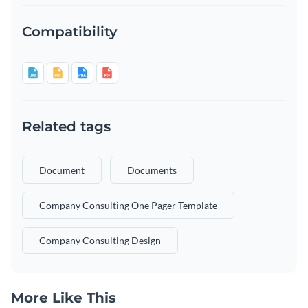
Compatibility
Related tags
Document
Documents
Company Consulting One Pager Template
Company Consulting Design
More Like This