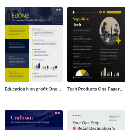
Pager
One Pager
Education Non profit One
Tech Products One Pager
Pager Business Proposal
Business Proposal