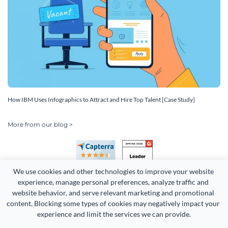
How IBM Uses Infographics to Attract and Hire Top Talent [Case Study]
More from our blog >
We use cookies and other technologies to improve your website 
experience, manage personal preferences, analyze traffic and 
website behavior, and serve relevant marketing and promotional 
content. Blocking some types of cookies may negatively impact your 
Copyright 2026 Easy WebContent, LLC. (DBA Visme). All rights
experience and limit the services we can provide.
reserved. Proudly made in Maryland.