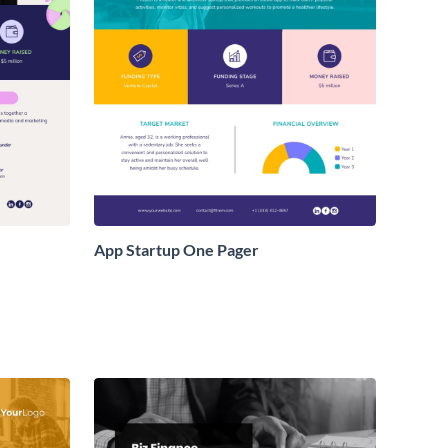
App Startup One Pager