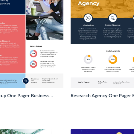
tup One Pager Business
Research Agency One Pager 
Proposal