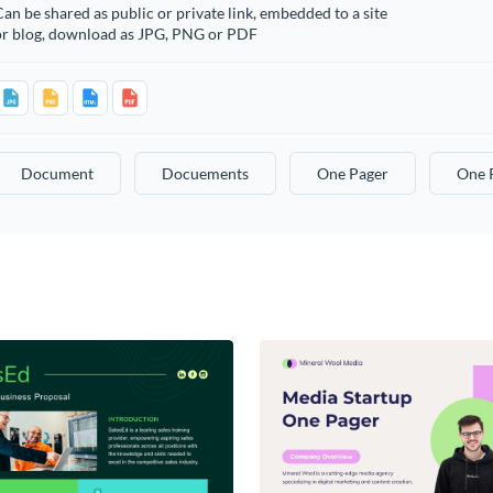
an be shared as public or private link, embedded to a site
or blog, download as JPG, PNG or PDF
Document
Docuements
One Pager
One 