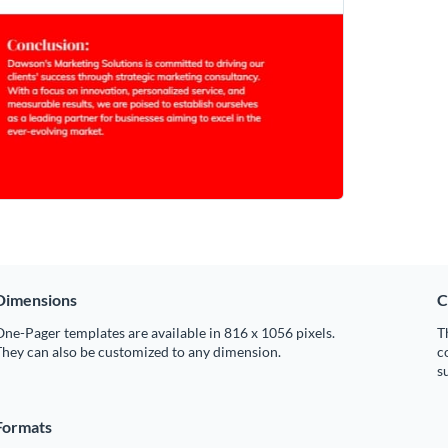
Dimensions
C
ne-Pager templates are available in 816 x 1056 pixels.
T
hey can also be customized to any dimension.
c
s
Formats