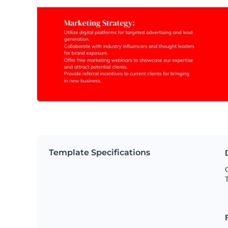
Template Specifications
O
T