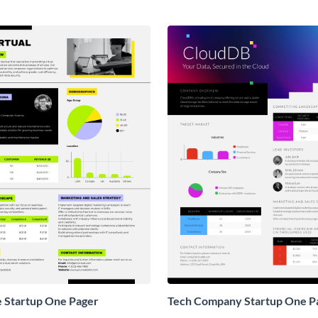
e Startup One Pager
Tech Company Startup One P