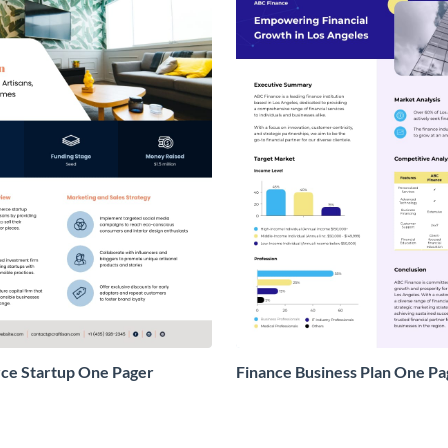
e Startup One Pager
Finance Business Plan One Pa