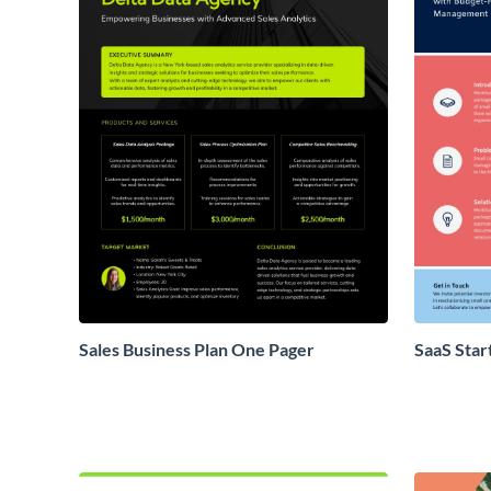
Sales Business Plan One Pager
SaaS Star
Proposal