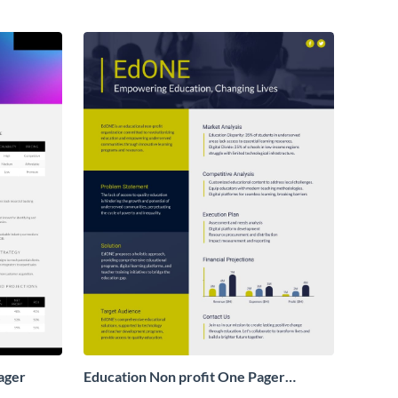
ager
Education Non profit One Pager
Business Proposal