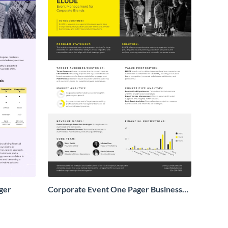
ger
Corporate Event One Pager Business
Proposal