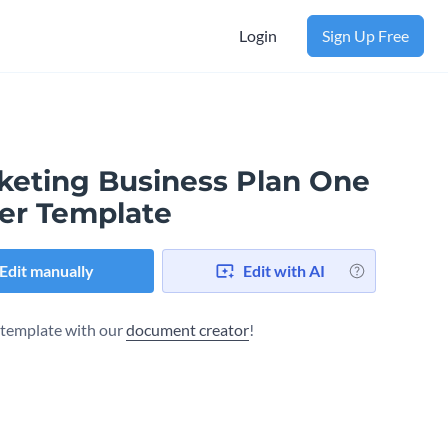
Login
Sign Up Free
keting Business Plan One
er Template
Edit manually
Edit with AI
s template with our
document creator
!