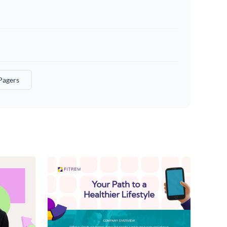
Pagers