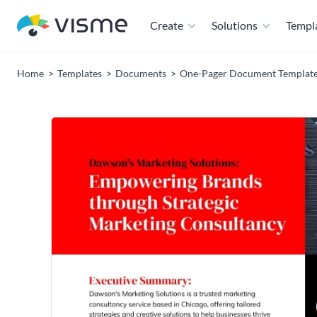
Create
Solutions
Templ
Home
Templates
Documents
One-Pager Document Templat