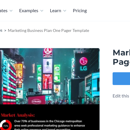
ates
Examples
Learn
Pricing
es
Marketing Business Plan One Pager Template
Mar
Pag
Edit thi