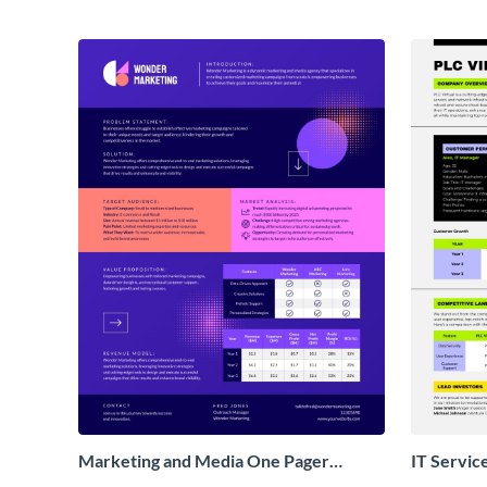
Marketing and Media One Pager
IT Servic
Business Proposal