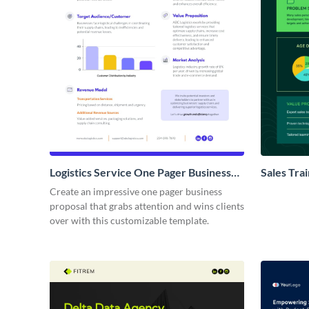
Logistics Service One Pager Business
Sales Tra
Proposal
Proposal
Create an impressive one pager business
proposal that grabs attention and wins clients
over with this customizable template.