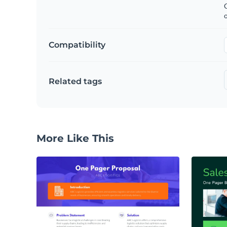
C
Compatibility
Related tags
More Like This