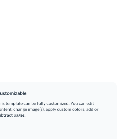
ustomizable
his template can be fully customized. You can edit
ontent, change image(s), apply custom colors, add or
ubtract pages.