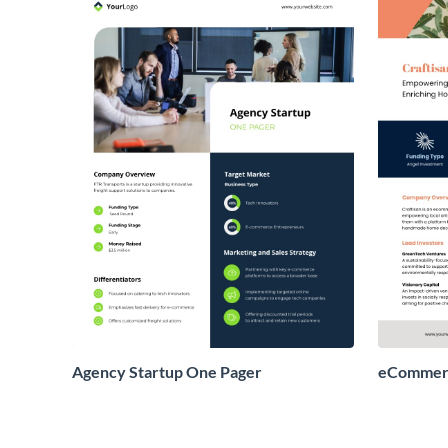
Agency Startup One Pager
eCommerc