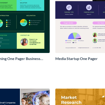
ining One Pager Business
Media Startup One Pager