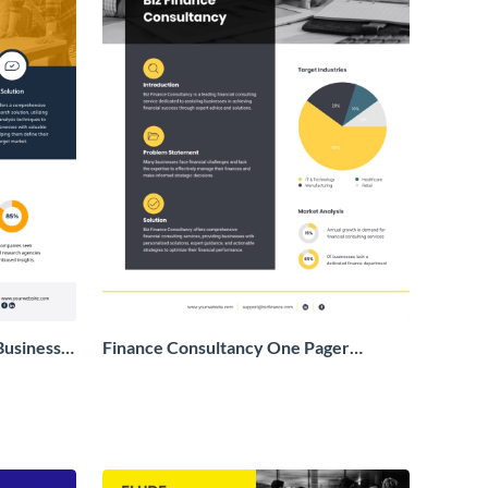
Business
Finance Consultancy One Pager
Business Proposal