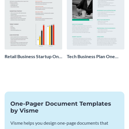
Retail Business Startup One
Tech Business Plan One
Pager
Pager
One-Pager Document Templates
by Visme
Visme helps you design one-page documents that