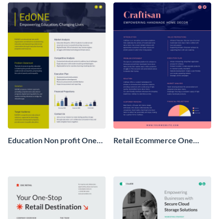
Education Non profit One
Retail Ecommerce One
Pager Business Proposal
Pager Business Proposal