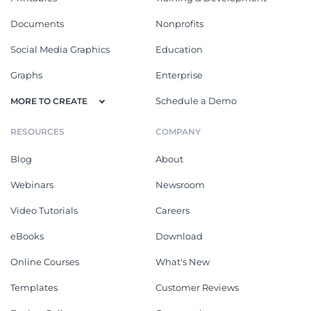
Documents
Nonprofits
Social Media Graphics
Education
Graphs
Enterprise
Schedule a Demo
MORE TO CREATE
RESOURCES
COMPANY
Blog
About
Webinars
Newsroom
Video Tutorials
Careers
eBooks
Download
Online Courses
What's New
Templates
Customer Reviews