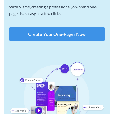
With Visme, creating a professional, on-brand one-
pager is as easy as a few clicks.
Create Your One-Pager Now