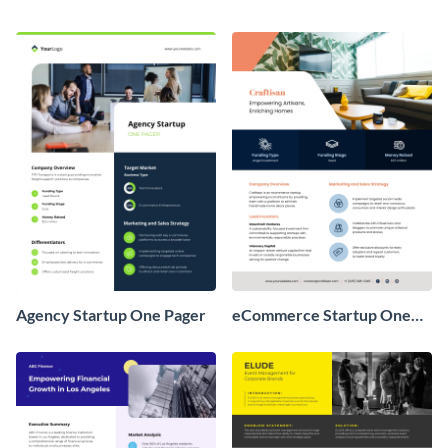
Agency Startup One Pager
eCommerce Startup One
Pager