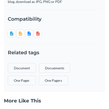
blog, download as JPG, PNG or PDF
Compatibility
Related tags
Document
Docuements
One Pager
One Pagers
More Like This