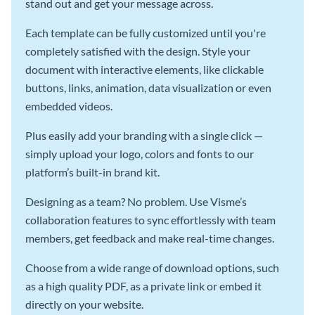
stand out and get your message across.
Each template can be fully customized until you're
completely satisfied with the design. Style your
document with interactive elements, like clickable
buttons, links, animation, data visualization or even
embedded videos.
Plus easily add your branding with a single click —
simply upload your logo, colors and fonts to our
platform’s built-in brand kit.
Designing as a team? No problem. Use Visme’s
collaboration features to sync effortlessly with team
members, get feedback and make real-time changes.
Choose from a wide range of download options, such
as a high quality PDF, as a private link or embed it
directly on your website.