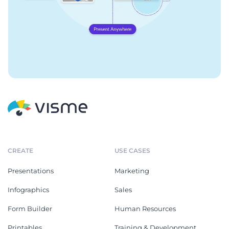
CREATE
USE CASES
Presentations
Marketing
Infographics
Sales
Form Builder
Human Resources
Printables
Training & Development