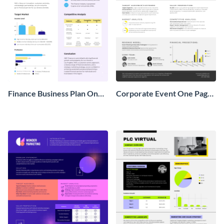
Finance Business Plan One
Corporate Event One Pager
Pager
Business Proposal