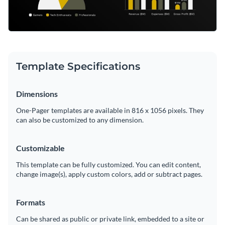
Template Specifications
Dimensions
One-Pager templates are available in 816 x 1056 pixels. They
can also be customized to any dimension.
Customizable
This template can be fully customized. You can edit content,
change image(s), apply custom colors, add or subtract pages.
Formats
Can be shared as public or private link, embedded to a site or