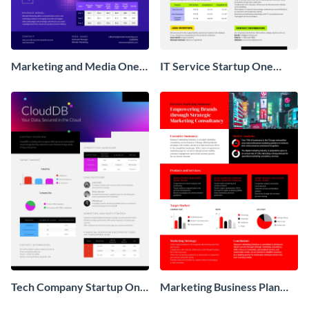
Marketing and Media One
IT Service Startup One
Pager Business Proposal
Pager
Tech Company Startup One
Marketing Business Plan
Pager
One Pager