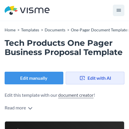
Home
Templates
Documents
One-Pager Document Templates
Tech Products One Pager
Business Proposal Template
Edit manually
Edit with AI
Edit this template with our
document creator
!
Read more