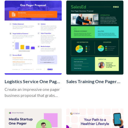
Logistics Service One Pager
Sales Training One Pager
Business Proposal
Business Proposal
Create an impressive one pager
business proposal that grabs
attention and wins clients over
with this customizable
template.