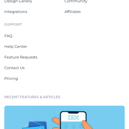
Design Gallery
Community
Integrations
Affiliates
SUPPORT
FAQ
Help Center
Feature Requests
Contact Us
Pricing
RECENT FEATURES & ARTICLES