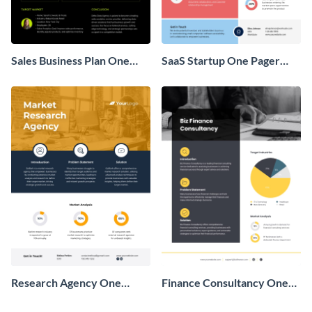
Sales Business Plan One
SaaS Startup One Pager
Pager
Business Proposal
Research Agency One
Finance Consultancy One
Pager Business Proposal
Pager Business Proposal