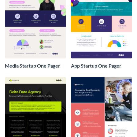
Media Startup One Pager
App Startup One Pager