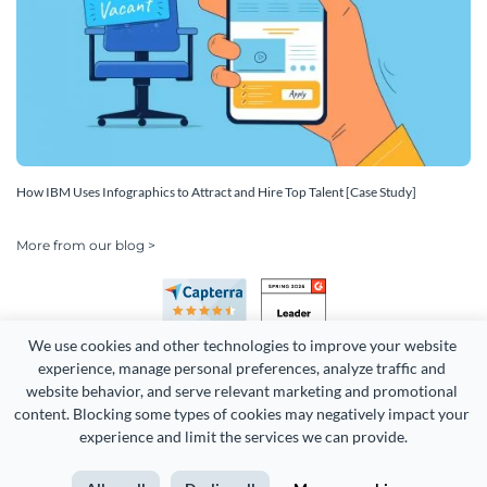
How IBM Uses Infographics to Attract and Hire Top Talent [Case Study]
More from our blog >
We use cookies and other technologies to improve your website 
experience, manage personal preferences, analyze traffic and 
website behavior, and serve relevant marketing and promotional 
content. Blocking some types of cookies may negatively impact your 
Copyright 2026 Easy WebContent, LLC. (DBA Visme). All rights
experience and limit the services we can provide.
reserved. Proudly made in Maryland.